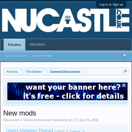
Log in or Sign up
Members
Forums
Search Forums
Recent Posts
Forums
The Banter
General Discussion
New mods
Discussion in '
General Discussion
' started by
M.C.E
,
Sep 29, 2006
.
Users Viewing Thread
(Users: 0, Guests: 1)