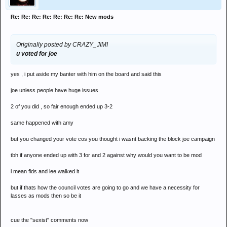
Re: Re: Re: Re: Re: Re: Re: New mods
Originally posted by CRAZY_JIMI
u voted for joe
yes , i put aside my banter with him on the board and said this
joe unless people have huge issues
2 of you did , so fair enough ended up 3-2
same happened with amy
but you changed your vote cos you thought i wasnt backing the block joe campaign
tbh if anyone ended up with 3 for and 2 against why would you want to be mod
i mean fids and lee walked it
but if thats how the council votes are going to go and we have a necessity for
lasses as mods then so be it
cue the "sexist" comments now