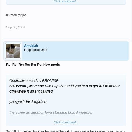
Click to expand...
but because jimmi is a nazi, he changed his vote
excellent eh?
u voted for joe
a bit like george bush : al gore
Sep 30, 2006
Amyblah
Registered User
Re: Re: Re: Re: Re: Re: New mods
Originally posted by PROMISE
no i wasnt , we made rules up that said you had to get 4-1 in favour
otheriwse it wasnt carried
you got 3 for 2 against
the same as another long standing board member
Click to expand...
but because jimmi is a nazi, he changed his vote
So if Jimi changed his vote from what he said it was gonna be it meant I got 4 which