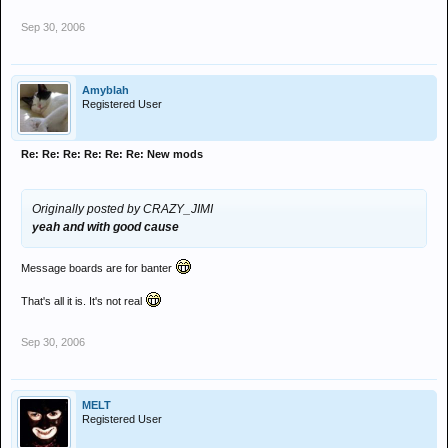
Sep 30, 2006
Amyblah
Registered User
Re: Re: Re: Re: Re: Re: New mods
Originally posted by CRAZY_JIMI
yeah and with good cause
Message boards are for banter
That's all it is. It's not real
Sep 30, 2006
MELT
Registered User