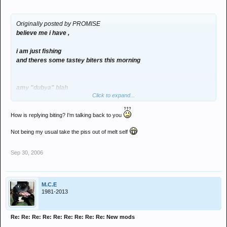
Originally posted by PROMISE
believe me i have ,
i am just fishing
and theres some tastey biters this morning
amy "dubya" blah
Click to expand...
How is replying biting? I'm talking back to you
Not being my usual take the piss out of melt self
Sep 30, 2006
M.C.E
1981-2013
Re: Re: Re: Re: Re: Re: Re: Re: Re: New mods