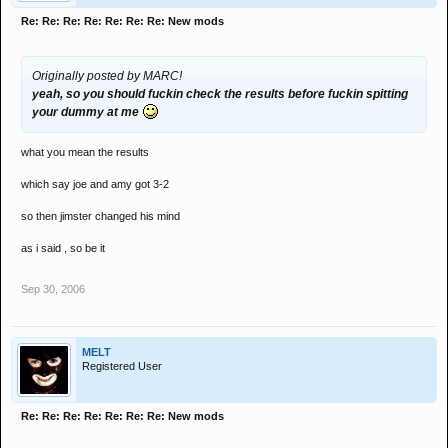
Re: Re: Re: Re: Re: Re: Re: New mods
Originally posted by MARC!
yeah, so you should
fuckin
check the results before
fuckin
spitting
your dummy at me
what you mean the results
which say joe and amy got 3-2
so then jimster changed his mind
as i said , so be it
Sep 30, 2006
MELT
Registered User
Re: Re: Re: Re: Re: Re: Re: New mods