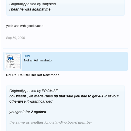
Originally posted by Amyblah
I hear he was against me
yeah and with good cause
Sep 30, 2006
JIMI
Not an Administrator
Re: Re: Re: Re: Re: Re: New mods
Originally posted by PROMISE
no i wasnt , we made rules up that said you had to get 4-1 in favour
otheriwse it wasnt carried
you got 3 for 2 against
the same as another long standing board member