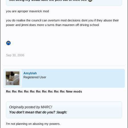
you are aproper maverick mod
you do realise the council can overturn mod decisions dont you if they abuse their
power and jimmi does more u turns than maureen off driving school
Sep 30, 2006
Amyblah
Registered User
Re: Re: Re: Re: Re: Re: Re: Re: Re: Re: New mods
Originally posted by MARC!
You don't mean that do you? :laugh:
I'm not planning on abusing my powers.