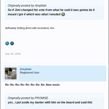
Originally posted by Amyblah
So if Jimi changed his vote from what he said it was gonna be it
meant I got 4 which was what I needed
definately bribing jimmi with incentives imo
Sep 30, 2006
Amyblah
Registered User
Re: Re: Re: Re: Re: Re: Re: Re: New mods
Originally posted by PROMISE
yes , i put aside my banter with him on the board and said this