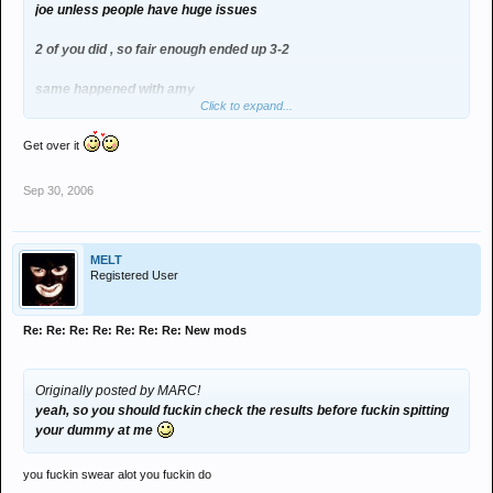
joe unless people have huge issues
2 of you did , so fair enough ended up 3-2
same happened with amy
Click to expand...
but you changed your vote cos you thought i wasnt backing the
Get over it
block joe campaign
tbh if anyone ended up with 3 for and 2 against why would you want
Sep 30, 2006
to be mod
i mean fids and lee walked it
MELT
Registered User
but if thats how the council votes are going to go and we have a
necessity for lasses as mods then so be it
Re: Re: Re: Re: Re: Re: Re: New mods
cue the "sexist" comments now
Originally posted by MARC!
yeah, so you should
fuckin
check the results before
fuckin
spitting
your dummy at me
you fuckin swear alot you fuckin do