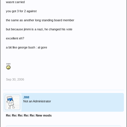
wasnt carried
you got 3 for 2 against
the same as another long standing board member
but because jimmi is a nazi, he changed his vote
excellent eh?
a bit like george bush : al gore
Sep 30, 2006
JIMI
Not an Administrator
Re: Re: Re: Re: Re: New mods