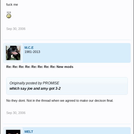
fuck me
Sep 30, 2006
M.C.E
1981-2013
Re: Re: Re: Re: Re: Re: Re: Re: New mods
Originally posted by PROMISE
which say joe and amy got 3-2
No they dont. Not in the thread when we agreed to make our decison final.
Sep 30, 2006
MELT