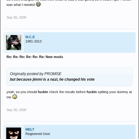
excellent eh?
was what I needed
a bit like george bush : al gore
Sep 30, 2006
M.C.E
1981-2013
Re: Re: Re: Re: Re: Re: New mods
Originally posted by PROMISE
but because jimmi is a nazi, he changed his vote
yeah, so you should
fuckin
check the results before
fuckin
spitting your dummy at
me
Sep 30, 2006
MELT
Registered User