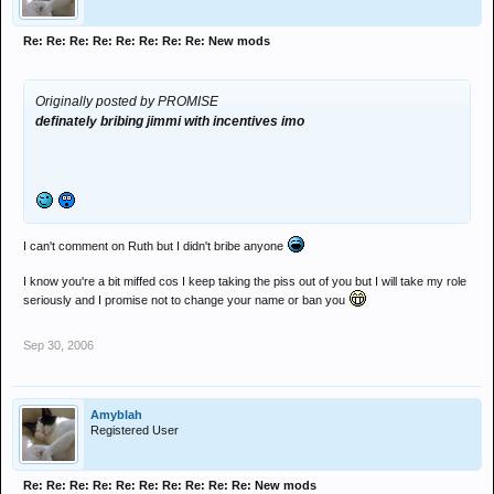
Re: Re: Re: Re: Re: Re: Re: Re: New mods
Originally posted by PROMISE
definately bribing jimmi with incentives imo
I can't comment on Ruth but I didn't bribe anyone
I know you're a bit miffed cos I keep taking the piss out of you but I will take my role
seriously and I promise not to change your name or ban you
Sep 30, 2006
Amyblah
Registered User
Re: Re: Re: Re: Re: Re: Re: Re: Re: Re: New mods