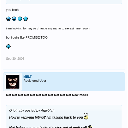
you bitch
i am looking to mayve change my name to ravezimmer soon
but i quite like PROMISE TOO
Sep 30, 2006
MELT
Registered User
Re: Re: Re: Re: Re: Re: Re: Re: Re: Re: Re: New mods
Originally posted by Amyblah
How is replying biting? I'm talking back to you
Not being my usual take the piss out of melt self