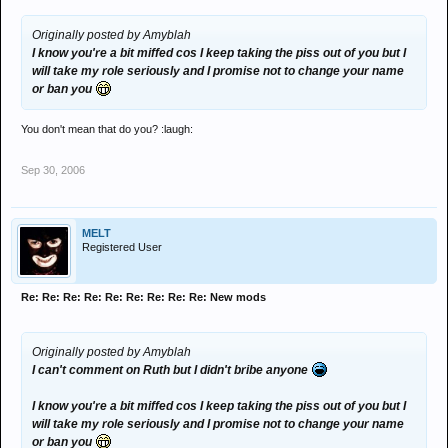
Originally posted by Amyblah
I know you're a bit miffed cos I keep taking the piss out of you but I
will take my role seriously and I promise not to change your name
or ban you
You don't mean that do you? :laugh:
Sep 30, 2006
MELT
Registered User
Re: Re: Re: Re: Re: Re: Re: Re: Re: New mods
Originally posted by Amyblah
I can't comment on Ruth but I didn't bribe anyone
I know you're a bit miffed cos I keep taking the piss out of you but I
will take my role seriously and I promise not to change your name
or ban you