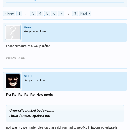
< Prev
1
←
3
4
5
6
7
→
9
Next >
Hoss
Registered User
i hear rumours of a Coup d'état.
Sep 30, 2006
MELT
Registered User
Re: Re: Re: Re: Re: New mods
Originally posted by Amyblah
I hear he was against me
no i wasnt , we made rules up that said you had to get 4-1 in favour otheriwse it