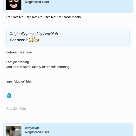
Registered User
Re: Re: Re: Re: Re: Re: Re: Re: Re: New mods
Originally posted by Amyblah
Get over it
believe me i have ,
i am just fishing
and theres some tastey biters this morning
amy "dubya" blah
Sep 30, 2006
Amyblah
Registered User