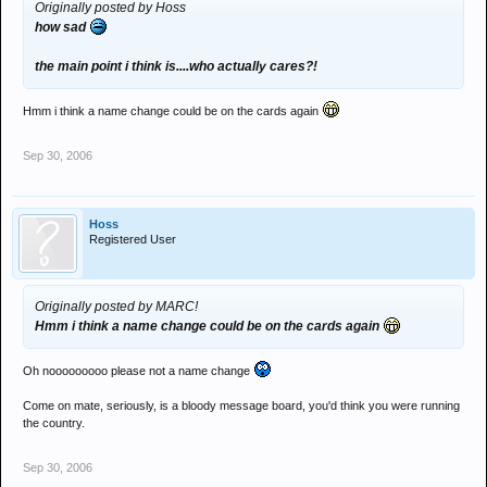
Originally posted by Hoss
how sad
the main point i think is....who actually cares?!
Hmm i think a name change could be on the cards again
Sep 30, 2006
Hoss
Registered User
Originally posted by MARC!
Hmm i think a name change could be on the cards again
Oh nooooooooo please not a name change
Come on mate, seriously, is a bloody message board, you'd think you were running
the country.
Sep 30, 2006