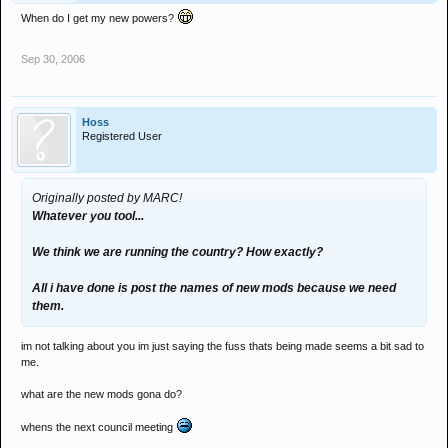
When do I get my new powers?
Sep 30, 2006
Hoss
Registered User
Originally posted by MARC!
Whatever you tool...
We think we are running the country? How exactly?
All i have done is post the names of new mods because we need
them.
im not talking about you im just saying the fuss thats being made seems a bit sad to
me.
what are the new mods gona do?
whens the next council meeting