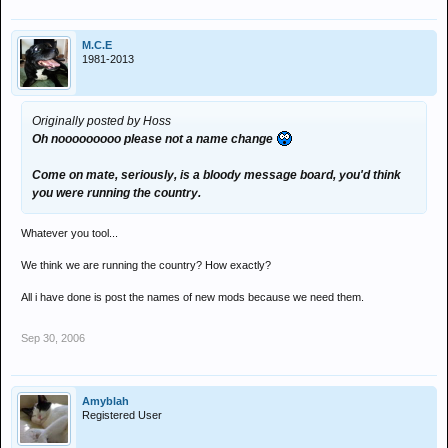
M.C.E
1981-2013
Originally posted by Hoss
Oh nooooooooo please not a name change
Come on mate, seriously, is a bloody message board, you'd think
you were running the country.
Whatever you tool...
We think we are running the country? How exactly?
All i have done is post the names of new mods because we need them.
Sep 30, 2006
Amyblah
Registered User