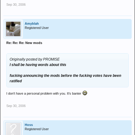
Sep 30, 2006
Amyblah
Registered User
Re: Re: Re: New mods
Originally posted by PROMISE
I shall be having words about this
fucking announcing the mods before the fucking votes have been
ratified
I don't have a personal problem with you. It's banter
Sep 30, 2006
Hoss
Registered User