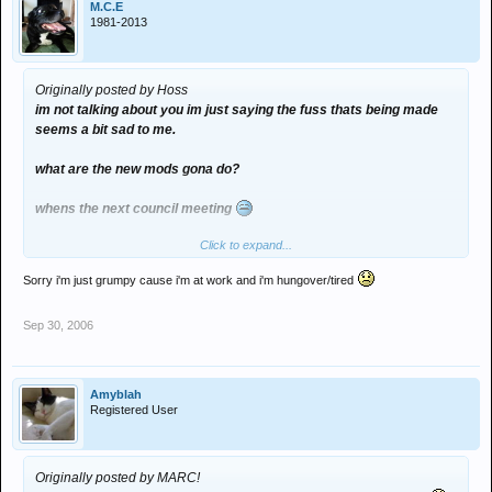
M.C.E
1981-2013
Originally posted by Hoss
im not talking about you im just saying the fuss thats being made
seems a bit sad to me.
what are the new mods gona do?
whens the next council meeting
Click to expand...
dont take it so personally im just pulling your e-leg.
Sorry i'm just grumpy cause i'm at work and i'm hungover/tired
Sep 30, 2006
Amyblah
Registered User
Originally posted by MARC!