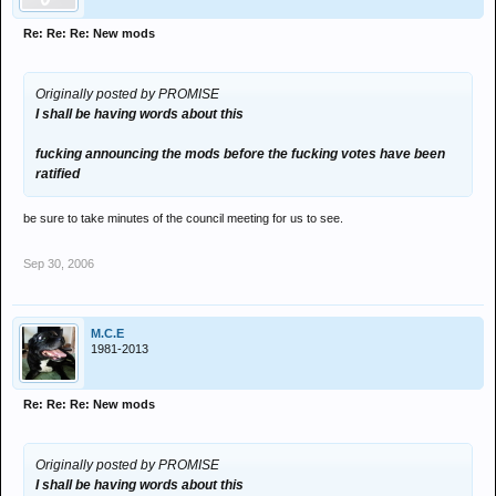
Re: Re: Re: New mods
Originally posted by PROMISE
I shall be having words about this
fucking announcing the mods before the fucking votes have been
ratified
be sure to take minutes of the council meeting for us to see.
Sep 30, 2006
M.C.E
1981-2013
Re: Re: Re: New mods
Originally posted by PROMISE
I shall be having words about this