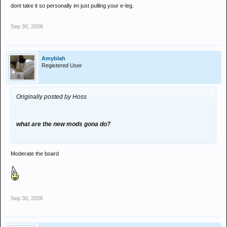
dont take it so personally im just pulling your e-leg.
Sep 30, 2006
Amyblah
Registered User
Originally posted by Hoss
what are the new mods gona do?
Moderate the board
Sep 30, 2006