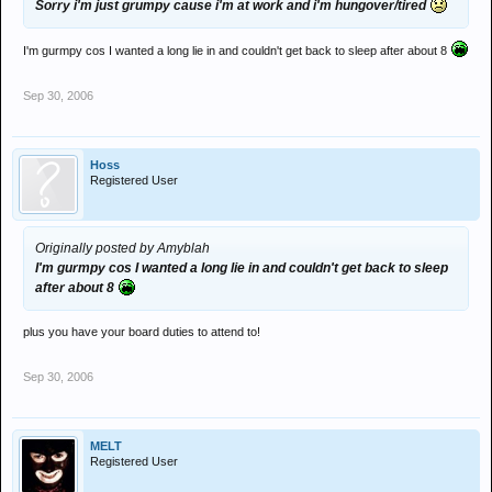
Sorry i'm just grumpy cause i'm at work and i'm hungover/tired
I'm gurmpy cos I wanted a long lie in and couldn't get back to sleep after about 8
Sep 30, 2006
Hoss
Registered User
Originally posted by Amyblah
I'm gurmpy cos I wanted a long lie in and couldn't get back to sleep
after about 8
plus you have your board duties to attend to!
Sep 30, 2006
MELT
Registered User