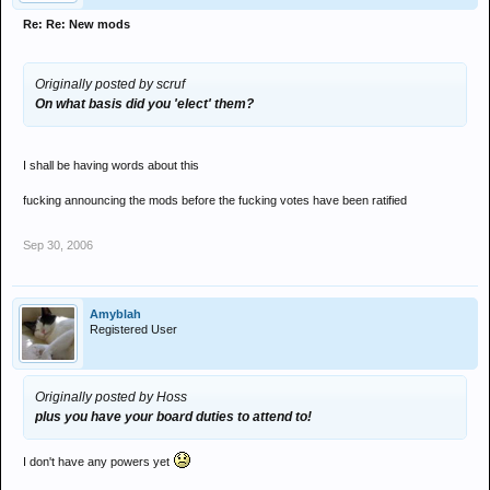
Re: Re: New mods
Originally posted by scruf
On what basis did you 'elect' them?
I shall be having words about this
fucking announcing the mods before the fucking votes have been ratified
Sep 30, 2006
Amyblah
Registered User
Originally posted by Hoss
plus you have your board duties to attend to!
I don't have any powers yet