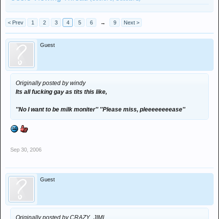
< Prev
1
2
3
4
5
6
→
9
Next >
Guest
Originally posted by windy
Its all fucking gay as tits this like,
''No I want to be milk moniter'' ''Please miss, pleeeeeeeease''
Sep 30, 2006
Guest
Originally posted by CRAZY_JIMI