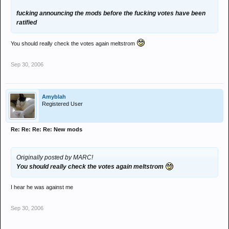
fucking announcing the mods before the fucking votes have been
ratified
You should really check the votes again meltstrom
Sep 30, 2006
Amyblah
Registered User
Re: Re: Re: Re: New mods
Originally posted by MARC!
You should really check the votes again meltstrom
I hear he was against me
Sep 30, 2006