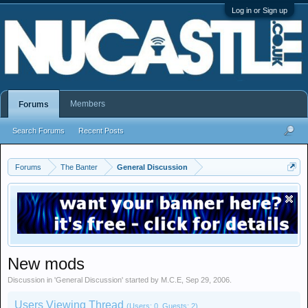
Log in or Sign up
Members
Forums
Search Forums
Recent Posts
Forums
The Banter
General Discussion
New mods
Discussion in '
General Discussion
' started by
M.C.E
,
Sep 29, 2006
.
Users Viewing Thread
(Users: 0, Guests: 2)