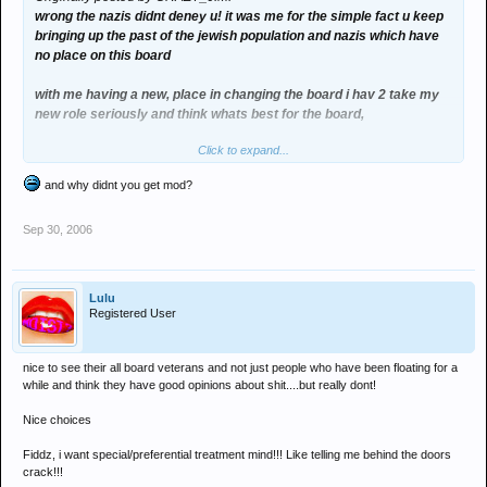
wrong the nazis didnt deney u! it was me for the simple fact u keep
bringing up the past of the jewish population and nazis which have
no place on this board
with me having a new, place in changing the board i hav 2 take my
new role seriously and think whats best for the board,
Click to expand...
no doubt when the next people are elected ill get booted out and
banned but im gunna do what i can
and why didnt you get mod?
Sep 30, 2006
Lulu
Registered User
nice to see their all board veterans and not just people who have been floating for a
while and think they have good opinions about shit....but really dont!
Nice choices
Fiddz, i want special/preferential treatment mind!!! Like telling me behind the doors
crack!!!