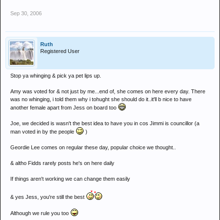
Sep 30, 2006
Ruth
Registered User
Stop ya whinging & pick ya pet lips up.
Amy was voted for & not just by me...end of, she comes on here every day. There
was no whinging, i told them why i tohught she should do it..it'll b nice to have
another female apart from Jess on board too
Joe, we decided is wasn't the best idea to have you in cos Jimmi is councillor (a
man voted in by the people
)
Geordie Lee comes on regular these day, popular choice we thought..
& altho Fidds rarely posts he's on here daily
If things aren't working we can change them easily
& yes Jess, you're still the best
Although we rule you too