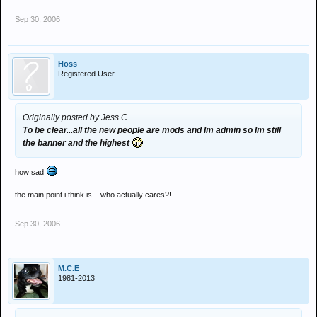
Sep 30, 2006
Hoss
Registered User
Originally posted by Jess C
To be clear...all the new people are mods and Im admin so Im still
the banner and the highest
how sad
the main point i think is....who actually cares?!
Sep 30, 2006
M.C.E
1981-2013