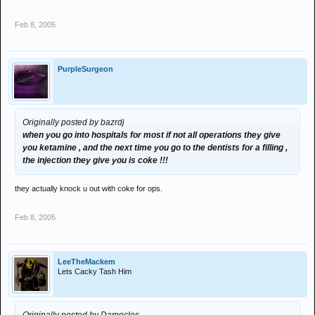
Feb 8, 2005
PurpleSurgeon
Originally posted by bazrdj
when you go into hospitals for most if not all operations they give
you ketamine , and the next time you go to the dentists for a filling ,
the injection they give you is coke !!!
they actually knock u out with coke for ops.
Feb 8, 2005
LeeTheMackem
Lets Cacky Tash Him