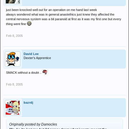
just been knocked well out for an operation on me hand last week
always wondered what was in general anastethics just knew they affected the
central nerveous system was a bit paranoid at first as it was my first one but every
thing went fine
Feb 8, 2005
David Lee
Dexter's Apprentice
SMACK without a doubt ..
Feb 8, 2005
bazrdj
Originally posted by Damocles