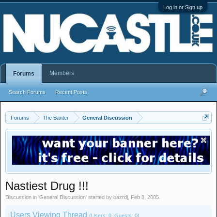
Log in or Sign up
Members
Forums
Search Forums
Recent Posts
Forums
The Banter
General Discussion
Nastiest Drug !!!
Discussion in '
General Discussion
' started by
bazrdj
,
Feb 8, 2005
.
Users Viewing Thread
(Users: 0, Guests: 0)