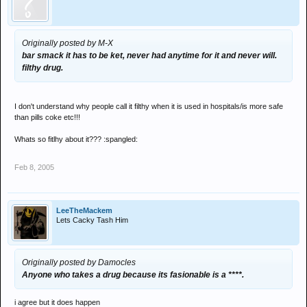
Originally posted by M-X
bar smack it has to be ket, never had anytime for it and never will.
filthy drug.
I don't understand why people call it filthy when it is used in hospitals/is more safe
than pills coke etc!!!
Whats so fitlhy about it??? :spangled:
Feb 8, 2005
LeeTheMackem
Lets Cacky Tash Him
Originally posted by Damocles
Anyone who takes a drug because its fasionable is a ****.
i agree but it does happen