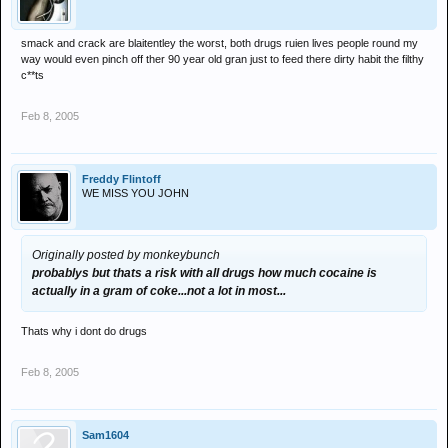
smack and crack are blaitentley the worst, both drugs ruien lives people round my
way would even pinch off ther 90 year old gran just to feed there dirty habit the filthy
c**ts
Feb 8, 2005
Freddy Flintoff
WE MISS YOU JOHN
Originally posted by monkeybunch
probablys but thats a risk with all drugs how much cocaine is
actually in a gram of coke...not a lot in most...
Thats why i dont do drugs
Feb 8, 2005
Sam1604