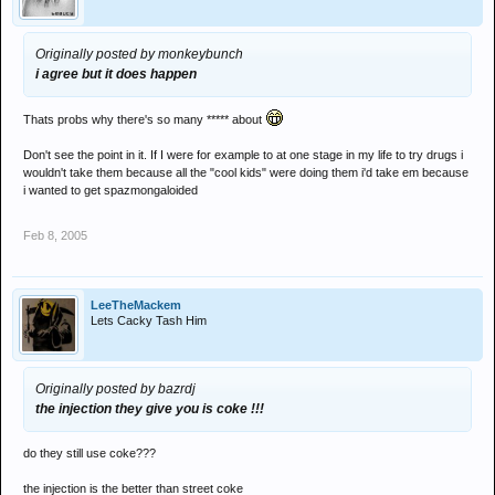
Originally posted by monkeybunch
i agree but it does happen
Thats probs why there's so many ***** about
Don't see the point in it. If I were for example to at one stage in my life to try drugs i
wouldn't take them because all the "cool kids" were doing them i'd take em because
i wanted to get spazmongaloided
Feb 8, 2005
LeeTheMackem
Lets Cacky Tash Him
Originally posted by bazrdj
the injection they give you is coke !!!
do they still use coke???
the injection is the better than street coke