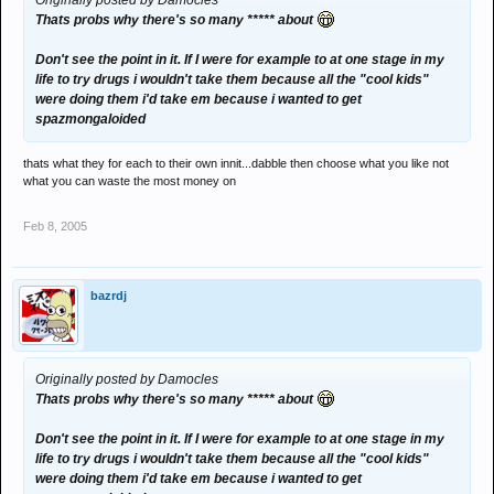
Originally posted by Damocles
Thats probs why there's so many ***** about
Don't see the point in it. If I were for example to at one stage in my
life to try drugs i wouldn't take them because all the "cool kids"
were doing them i'd take em because i wanted to get
spazmongaloided
thats what they for each to their own innit...dabble then choose what you like not
what you can waste the most money on
Feb 8, 2005
bazrdj
Originally posted by Damocles
Thats probs why there's so many ***** about
Don't see the point in it. If I were for example to at one stage in my
life to try drugs i wouldn't take them because all the "cool kids"
were doing them i'd take em because i wanted to get