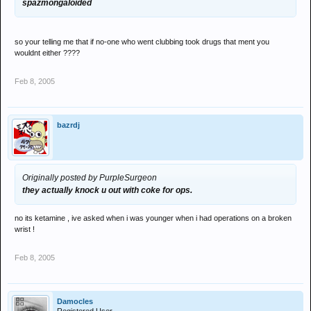
spazmongaloided
so your telling me that if no-one who went clubbing took drugs that ment you
wouldnt either ????
Feb 8, 2005
bazrdj
Originally posted by PurpleSurgeon
they actually knock u out with coke for ops.
no its ketamine , ive asked when i was younger when i had operations on a broken
wrist !
Feb 8, 2005
Damocles