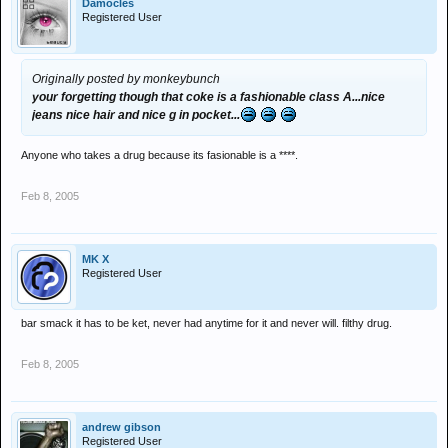
Damocles
Registered User
Originally posted by monkeybunch
your forgetting though that coke is a fashionable class A...nice
jeans nice hair and nice g in pocket...
Anyone who takes a drug because its fasionable is a ****.
Feb 8, 2005
MK X
Registered User
bar smack it has to be ket, never had anytime for it and never will. filthy drug.
Feb 8, 2005
andrew gibson
Registered User