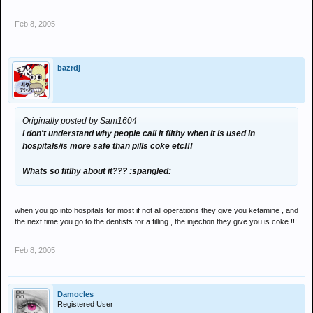
Feb 8, 2005
bazrdj
Originally posted by Sam1604
I don't understand why people call it filthy when it is used in
hospitals/is more safe than pills coke etc!!!
Whats so fitlhy about it??? :spangled:
when you go into hospitals for most if not all operations they give you ketamine , and
the next time you go to the dentists for a filling , the injection they give you is coke !!!
Feb 8, 2005
Damocles
Registered User