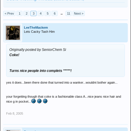
< Prev
1
2
3
4
5
6
→
11
Next >
LeeTheMackem
Lets Cacky Tash Him
Originally posted by SeniorChem Si
Coke!
Turns nice people into complets *****!
yes it does...been there done that turned into a wanker...wouldnt bother again...
your forgetting though that coke is a fashionable class A...nice jeans nice hair and
nice g in pocket...
Feb 8, 2005