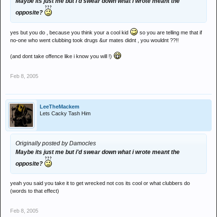
Maybe its just me but i'd swear down what i wrote meant the
opposite?
yes but you do , because you think your a cool kid
so you are telling me that if
no-one who went clubbing took drugs &ur mates didnt , you wouldnt ??!!
(and dont take offence like i know you will !)
Feb 8, 2005
LeeTheMackem
Lets Cacky Tash Him
Originally posted by Damocles
Maybe its just me but i'd swear down what i wrote meant the
opposite?
yeah you said you take it to get wrecked not cos its cool or what clubbers do
(words to that effect)
Feb 8, 2005