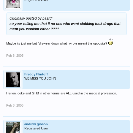
Registered User
Originally posted by bazrdj
so your telling me that if no-one who went clubbing took drugs that
ment you wouldnt either ????
Maybe its just me but i'd swear down what i wrote meant the opposite?
Feb 8, 2005
Freddy Flintoff
WE MISS YOU JOHN
Herion, coke and GHB in other forms are ALL used in the medical profession.
Feb 8, 2005
andrew gibson
Registered User