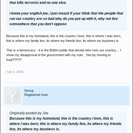
that kills terrorist and no one else.
i know your english joe, i just meant if your think that the people that
run our country are so bad why do you put up with it, why not live
somewhere that you don't oppose
Because this is my homeland, this is the country I love, this is where I was born,
this is where my family live, its where my friends live, its where my business is.
This is a democracy - it is the British public that decide who runs our country.... I
show my disapproval of the government with my vote... Not by moving to
Iraq?!?!?!?
Feb 6, 2006
Smog
Registered User
Originally posted by Joe
Because this is my homeland, this is the country I love, this is
where I was born, this is where my family live, its where my friends
live, its where my business is.