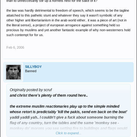
than to unneccesarily stir up a hornets nest for the sake of it?
the law was hardly detrimental to freedom of speech, which seems to be the tagline
attatched to this pathetic stunt and whatever they say it wasn't symbolic of any
other higher anti libertarianism in the arab world either.. it was a piece of art (not in
the literal sense), a project of european arrogance against something held so
precious by muslims and yet another fantastic example of why non-westerners hold
such contempt for for us.
Feb 6, 2006
SILLYBOY
Banned
Originally posted by scruf
and christ there's plenty of them round here..
the extreme muslim reactionaries play up to the simple minded
whose retort is predictably 'kill the pakis, send em back on the boat'
yaddi yaddi yah.. I couldn't give a fuck about someone burning the
flag of any country, turn the tables and the same 'monkey see -
monkey do' morons you see setting fire to buildings and flags would
Click to expand...
be the uneducated scum who spout the sand nigger shit on here..