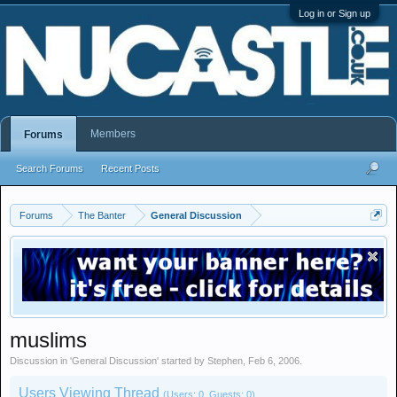
Log in or Sign up
Members
Forums
Search Forums
Recent Posts
Forums
The Banter
General Discussion
muslims
Discussion in '
General Discussion
' started by
Stephen
,
Feb 6, 2006
.
Users Viewing Thread
(Users: 0, Guests: 0)