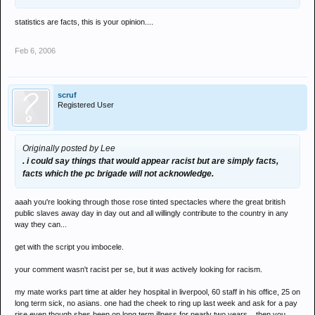
statistics are facts, this is your opinion....
Feb 6, 2006
scruf
Registered User
Originally posted by Lee
. i could say things that would appear racist but are simply facts,
facts which the pc brigade will not acknowledge.
aaah you're looking through those rose tinted spectacles where the great british
public slaves away day in day out and all willingly contribute to the country in any
way they can...
get with the script you imbocele.
your comment wasn't racist per se, but it
was
actively looking for racism.
my mate works part time at alder hey hospital in liverpool, 60 staff in his office, 25 on
long term sick, no asians. one had the cheek to ring up last week and ask for a pay
rise even though shes been on long term illness for nearly two years... then you