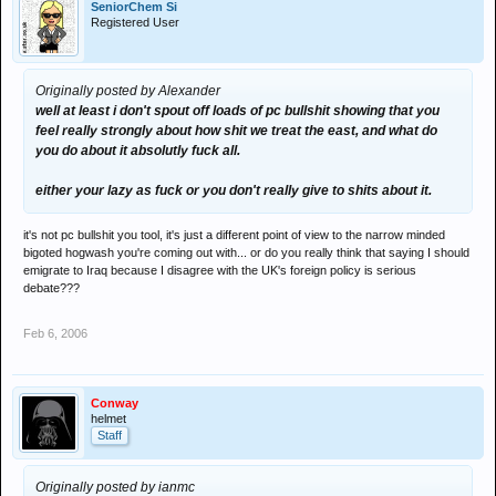
SeniorChem Si
Registered User
Originally posted by Alexander
well at least i don't spout off loads of pc bullshit showing that you
feel really strongly about how shit we treat the east, and what do
you do about it absolutly fuck all.
either your lazy as fuck or you don't really give to shits about it.
it's not pc bullshit you tool, it's just a different point of view to the narrow minded
bigoted hogwash you're coming out with... or do you really think that saying I should
emigrate to Iraq because I disagree with the UK's foreign policy is serious
debate???
Feb 6, 2006
Conway
helmet
Staff
Originally posted by ianmc