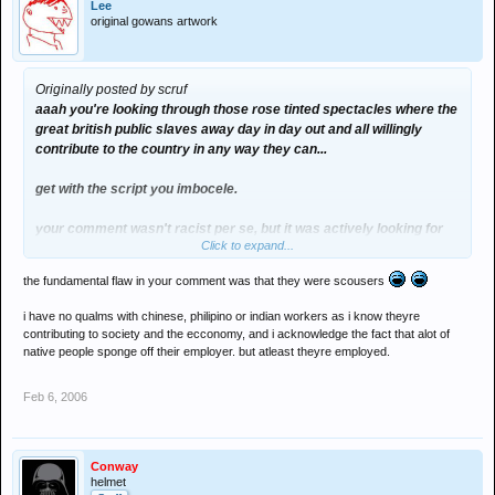
Lee
original gowans artwork
Originally posted by scruf
aaah you're looking through those rose tinted spectacles where the
great british public slaves away day in day out and all willingly
contribute to the country in any way they can...
get with the script you imbocele.
your comment wasn't racist per se, but it
was
actively looking for
Click to expand...
racism.
the fundamental flaw in your comment was that they were scousers
my mate works part time at alder hey hospital in liverpool, 60 staff
in his office, 25 on long term sick, no asians. one had the cheek to
i have no qualms with chinese, philipino or indian workers as i know theyre
ring up last week and ask for a pay rise even though shes been on
contributing to society and the ecconomy, and i acknowledge the fact that alot of
long term illness for nearly two years... then you compare it to the
native people sponge off their employer. but atleast theyre employed.
chinese cleaning staff, phillipino nurses, indian doctors who work
without relent on shit wages in shit conditions while some fat
Feb 6, 2006
scouse slag is sat at home watching trisha and sucking our welfare
system dry..
if you're going to start labelling blame in regards the state of the
Conway
helmet
country, you really need to start looking a lot closer to home.