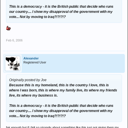
This is a democracy - it is the British public that decide who runs
our country.... I show my disapproval of the government with my
vote... Not by moving to Iraq?!?!?!?
Feb 6, 2006
Alexander
Registered User
Originally posted by Joe
Because this is my homeland, this is the country I love, this is
where I was born, this is where my family live, its where my friends
live, its where my business is.
This is a democracy - it is the British public that decide who runs
our country.... I show my disapproval of the government with my
vote... Not by moving to Iraq?!?!?!?
fair enough but if i felt so strongly about something like this just not giving them my