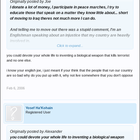
Originally posted by Joe
I donate a lot of money, I participate in peace marches, I try to
educate those that speak on a matter they know little about... short
of moving to Iraq theres not much more I can do.
And telling me to move out there was a stupid comment, I'm an
Englishman speaking about an injustice that my country are heavily
involved in.
Click to expand...
Its my democratic right
you could devote your whole life to inventing a biological weapon that kills terrorist
and no one else.
i know your english joe, i just meant if your think that the people that run our country
are so bad why do you put up with it, why not live somewhere that you don't oppose
Feb 6, 2006
Yosef Ha'Kohain
Registered User
Originally posted by Alexander
you could devote your whole life to inventing a biological weapon