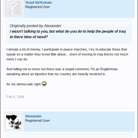
Yosef Ha'Kohain
Registered User
Originally posted by Alexander
i wasn't talking to you, but what do you do to help the people of iraq
in there time of need?
I donate a lot of money, I participate in peace marches, I try to educate those that
speak on a matter they know little about... short of moving to Iraq theres not much
more I can do.
And telling me to move out there was a stupid comment, I'm an Englishman
speaking about an injustice that my country are heavily involved in.
Its my democratic right
Feb 6, 2006
Alexander
Registered User