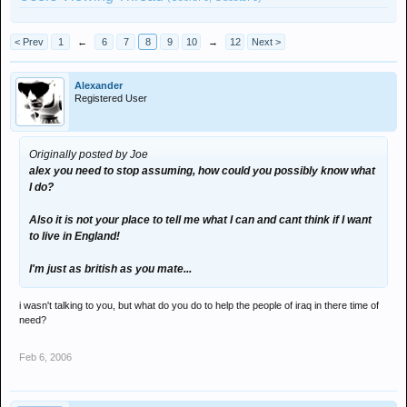
< Prev
1
←
6
7
8
9
10
→
12
Next >
Alexander
Registered User
Originally posted by Joe
alex you need to stop assuming, how could you possibly know what
I do?
Also it is not your place to tell me what I can and cant think if I want
to live in England!
I'm just as british as you mate...
i wasn't talking to you, but what do you do to help the people of iraq in there time of
need?
Feb 6, 2006