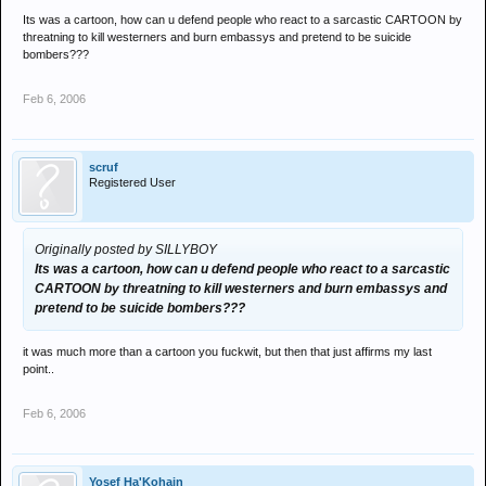
yet probably with a lot less conviction and organisation I suspect..
Its was a cartoon, how can u defend people who react to a sarcastic CARTOON by
threatning to kill westerners and burn embassys and pretend to be suicide
the fundamental issue has nothing to do with the media circus.. this
bombers???
has been part of sharai law for over a thousand years.. what was
the point in this excercise other than to unneccesarily stir up a
Feb 6, 2006
hornets nest for the sake of it?
the law was hardly detrimental to freedom of speech, which seems
to be the tagline attatched to this pathetic stunt and whatever they
scruf
Registered User
say it wasn't symbolic of any other higher anti libertarianism in the
arab world either.. it was a piece of art (not in the literal sense), a
project of european arrogance against something held so precious
by muslims and yet another fantastic example of why non-
Originally posted by SILLYBOY
westerners hold such contempt for for us.
Its was a cartoon, how can u defend people who react to a sarcastic
CARTOON by threatning to kill westerners and burn embassys and
pretend to be suicide bombers???
it was much more than a cartoon you fuckwit, but then that just affirms my last
point..
Feb 6, 2006
Yosef Ha'Kohain