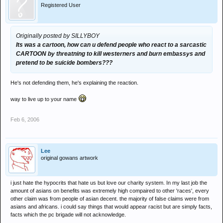
Registered User
Originally posted by SILLYBOY
Its was a cartoon, how can u defend people who react to a sarcastic
CARTOON by threatning to kill westerners and burn embassys and
pretend to be suicide bombers???
He's not defending them, he's explaining the reaction.
way to live up to your name
Feb 6, 2006
Lee
original gowans artwork
i just hate the hypocrits that hate us but love our charity system. In my last job the
amount of asians on benefits was extremely high compaired to other 'races', every
other claim was from people of asian decent. the majority of false claims were from
asians and africans. i could say things that would appear racist but are simply facts,
facts which the pc brigade will not acknowledge.