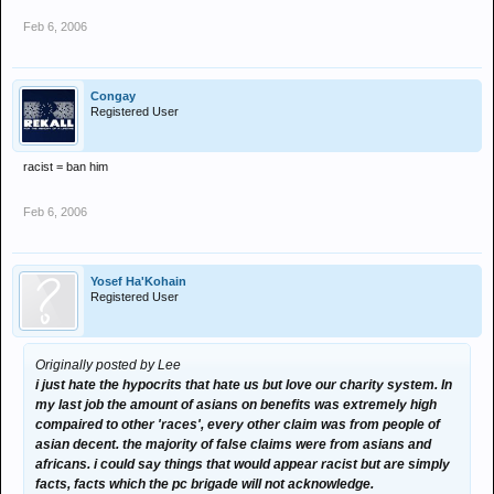
Feb 6, 2006
Congay
Registered User
racist = ban him
Feb 6, 2006
Yosef Ha'Kohain
Registered User
Originally posted by Lee
i just hate the hypocrits that hate us but love our charity system. In
my last job the amount of asians on benefits was extremely high
compaired to other 'races', every other claim was from people of
asian decent. the majority of false claims were from asians and
africans. i could say things that would appear racist but are simply
facts, facts which the pc brigade will not acknowledge.