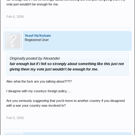
vote just wouldn't be enough for me.
Feb 6, 2006
Yosef Ha'Kohain
Registered User
Originally posted by Alexander
fair enough but if i felt so strongly about something like this just not
giving them my vote just wouldn't be enough for me.
Alex what the fuck are you talking about?!?!?
I disagree with my countrys foreign policy.....
Are you seriously suggesting that you'd move to another country if you disagreed
with a war your country was involved in?
Feb 6, 2006