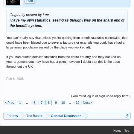
Staff
Originally posted by Lee
i have my own statistics, seeing as though i was on the sharp end of
the benefit system.
You can't really say that unless you're quoting from benefit statistics nationwide, that
could have been biased due to several factors (for example you could have had a
large asian population served by the place you worked at).
If you had quoted detailed statistics from the entire country and they backed up
your argument you may have had a point, however I doubt that this is the case
throughout the UK.
Feb 6, 2006
(You must log in or sign up to reply here.)
< Prev
1
←
6
7
8
9
10
→
12
Next >
Forums
The Banter
General Discussion
Home
Top