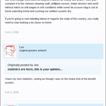
compare it to the chinese cleaning staff, phillipino nurses, indian doctors who work
without relent on shit wages in shit conditions while some fat scouse slag is sat at
home watching trisha and sucking our welfare system dry..
if you're going to start labelling blame in regards the state of the country, you really
need to start looking a lot closer to home.
Feb 6, 2006
Lee
original gowans artwork
Originally posted by Joe
statistics are facts, this is your opinion....
i have my own statistics, seeing as though i was on the sharp end of the benefit
system.
Feb 6, 2006