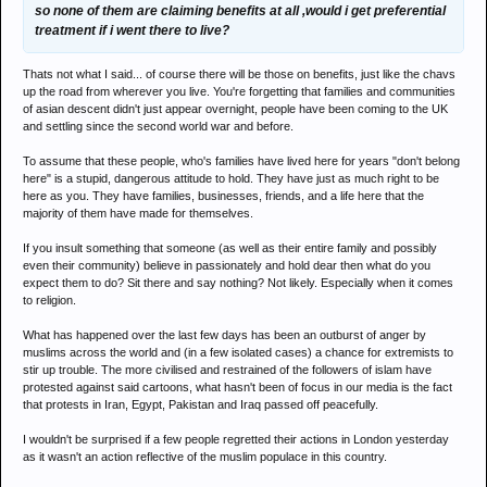
so none of them are claiming benefits at all ,would i get preferential
treatment if i went there to live?
Thats not what I said... of course there will be those on benefits, just like the chavs
up the road from wherever you live. You're forgetting that families and communities
of asian descent didn't just appear overnight, people have been coming to the UK
and settling since the second world war and before.
To assume that these people, who's families have lived here for years "don't belong
here" is a stupid, dangerous attitude to hold. They have just as much right to be
here as you. They have families, businesses, friends, and a life here that the
majority of them have made for themselves.
If you insult something that someone (as well as their entire family and possibly
even their community) believe in passionately and hold dear then what do you
expect them to do? Sit there and say nothing? Not likely. Especially when it comes
to religion.
What has happened over the last few days has been an outburst of anger by
muslims across the world and (in a few isolated cases) a chance for extremists to
stir up trouble. The more civilised and restrained of the followers of islam have
protested against said cartoons, what hasn't been of focus in our media is the fact
that protests in Iran, Egypt, Pakistan and Iraq passed off peacefully.
I wouldn't be surprised if a few people regretted their actions in London yesterday
as it wasn't an action reflective of the muslim populace in this country.