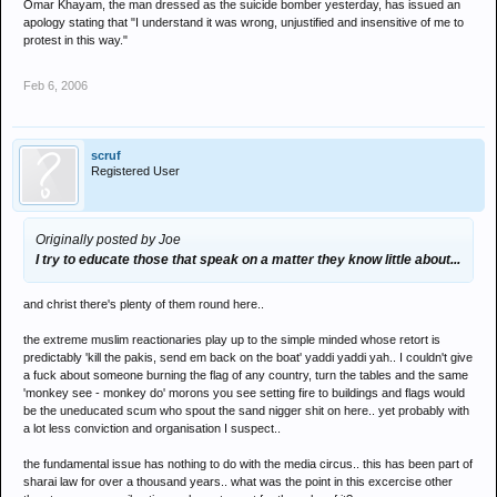
Omar Khayam, the man dressed as the suicide bomber yesterday, has issued an
apology stating that "I understand it was wrong, unjustified and insensitive of me to
protest in this way."
Feb 6, 2006
scruf
Registered User
Originally posted by Joe
I try to educate those that speak on a matter they know little about...
and christ there's plenty of them round here..
the extreme muslim reactionaries play up to the simple minded whose retort is
predictably 'kill the pakis, send em back on the boat' yaddi yaddi yah.. I couldn't give
a fuck about someone burning the flag of any country, turn the tables and the same
'monkey see - monkey do' morons you see setting fire to buildings and flags would
be the uneducated scum who spout the sand nigger shit on here.. yet probably with
a lot less conviction and organisation I suspect..
the fundamental issue has nothing to do with the media circus.. this has been part of
sharai law for over a thousand years.. what was the point in this excercise other