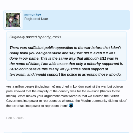
mrmonkey
Registered User
Originally posted by andy_rocks
There was sufficient public oppostiion to the war before that I don't
really think you can generalise and say 'we' did it, even if it was
done in our name. This is the same way that although 9/11 was in
the name of Islam, I am able to see that only a minority supported it.
I also don't believe this in any way justifies open support of
terrorism, and I would support the police in arresting those who do.
yes a million people (including me) marched in London against the war but opinion
polls showed that the majority of the country was for the invasion (thanks to the
media). What makes your arguement even worse is that we elected the Biritish
Goverment into power to represent us whereas the Muslim community did not 'elect'
the terrorists into power to represent them!
Feb 6, 2006