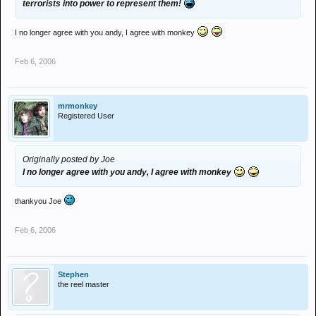
terrorists into power to represent them!
I no longer agree with you andy, I agree with monkey
Feb 6, 2006
mrmonkey
Registered User
Originally posted by Joe
I no longer agree with you andy, I agree with monkey
thankyou Joe
Feb 6, 2006
Stephen
the reel master