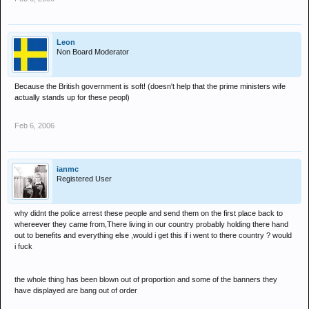
response.
Leon
Non Board Moderator
Because the British government is soft! (doesn't help that the prime ministers wife
actually stands up for these peopl)
Feb 6, 2006
ianmc
Registered User
why didnt the police arrest these people and send them on the first place back to
whereever they came from,There living in our country probably holding there hand
out to benefits and everything else ,would i get this if i went to there country ? would
i fuck
the whole thing has been blown out of proportion and some of the banners they
have displayed are bang out of order