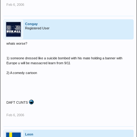
Feb 6, 2006
Congay
Registered User
whats worse?
1) someone dressed like a suicide bombed with his mate holding a banner with
Europe u will be massacred learn from 9/11
2) A comedy cartoon
DAFT CUNTS
Feb 6, 2006
Leon