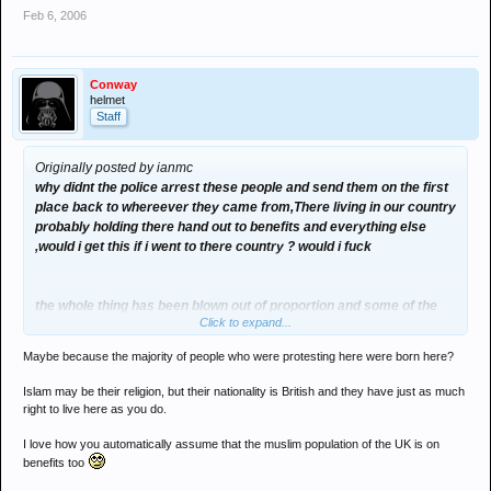
Feb 6, 2006
Conway
helmet
Staff
Originally posted by ianmc
why didnt the police arrest these people and send them on the first
place back to whereever they came from,There living in our country
probably holding there hand out to benefits and everything else
,would i get this if i went to there country ? would i fuck
the whole thing has been blown out of proportion and some of the
Click to expand...
banners they have displayed are bang out of order
Maybe because the majority of people who were protesting here were born here?
Islam may be their religion, but their nationality is British and they have just as much
right to live here as you do.
I love how you automatically assume that the muslim population of the UK is on
benefits too