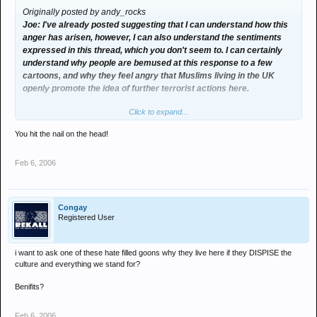
Originally posted by andy_rocks
Joe: I've already posted suggesting that I can understand how this
anger has arisen, however, I can also understand the sentiments
expressed in this thread, which you don't seem to. I can certainly
understand why people are bemused at this response to a few
cartoons, and why they feel angry that Muslims living in the UK
openly promote the idea of further terrorist actions here.
Click to expand...
I don't think you can use Western oppression and invasion as a
justification for terrorist sentiments, intent and actions - see our
You hit the nail on the head!
Israel v Palestine arguments in which you argue firmly against the
Palestinian way.
Feb 6, 2006
If publishing the cartoons was a probably unwise but interesting
exercise, the response of the muslim community has been
disgraceful. I've heard 1 or 2 at most senior speakers arguing
Congay
against this, pointing out that behaviour like embassing burning,
Registered User
riots, 4 deaths, and open support for terrorist actions in the UK is
exacerbating the problem, and reinforcing stereotypes.
i want to ask one of these hate filled goons why they live here if they DISPISE the
culture and everything we stand for?
I also don't accept that the publshing was an attack on Islam, it
seems rather more rational to me that it actually was an
Benifits?
experiment, to see how much influence ethnic groups hold over
Western societies media. I have certainly been interested by the
Feb 6, 2006