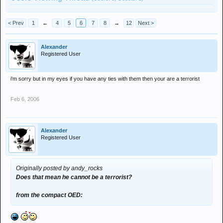
< Prev
1
←
4
5
6
7
8
→
12
Next >
Alexander
Registered User
i'm sorry but in my eyes if you have any ties with them then your are a terrorist
Feb 6, 2006
Alexander
Registered User
Originally posted by andy_rocks
Does that mean he cannot be a terrorist?
from the compact OED: