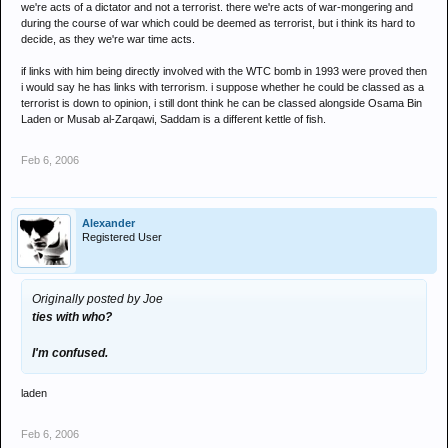
we're acts of a dictator and not a terrorist. there we're acts of war-mongering and
during the course of war which could be deemed as terrorist, but i think its hard to
decide, as they we're war time acts.
if links with him being directly involved with the WTC bomb in 1993 were proved then
i would say he has links with terrorism. i suppose whether he could be classed as a
terrorist is down to opinion, i still dont think he can be classed alongside Osama Bin
Laden or Musab al-Zarqawi, Saddam is a different kettle of fish.
Feb 6, 2006
Alexander
Registered User
Originally posted by Joe
ties with who?
I'm confused.
laden
Feb 6, 2006