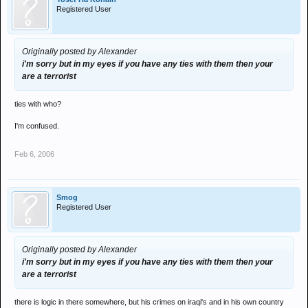
Registered User
Originally posted by Alexander
i'm sorry but in my eyes if you have any ties with them then your
are a terrorist
ties with who?
I'm confused.
Feb 6, 2006
Smog
Registered User
Originally posted by Alexander
i'm sorry but in my eyes if you have any ties with them then your
are a terrorist
there is logic in there somewhere, but his crimes on iraqi's and in his own country