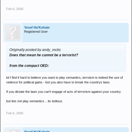
Feb 6, 2006
Yosef Ha'Kohain
Registered User
Originally posted by andy_rocks
Does that mean he cannot be a terrorist?
from the compact OED:
lol I find it hard to believe you want to play semantics, terroism is indeed the use of
violence for political gains - but you also have to break the countrys laws.
If you dictate the laws you can't engage of acts of terrorism against your country.
but lets not play semantics... its tedious.
Feb 6, 2006
Yosef Ha'Kohain