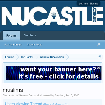
Log in or Sign up
Members
Forums
Search Forums
Recent Posts
Forums
The Banter
General Discussion
muslims
Discussion in '
General Discussion
' started by
Stephen
,
Feb 6, 2006
.
Users Viewing Thread
(Users: 0, Guests: 1)