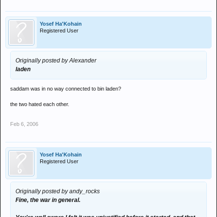
Yosef Ha'Kohain
Registered User
Originally posted by Alexander
laden
saddam was in no way connected to bin laden?
the two hated each other.
Feb 6, 2006
Yosef Ha'Kohain
Registered User
Originally posted by andy_rocks
Fine, the war in general.