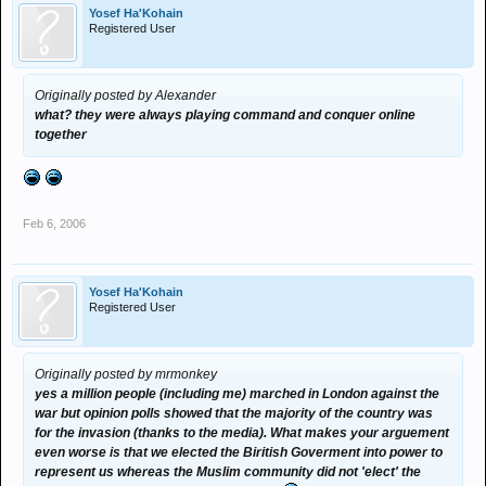
Yosef Ha'Kohain
Registered User
Originally posted by Alexander
what? they were always playing command and conquer online
together
Feb 6, 2006
Yosef Ha'Kohain
Registered User
Originally posted by mrmonkey
yes a million people (including me) marched in London against the
war but opinion polls showed that the majority of the country was
for the invasion (thanks to the media). What makes your arguement
even worse is that we elected the Biritish Goverment into power to
represent us whereas the Muslim community did not 'elect' the