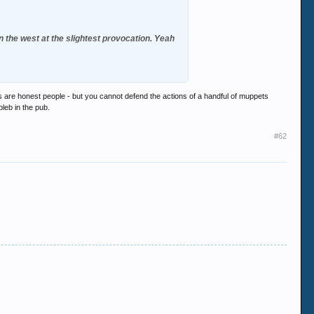
 on the west at the slightest provocation. Yeah
ims are honest people - but you cannot defend the actions of a handful of muppets
pleb in the pub.
#62