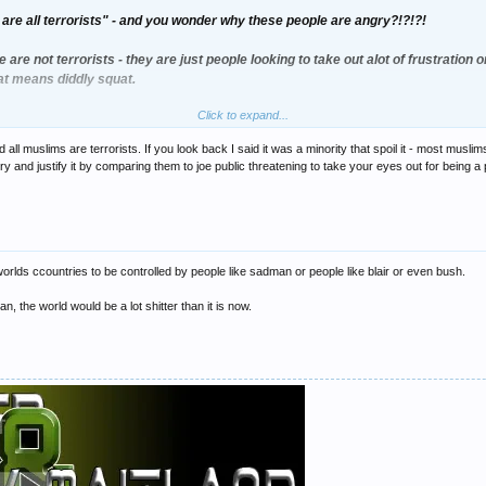
are all terrorists" - and you wonder why these people are angry?!?!?!
e are not terrorists - they are just people looking to take out alot of frustration
hat means diddly squat.
Click to expand...
y, i would be pretty disollusioned and cheesed off with the world today.
ll muslims are terrorists. If you look back I said it was a minority that spoil it - most musl
excuse to incite violence. This is NOT terrorism.
 and justify it by comparing them to joe public threatening to take your eyes out for being a 
 worlds ccountries to be controlled by people like sadman or people like blair or even bush.
man, the world would be a lot shitter than it is now.