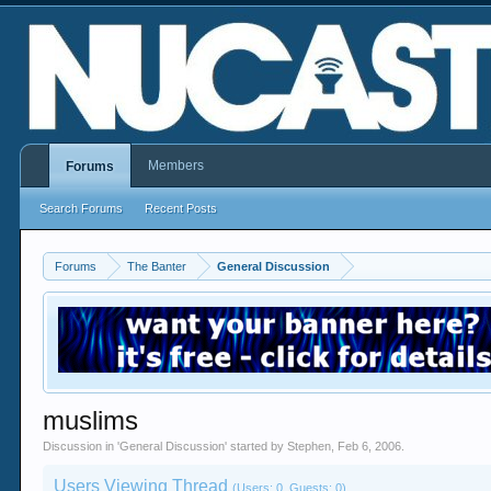
Members
Forums
Search Forums
Recent Posts
Forums
The Banter
General Discussion
muslims
Discussion in '
General Discussion
' started by
Stephen
,
Feb 6, 2006
.
Users Viewing Thread
(Users: 0, Guests: 0)