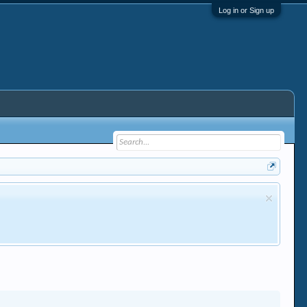
Log in or Sign up