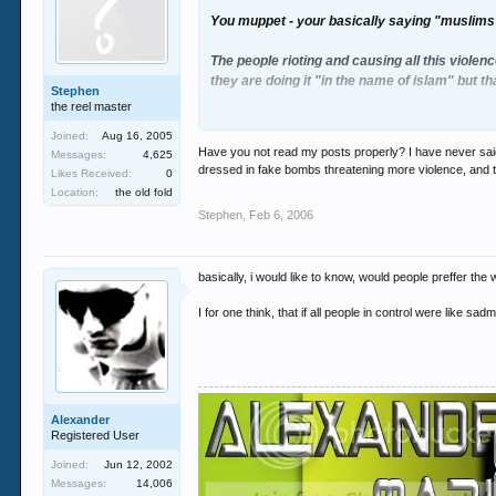
You muppet - your basically saying "muslims 
The people rioting and causing all this violenc
they are doing it "in the name of islam" but t
Stephen
the reel master
If i was a muslim growing up in the world toda
Joined:
Aug 16, 2005
Have you not read my posts properly? I have never said a
Messages:
4,625
Its just angry, unstable people looking for an 
dressed in fake bombs threatening more violence, and try
Likes Received:
0
Location:
the old fold
Stephen
,
Feb 6, 2006
basically, i would like to know, would people preffer the
I for one think, that if all people in control were like sad
Alexander
Registered User
Joined:
Jun 12, 2002
Messages:
14,006