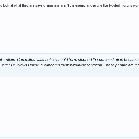
and look at what they are saying, muslims aren't the enemy and acting like bigoted morons won
lic Affairs Committee, said police should have stopped the demonstration because
e told BBC News Online. "I condemn them without reservation. These people are le