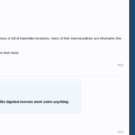
tory is full of imperialist invasions, many of their internal policies are inhumaine (the
on their hand.
#69
 like bigoted morons wont solve anything.
#70