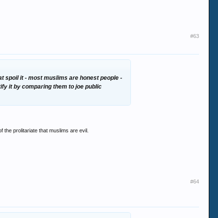
#63
at spoil it - most muslims are honest people -
fy it by comparing them to joe public
f the prolitariate that muslims are evil.
#64