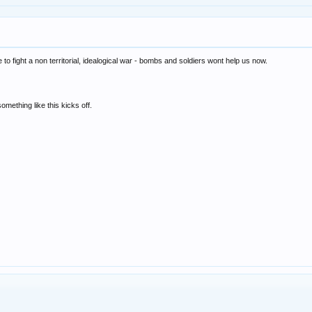
le to fight a non territorial, idealogical war - bombs and soldiers wont help us now.
e something like this kicks off.