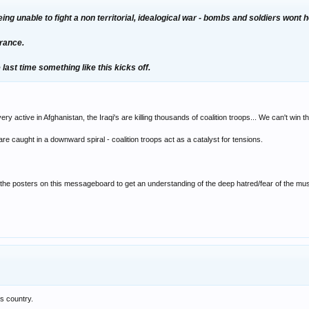
 being unable to fight a non territorial, idealogical war - bombs and soldiers wont 
erance.
the last time something like this kicks off.
ery active in Afghanistan, the Iraqi's are killing thousands of coalition troops... We can't win 
are caught in a downward spiral - coalition troops act as a catalyst for tensions.
f the posters on this messageboard to get an understanding of the deep hatred/fear of the m
is country.