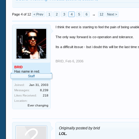
Page 4 of 12
< Prev
1
2
3
4
5
6
→
12
Next >
I think the west is starting to feel the pain of being unab
The only way forward is co-operation and tolerance.
Its a difficult itssue - but i doubt this will be the last tim
BRID
,
Feb 6, 2006
BRID
Has name in red.
Staff
Joined:
Jan 31, 2003
Messages:
8,239
Likes Received:
218
Location:
Ever changing
Originally posted by brid
LOL.