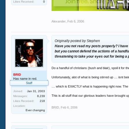
Likes Received:
0
Alexander
,
Feb 6, 2006
Originally posted by Stephen
Have you not read my posts properly? I have ne
but you cannot defend the actions of a handfu
threatening to take your eyes out for being a p
Do a handful of christians (bush and blair), spoil it for t
BRID
Unfortunately, alot of what is being stirred up .... isnt be
Has name in red.
Staff
.... which is EXACTLY what is happening right now. The re
Joined:
Jan 31, 2003
This is all stuff that our glorious leaders have brought 
Messages:
8,239
Likes Received:
218
Location:
BRID
,
Feb 6, 2006
Ever changing