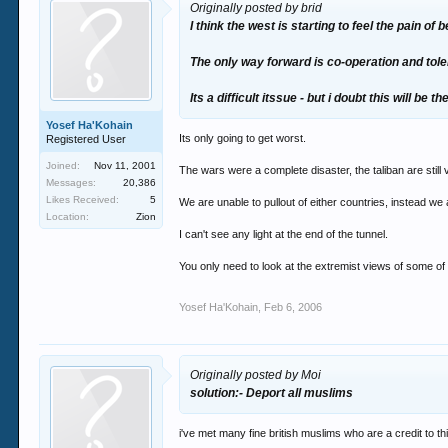
Originally posted by brid
I think the west is starting to feel the pain of
The only way forward is co-operation and tol
Its a difficult itssue - but i doubt this will be 
Yosef Ha'Kohain
Its only going to get worst.
Registered User
Joined:
Nov 11, 2001
The wars were a complete disaster, the taliban are still v
Messages:
20,386
Likes Received:
5
We are unable to pullout of either countries, instead we 
Location:
Zion
I can't see any light at the end of the tunnel.
You only need to look at the extremist views of some o
Yosef Ha'Kohain
,
Feb 6, 2006
Originally posted by Moi
solution:- Deport all muslims
i've met many fine british muslims who are a credit to th