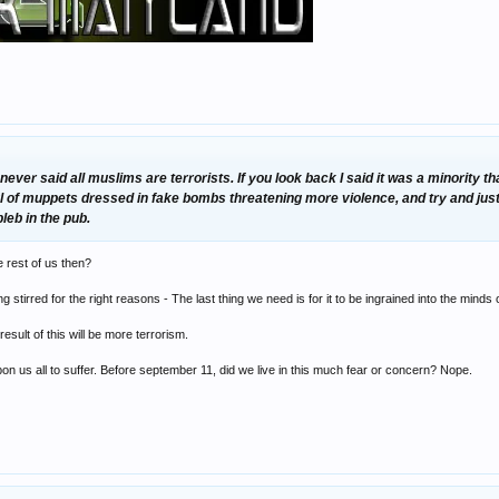
ver said all muslims are terrorists. If you look back I said it was a minority th
l of muppets dressed in fake bombs threatening more violence, and try and justi
leb in the pub.
he rest of us then?
ing stirred for the right reasons - The last thing we need is for it to be ingrained into the minds o
sult of this will be more terrorism.
upon us all to suffer. Before september 11, did we live in this much fear or concern? Nope.