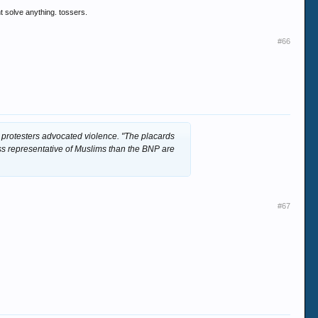
t solve anything. tossers.
#66
 protesters advocated violence. "The placards
ss representative of Muslims than the BNP are
#67