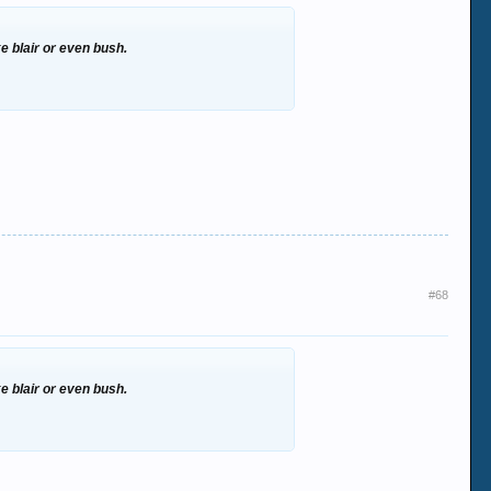
ke blair or even bush.
#68
ke blair or even bush.