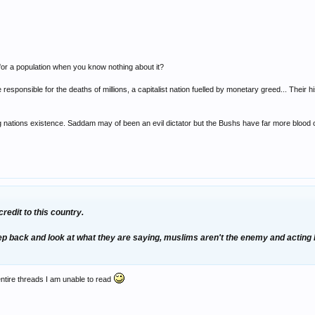
or a population when you know nothing about it?
responsible for the deaths of millions, a capitalist nation fuelled by monetary greed... Their his
g nations existence. Saddam may of been an evil dictator but the Bushs have far more blood 
redit to this country.
step back and look at what they are saying, muslims aren't the enemy and acting
entire threads I am unable to read