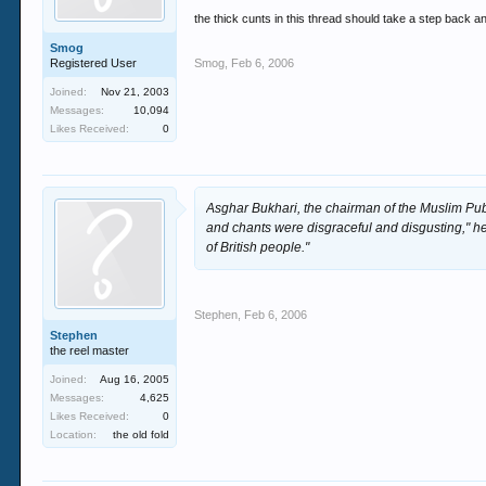
the thick cunts in this thread should take a step back 
Smog
Registered User
Smog
,
Feb 6, 2006
Joined:
Nov 21, 2003
Messages:
10,094
Likes Received:
0
Asghar Bukhari, the chairman of the Muslim Pub
and chants were disgraceful and disgusting," h
of British people."
Stephen
,
Feb 6, 2006
Stephen
the reel master
Joined:
Aug 16, 2005
Messages:
4,625
Likes Received:
0
Location:
the old fold