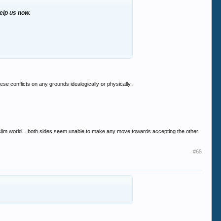
help us now.
these conflicts on any grounds idealogically or physically.
uslim world... both sides seem unable to make any move towards accepting the other.
#65