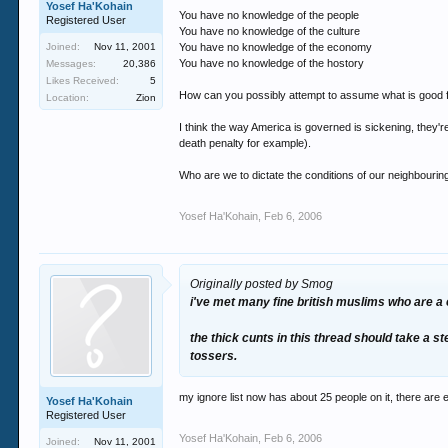
Yosef Ha'Kohain
You have no knowledge of the people
Registered User
You have no knowledge of the culture
Joined:
Nov 11, 2001
You have no knowledge of the economy
You have no knowledge of the hostory
Messages:
20,386
Likes Received:
5
How can you possibly attempt to assume what is good f
Location:
Zion
I think the way America is governed is sickening, they're 
death penalty for example).
Who are we to dictate the conditions of our neighbourin
Yosef Ha'Kohain
,
Feb 6, 2006
Originally posted by Smog
i've met many fine british muslims who are a c
the thick cunts in this thread should take a 
tossers.
my ignore list now has about 25 people on it, there are 
Yosef Ha'Kohain
Registered User
Yosef Ha'Kohain
,
Feb 6, 2006
Joined:
Nov 11, 2001