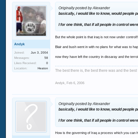
Originally posted by Alexander
basically, i would like to know, would people 
I for one think, that if all people in control we
But the whole point is that iraq is not now under control!!
Andyk
Blair and bush went in with no plans for what was to
Joined:
Jun 3, 2004
now they have left the country in dissaray and the terr
Messages:
58
Likes Received:
0
Location:
Heaton
The best there is, the best there was and the best 
Andyk
,
Feb 6, 2006
Originally posted by Alexander
basically, i would like to know, would people 
I for one think, that if all people in control we
How is the governing of Iraq a process which you can 