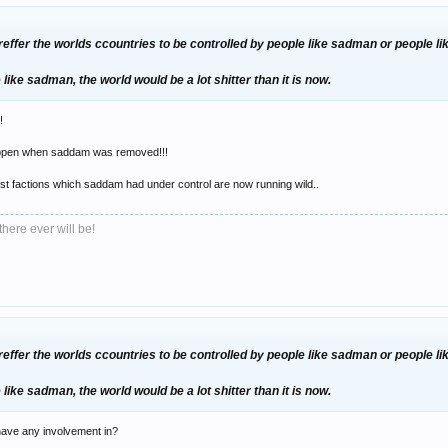
preffer the worlds ccountries to be controlled by people like sadman or people li
re like sadman, the world would be a lot shitter than it is now.
!
 happen when saddam was removed!!!
oist factions which saddam had under control are now running wild..
there ever will be!
preffer the worlds ccountries to be controlled by people like sadman or people li
re like sadman, the world would be a lot shitter than it is now.
have any involvement in?