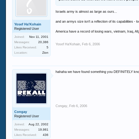
Israels army is almost as large as ours...
and an armys size isn't a reflection of its capabilities - l
Yosef Ha'Kohain
Registered User
America have a record of losing wars, vietnam, Iraq, A
Joined:
Nov 11, 2001
Messages:
20,386
Yosef Ha'Kohain
,
Feb 6, 2006
Likes Received:
5
Location:
Zion
hahaha we have found something you DEFINITELY know 
Congay
,
Feb 6, 2006
Congay
Registered User
Joined:
Aug 22, 2002
Messages:
19,981
Likes Received:
436