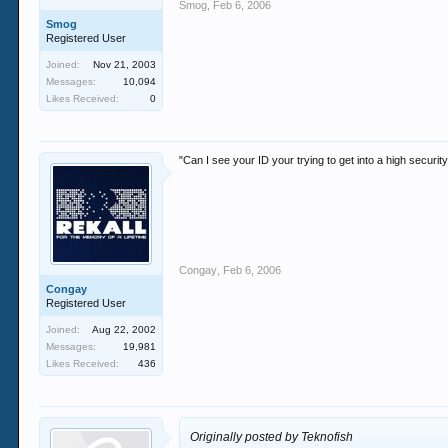
Smog
,
Feb 6, 2006
Smog
Registered User
Joined:
Nov 21, 2003
Messages:
10,094
Likes Received:
0
"Can I see your ID your trying to get into a high securi
Congay
,
Feb 6, 2006
Congay
Registered User
Joined:
Aug 22, 2002
Messages:
19,981
Likes Received:
436
Originally posted by Teknofish