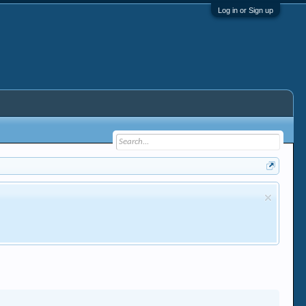
Log in or Sign up