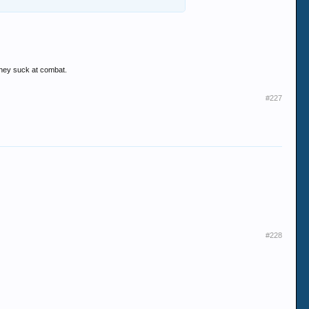
they suck at combat.
#227
#228