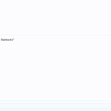
ty Starbucks"