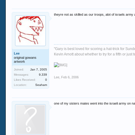
theyre not as skilled as our troops, alot of israels army
"Gary is best loved for scoring a hat-trick for Su
Lee
Kevin Arnott about whether to try for a fifth or j
original gowans
artwork
Joined:
Jan 7, 2005
Messages:
9,339
Lee
,
Feb 6, 2006
Likes Received:
0
Location:
Seaham
one of my sisters mates went into the israeli army on nat