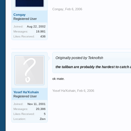
Congay
,
Feb 6, 2006
Congay
Registered User
Joined:
Aug 22, 2002
Messages:
19,981
Likes Received:
436
Originally posted by Teknofish
the taliban are probably the hardest to catch
ok mate.
Yosef Ha'Kohain
,
Feb 6, 2006
Yosef Ha'Kohain
Registered User
Joined:
Nov 11, 2001
Messages:
20,386
Likes Received:
5
Location:
Zion