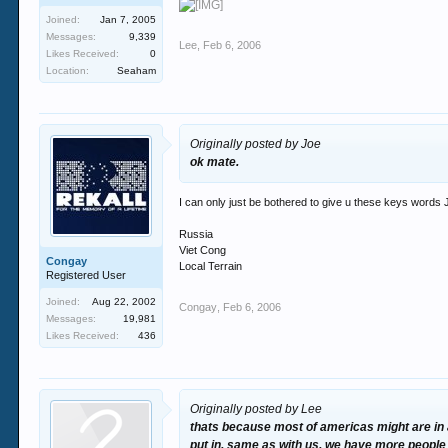
Joined:
Jan 7, 2005
Messages:
9,339
Lee
,
Feb 6, 2006
Likes Received:
0
Location:
Seaham
Originally posted by Joe
ok mate.
I can only just be bothered to give u these keys words 
Russia
Viet Cong
Congay
Local Terrain
Registered User
Joined:
Aug 22, 2002
Congay
,
Feb 6, 2006
Messages:
19,981
Likes Received:
436
Originally posted by Lee
thats because most of americas might are in 
put in. same as with us. we have more people