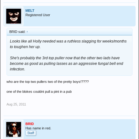
MELT
Registered User
BRID said:
↑
Looks like all Holly needed was a ruthless slagging for weeks/months
to toughen her up.
She's probably the 3rd top puller now that the other two lads have
become as good as pulling lasses as an aggressive fungal bell end
infection.
who are the top two pullers two of the pretty boys!????
one of the blokes couldnt pull a pint in a pub
Aug 25, 2011
BRID
Has name in red.
Staff