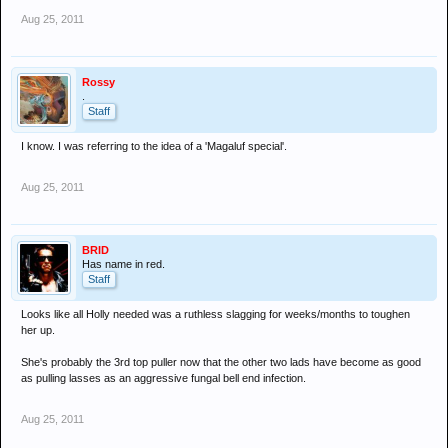
Aug 25, 2011
Rossy
.
Staff
I know. I was referring to the idea of a 'Magaluf special'.
Aug 25, 2011
BRID
Has name in red.
Staff
Looks like all Holly needed was a ruthless slagging for weeks/months to toughen
her up.
She's probably the 3rd top puller now that the other two lads have become as good
as pulling lasses as an aggressive fungal bell end infection.
Aug 25, 2011