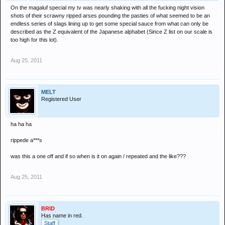
On the magaluf special my tv was nearly shaking with all the fucking night vision
shots of their scrawny ripped arses pounding the pasties of what seemed to be an
endless series of slags lining up to get some special sauce from what can only be
described as the Z equivalent of the Japanese alphabet (Since Z list on our scale is
too high for this lot).
Aug 25, 2011
MELT
Registered User
ha ha ha
rippede a***s
was this a one off and if so when is it on again / repeated and the like???
Aug 25, 2011
BRID
Has name in red.
Staff