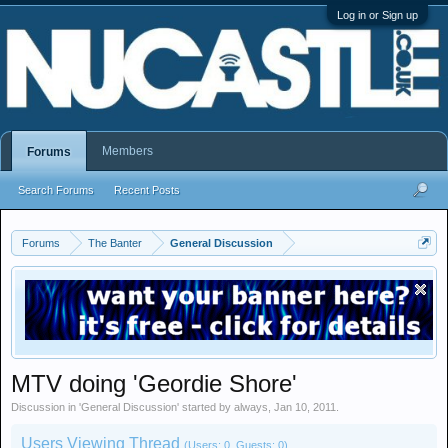
Log in or Sign up
Members
Forums
Search Forums
Recent Posts
Forums
The Banter
General Discussion
MTV doing 'Geordie Shore'
Discussion in '
General Discussion
' started by
always
,
Jan 10, 2011
.
Users Viewing Thread
(Users: 0, Guests: 0)