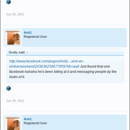
Jun 25, 2011
Ash1
Registered User
Scotty said:
↑
http://www.facebook.com/pages/Holly...-and-an-
embarrassment/203636259677959?sk=wall
Just found that one
facebook hahaha he's been biting at it and messaging people by the
looks of it.​
Jun 25, 2011
Ash1
Registered User