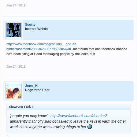
Jun 24, 2011
Scotty
Internet Weirdo
http://www.facebook.com/pages/Holly...-and-an-
embarrassment/203636259677959?sk=wall
Just found that one facebook hahaha
he's been biting at it and messaging people by the looks of it.​
Jun 24, 2011
Jono_H
Registered User
stuwrong said:
↑
'people you may know' -
http://www.facebook.com/dsenior2
apparently that holly slag got asked to leave the keys in yarm the other
week cos everyone was throwing things at her