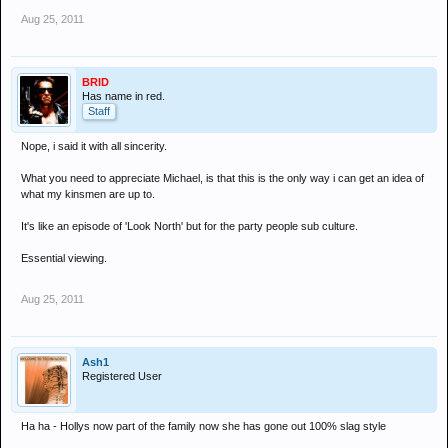
Aug 25, 2011
BRID
Has name in red.
Staff
Nope, i said it with all sincerity.
What you need to appreciate Michael, is that this is the only way i can get an idea of
what my kinsmen are up to.
It's like an episode of 'Look North' but for the party people sub culture.
Essential viewing.
Aug 25, 2011
Ash1
Registered User
Ha ha - Hollys now part of the family now she has gone out 100% slag style