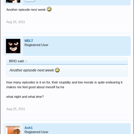
Another episode next week
Aug 25, 2011
MELT
Registered User
BRID said:
↑
Another episode next week
how many episodes is it on for, their stupidity and low morals is quite endearing it
makes me feel good about meself ha ha
what night and what time?
Aug 25, 2011
Ash1
Registered User