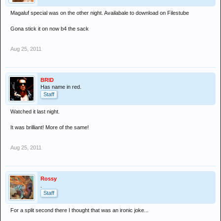
Magaluf special was on the other night. Availabale to download on Filestube
Gona stick it on now b4 the sack
Aug 25, 2011
BRID
Has name in red.
Staff
Watched it last night.
It was brilliant! More of the same!
Aug 25, 2011
Rossy
.
Staff
For a split second there I thought that was an ironic joke...