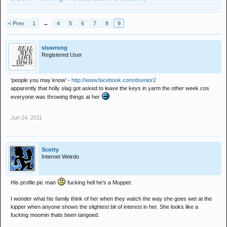
< Prev
1
←
4
5
6
7
8
9
stuwrong
Registered User
'people you may know' -
http://www.facebook.com/dsenior2
apparently that holly slag got asked to leave the keys in yarm the other week cos
everyone was throwing things at her
Jun 24, 2011
Scotty
Internet Weirdo
His profile pic man
fucking hell he's a Muppet.
I wonder what his family think of her when they watch the way she goes wet at the
kipper when anyone shows the slightest bit of interest in her. She looks like a
fucking moomin thats been tangoed.