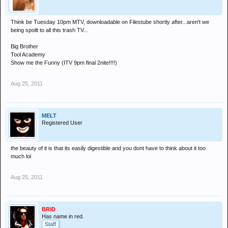
Think be Tuesday 10pm MTV, downloadable on Filestube shortly after...aren't we
being spoilt to all this trash TV...
Big Brother
Tool Academy
Show me the Funny (ITV 9pm final 2nite!!!!)
Aug 25, 2011
MELT
Registered User
the beauty of it is that its easily digestible and you dont have to think about it too
much lol
Aug 25, 2011
BRID
Has name in red.
Staff