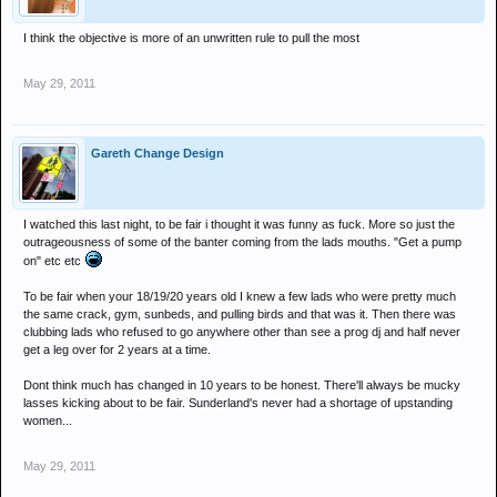
I think the objective is more of an unwritten rule to pull the most
May 29, 2011
Gareth Change Design
I watched this last night, to be fair i thought it was funny as fuck. More so just the
outrageousness of some of the banter coming from the lads mouths. "Get a pump
on" etc etc
To be fair when your 18/19/20 years old I knew a few lads who were pretty much
the same crack, gym, sunbeds, and pulling birds and that was it. Then there was
clubbing lads who refused to go anywhere other than see a prog dj and half never
get a leg over for 2 years at a time.
Dont think much has changed in 10 years to be honest. There'll always be mucky
lasses kicking about to be fair. Sunderland's never had a shortage of upstanding
women...
May 29, 2011