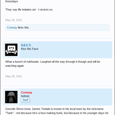
Koosdays.
They say life imitates art - I reckon so.
May 26, 2011
Conway
likes this.
S.E.C.T.
Kiss My Face
What a bunch of nobheads. Laughed all the way through it though and will be
watching again
May 26, 2011
Conway
helmet
Staff
Geordie Shore trivia: James Tindale is known in his local town by the nickname
"Tank" - not because he's a love making hunk, but because in his younger days he