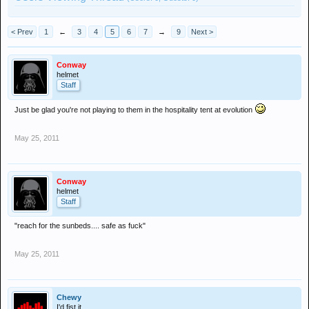
< Prev
1
←
3
4
5
6
7
→
9
Next >
Conway
helmet
Staff
Just be glad you're not playing to them in the hospitality tent at evolution
May 25, 2011
Conway
helmet
Staff
"reach for the sunbeds.... safe as fuck"
May 25, 2011
Chewy
I'd fist it