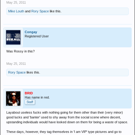
May 25, 2011
Mike Louth
and
Rory Space
like this.
Congay
Registered User
Was Rossy in this?
May 25, 2011
Rory Space
likes this.
BRID
Has name in red.
Staff
Layabout useless fucks with nothing going for them other than their (very minor)
good lucks and 'banter' used to shy away from the social scene where decent,
upstanding individuals would have looked down on them for being a waste of space.
These days, however, they tag themselves in 'I am VIP' type pictures and go to