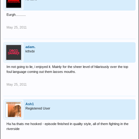
Eurgh...........
May 25, 2011
adam.
kthxbi
Im not going to lie, i enjoyed it. Mainly for the sheer level of hilariously over the top
foul language coming out them lasses mouths.
May 25, 2011
Ash1
Registered User
Ha ha thats me hooked - episode finished in quality style, all of them fighting in the
riverside