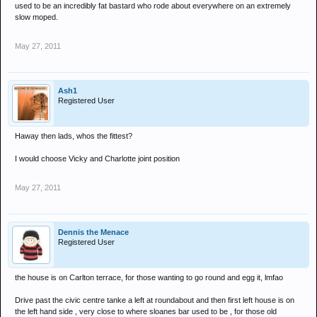
used to be an incredibly fat bastard who rode about everywhere on an extremely
slow moped.
May 27, 2011
Ash1
Registered User
Haway then lads, whos the fittest?
I would choose Vicky and Charlotte joint position
May 27, 2011
Dennis the Menace
Registered User
the house is on Carlton terrace, for those wanting to go round and egg it, lmfao
Drive past the civic centre tanke a left at roundabout and then first left house is on
the left hand side , very close to where sloanes bar used to be , for those old