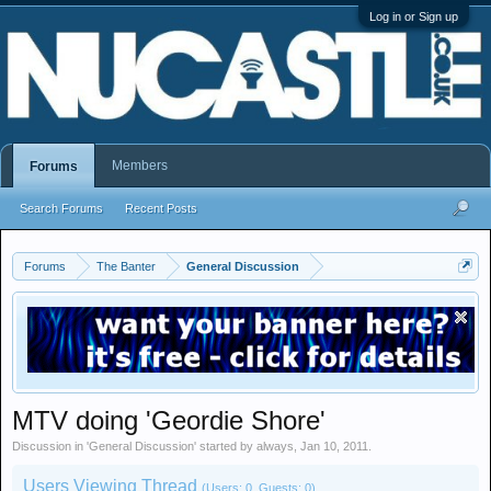
Log in or Sign up
Members
Forums
Search Forums
Recent Posts
Forums
The Banter
General Discussion
MTV doing 'Geordie Shore'
Discussion in '
General Discussion
' started by
always
,
Jan 10, 2011
.
Users Viewing Thread
(Users: 0, Guests: 0)