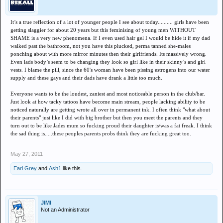
It’s a true reflection of a lot of younger people I see about today.......... girls have been
getting slaggier for about 20 years but this feminising of young men WITHOUT
SHAME is a very new phenomena. If I even used hair gel I would be hide it if my dad
walked past the bathroom, not you have this plucked, perma tanned she-males
ponching about with more mirror minutes then their girlfriends. Its massively wrong.
Even lads body’s seem to be changing they look so girl like in their skinny’s and girl
vests. I blame the pill, since the 60's woman have been pissing estrogens into our water
supply and these gays and their dads have drank a little too much.
Everyone wants to be the loudest, zaniest and most noticeable person in the club/bar.
Just look at how tacky tattoos have become main stream, people lacking ability to be
noticed naturally are getting wrote all over in permanent ink. I often think "what about
their parents" just like I did with big brother but then you meet the parents and they
turn out to be like Jades mum so fucking proud their daughter is/was a fat freak. I think
the sad thing is.....these peoples parents probs think they are fucking great too.
May 27, 2011
Earl Grey
and
Ash1
like this.
JIMI
Not an Administrator