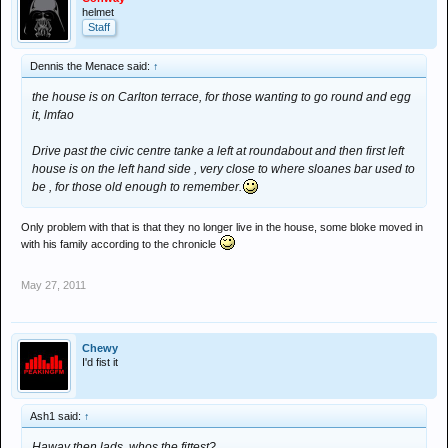
helmet
Staff
Dennis the Menace said:
↑
the house is on Carlton terrace, for those wanting to go round and egg
it, lmfao
Drive past the civic centre tanke a left at roundabout and then first left
house is on the left hand side , very close to where sloanes bar used to
be , for those old enough to remember.
Only problem with that is that they no longer live in the house, some bloke moved in
with his family according to the chronicle
May 27, 2011
Chewy
I'd fist it
Ash1 said:
↑
Haway then lads, whos the fittest?