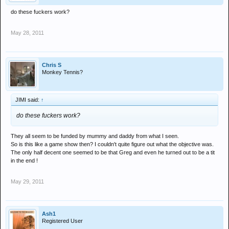
do these fuckers work?
May 28, 2011
Chris S
Monkey Tennis?
JIMI said:
↑
do these fuckers work?
They all seem to be funded by mummy and daddy from what I seen.
So is this like a game show then? I couldn't quite figure out what the objective was.
The only half decent one seemed to be that Greg and even he turned out to be a tit
in the end !
May 29, 2011
Ash1
Registered User