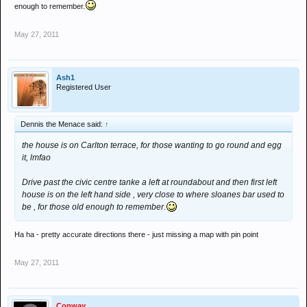
enough to remember.
May 27, 2011
Ash1
Registered User
Dennis the Menace said:
↑
the house is on Carlton terrace, for those wanting to go round and egg
it, lmfao
Drive past the civic centre tanke a left at roundabout and then first left
house is on the left hand side , very close to where sloanes bar used to
be , for those old enough to remember.
Ha ha - pretty accurate directions there - just missing a map with pin point
May 27, 2011
Conway