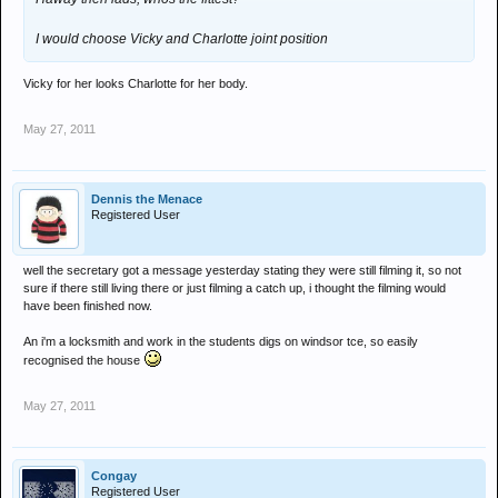
I would choose Vicky and Charlotte joint position
Vicky for her looks Charlotte for her body.
May 27, 2011
Dennis the Menace
Registered User
well the secretary got a message yesterday stating they were still filming it, so not
sure if there still living there or just filming a catch up, i thought the filming would
have been finished now.
An i'm a locksmith and work in the students digs on windsor tce, so easily
recognised the house
May 27, 2011
Congay
Registered User