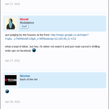
Apr 27, 2011
MistaK
Modulations
Staff
aye judging by the houses at the front.
http://maps.google.co.uk/maps?
f=q&s...xTM4NtvbiFz2fgA_o-WR6w&cbp=12,103.59,,0,-4.51
what a load of idiots. but hey. i'd rather not watch it and just read carson's thrilling
write ups on facebook
Apr 27, 2011
Shortee
back of the net
Apr 28, 2011