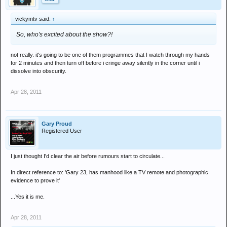
vickymtv said:
↑
So, who's excited about the show?!
not really. it's going to be one of them programmes that I watch through my hands
for 2 minutes and then turn off before i cringe away silently in the corner until i
dissolve into obscurity.
Apr 28, 2011
Gary Proud
Registered User
I just thought I'd clear the air before rumours start to circulate...
In direct reference to: 'Gary 23, has manhood like a TV remote and photographic
evidence to prove it'
...Yes it is me.
Apr 28, 2011