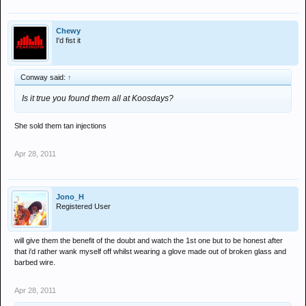
Chewy
I'd fist it
Conway said:
↑
Is it true you found them all at Koosdays?
She sold them tan injections
Apr 28, 2011
Jono_H
Registered User
will give them the benefit of the doubt and watch the 1st one but to be honest after
that i'd rather wank myself off whilst wearing a glove made out of broken glass and
barbed wire.
Apr 28, 2011