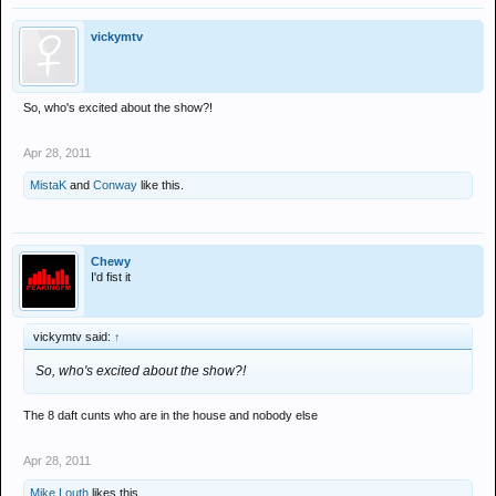
vickymtv
So, who's excited about the show?!
Apr 28, 2011
MistaK
and
Conway
like this.
Chewy
I'd fist it
vickymtv said:
↑
So, who's excited about the show?!
The 8 daft cunts who are in the house and nobody else
Apr 28, 2011
Mike Louth
likes this.