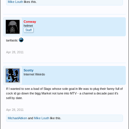
Mike Louth
likes this.
Conway
helmet
Staff
tanfastic
Apr 28, 2011
Scotty
Internet Weirdo
If I wanted to see a load of Slags whose sole goal in life was to plug their fanny full of
cock id go down the bigg Market not tune into MTV - a channel a decade past it's
sell by date.
Apr 28, 2011
MichaelAitken
and
Mike Louth
like this.