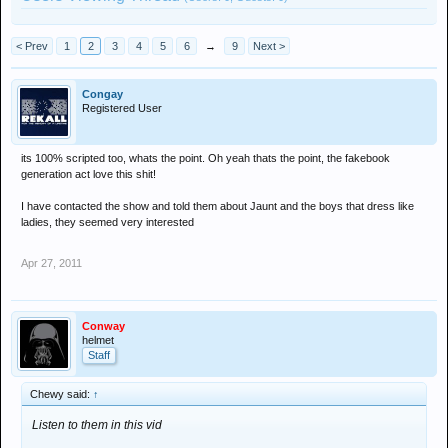
< Prev
1
2
3
4
5
6
→
9
Next >
Congay
Registered User
its 100% scripted too, whats the point. Oh yeah thats the point, the fakebook
generation act love this shit!
I have contacted the show and told them about Jaunt and the boys that dress like
ladies, they seemed very interested
Apr 27, 2011
Conway
helmet
Staff
Chewy said:
↑
Listen to them in this vid