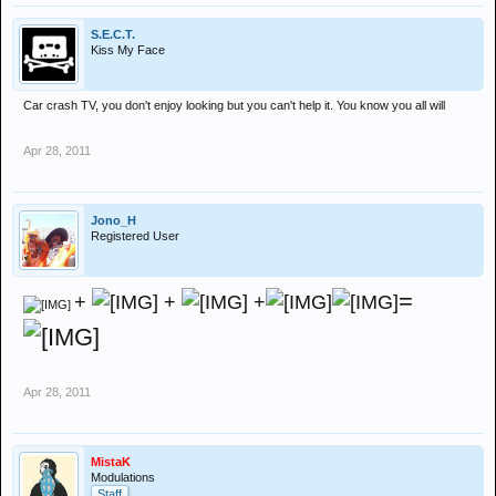
S.E.C.T.
Kiss My Face
Car crash TV, you don't enjoy looking but you can't help it. You know you all will
Apr 28, 2011
Jono_H
Registered User
=
+
+
+
Apr 28, 2011
MistaK
Modulations
Staff