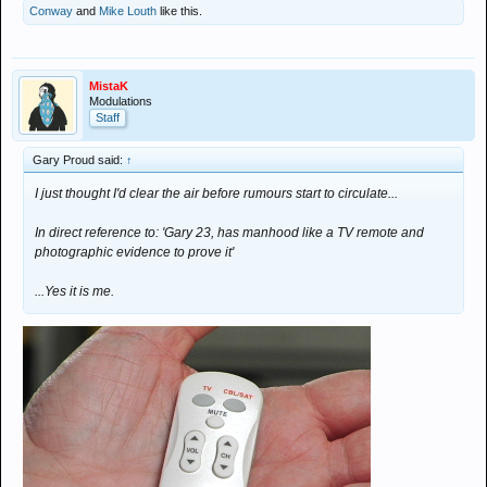
Conway
and
Mike Louth
like this.
MistaK
Modulations
Staff
Gary Proud said:
↑
I just thought I'd clear the air before rumours start to circulate...
In direct reference to: 'Gary 23, has manhood like a TV remote and
photographic evidence to prove it'
...Yes it is me.