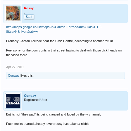
Rossy
.
Staff
http://maps.google.co.uk/maps?q=Carlton+Terrace&um=1&ie=UTF-
8&sa=N&hl=en&tab=wl
Probably Carlton Terrace near the Civic Centre, according to another forum.
Feel sorry for the poor cunts in that street having to deal with those dick heads on
the video there.
Apr 27, 2011
Conway
likes this.
Congay
Registered User
But its not "their pad" its being created and fuded by the tv channel.
Fuck me its started already, even rossy has taken a nibble