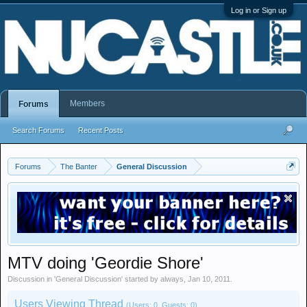
Log in or Sign up
Members
Forums
Search Forums
Recent Posts
Forums
The Banter
General Discussion
MTV doing 'Geordie Shore'
Discussion in '
General Discussion
' started by
always
,
Jan 10, 2011
.
Users Viewing Thread
(Users: 0, Guests: 0)