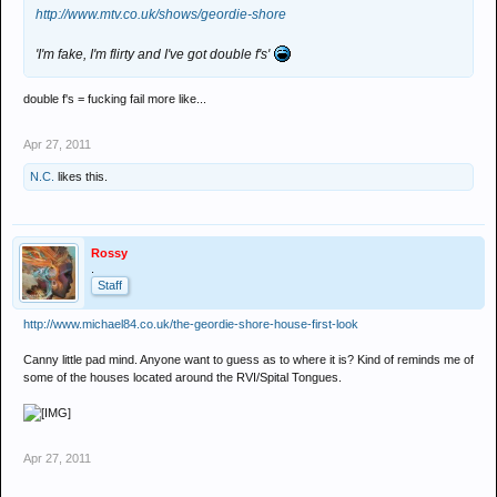
http://www.mtv.co.uk/shows/geordie-shore
'I'm fake, I'm flirty and I've got double f's'
double f's = fucking fail more like...
Apr 27, 2011
N.C.
likes this.
Rossy
.
Staff
http://www.michael84.co.uk/the-geordie-shore-house-first-look
Canny little pad mind. Anyone want to guess as to where it is? Kind of reminds me of
some of the houses located around the RVI/Spital Tongues.
Apr 27, 2011