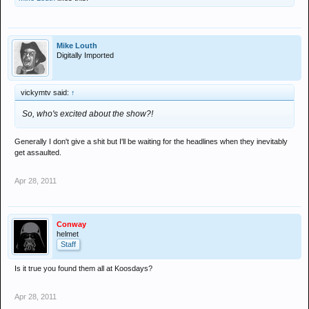
Mike Louth
Digitally Imported
vickymtv said:
↑
So, who's excited about the show?!
Generally I don't give a shit but I'll be waiting for the headlines when they inevitably
get assaulted.
Apr 28, 2011
Conway
helmet
Staff
Is it true you found them all at Koosdays?
Apr 28, 2011