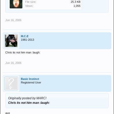
File size:
25.3 KB
Views:
1,055
Jun 16, 2006
M.C.E
1981-2013
Chris its not him man :laugh:
Jun 16, 2006
Basic Instinct
Registered User
Originally posted by MARC!
Chris its not him man :laugh:
aye