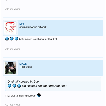
Jun 16, 2006
Lee
original gowans artwork
bet i looked like that after that ket
Jun 16, 2006
M.C.E
1981-2013
Originally posted by Lee
bet i looked like that after that ket
That was a fucking scream
Jun 16, 2006