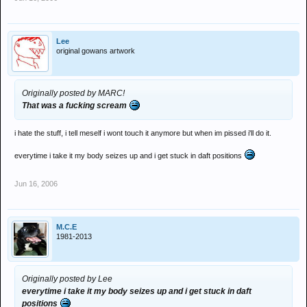
Lee
original gowans artwork
Originally posted by MARC!
That was a fucking scream
i hate the stuff, i tell meself i wont touch it anymore but when im pissed i'll do it.
everytime i take it my body seizes up and i get stuck in daft positions
Jun 16, 2006
M.C.E
1981-2013
Originally posted by Lee
everytime i take it my body seizes up and i get stuck in daft
positions