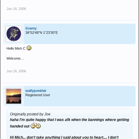
Jun 16, 2006
Granty
38°52′48″N 1°23′30″E
Hello Mish C
Welcome....
Jun 16, 2006
wallyjumblat
Registered User
Originally posted by Joe
haha I'm quite happy that I was afk when the bannings where getting
handed out
Hi Mich... don't take anything I said about you to heart.... I don't