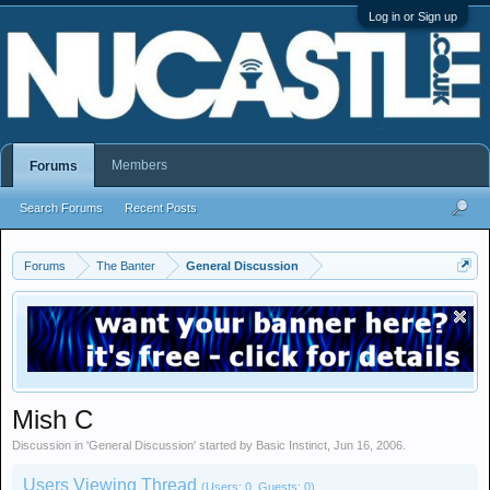
Log in or Sign up
Members
Forums
Search Forums
Recent Posts
Forums
The Banter
General Discussion
Mish C
Discussion in '
General Discussion
' started by
Basic Instinct
,
Jun 16, 2006
.
Users Viewing Thread
(Users: 0, Guests: 0)