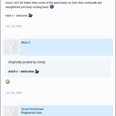
much, he's far better than some of the pea-brains on here that continually get
slaughtered yet keep coming back
mish c - welcome
Jun 16, 2006
Mish C
Originally posted by Smog
mish c - welcome
Jun 16, 2006
Yosef Ha'Kohain
Registered User