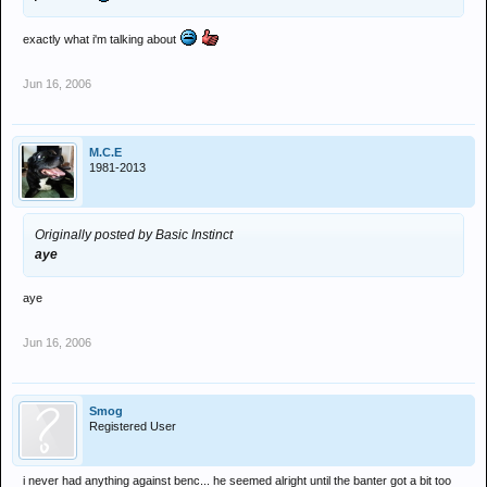
exactly what i'm talking about
Jun 16, 2006
M.C.E
1981-2013
Originally posted by Basic Instinct
aye
aye
Jun 16, 2006
Smog
Registered User
i never had anything against benc... he seemed alright until the banter got a bit too