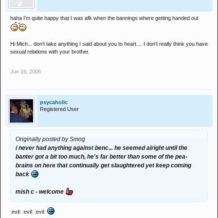
haha I'm quite happy that I was afk when the bannings where getting handed out
Hi Mich... don't take anything I said about you to heart.... I don't really think you have
sexual relations with your brother.
Jun 16, 2006
psycaholic
Registered User
Originally posted by Smog
i never had anything against benc... he seemed alright until the
banter got a bit too much, he's far better than some of the pea-
brains on here that continually get slaughtered yet keep coming
back
mish c - welcome
:evil: :evil: :evil: