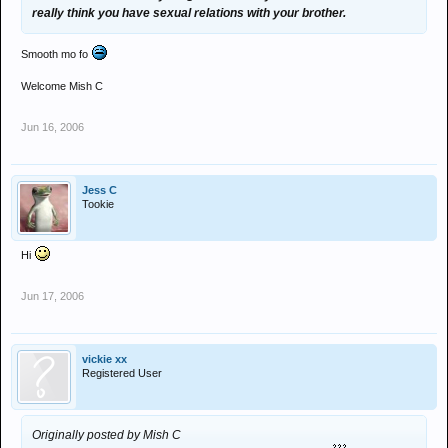
really think you have sexual relations with your brother.
Smooth mo fo
Welcome Mish C
Jun 16, 2006
Jess C
Tookie
Hi
Jun 17, 2006
vickie xx
Registered User
Originally posted by Mish C