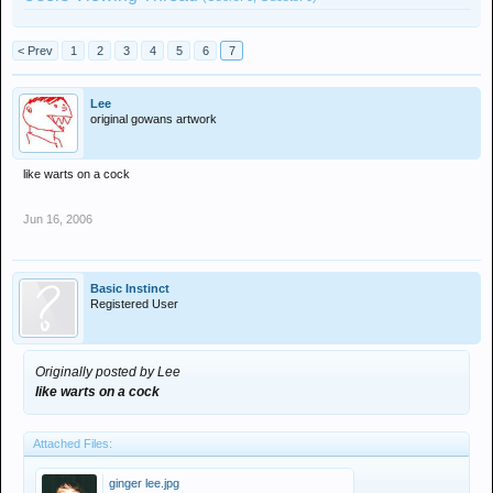
< Prev
1
2
3
4
5
6
7
Lee
original gowans artwork
like warts on a cock
Jun 16, 2006
Basic Instinct
Registered User
Originally posted by Lee
like warts on a cock
Attached Files:
ginger lee.jpg