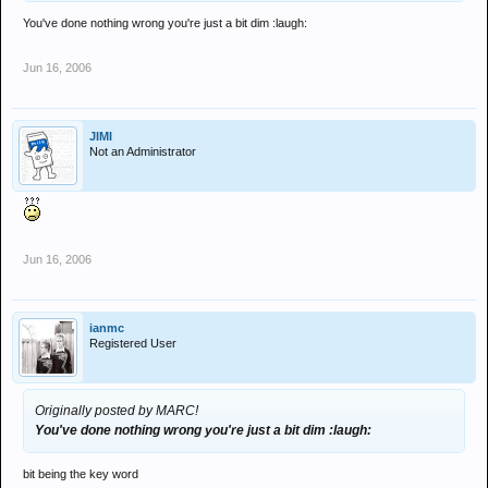
You've done nothing wrong you're just a bit dim :laugh:
Jun 16, 2006
JIMI
Not an Administrator
Jun 16, 2006
ianmc
Registered User
Originally posted by MARC!
You've done nothing wrong you're just a bit dim :laugh:
bit being the key word