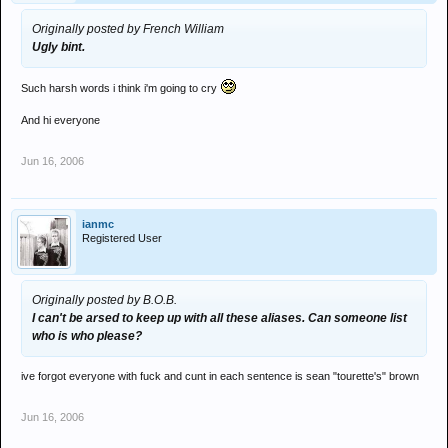
Originally posted by French William
Ugly bint.
Such harsh words i think i'm going to cry
And hi everyone
Jun 16, 2006
ianmc
Registered User
Originally posted by B.O.B.
I can't be arsed to keep up with all these aliases. Can someone list
who is who please?
ive forgot everyone with fuck and cunt in each sentence is sean "tourette's" brown
Jun 16, 2006