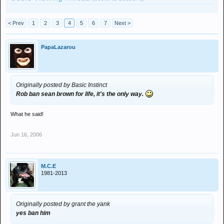
< Prev
1
2
3
4
5
6
7
Next >
PapaLazarou
Originally posted by Basic Instinct
Rob ban sean brown for life, it's the only way.
What he said!
Jun 16, 2006
M.C.E
1981-2013
Originally posted by grant the yank
yes ban him