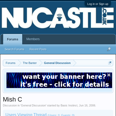
Log in or Sign up
Members
Forums
Search Forums
Recent Posts
Forums
The Banter
General Discussion
Mish C
Discussion in '
General Discussion
' started by
Basic Instinct
,
Jun 16, 2006
.
Users Viewing Thread
(Users: 0, Guests: 0)