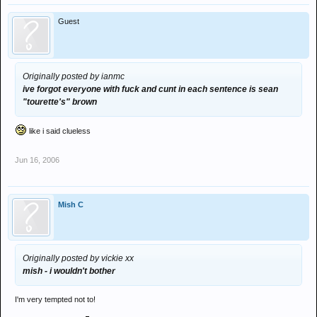
Guest
Originally posted by ianmc
ive forgot everyone with fuck and cunt in each sentence is sean
"tourette's" brown
like i said clueless
Jun 16, 2006
Mish C
Originally posted by vickie xx
mish - i wouldn't bother
I'm very tempted not to!