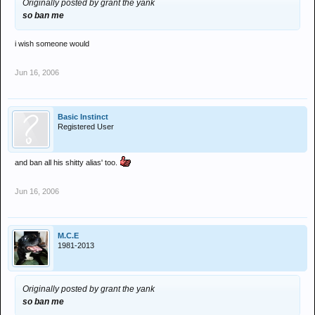
Originally posted by grant the yank
so ban me
i wish someone would
Jun 16, 2006
Basic Instinct
Registered User
and ban all his shitty alias' too.
Jun 16, 2006
M.C.E
1981-2013
Originally posted by grant the yank
so ban me