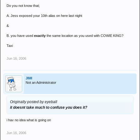
Do you not know that;
A. Jess exposed your 10th alias on here last night
&
B. you have used
exactly
the same location as you used with COWIE KING?
Taxi
Jun 16, 2006
JIMI
Not an Administrator
Originally posted by eyeball
it doesnt take much to confuse you does it?
i hav no idea what is going on
Jun 16, 2006