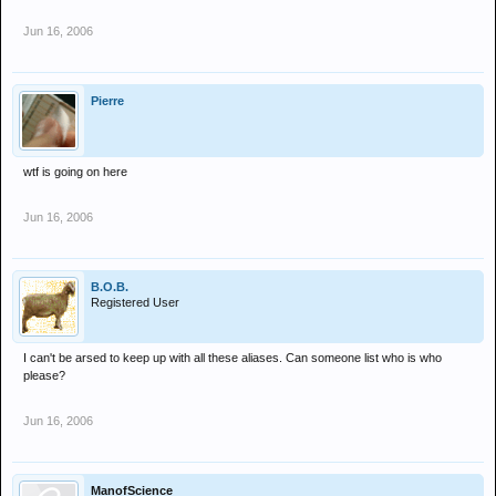
Jun 16, 2006
Pierre
wtf is going on here
Jun 16, 2006
B.O.B.
Registered User
I can't be arsed to keep up with all these aliases. Can someone list who is who
please?
Jun 16, 2006
ManofScience