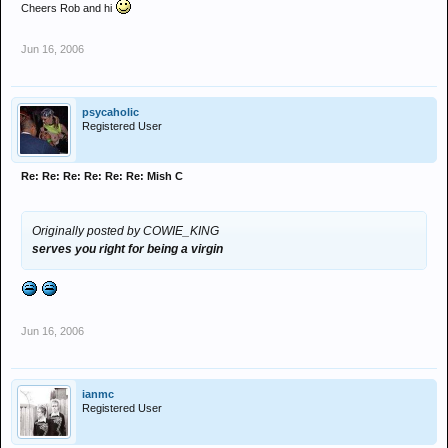
Cheers Rob and hi
Jun 16, 2006
psycaholic
Registered User
Re: Re: Re: Re: Re: Re: Mish C
Originally posted by COWIE_KING
serves you right for being a virgin
Jun 16, 2006
ianmc
Registered User