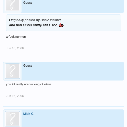
Guest
Originally posted by Basic Instinct
and ban all his shitty alias' too.
a-fucking-men
Jun 16, 2006
Guest
you lot really are fucking clueless
Jun 16, 2006
Mish C