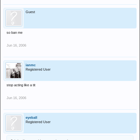
Guest
so ban me
Jun 16, 2006
ianmc
Registered User
stop acting like a tit
Jun 16, 2006
eyeball
Registered User