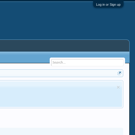
Log in or Sign up