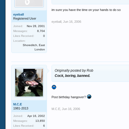
im sure you have the time on your hands to do so
eyeball
Registered User
eyeball
,
Jun 16, 2006
Joined:
Nov 28, 2001
Messages:
8,704
Likes Received:
0
Location:
Shoreditch, East
London
Originally posted by Rob
Cock, boring, banned.
Post birthday hangover?
M.C.E
1981-2013
M.C.E
,
Jun 16, 2006
Joined:
Apr 16, 2002
Messages:
13,850
Likes Received:
6