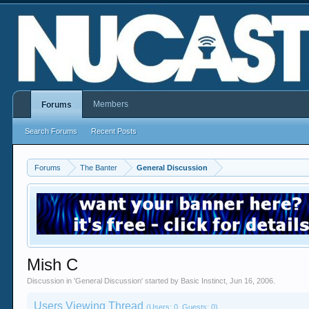
Members
Forums
Search Forums
Recent Posts
Forums
The Banter
General Discussion
Mish C
Discussion in '
General Discussion
' started by
Basic Instinct
,
Jun 16, 2006
.
Users Viewing Thread
(Users: 0, Guests: 0)