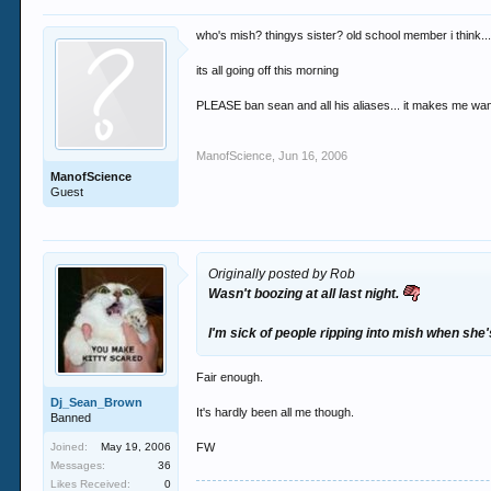
who's mish? thingys sister? old school member i think...
its all going off this morning
PLEASE ban sean and all his aliases... it makes me wan
ManofScience
,
Jun 16, 2006
ManofScience
Guest
Originally posted by Rob
Wasn't boozing at all last night.
I'm sick of people ripping into mish when she
Fair enough.
Dj_Sean_Brown
It's hardly been all me though.
Banned
Joined:
May 19, 2006
FW
Messages:
36
Likes Received:
0