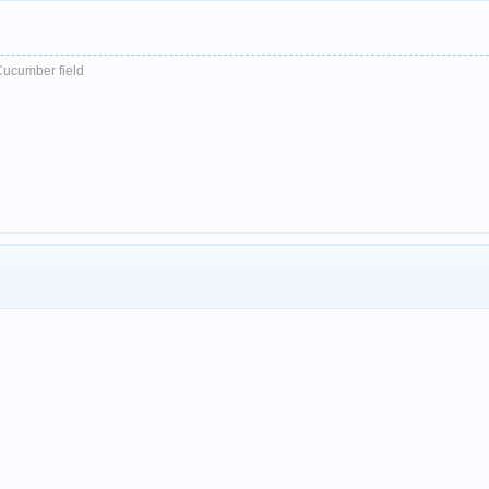
Cucumber field