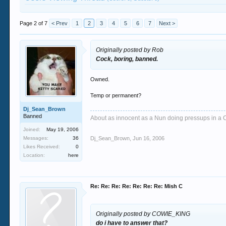
Page 2 of 7
< Prev
1
2
3
4
5
6
7
Next >
Originally posted by Rob
Cock, boring, banned.
Owned.
Temp or permanent?
Dj_Sean_Brown
Banned
About as innocent as a Nun doing pressups in a 
Joined:
May 19, 2006
Messages:
36
Dj_Sean_Brown
,
Jun 16, 2006
Likes Received:
0
Location:
here
Re: Re: Re: Re: Re: Re: Re: Mish C
Originally posted by COWIE_KING
do i have to answer that?