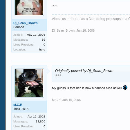
???
About as innocent as a Nun doing pressups in a 
Dj_Sean_Brown
Banned
Dj_Sean_Brown
,
Jun 16, 2006
Joined:
May 19, 2006
Messages:
36
Likes Received:
0
Location:
here
Originally posted by Dj_Sean_Brown
???
My guess is that dsb is now a banned alias aswell
M.C.E
,
Jun 16, 2006
M.C.E
1981-2013
Joined:
Apr 16, 2002
Messages:
13,850
Likes Received:
6