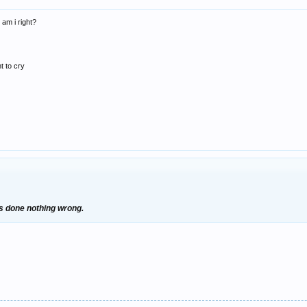
 am i right?
t to cry
's done nothing wrong.