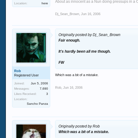
About as innocent as a Nun doing pressups in a 
Location:
here
Dj_Sean_Brown
,
Jun 16, 2006
Originally posted by Dj_Sean_Brown
Fair enough.
It's hardly been all me though.
FW
Rob
Which was a bit of a mistake.
Registered User
Joined:
Jun 5, 2006
Rob
,
Jun 16, 2006
Messages:
7,690
Likes Received:
3
Location:
Sancho Panza
Originally posted by Rob
Which was a bit of a mistake.