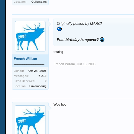
Location:
Cullercoats
Originally posted by MARC!
Post birthday hangover?
testing
French William
_________________
French William
,
Jun 16, 2006
Joined:
Oct 24, 2005
Messages:
6,219
Likes Received:
0
Location:
Luxembourg
Woo hoo!