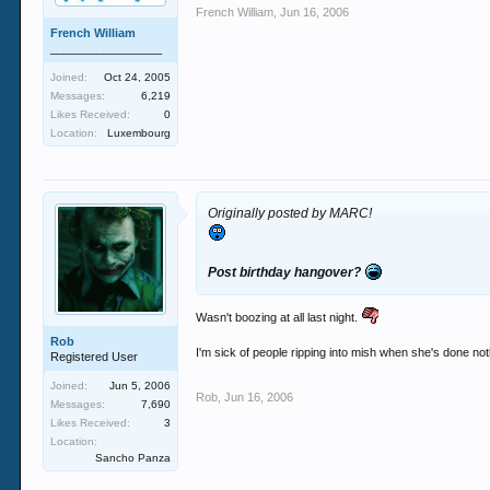
French William
,
Jun 16, 2006
French William
_________________
Joined:
Oct 24, 2005
Messages:
6,219
Likes Received:
0
Location:
Luxembourg
Originally posted by MARC!
Post birthday hangover?
Wasn't boozing at all last night.
Rob
I'm sick of people ripping into mish when she's done no
Registered User
Joined:
Jun 5, 2006
Rob
,
Jun 16, 2006
Messages:
7,690
Likes Received:
3
Location:
Sancho Panza