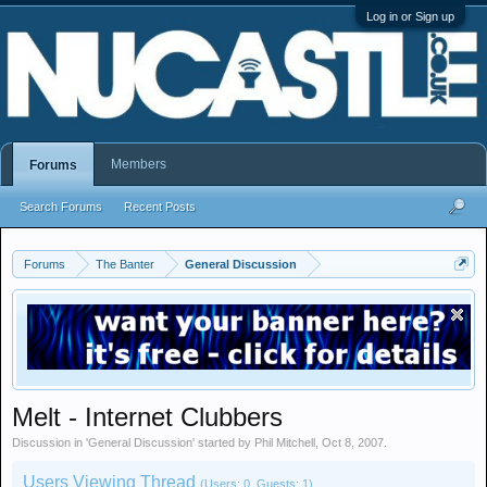
Log in or Sign up
Members
Forums
Search Forums
Recent Posts
Forums
The Banter
General Discussion
Melt - Internet Clubbers
Discussion in '
General Discussion
' started by
Phil Mitchell
,
Oct 8, 2007
.
Users Viewing Thread
(Users: 0, Guests: 1)