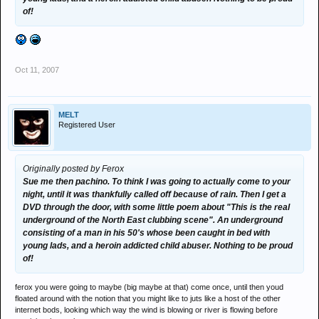
of!
Oct 11, 2007
MELT
Registered User
Originally posted by Ferox
Sue me then pachino. To think I was going to actually come to your
night, until it was thankfully called off because of rain. Then I get a
DVD through the door, with some little poem about "This is the real
underground of the North East clubbing scene". An underground
consisting of a man in his 50's whose been caught in bed with
young lads, and a heroin addicted child abuser. Nothing to be proud
of!
ferox you were going to maybe (big maybe at that) come once, until then youd
floated around with the notion that you might like to juts like a host of the other
internet bods, looking which way the wind is blowing or river is flowing before