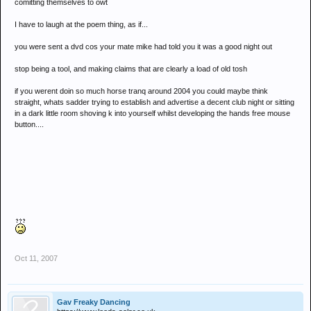
comitting themselves to owt
I have to laugh at the poem thing, as if...
you were sent a dvd cos your mate mike had told you it was a good night out
stop being a tool, and making claims that are clearly a load of old tosh
if you werent doin so much horse tranq around 2004 you could maybe think
straight, whats sadder trying to establish and advertise a decent club night or sitting
in a dark little room shoving k into yourself whilst developing the hands free mouse
button....
Oct 11, 2007
Gav Freaky Dancing