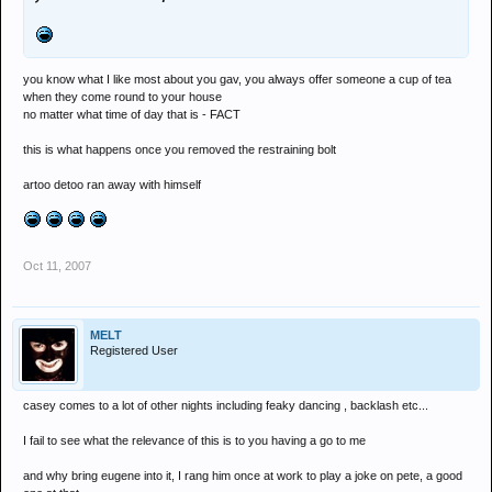
you know what I like most about you gav, you always offer someone a cup of tea
when they come round to your house
no matter what time of day that is - FACT
this is what happens once you removed the restraining bolt
artoo detoo ran away with himself
Oct 11, 2007
MELT
Registered User
casey comes to a lot of other nights including feaky dancing , backlash etc...
I fail to see what the relevance of this is to you having a go to me
and why bring eugene into it, I rang him once at work to play a joke on pete, a good