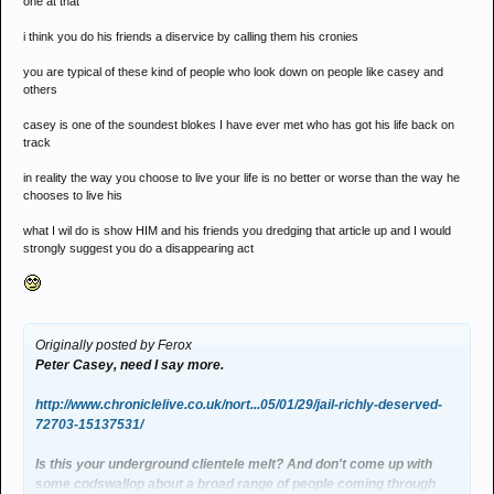
one at that
i think you do his friends a diservice by calling them his cronies
you are typical of these kind of people who look down on people like casey and
others
casey is one of the soundest blokes I have ever met who has got his life back on
track
in reality the way you choose to live your life is no better or worse than the way he
chooses to live his
what I wil do is show HIM and his friends you dredging that article up and I would
strongly suggest you do a disappearing act
Originally posted by Ferox
Peter Casey, need I say more.
http://www.chroniclelive.co.uk/nort...05/01/29/jail-richly-deserved-
72703-15137531/
Is this your underground clientele melt? And don't come up with
some codswallop about a broad range of people coming through