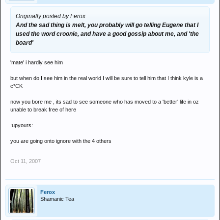
Originally posted by Ferox
And the sad thing is melt, you probably will go telling Eugene that I
used the word croonie, and have a good gossip about me, and 'the
board'
'mate' i hardly see him
but when do I see him in the real world I will be sure to tell him that I think kyle is a
c*CK
now you bore me , its sad to see someone who has moved to a 'better' life in oz
unable to break free of here
:upyours:
you are going onto ignore with the 4 others
Oct 11, 2007
Ferox
Shamanic Tea