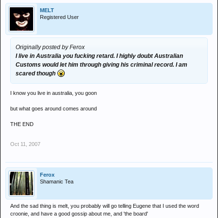
MELT
Registered User
Originally posted by Ferox
I live in Australia you fucking retard. I highly doubt Australian
Customs would let him through giving his criminal record. I am
scared though
I know you live in australia, you goon
but what goes around comes around
THE END
Oct 11, 2007
Ferox
Shamanic Tea
And the sad thing is melt, you probably will go telling Eugene that I used the word
croonie, and have a good gossip about me, and 'the board'