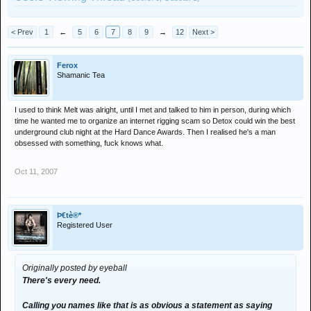
< Prev
1
←
5
6
7
8
9
→
12
Next >
Ferox
Shamanic Tea
I used to think Melt was alright, until I met and talked to him in person, during which
time he wanted me to organize an internet rigging scam so Detox could win the best
underground club night at the Hard Dance Awards. Then I realised he's a man
obsessed with something, fuck knows what.
Oct 11, 2007
Þ€tè®*
Registered User
Originally posted by eyeball
There's every need.
Calling you names like that is as obvious a statement as saying