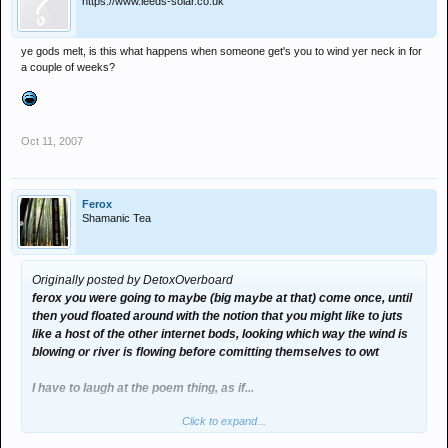
https://www.leeds-solar.co.uk
ye gods melt, is this what happens when someone get's you to wind yer neck in for
a couple of weeks?
Oct 11, 2007
Ferox
Shamanic Tea
Originally posted by DetoxOverboard
ferox you were going to maybe (big maybe at that) come once, until
then youd floated around with the notion that you might like to juts
like a host of the other internet bods, looking which way the wind is
blowing or river is flowing before comitting themselves to owt
I have to laugh at the poem thing, as if...
Click to expand...
you were sent a dvd cos your mate mike had told you it was a good
night out