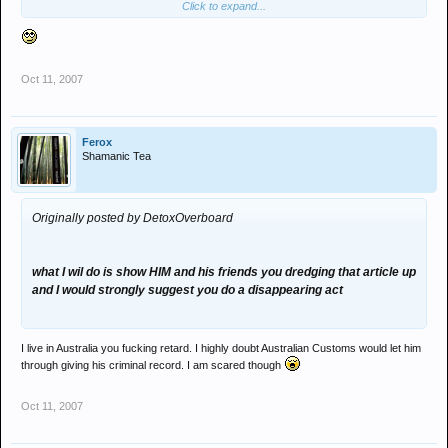
Click to expand...
your doors just because Eugene and his croonies are mates with
you. A tenner that you actually call him up now while he's at work
and talk about this (I've heard you do it before when I've been in
Kathmandhu).
Oct 11, 2007
Drug tested every week at work Melt. 2004, I was a university
student, experimenting with drugs, still occasionally do, so fuck.
Your night is full of space cadets and dealers, who get cained every
Ferox
week (but they are REAL 'clubbers' aren't they) just look at the
Shamanic Tea
prime example's of saucer pupils in any given set of photos. Dj
Three for a Tenner? Haha!!!
Originally posted by DetoxOverboard
what I wil do is show HIM and his friends you dredging that article up
and I would strongly suggest you do a disappearing act
I live in Australia you fucking retard. I highly doubt Australian Customs would let him
through giving his criminal record. I am scared though
Oct 11, 2007