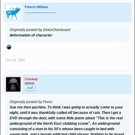
French William
_________________
Originally posted by DetoxOverboard
deformation of character
Oct 11, 2007
Conway
helmet
Staff
Originally posted by Ferox
Sue me then pachino. To think I was going to actually come to your
night, until it was thankfully called off because of rain. Then I get a
DVD through the door, with some little poem about "This is the real
underground of the North East clubbing scene". An underground
consisting of a man in his 50's whose been caught in bed with
young lads, and a heroin addicted child abuser. Nothing to be proud