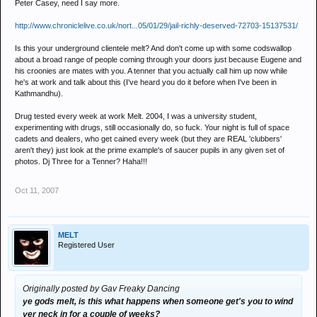
Peter Casey, need I say more.
stop being a tool, and making claims that are clearly a load of old
http://www.chroniclelive.co.uk/nort...05/01/29/jail-richly-deserved-72703-15137531/
tosh
Is this your underground clientele melt? And don't come up with some codswallop
if you werent doin so much horse tranq around 2004 you could
about a broad range of people coming through your doors just because Eugene and
his croonies are mates with you. A tenner that you actually call him up now while
maybe think straight, whats sadder trying to establish and
he's at work and talk about this (I've heard you do it before when I've been in
advertise a decent club night or sitting in a dark little room shoving
Kathmandhu).
k into yourself whilst developing the hands free mouse button....
Drug tested every week at work Melt. 2004, I was a university student,
experimenting with drugs, still occasionally do, so fuck. Your night is full of space
cadets and dealers, who get cained every week (but they are REAL 'clubbers'
aren't they) just look at the prime example's of saucer pupils in any given set of
photos. Dj Three for a Tenner? Haha!!!
Oct 11, 2007
MELT
Registered User
Originally posted by Gav Freaky Dancing
ye gods melt, is this what happens when someone get's you to wind
yer neck in for a couple of weeks?