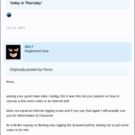
'today is Thursday'
Oct 11, 2007
MELT
Registered User
Originally posted by Ferox
ferox,
asking your good mate mike / dodgy (for it was him not you )advice on how to
canvas a few extra votes in an internet poll
does not equal an internet rigging scam and if you say that again I will actaully sue
you for deformation of character
its a bit like saying oo fleming was rigging the dj award poll by asking me to pol some
votes in for him