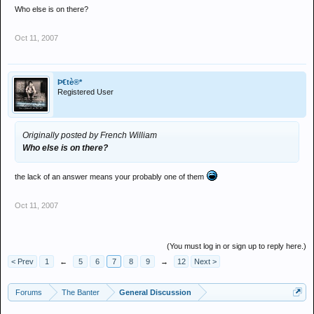
Who else is on there?
Oct 11, 2007
Þ€tè®*
Registered User
Originally posted by French William
Who else is on there?
the lack of an answer means your probably one of them
Oct 11, 2007
(You must log in or sign up to reply here.)
< Prev
1
←
5
6
7
8
9
→
12
Next >
Forums
The Banter
General Discussion