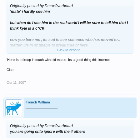
Originally posted by DetoxOverboard
'mate' i hardly see him
but when do I see him in the real world I will be sure to tell him that I
think kyle is a c*CK
now you bore me , its sad to see someone who has moved to a
'better' life in oz unable to break free of here
Click to expand...
:upyours:
'Here' is to keep in touch with old mates. Its a good thing this internet
you are going onto ignore with the 4 others
Ciao
Oct 11, 2007
French William
_________________
Originally posted by DetoxOverboard
you are going onto ignore with the 4 others