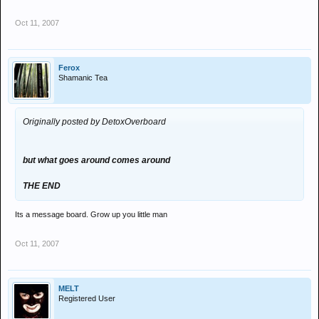
Oct 11, 2007
Ferox
Shamanic Tea
Originally posted by DetoxOverboard
but what goes around comes around
THE END
Its a message board. Grow up you little man
Oct 11, 2007
MELT
Registered User