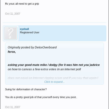
ffs yous all need to get a grip
Oct 11, 2007
eyeball
Registered User
Originally posted by DetoxOverboard
ferox,
asking your good mate mike / dodgy (for it was him not you )advice
on how to canvas a few extra votes in an internet poll
does not equal an internet rigging scam and if you say that again I
Click to expand...
will actaully sue you for deformation of character
Suing for deformation of character?
its a bit like saying oo fleming was rigging the dj award poll by
asking me to pol some votes in for him
You do a pretty good job of that yourself every time you post.
ffs yous all need to get a grip
Oct 11, 2007