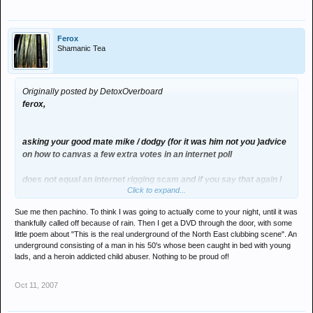
Ferox
Shamanic Tea
Originally posted by DetoxOverboard
ferox,
asking your good mate mike / dodgy (for it was him not you )advice
on how to canvas a few extra votes in an internet poll
does not equal an internet rigging scam and if you say that again I
Click to expand...
will actaully sue you for deformation of character
Sue me then pachino. To think I was going to actually come to your night, until it was
its a bit like saying oo fleming was rigging the dj award poll by
thankfully called off because of rain. Then I get a DVD through the door, with some
asking me to pol some votes in for him
little poem about "This is the real underground of the North East clubbing scene". An
underground consisting of a man in his 50's whose been caught in bed with young
ffs yous all need to get a grip
lads, and a heroin addicted child abuser. Nothing to be proud of!
Oct 11, 2007