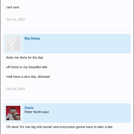
just deal with it
rant over.
Oct 10, 2007
Big Dawg
thats me done for the day
off home to my beautiful wife
melt have a nice day, dickwad
Oct 10, 2007
Oasis
Peter North-east
Oh dear! It's one big shit sarnie! and everyones gonna have to take a bite.