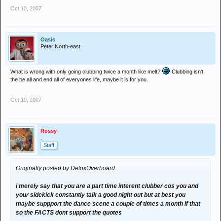
Oct 10, 2007
Oasis
Peter North-east
What is wrong with only going clubbing twice a month like melt?
Clubbing isn't
the be all and end all of everyones life, maybe it is for you.
Oct 10, 2007
Rossy
.
Staff
Originally posted by DetoxOverboard
i merely say that you are a part time interent clubber cos you and
your sidekick constantly talk a good night out but at best you
maybe suppport the dance scene a couple of times a month if that
so the FACTS dont support the quotes