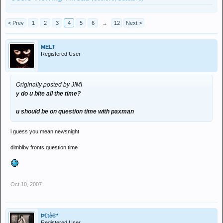
< Prev
1
2
3
4
5
6
→
12
Next >
MELT
Registered User
Originally posted by JIMI
y do u bite all the time?
u should be on question time with paxman
i guess you mean newsnight
dimblby fronts question time
Oct 10, 2007
Þ€tè®*
Registered User