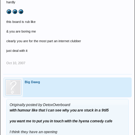
hardly
this board is rub like
& you are boring me
clearly you are for the most part an internet clubber
just deal with it
Oct 10, 2007
Big Dawg
Originally posted by DetoxOverboard
with humour like that I can see why you are stuck in a 9til5
you want me to put you in touch with the hyena comedy cafe
I think they have an opening