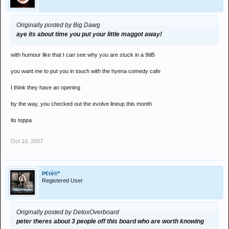
Originally posted by Big Dawg
aye its about time you put your little maggot away!
with humour like that I can see why you are stuck in a 9til5
you want me to put you in touch with the hyena comedy cafe
I think they have an opening
by the way, you checked out the evolve lineup this month
its toppa
Oct 10, 2007
Þ€tè®*
Registered User
Originally posted by DetoxOverboard
peter theres about 3 people off this board who are worth knowing