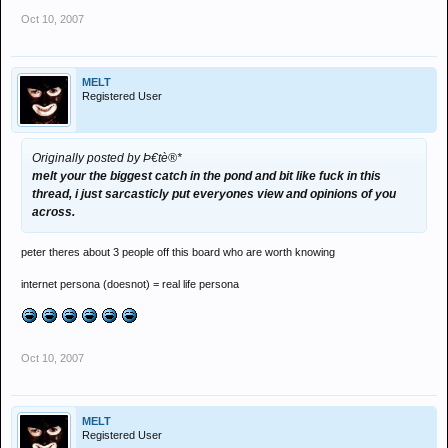
Oct 10, 2007
MELT
Registered User
Originally posted by Þ€tè®*
melt your the biggest catch in the pond and bit like fuck in this
thread, i just sarcasticly put everyones view and opinions of you
across.
peter theres about 3 people off this board who are worth knowing
internet persona (doesnot) = real life persona
Oct 10, 2007
MELT
Registered User