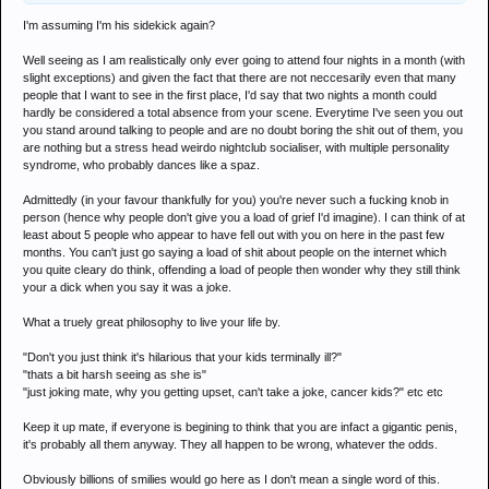
I'm assuming I'm his sidekick again?
Well seeing as I am realistically only ever going to attend four nights in a month (with
slight exceptions) and given the fact that there are not neccesarily even that many
people that I want to see in the first place, I'd say that two nights a month could
hardly be considered a total absence from your scene. Everytime I've seen you out
you stand around talking to people and are no doubt boring the shit out of them, you
are nothing but a stress head weirdo nightclub socialiser, with multiple personality
syndrome, who probably dances like a spaz.
Admittedly (in your favour thankfully for you) you're never such a fucking knob in
person (hence why people don't give you a load of grief I'd imagine). I can think of at
least about 5 people who appear to have fell out with you on here in the past few
months. You can't just go saying a load of shit about people on the internet which
you quite cleary do think, offending a load of people then wonder why they still think
your a dick when you say it was a joke.
What a truely great philosophy to live your life by.
"Don't you just think it's hilarious that your kids terminally ill?"
"thats a bit harsh seeing as she is"
"just joking mate, why you getting upset, can't take a joke, cancer kids?" etc etc
Keep it up mate, if everyone is begining to think that you are infact a gigantic penis,
it's probably all them anyway. They all happen to be wrong, whatever the odds.
Obviously billions of smilies would go here as I don't mean a single word of this.