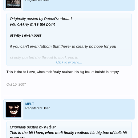
Originally posted by DetoxOverboard
you clearly miss the point
of why I even post
if you can't even fathom that therer is clearly no hope for you
si only posted the thread to suck you in
Click to expand...
as I said yet again you make it personal
This is the bit i love, when melt finally realises his big box of bullshit is empty.
every time i try to go fishing for you , i put like a milllion smilies after
Oct 10, 2007
it
you obviously are having a period
MELT
i suggest a tampon
Registered User
Originally posted by Þ€tè®*
This is the bit i love, when melt finally realises his big box of bullshit