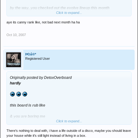
by the way, you checked out the evolve lineup this month
Click to expand...
its toppa
aye its canny rank like, not bad next month ha ha
Oct 10, 2007
Þ€tè®*
Registered User
Originally posted by DetoxOverboard
hardly
this board is rub like
& you are boring me
Click to expand...
clearly you are for the most part an internet clubber
There's nothing to deal with, i have a life outside of a disco, maybe you should leave
your house while it's still light instead of living in a box.