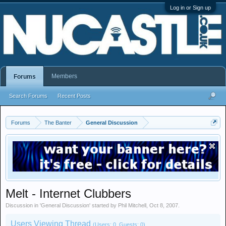
Log in or Sign up
Members
Forums
Search Forums
Recent Posts
Forums
The Banter
General Discussion
Melt - Internet Clubbers
Discussion in '
General Discussion
' started by
Phil Mitchell
,
Oct 8, 2007
.
Users Viewing Thread
(Users: 0, Guests: 0)