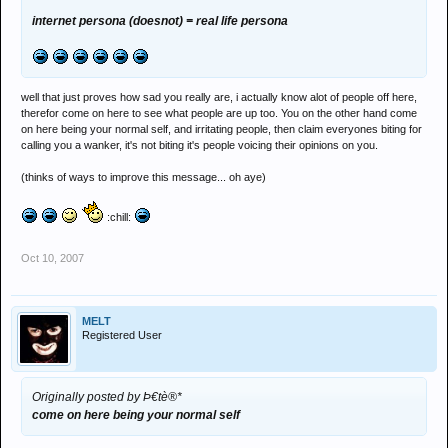
internet persona (doesnot) = real life persona
well that just proves how sad you really are, i actually know alot of people off here,
therefor come on here to see what people are up too. You on the other hand come
on here being your normal self, and irritating people, then claim everyones biting for
calling you a wanker, it's not biting it's people voicing their opinions on you.
(thinks of ways to improve this message... oh aye)
:chill:
Oct 10, 2007
MELT
Registered User
Originally posted by Þ€tè®*
come on here being your normal self