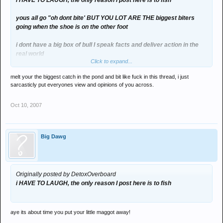
i HAVE TO LAUGH, the only reason I post here is to fish
yous all go "oh dont bite' BUT YOU LOT ARE THE biggest biters
going when the shoe is on the other foot
i dont have a big box of bull I speak facts and deliver action in the
real world
Click to expand...
you people deal with neither
melt your the biggest catch in the pond and bit like fuck in this thread, i just
sarcasticly put everyones view and opinions of you across.
Oct 10, 2007
now count the smilies peter
1,2,3,4,5,6
Big Dawg
Originally posted by DetoxOverboard
i HAVE TO LAUGH, the only reason I post here is to fish
aye its about time you put your little maggot away!