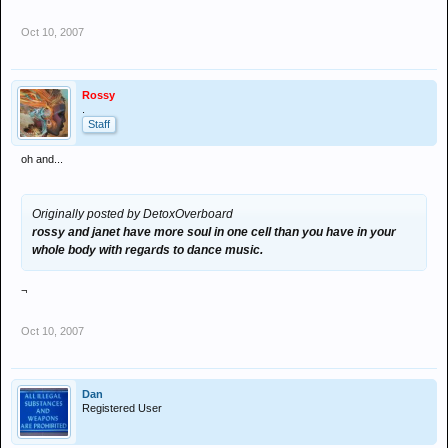
Oct 10, 2007
Rossy
.
Staff
oh and...
Originally posted by DetoxOverboard
rossy and janet have more soul in one cell than you have in your
whole body with regards to dance music.
¬
Oct 10, 2007
Dan
Registered User