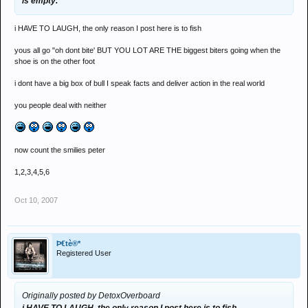
is empty.
i HAVE TO LAUGH, the only reason I post here is to fish
yous all go "oh dont bite' BUT YOU LOT ARE THE biggest biters going when the
shoe is on the other foot
i dont have a big box of bull I speak facts and deliver action in the real world
you people deal with neither
now count the smilies peter
1,2,3,4,5,6
Oct 10, 2007
Þ€tè®*
Registered User
Originally posted by DetoxOverboard