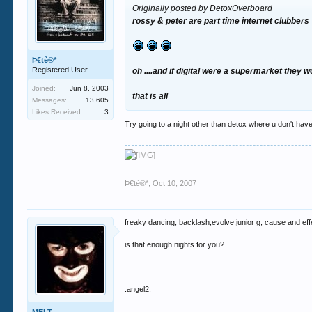
Originally posted by DetoxOverboard
rossy & peter are part time internet clubbers
Þ€tè®*
Registered User
oh ....and if digital were a supermarket they 
Joined:
Jun 8, 2003
that is all
Messages:
13,605
Likes Received:
3
Try going to a night other than detox where u don't have
Þ€tè®*
,
Oct 10, 2007
freaky dancing, backlash,evolve,junior g, cause and eff
is that enough nights for you?
:angel2: