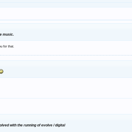
nce music.
u for that.
lved with the running of evolve / digital