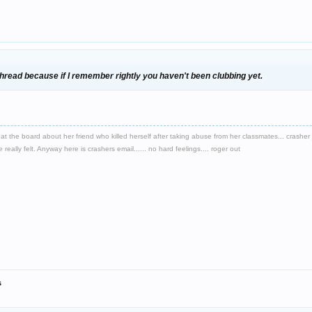
s thread because if I remember rightly you haven't been clubbing yet.
d at the board about her friend who killed herself after taking abuse from her classmates... crash
eally felt. Anyway here is crashers email...... no hard feelings.... roger out
s