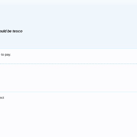
would be tesco
 to pay.
ect