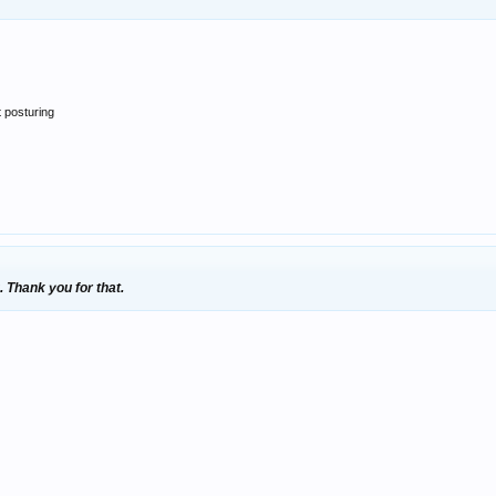
t posturing
. Thank you for that.