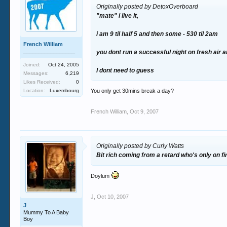
Originally posted by DetoxOverboard
"mate" i live it,
i am 9 til half 5 and then some - 530 til 2am
French William
_________________
you dont run a successful night on fresh air a
Joined:
Oct 24, 2005
I dont need to guess
Messages:
6,219
Likes Received:
0
Location:
Luxembourg
You only get 30mins break a day?
French William
,
Oct 9, 2007
Originally posted by Curly Watts
Bit rich coming from a retard who's only on f
Doylum
J
,
Oct 10, 2007
J
Mummy To A Baby
Boy