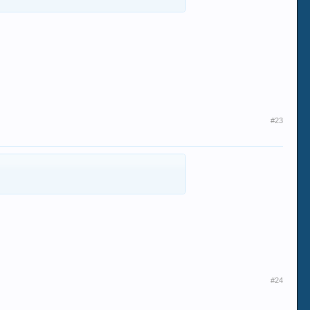
#23
#24