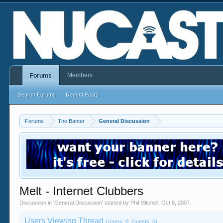
Members
Forums
Search Forums
Recent Posts
Forums
The Banter
General Discussion
Melt - Internet Clubbers
Discussion in '
General Discussion
' started by
Phil Mitchell
,
Oct 8, 2007
.
Users Viewing Thread
(Users: 0, Guests: 0)