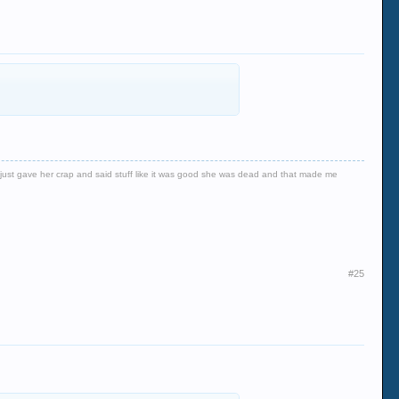
er just gave her crap and said stuff like it was good she was dead and that made me
#25