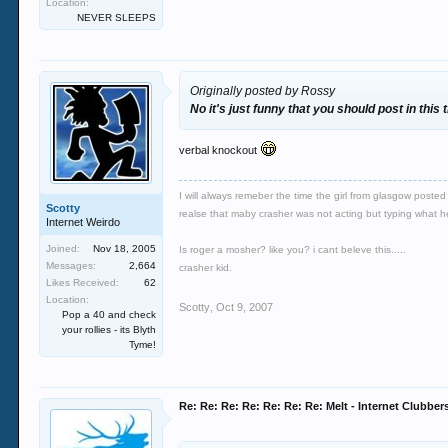
Location:
NEVER SLEEPS
Originally posted by Rossy
No it's just funny that you should post in thi
verbal knockout
I will always remeber the time the girl from glasgow poste
Scotty
realse that maby crasher was not acting but typing what he r
Internet Weirdo
Joined:
Nov 18, 2005
Is roger a mosher? like you? i cant beleve this.....
Messages:
2,664
crasher kid.
Likes Received:
62
Location:
Scotty
,
Oct 9, 2007
Pop a 40 and check
your rollies - its Blyth
Tyme!
Re: Re: Re: Re: Re: Re: Re: Melt - Internet Clubber