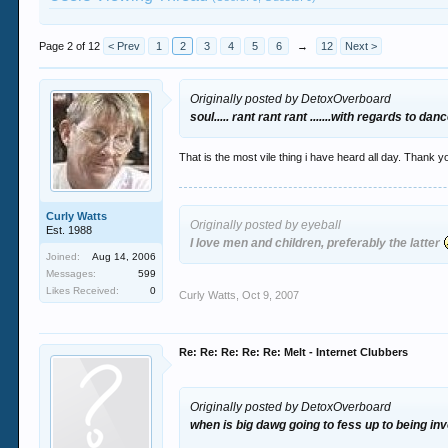
Page 2 of 12
< Prev
1
2
3
4
5
6
→
12
Next >
Originally posted by DetoxOverboard
soul..... rant rant rant .......with regards to da
That is the most vile thing i have heard all day. Thank yo
Curly Watts
Originally posted by eyeball
Est. 1988
I love men and children, preferably the latter
Joined:
Aug 14, 2006
Messages:
599
Likes Received:
0
Curly Watts
,
Oct 9, 2007
Re: Re: Re: Re: Re: Melt - Internet Clubbers
Originally posted by DetoxOverboard
when is big dawg going to fess up to being invo