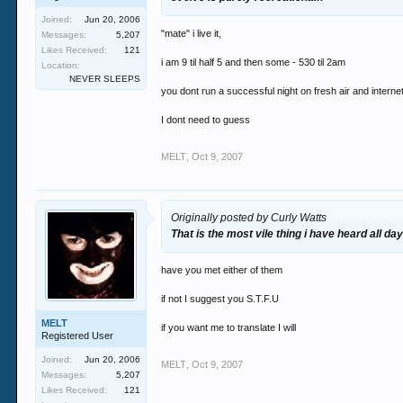
Joined:
Jun 20, 2006
"mate" i live it,
Messages:
5,207
Likes Received:
121
i am 9 til half 5 and then some - 530 til 2am
Location:
NEVER SLEEPS
you dont run a successful night on fresh air and interne
I dont need to guess
MELT
,
Oct 9, 2007
Originally posted by Curly Watts
That is the most vile thing i have heard all day
have you met either of them
if not I suggest you S.T.F.U
MELT
if you want me to translate I will
Registered User
Joined:
Jun 20, 2006
MELT
,
Oct 9, 2007
Messages:
5,207
Likes Received:
121