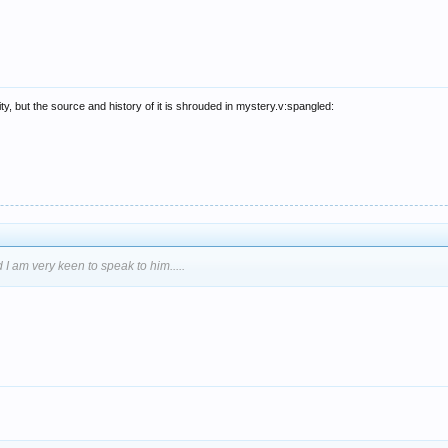
y, but the source and history of it is shrouded in mystery.v:spangled:
 I am very keen to speak to him.....