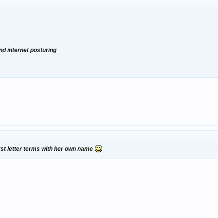
nd internet posturing
irst letter terms with her own name