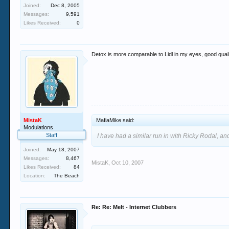
Joined:
Dec 8, 2005
Messages:
9,591
Likes Received:
0
Detox is more comparable to Lidl in my eyes, good qualit
MistaK
MafiaMike said:
Modulations
Staff
I have had a similar run in with Ricky Rodal, and
Joined:
May 18, 2007
Messages:
8,467
MistaK
,
Oct 10, 2007
Likes Received:
84
Location:
The Beach
Re: Re: Melt - Internet Clubbers