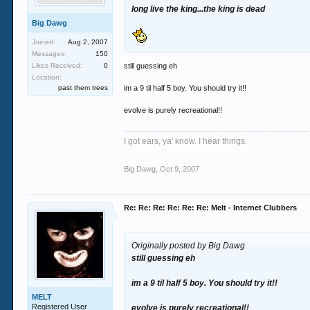
long live the king...the king is dead
Big Dawg
Joined:
Aug 2, 2007
Messages:
150
Likes Received:
0
still guessing eh
Location:
past them trees
im a 9 til half 5 boy. You should try it!!
evolve is purely recreational!!
I got ears, ya' know. I hear things.
Big Dawg
,
Oct 9, 2007
Re: Re: Re: Re: Re: Re: Melt - Internet Clubbers
Originally posted by Big Dawg
still guessing eh
im a 9 til half 5 boy. You should try it!!
MELT
Registered User
evolve is purely recreational!!