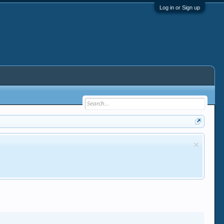
Log in or Sign up