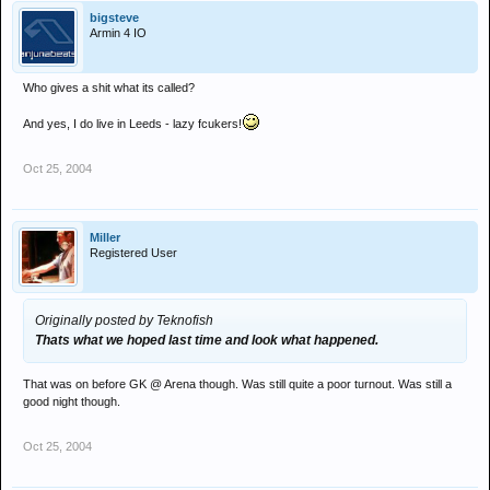
bigsteve
Armin 4 IO
Who gives a shit what its called?
And yes, I do live in Leeds - lazy fcukers!
Oct 25, 2004
Miller
Registered User
Originally posted by Teknofish
Thats what we hoped last time and look what happened.
That was on before GK @ Arena though. Was still quite a poor turnout. Was still a
good night though.
Oct 25, 2004