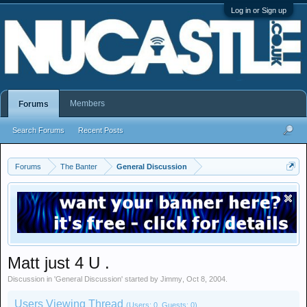
Log in or Sign up
Members
Forums
Search Forums
Recent Posts
Forums
The Banter
General Discussion
Matt just 4 U .
Discussion in '
General Discussion
' started by
Jimmy
,
Oct 8, 2004
.
Users Viewing Thread
(Users: 0, Guests: 0)