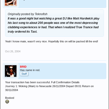
Originally posted by Teknofish
It was a good night but watching a great DJ like Matt Hardwick play
his last song to about 200 people was one of the most depressing
clubbing experiences iv had. That when I realized True Trance had
truly ordered its Taxi.
Yeah I know mate, wasn't very nice. Hopefully this on will be packed till the end!
Oct 26, 2004
BRID
Has name in red.
Staff
Your transaction has been successful. Full Confirmation Details
Journey 1: Woking (Main) to Newcastle 26/11/2004 Depart 09:01 Return on
30/11/2004
Booked