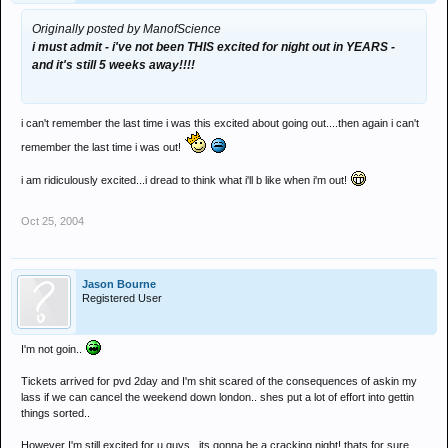
Originally posted by ManofScience
i must admit - i've not been THIS excited for night out in YEARS -
and it's still 5 weeks away!!!!
i can't remember the last time i was this excited about going out....then again i can't
remember the last time i was out!
i am ridiculously excited...i dread to think what i'll b like when i'm out!
Oct 25, 2004
Jason Bourne
Registered User
I'm not goin..
Tickets arrived for pvd 2day and I'm shit scared of the consequences of askin my
lass if we can cancel the weekend down london.. shes put a lot of effort into gettin
things sorted..
However I'm still excited for u guys.. its gonna be a cracking night! thats for sure...