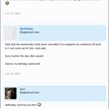
Oct 25, 2004
Shef*Sean
Registered User
Now that the weekender hads been cancelled I've swapped my weekend off work
to I can come up for this, cant wait.
Got crasher the day after aswell
And its my birthday weekend!
Oct 25, 2004
linzi
Registered User
definatley wont be out then