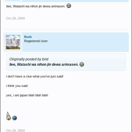
Iiee, Watashi wa nihon jin dewa arimasen.
Oct 26, 2004
Ruth
Registered User
Originally posted by brid
Iiee, Watashi wa nihon jin dewa arimasen.
i don't have a clue what you've just said!
i think you said:
yes, i am japan blah blah blah
Oct 26, 2004