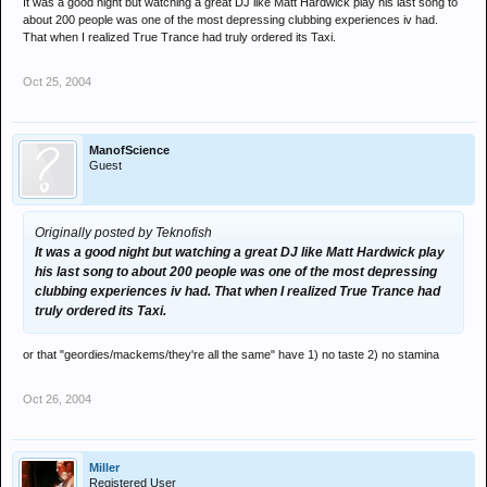
It was a good night but watching a great DJ like Matt Hardwick play his last song to
about 200 people was one of the most depressing clubbing experiences iv had.
That when I realized True Trance had truly ordered its Taxi.
Oct 25, 2004
ManofScience
Guest
Originally posted by Teknofish
It was a good night but watching a great DJ like Matt Hardwick play
his last song to about 200 people was one of the most depressing
clubbing experiences iv had. That when I realized True Trance had
truly ordered its Taxi.
or that "geordies/mackems/they're all the same" have 1) no taste 2) no stamina
Oct 26, 2004
Miller
Registered User