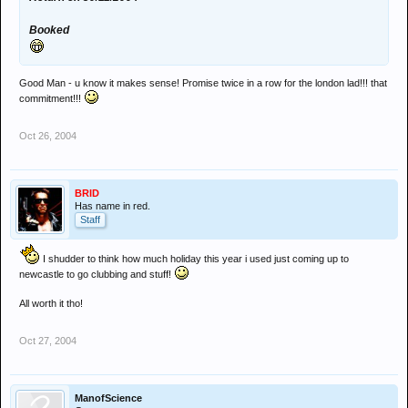
Booked
Good Man - u know it makes sense! Promise twice in a row for the london lad!!! that
commitment!!!
Oct 26, 2004
BRID
Has name in red.
Staff
I shudder to think how much holiday this year i used just coming up to
newcastle to go clubbing and stuff!
All worth it tho!
Oct 27, 2004
ManofScience