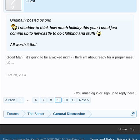
Guest
Originally posted by brid
I shudder to think how much holiday this year i used just
coming up to newcastle to go clubbing and stuff!
All worth it tho!
Good Man!!! it's going to be a wicked night - i think i'm about ready for a proper meet
up....
Oct 28, 2004
(You must log in or sign up to reply here.)
< Prev
1
←
6
7
8
9
10
11
Next >
Forums
The Banter
General Discussion
Home
Top
Forum software by XenForo™
©2010-2016 XenForo Ltd.
.
Terms and Rules
Privacy Policy