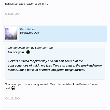
nah just an extra reason to go all 4 u
Oct 25, 2004
GeordieLee
Registered User
Originally posted by Chandler_90
I'm not goin..
Tickets arrived for pvd 2day and I'm shit scared of the
consequences of askin my lass if we can cancel the weekend down
london.. shes put a lot of effort into gettin things sorted..
Shame on you. Its for charity as well. May u be banished from Promise forever!
:evil:
Oct 25, 2004