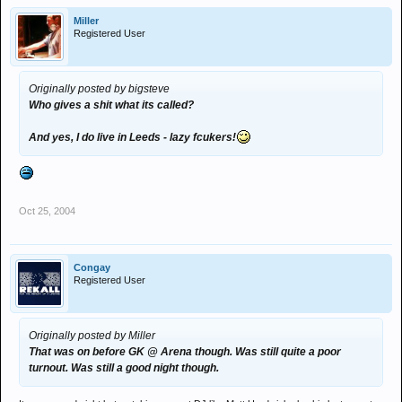
Miller
Registered User
Originally posted by bigsteve
Who gives a shit what its called?
And yes, I do live in Leeds - lazy fcukers!
Oct 25, 2004
Congay
Registered User
Originally posted by Miller
That was on before GK @ Arena though. Was still quite a poor
turnout. Was still a good night though.