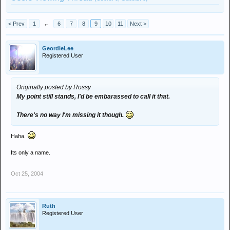
< Prev
1
←
6
7
8
9
10
11
Next >
GeordieLee
Registered User
Originally posted by Rossy
My point still stands, I'd be embarassed to call it that.
There's no way I'm missing it though.
Haha.
Its only a name.
Oct 25, 2004
Ruth
Registered User