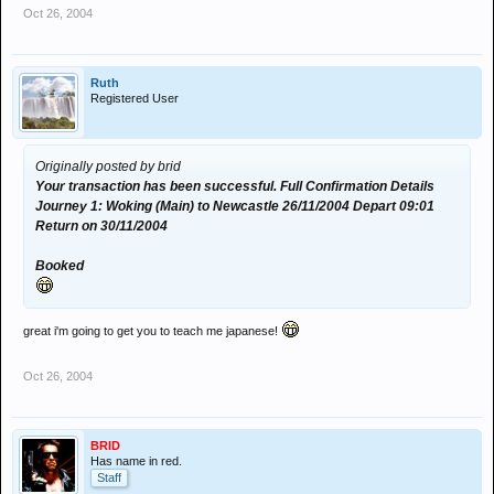
Oct 26, 2004
Ruth
Registered User
Originally posted by brid
Your transaction has been successful. Full Confirmation Details
Journey 1: Woking (Main) to Newcastle 26/11/2004 Depart 09:01
Return on 30/11/2004
Booked
great i'm going to get you to teach me japanese!
Oct 26, 2004
BRID
Has name in red.
Staff