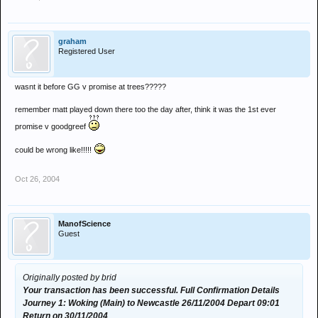
graham
Registered User
wasnt it before GG v promise at trees?????
remember matt played down there too the day after, think it was the 1st ever
promise v goodgreef
could be wrong like!!!!!
Oct 26, 2004
ManofScience
Guest
Originally posted by brid
Your transaction has been successful. Full Confirmation Details
Journey 1: Woking (Main) to Newcastle 26/11/2004 Depart 09:01
Return on 30/11/2004