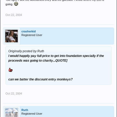
going.
Oct 22, 2004
crasherkid
Registered User
Originally posted by Ruth
I would happily pay full price to get into foundation specially if the
proceeds was going to charity...QUOTE]
can we batter the discount entry monkeys?
Oct 22, 2004
Ruth
Registered User