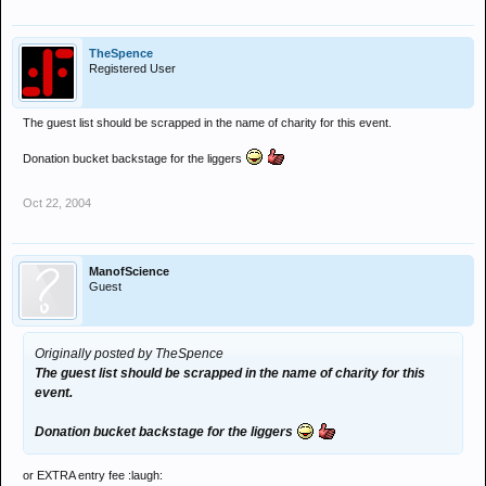
TheSpence
Registered User
The guest list should be scrapped in the name of charity for this event.
Donation bucket backstage for the liggers
Oct 22, 2004
ManofScience
Guest
Originally posted by TheSpence
The guest list should be scrapped in the name of charity for this
event.
Donation bucket backstage for the liggers
or EXTRA entry fee :laugh: