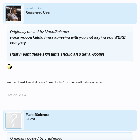
crasherkid
Registered User
Originally posted by ManofScience
wooa woooa kidda, i was agreeing with you, not saying you WERE
one, joey.
i just meant these skin flints should also get a woopin
we can beat the shit outta 'free drinks' tom as well.. always a larf.
Oct 22, 2004
ManofScience
Guest
Originally posted by crasherkid