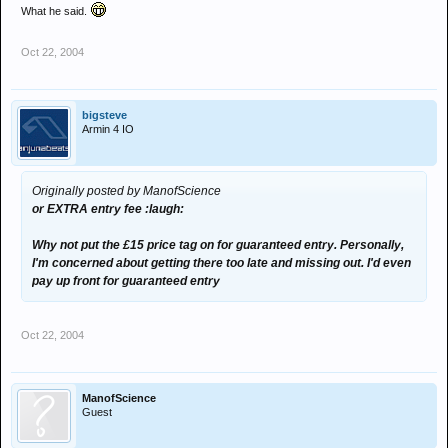
What he said.
Oct 22, 2004
bigsteve
Armin 4 IO
Originally posted by ManofScience
or EXTRA entry fee :laugh:
Why not put the £15 price tag on for guaranteed entry. Personally,
I'm concerned about getting there too late and missing out. I'd even
pay up front for guaranteed entry
Oct 22, 2004
ManofScience
Guest