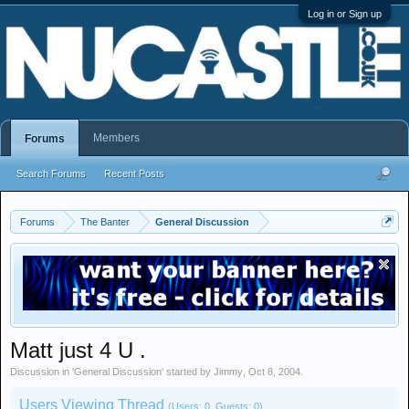
Log in or Sign up
Members
Forums
Search Forums
Recent Posts
Forums
The Banter
General Discussion
Matt just 4 U .
Discussion in '
General Discussion
' started by
Jimmy
,
Oct 8, 2004
.
Users Viewing Thread
(Users: 0, Guests: 0)