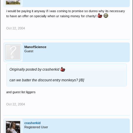
i would be paying it anyway if i was coming to promise so dunno why its necessary
to have an offer on specially when ur raising money for charity!
Oct 22, 2004
ManofScience
Guest
Originally posted by crasherkid
can we batter the discount entry monkeys? [/B]
and guest list liggers
Oct 22, 2004
crasherkid
Registered User