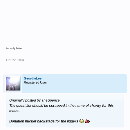
i'm only bitter...
Oct 22, 2004
GeordieLee
Registered User
Originally posted by TheSpence
The guest list should be scrapped in the name of charity for this
event.
Donation bucket backstage for the liggers