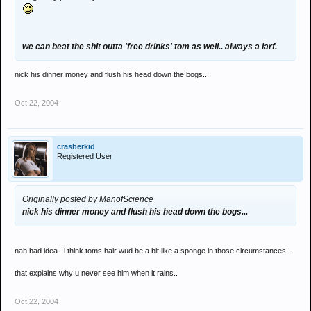
we can beat the shit outta 'free drinks' tom as well.. always a larf.
nick his dinner money and flush his head down the bogs...
Oct 22, 2004
crasherkid
Registered User
Originally posted by ManofScience
nick his dinner money and flush his head down the bogs...
nah bad idea.. i think toms hair wud be a bit like a sponge in those circumstances..
that explains why u never see him when it rains..
Oct 22, 2004