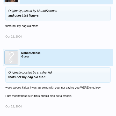
Originally posted by ManofScience
and guest list liggers
thats not my bag old man!
Oct 22, 2004
ManofScience
Guest
Originally posted by crasherkid
thats not my bag old man!
wooa woooa kidda, i was agreeing with you, not saying you WERE one, joey.
i just meant these skin flints should also get a woopin
Oct 22, 2004