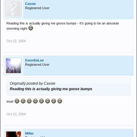
Cassie
Registered User
Reading this is actually giving me goose bumps - It's going to be an absolute
storming night
Oct 22, 2004
GeordieLee
Registered User
Originally posted by Cassie
Reading this is actually giving me goose bumps
Innit!
Oct 22, 2004
Miller