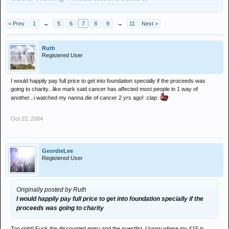
< Prev
1
←
5
6
7
8
9
→
11
Next >
Ruth
Registered User
I would happily pay full price to get into foundation specially if the proceeds was
going to charity...like mark said cancer has affected most people in 1 way of
another...i watched my nanna die of cancer 2 yrs ago! :clap:
Oct 22, 2004
GeordieLee
Registered User
Originally posted by Ruth
I would happily pay full price to get into foundation specially if the
proceeds was going to charity
Too right! Fuck the discounted entry and the guestlist. I know where my £15 is