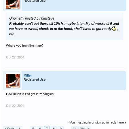
Registered User
Originally posted by bigsteve
Probably can't get there till 10ish, maybe later. My gf works til 6 and
we have to travel, check-in to the hotel, she'll have to get ready
,
etc
Where you from like mate?
Oct 22, 2004
Miller
Registered User
How much is it to get in?:spangled:
Oct 22, 2004
(You must log in or sign up to reply here.)
< Prev
1
←
5
6
7
8
9
→
11
Next >