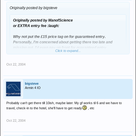
Originally posted by bigsteve
Originally posted by ManofScience
or EXTRA entry fee :laugh:
Why not put the £15 price tag on for guaranteed entry.
Personally, I'm concerned about getting there too late and
missing out. I'd even pay up front for guaranteed entry
Click to expand...
too late? 8pm for the start of the meet up
Oct 22, 2004
bigsteve
Armin 4 IO
Probably can't get there till 10ish, maybe later. My gf works til 6 and we have to
travel, check-in to the hotel, she'll have to get ready
, etc
Oct 22, 2004