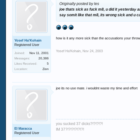
Originally posted by les
joe thats sick as fuck m8, u did it yesterday a
say somit like that m8, its wrong sick and u 
how is it any more sick than the accusations your thr
Yosef Ha'Kohain
Registered User
Yosef Ha'Kohain
,
Nov 24, 2003
Joined:
Nov 11, 2001
Messages:
20,386
Likes Received:
5
Location:
Zion
joe its no use mate. i wouldnt waste my time and effort
you sucked 37 dicks?!?!?!?!
El Maracca
IM 37?!?!?!?!?!?!
Registered User