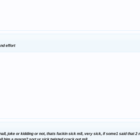
nd effort
nall, joke or kidding or not, thats fuckin sick m8, very sick, if some1 said that 
call him a moron? sort ur sick twisted crack out m8