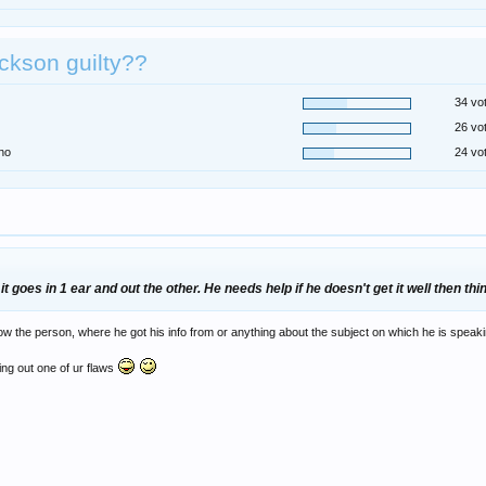
ackson guilty??
34 vo
26 vo
no
24 vo
t goes in 1 ear and out the other. He needs help if he doesn't get it well then thi
the person, where he got his info from or anything about the subject on which he is speakin
ting out one of ur flaws