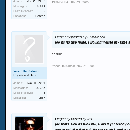
Joined:
Jan 25, 2002
El Maracca
,
Nov 24, 2003
Messages:
5,814
Likes Received:
0
Location:
Heaton
Originally posted by El Maracca
joe its no use mate. i wouldnt waste my time a
so true
Yosef Ha'Kohain
,
Nov 24, 2003
Yosef Ha'Kohain
Registered User
Joined:
Nov 11, 2001
Messages:
20,386
Likes Received:
5
Location:
Zion
Originally posted by les
joe thats sick as fuck m8, u did it yesterday a
say somit like that m8, its wrong sick and u 