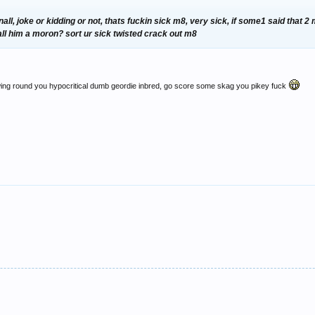
nall, joke or kidding or not, thats fuckin sick m8, very sick, if some1 said that 
call him a moron? sort ur sick twisted crack out m8
owing round you hypocritical dumb geordie inbred, go score some skag you pikey fuck