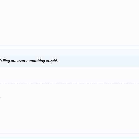
 falling out over something stupid.
"