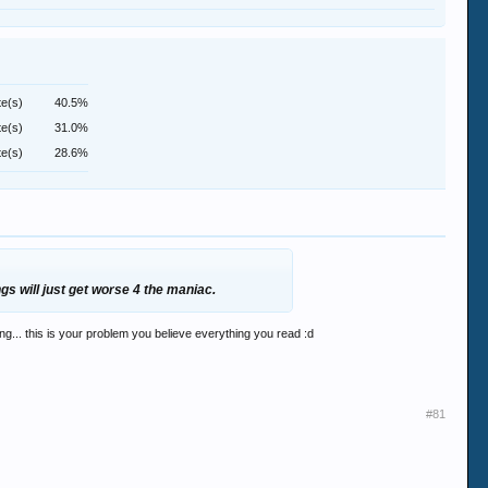
te(s)
40.5%
te(s)
31.0%
te(s)
28.6%
ngs will just get worse 4 the maniac.
g... this is your problem you believe everything you read :d
#81