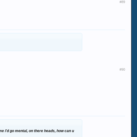
#89
#90
2 me i'd go mental, on there heads, how can u