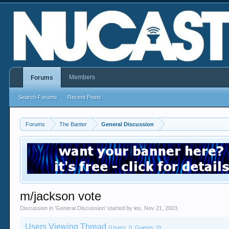
Members
Forums
Search Forums
Recent Posts
Forums
The Banter
General Discussion
m/jackson vote
Discussion in '
General Discussion
' started by
les
,
Nov 21, 2003
.
Users Viewing Thread
(Users: 0, Guests: 0)