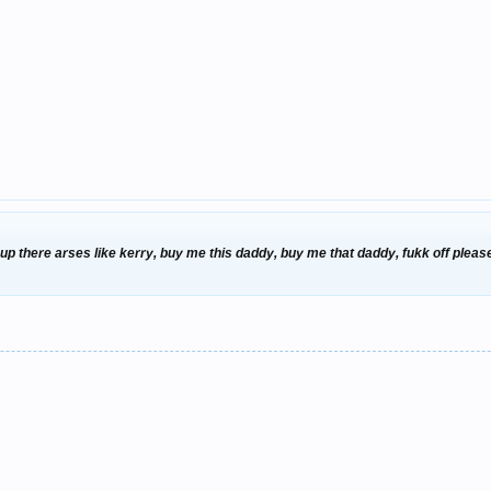
 there arses like kerry, buy me this daddy, buy me that daddy, fukk off please