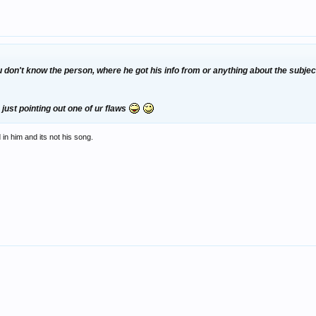
on't know the person, where he got his info from or anything about the subject 
 just pointing out one of ur flaws
in him and its not his song.