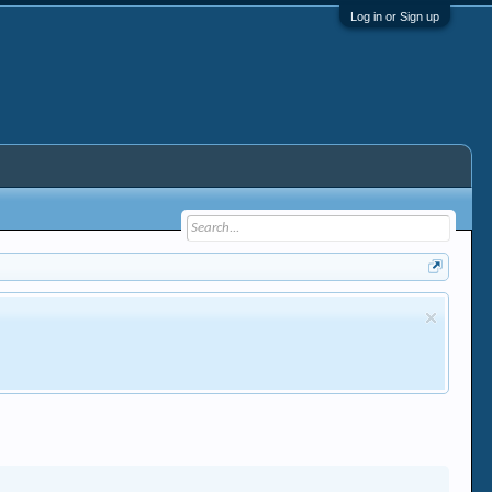
Log in or Sign up