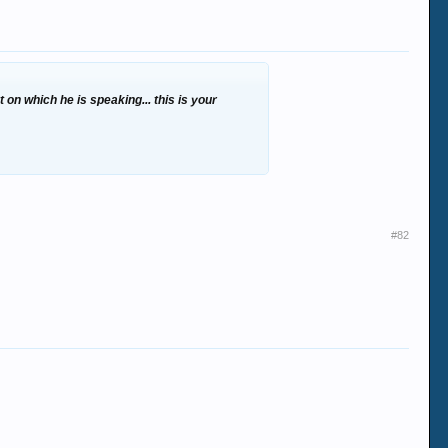
on which he is speaking... this is your
#82