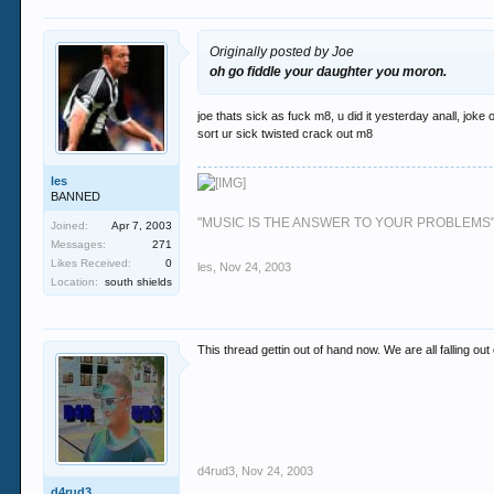
Originally posted by Joe
oh go fiddle your daughter you moron.
joe thats sick as fuck m8, u did it yesterday anall, joke
sort ur sick twisted crack out m8
les
BANNED
"MUSIC IS THE ANSWER TO YOUR PROBLEMS
Joined:
Apr 7, 2003
Messages:
271
Likes Received:
0
les
,
Nov 24, 2003
Location:
south shields
This thread gettin out of hand now. We are all falling ou
d4rud3
,
Nov 24, 2003
d4rud3