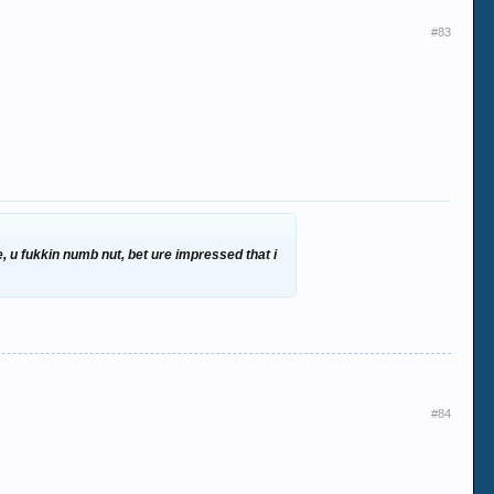
#83
, u fukkin numb nut, bet ure impressed that i
#84