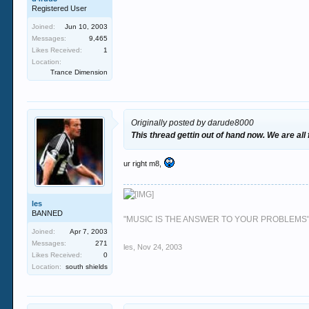
Registered User
Joined:
Jun 10, 2003
Messages:
9,465
Likes Received:
1
Location:
Trance Dimension
Originally posted by darude8000
This thread gettin out of hand now. We are all
ur right m8,
les
BANNED
"MUSIC IS THE ANSWER TO YOUR PROBLEMS
Joined:
Apr 7, 2003
Messages:
271
les
,
Nov 24, 2003
Likes Received:
0
Location:
south shields