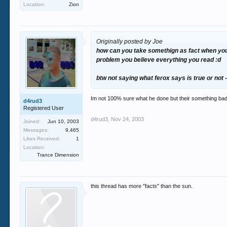
Location:
Zion
Originally posted by Joe
how can you take somethign as fact when you d
problem you believe everything you read :d
btw not saying what ferox says is true or not -
Im not 100% sure what he done but their something bad 
d4rud3
Registered User
d4rud3
,
Nov 24, 2003
Joined:
Jun 10, 2003
Messages:
9,465
Likes Received:
1
Location:
Trance Dimension
this thread has more "facts" than the sun.