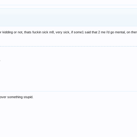
 or kidding or not, thats fuckin sick m8, very sick, if some1 said that 2 me i'd go mental, on 
"
t over something stupid.