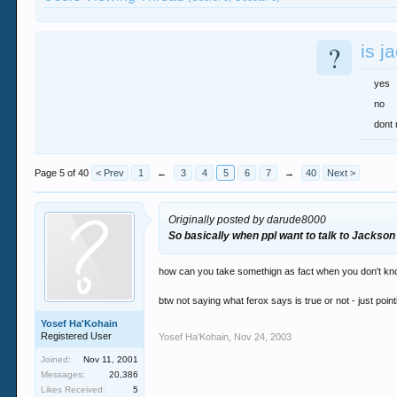
?
is j
yes
no
dont 
Page 5 of 40
< Prev
1
←
3
4
5
6
7
→
40
Next >
Originally posted by darude8000
So basically when ppl want to talk to Jackson i
how can you take somethign as fact when you don't know 
btw not saying what ferox says is true or not - just poin
Yosef Ha'Kohain
Registered User
Yosef Ha'Kohain
,
Nov 24, 2003
Joined:
Nov 11, 2001
Messages:
20,386
Likes Received:
5