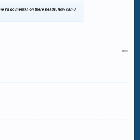
2 me i'd go mental, on there heads, how can u
#88