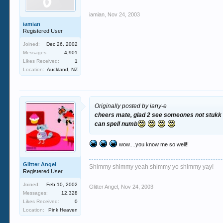
iamian
,
Nov 24, 2003
iamian
Registered User
Joined:
Dec 26, 2002
Messages:
4,901
Likes Received:
1
Location:
Auckland, NZ
Originally posted by iany-e
cheers mate, glad 2 see someones not stukk up
can spell numb
wow....you know me so well!!
Glitter Angel
Shimmy shimmy yeah shimmy yo shimmy yay!
Registered User
Joined:
Feb 10, 2002
Glitter Angel
,
Nov 24, 2003
Messages:
12,328
Likes Received:
0
Location:
Pink Heaven