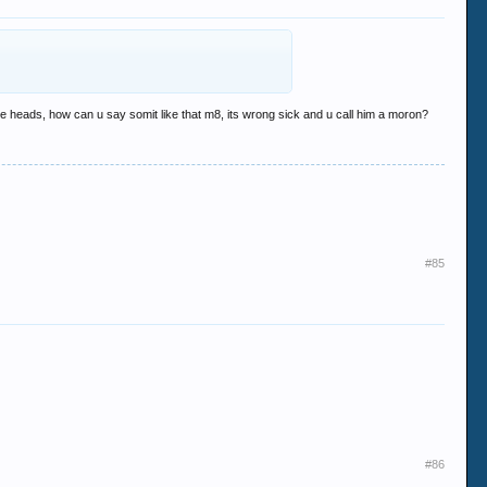
there heads, how can u say somit like that m8, its wrong sick and u call him a moron?
#85
#86