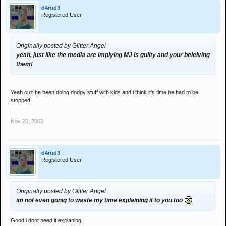
d4rud3
Registered User
Originally posted by Glitter Angel
yeah, just like the media are implying MJ is guilty and your beleiving
them!
Yeah cuz he been doing dodgy stuff with kids and i think it's time he had to be
stopped.
Nov 23, 2003
d4rud3
Registered User
Originally posted by Glitter Angel
im not even gonig to waste my time explaining it to you too
Good i dont need it explaning.