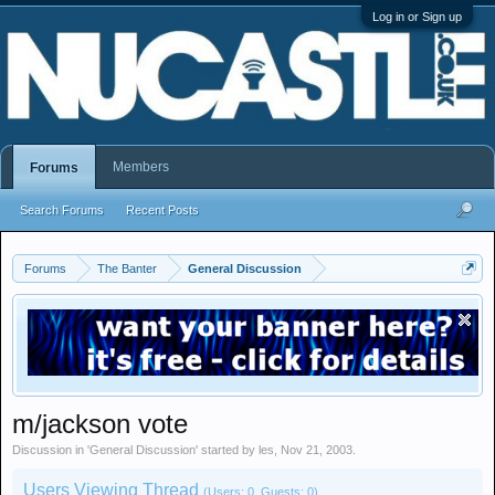
Log in or Sign up
Members
Forums
Search Forums
Recent Posts
Forums
The Banter
General Discussion
m/jackson vote
Discussion in '
General Discussion
' started by
les
,
Nov 21, 2003
.
Users Viewing Thread
(Users: 0, Guests: 0)