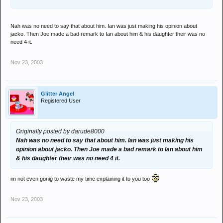
Nah was no need to say that about him. Ian was just making his opinion about
jacko. Then Joe made a bad remark to Ian about him & his daughter their was no
need 4 it.
Nov 23, 2003
Glitter Angel
Registered User
Originally posted by darude8000
Nah was no need to say that about him. Ian was just making his
opinion about jacko. Then Joe made a bad remark to Ian about him
& his daughter their was no need 4 it.
im not even gonig to waste my time explaining it to you too
Nov 23, 2003