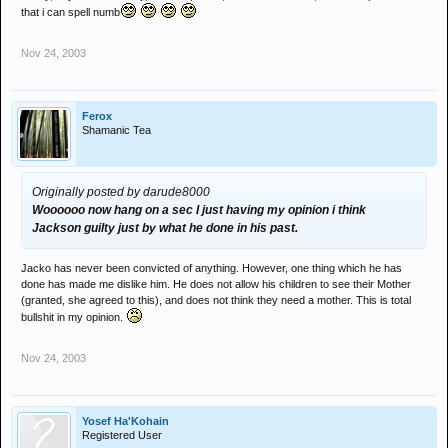
that i can spell numb
Nov 24, 2003
Ferox
Shamanic Tea
Originally posted by darude8000
Woooooo now hang on a sec I just having my opinion i think
Jackson guilty just by what he done in his past.
Jacko has never been convicted of anything. However, one thing which he has
done has made me dislike him. He does not allow his children to see their Mother
(granted, she agreed to this), and does not think they need a mother. This is total
bullshit in my opinion.
Nov 24, 2003
Yosef Ha'Kohain
Registered User