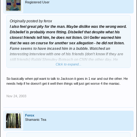
Registered User
Originally posted by ferox
I also feel great pity for the man. Maybe dislike was the wrong word.
Disbelief is probably more fitting. Disbelief that despite what his
closest friends tell him, he does not listen. Uri Geller warned him
that he was on course for another sex allegation - he did not listen.
Fame seems to have incased him in a bubble. Watched an
interesting interview with one of his friends (don't know if they are
still friends) Rabbi Shmuley Boteach on CNN the other day. He
Click to expand...
argued that after the last sex allegations passed, Jackson seemed
to take no advice from anybody and saw himself as virtually
immune to the law of anything; whether it be from state law, natures
So basically when ppl want to talk to Jackson it goes in 1 ear and out the other. He
law (needing a mother), or whatever.
needs help if he doesn't get it well then things will just get worse 4 the maniac.
Nov 24, 2003
Ferox
Shamanic Tea