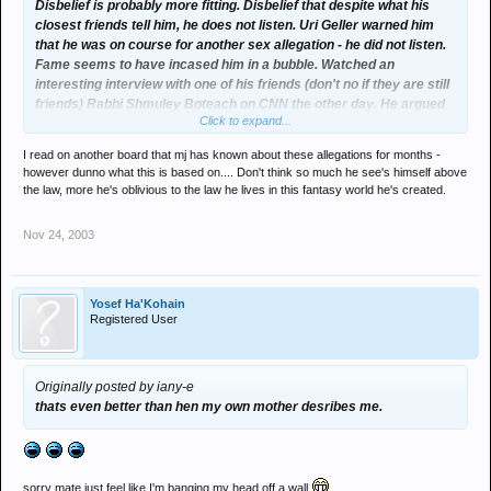
Disbelief is probably more fitting. Disbelief that despite what his
closest friends tell him, he does not listen. Uri Geller warned him
that he was on course for another sex allegation - he did not listen.
Fame seems to have incased him in a bubble. Watched an
interesting interview with one of his friends (don't no if they are still
friends) Rabbi Shmuley Boteach on CNN the other day. He argued
Click to expand...
that after the last sex allegations passed, Jackson seemed to take
no advice from anybody and saw himself as virtually immune to the
I read on another board that mj has known about these allegations for months -
law of anything; whether it be from state law, natures law (needing a
however dunno what this is based on.... Don't think so much he see's himself above
mother), or whatever.
the law, more he's oblivious to the law he lives in this fantasy world he's created.
Nov 24, 2003
Yosef Ha'Kohain
Registered User
Originally posted by iany-e
thats even better than hen my own mother desribes me.
sorry mate just feel like I'm banging my head off a wall