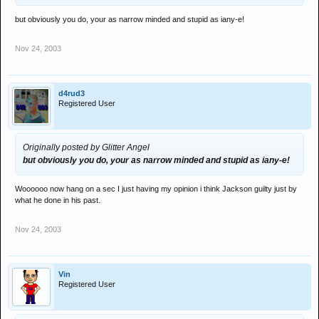
but obviously you do, your as narrow minded and stupid as iany-e!
Nov 24, 2003
d4rud3
Registered User
Originally posted by Glitter Angel
but obviously you do, your as narrow minded and stupid as iany-e!
Woooooo now hang on a sec I just having my opinion i think Jackson guilty just by
what he done in his past.
Nov 24, 2003
Vin
Registered User