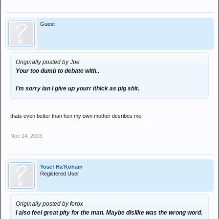
Guest
Originally posted by Joe
Your too dumb to debate with..
I'm sorry ian I give up yourr ithick as pig shit.
thats even better than hen my own mother desribes me.
Nov 24, 2003
Yosef Ha'Kohain
Registered User
Originally posted by ferox
I also feel great pity for the man. Maybe dislike was the wrong word.