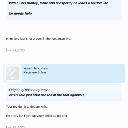
with all his money, fame and prosperity he leads a terrible life.
he needs help.
errrrr uve just shot ureself in the foot again like,
Nov 24, 2003
Yosef Ha'Kohain
Registered User
Originally posted by iany-e
errrrr uve just shot ureself in the foot againlike,
Your too dumb to debate with..
I'm sorry ian I give up yourr ithick as pig shit.
Nov 24, 2003