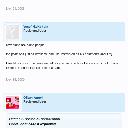
Nov 23, 2003
Yosef Ha'Kohain
Registered User
how dumb are some people...
the point was just as offensive and unsubstatiated as his comments about mj.
I would never accuse someone of being a paedo unless I knew it was fact - I was
trying to suggest that ian does the same.
Nov 24, 2003
Glitter Angel
Registered User
Originally posted by darude8000
Good i dont need it explaning.