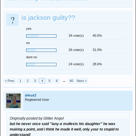
?
is jackson guilty??
yes
34 vote(s)
40.5%
no
26 vote(s)
31.0%
dont no
24 vote(s)
28.6%
< Prev
1
2
3
4
5
6
→
40
Next >
d4rud3
Registered User
Originally posted by Glitter Angel
but he never once said "iany-e mollests his daughter" he was
making a point, and i think he made it well, only your to stupid to
understand!