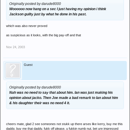
Originally posted by darude8000
Woooooo now hang on a sec I just having my opinion i think
Jackson guilty just by what he done in his past.
which was also never proved
as suspicious as it looks, with the big pay-off and that
Nov 24, 2003
Guest
Originally posted by darude8000
Nah was no need to say that about him. Ian was just making his
opinion about jacko. Then Joe made a bad remark to Ian about him
& his daughter their was no need 4 it.
cheers mate, glad 2 see someones not stukk up there arses like kerry, buy me this
daddy, buy me that daddy, fukk off please, u fukkin numb nut, bet ure impressed