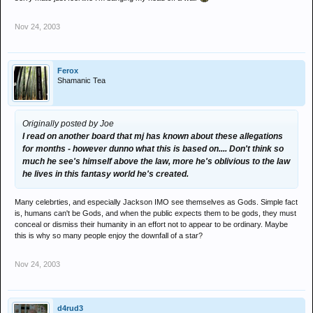
Nov 24, 2003
Ferox
Shamanic Tea
Originally posted by Joe
I read on another board that mj has known about these allegations
for months - however dunno what this is based on.... Don't think so
much he see's himself above the law, more he's oblivious to the law
he lives in this fantasy world he's created.
Many celebrties, and especially Jackson IMO see themselves as Gods. Simple fact
is, humans can't be Gods, and when the public expects them to be gods, they must
conceal or dismiss their humanity in an effort not to appear to be ordinary. Maybe
this is why so many people enjoy the downfall of a star?
Nov 24, 2003
d4rud3