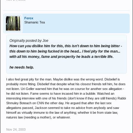
Ferox
Shamanic Tea
Originally posted by Joe
How can you dislike him for this, this isn't down to him being bitter -
this down to him being fucked in the head... I feel pity for the man...
with all his money, fame and prosperity he leads a terrible life.
he needs help.
I also feel great pity for the man. Maybe dislike was the wrong word. Disbelief is
probably more fitting. Disbelief that despite what his closest friends tell him, he does
not listen. Uri Geller warned him that he was on course for another sex allegation -
he did not listen. Fame seems to have incased him in a bubble. Watched an
interesting interview with one of his friends (don't know if they are still friends) Rabbi
Shmuley Boteach on CNN the other day. He argued that after the last sex
allegations passed, Jackson seemed to take no advice from anybody and saw
himself as virtually immune to the law of anything; whether it be from state law,
natures law (needing a mother), or whatever.
Nov 24, 2003