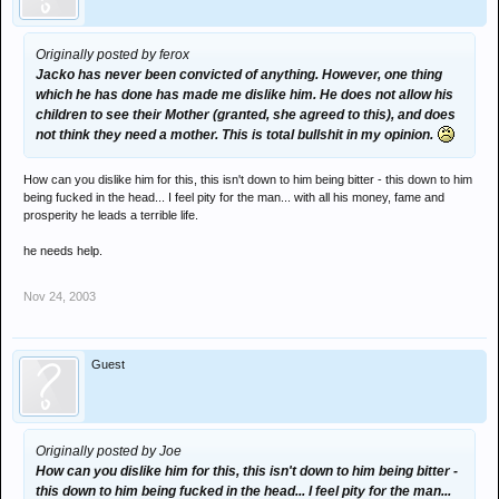
Originally posted by ferox
Jacko has never been convicted of anything. However, one thing
which he has done has made me dislike him. He does not allow his
children to see their Mother (granted, she agreed to this), and does
not think they need a mother. This is total bullshit in my opinion.
How can you dislike him for this, this isn't down to him being bitter - this down to him
being fucked in the head... I feel pity for the man... with all his money, fame and
prosperity he leads a terrible life.
he needs help.
Nov 24, 2003
Guest
Originally posted by Joe
How can you dislike him for this, this isn't down to him being bitter -
this down to him being fucked in the head... I feel pity for the man...