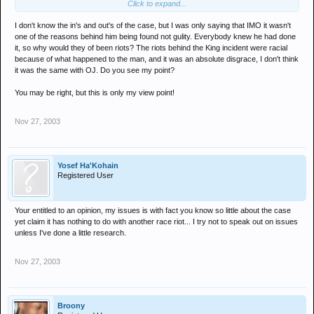
Click to expand...
racial tensions between the communities at the time. So the court
case was moved downtown.
I don't know the in's and out's of the case, but I was only saying that IMO it wasn't
one of the reasons behind him being found not gulity. Everybody knew he had done
And just like the white jury found the cops not guilty.
it, so why would they of been riots? The riots behind the King incident were racial
because of what happened to the man, and it was an absolute disgrace, I don't think
The black jury found OJ not guilty.
it was the same with OJ. Do you see my point?
You may be right, but this is only my view point!
You can't contest these facts - all you can contest is why the court
case was moved.
Nov 27, 2003
Yosef Ha'Kohain
Registered User
Your entitled to an opinion, my issues is with fact you know so little about the case
yet claim it has nothing to do with another race riot... I try not to speak out on issues
unless I've done a little research.
Nov 27, 2003
Broony