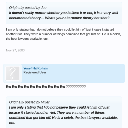
Originally posted by Joe
It doesn't really matter whether you believe it or not, it is a very well
documented theory.... Whats your alternative theory hot shot?
I am only stating that I do not believe they could let him off just incase it started
another riot. They were a number of things combined that got him off. He is a celeb,
the best lawyers available, etc.
Nov 27, 2003
Yosef Ha'Kohain
Registered User
Re: Re: Re: Re: Re: Re: Re: Re: Re: Re: ??????????
Originally posted by Miller
I am only stating that I do not believe they could let him off just
incase it started another riot. They were a number of things
combined that got him off. He is a celeb, the best lawyers available,
etc.