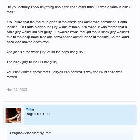
Do you actually know anytrhing about the case other than OJ was a famous black
man?
It is LA law that the trial take place in the district the crime was committed, Santa
Monica... In Santa Monica the jury would of been 99% white, it was feared that a
white jury would find him guilty... However it was thought that a black jury wouldn't
due to the deep racial tensions between the communities at the time. So the court
case was moved downtown.
And just like the white jury found the cops not guilty.
The black jury found OJ not guilty.
You can't contest these facts - all you can contest is why the court case was
moved.
Nov 27, 2003
Miller
Registered User
Originally posted by Joe