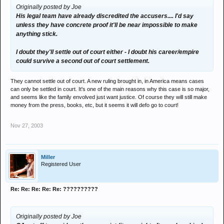
Originally posted by Joe
His legal team have already discredited the accusers.... I'd say
unless they have concrete proof it'll be near impossible to make
anything stick.
I doubt they'll settle out of court either - I doubt his career/empire
could survive a second out of court settlement.
They cannot settle out of court. A new ruling brought in, in America means cases
can only be settled in court. It's one of the main reasons why this case is so major,
and seems like the family envolved just want justice. Of course they will still make
money from the press, books, etc, but it seems it will defo go to court!
Nov 27, 2003
Miller
Registered User
Re: Re: Re: Re: Re: ??????????
Originally posted by Joe