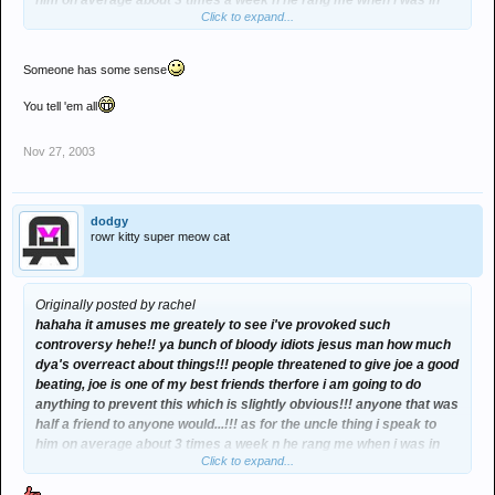
him on average about 3 times a week n he rang me when i was in
Click to expand...
the middle of reading this most amusing thread so i was telling him
about it and happened to mention the fact that 2 idiots were
threatening to beat ma friend up cos of something he had said on
Someone has some sense
the board to prove a point it was in passing conversation and
regardless of the fact whether or not he was a policeman i wud av
You tell 'em all
probs told him cos he happened to ring when i was in the middle of
reading the thread. he found it as amusing as i did when i was tellin
Nov 27, 2003
him but mentioned that i had to let hi,m know if anything did happen
to joe as it all may well be "fun and games" but if anythink did
happen to joe as a result of it, then it would get serious. i did no
wrong in the slightest im dead close to ma uncle so why shudnt i
dodgy
rowr kitty super meow cat
have told him...??!! and in the case of anything happening to joe it
wud be canny lucky that he was a policeman and that i'd informed
him as he'd probs be able to do something about it but seen as
nothing is gonna happen to joe nothink more will need to be said will
Originally posted by rachel
it. dont people start havin a go at me thank u very much i'll do and
hahaha it amuses me greately to see i've provoked such
say what i like to my family members thanks and i dont need msg
controversy hehe!! ya bunch of bloody idiots jesus man how much
board people dictating what i can and cant say to them. obviously
dya's overreact about things!!! people threatened to give joe a good
im gonna word it in a way to shit those two individuals up but all i did
beating, joe is one of my best friends therfore i am going to do
was mentioned it in passing conversation as it amused me greatly
anything to prevent this which is slightly obvious!!! anyone that was
and thought it may amuse him too and as a bonus if anythink did
half a friend to anyone would...!!! as for the uncle thing i speak to
happen to joe at least he may be able to do something about it!! talk
him on average about 3 times a week n he rang me when i was in
about overreacting u daft msg board lot!!! jesus!!!
Click to expand...
the middle of reading this most amusing thread so i was telling him
about it and happened to mention the fact that 2 idiots were