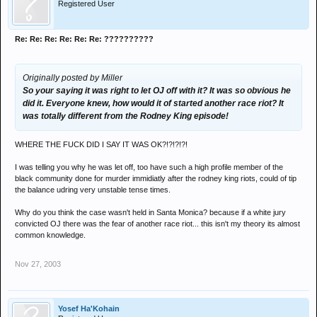
Registered User
Re: Re: Re: Re: Re: Re: ??????????
Originally posted by Miller
So your saying it was right to let OJ off with it? It was so obvious he
did it. Everyone knew, how would it of started another race riot? It
was totally different from the Rodney King episode!
WHERE THE FUCK DID I SAY IT WAS OK?!?!?!?!
I was telling you why he was let off, too have such a high profile member of the
black community done for murder immidiatly after the rodney king riots, could of tip
the balance udring very unstable tense times.
Why do you think the case wasn't held in Santa Monica? because if a white jury
convicted OJ there was the fear of another race riot... this isn't my theory its almost
common knowledge.
Nov 27, 2003
Yosef Ha'Kohain