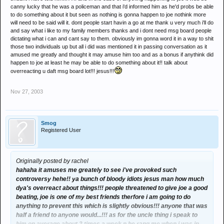
canny lucky that he was a policeman and that i'd informed him as he'd probs be able
to do something about it but seen as nothing is gonna happen to joe nothink more
will need to be said will it. dont people start havin a go at me thank u very much i'll do
and say what i like to my family members thanks and i dont need msg board people
dictating what i can and cant say to them. obviously im gonna word it in a way to shit
those two individuals up but all i did was mentioned it in passing conversation as it
amused me greatly and thought it may amuse him too and as a bonus if anythink did
happen to joe at least he may be able to do something about it!! talk about
overreacting u daft msg board lot!!! jesus!!!
Nov 27, 2003
Smog
Registered User
Originally posted by rachel
hahaha it amuses me greately to see i've provoked such
controversy hehe!! ya bunch of bloody idiots jesus man how much
dya's overreact about things!!! people threatened to give joe a good
beating, joe is one of my best friends therfore i am going to do
anything to prevent this which is slightly obvious!!! anyone that was
half a friend to anyone would...!!! as for the uncle thing i speak to