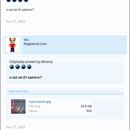
u out on fri spence?
Nov 27, 2003
Vin
Registered User
Originally posted by Broony
u out on fri spence?
Attached Files:
spencepoint.jpg
File size:
24.9 KB
Views:
924
Nov 27, 2003