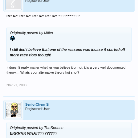
Registered User
Re: Re: Re: Re: Re: Re: Re: Re: ??????????
Originally posted by Miller
I still don't believe that one of the reasons was incase it started off
more race riots though!
It doesn't really matter whether you believe it or not, it is a very well documented
theory.... Whats your alternative theory hot shot?
Nov 27, 2003
SeniorChem Si
Registered User
Originally posted by TheSpence
ERRRRR WHAT?????????