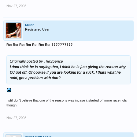
Nov 27, 2003
Miller
Registered User
Re: Re: Re: Re: Re: Re: Re: ??????????
Originally posted by TheSpence
I dont think he is saying that, I think he is just giving the reason why
OJ got off. Of course if you are looking for a ruck, I thats what he
said, got a problem with that?
I still don't believe that one of the reasons was incase it started off more race riots
though!
Nov 27, 2003