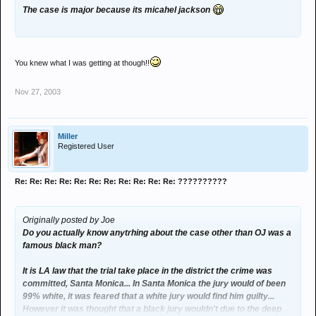
The case is major because its micahel jackson
You knew what I was getting at though!!
Nov 27, 2003
Miller
Registered User
Re: Re: Re: Re: Re: Re: Re: Re: Re: Re: Re: ??????????
Originally posted by Joe
Do you actually know anytrhing about the case other than OJ was a
famous black man?
It is LA law that the trial take place in the district the crime was
committed, Santa Monica... In Santa Monica the jury would of been
99% white, it was feared that a white jury would find him guilty...
However it was thought that a black jury wouldn't due to the deep