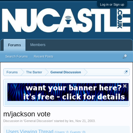
Log in or Sign up
Members
Forums
Search Forums
Recent Posts
Forums
The Banter
General Discussion
m/jackson vote
Discussion in '
General Discussion
' started by
les
,
Nov 21, 2003
.
Users Viewing Thread
(Users: 0, Guests: 0)