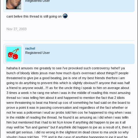
Registered User
cant belive this thread is still going on
Nov 27, 2003
rachel
Registered User
hahaha it amuses me greately to see i've provoked such controversy hehe!! ya
bunch of bloody idiots jesus man how much dya's overreact about things!!! people
threatened to give joe a good beating, joe is one of my best friends therfore i am
going to do anything to prevent this which is slightly obvious!!! anyone that was half
a friend to anyone would...!!! as for the uncle thing i speak to him on average about
3 times a week n he rang me when i was in the middle of reading this most amusing
thread so i was telling him about it and happened to mention the fact that 2 idiots
were threatening to beat ma friend up cos of something he had said on the board to
prove a point it was in passing conversation and regardless of the fact whether or
not he was a policeman i wud av probs told him cos he happened to ring when i was
in the middle of reading the thread. he found it as amusing as i did when i was tellin
him but mentioned that i had to let hi,m know if anything did happen to joe as it all
may well be "fun and games" but if anythink did happen to joe as a result of it, then it
would get serious. i did no wrong in the slightest im dead close to ma uncle so why
shudnt i have told him...??!! and in the case of anything happening to joe it wud be