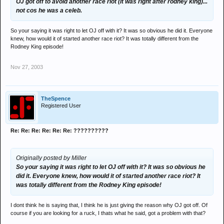
OJ got off to avoid another race riot (it was right after rodney king)...
not cos he was a celeb.
So your saying it was right to let OJ off with it? It was so obvious he did it. Everyone
knew, how would it of started another race riot? It was totally different from the
Rodney King episode!
Nov 27, 2003
TheSpence
Registered User
Re: Re: Re: Re: Re: Re: ??????????
Originally posted by Miller
So your saying it was right to let OJ off with it? It was so obvious he
did it. Everyone knew, how would it of started another race riot? It
was totally different from the Rodney King episode!
I dont think he is saying that, I think he is just giving the reason why OJ got off. Of
course if you are looking for a ruck, I thats what he said, got a problem with that?