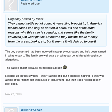
Yosef Ha'Kohain
Registered User
Originally posted by Miller
They cannot settle out of court. A new ruling brought in, in America
means cases can only be settled in court. It's one of the main
reasons why this case is so major, and seems like the family
envolved just want justice. Of course they will still make money
from the press, books, etc, but it seems it will defo go to court!
The boy concerned has been involved in two previous cases and he's been trained
in what to say.... The family are well aware of what can be achieved through such
allegations.
The case is major because its micahel jackson
Reading up on this law now - wasn't aware of it, but it changes nothing - I was well
aware of the "family just want justice" arguement - but their track record doesn't
look good.
Nov 27, 2003
Yosef Ha'Kohain