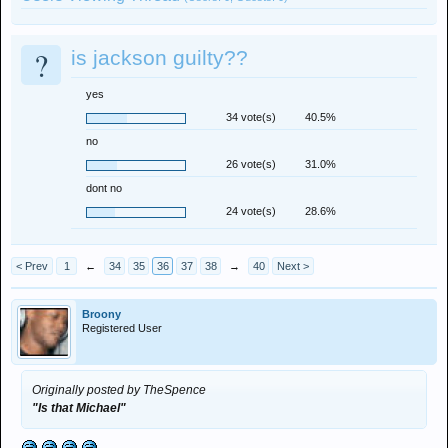
?
is jackson guilty??
yes
34 vote(s)
40.5%
no
26 vote(s)
31.0%
dont no
24 vote(s)
28.6%
< Prev
1
←
34
35
36
37
38
→
40
Next >
Broony
Registered User
Originally posted by TheSpence
"Is that Michael"