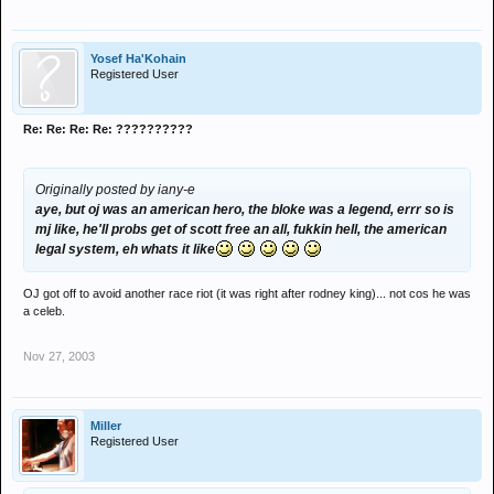
Yosef Ha'Kohain
Registered User
Re: Re: Re: Re: ??????????
Originally posted by iany-e
aye, but oj was an american hero, the bloke was a legend, errr so is
mj like, he'll probs get of scott free an all, fukkin hell, the american
legal system, eh whats it like
OJ got off to avoid another race riot (it was right after rodney king)... not cos he was
a celeb.
Nov 27, 2003
Miller
Registered User