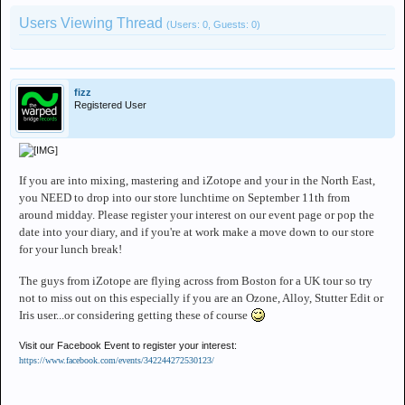
Users Viewing Thread
(Users: 0, Guests: 0)
fizz
Registered User
If you are into mixing, mastering and iZotope and your in the North East,
you NEED to drop into our store lunchtime on September 11th from
around midday. Please register your interest on our event page or pop the
date into your diary, and if you're at work make a move down to our store
for your lunch break!
The guys from iZotope are flying across from Boston for a UK tour so try
not to miss out on this especially if you are an Ozone, Alloy, Stutter Edit or
Iris user...or considering getting these of course
Visit our Facebook Event to register your interest:
https://www.facebook.com/events/342244272530123/