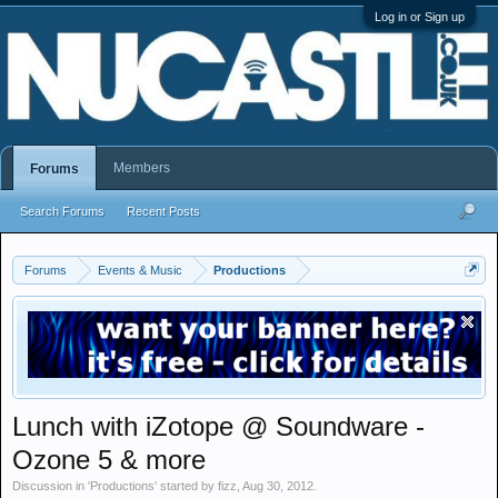
Log in or Sign up
Members
Forums
Search Forums
Recent Posts
Forums
Events & Music
Productions
Lunch with iZotope @ Soundware -
Ozone 5 & more
Discussion in '
Productions
' started by
fizz
,
Aug 30, 2012
.