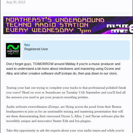
Aug 30, 2012
fizz
Registered User
Don;t forget guys, TOMORROW around Midday if you're a music producer and
want to understand a bit more about mixdowns and mastering using Ozone and
Alloy and other creative software stuff izotope do, then pop down to our store.
Tearing your hair out trying to complete your tracks to that professional polished finish
you crave? Head on over to Soundware on Tuesday 11th September and you'll find all
the answers you need to get your projects sounding pristine.
Audio software extrordinaires iZotope, are flying across the pond from their Boston
headquarters to join us for an unmissable mixing and mastering presentation that will
see them demonstrating their renowned Ozone 5, Alloy 2 and Nectar software plus the
incredibly unique and innovative Stutter Edit and Iris plugins.
Take this opportunity to ask the experts about your own audio issues and while you're