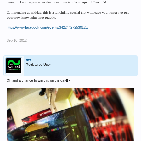
there, make sure you enter the prize draw to win a copy of Ozone 5!
Commencing at midday, this is a lunchtime special that will leave you hungry to put
your new knowledge into practice!
https://www.facebook.com/events/342244272530123/
Sep 10, 2012
fizz
Registered User
Oh and a chance to win this on the day!! -