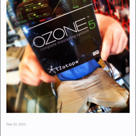
Sep 10, 2012