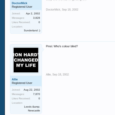
DoctorMick
Registered User
DoctorMick
,
Sep 18, 2002
Joined:
Apr 2, 2002
Messages:
3,828
Likes Received:
0
Location:
Sunderland :)
Pmsl. Who's colour blind?
Allie
,
Sep 18, 2002
Allie
Registered User
Joined:
Aug 22, 2002
Messages:
7,870
Likes Received:
0
Location:
Leeds &amp;
Newcastle