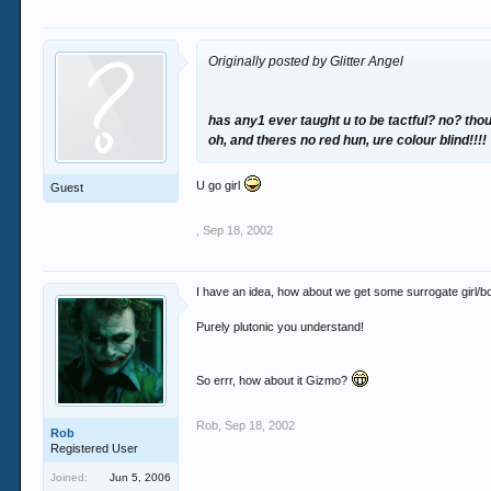
Originally posted by Glitter Angel
has any1 ever taught u to be tactful? no? thou
oh, and theres no red hun, ure colour blind!!!!
U go girl
Guest
,
Sep 18, 2002
I have an idea, how about we get some surrogate girl/boy
Purely plutonic you understand!
So errr, how about it Gizmo?
Rob
,
Sep 18, 2002
Rob
Registered User
Joined:
Jun 5, 2006