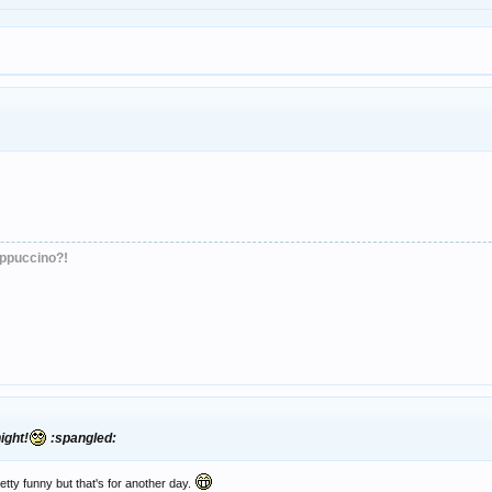
appuccino?!
ight!
:spangled:
etty funny but that's for another day.