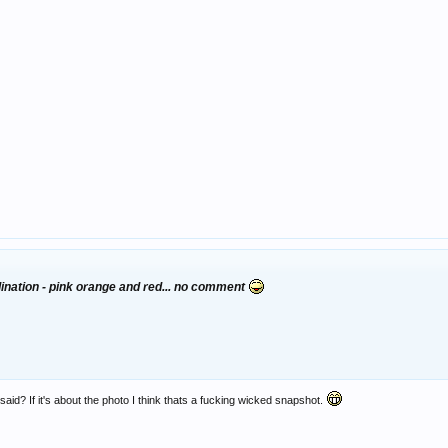
dination - pink orange and red... no comment
aid? If it's about the photo I think thats a fucking wicked snapshot.