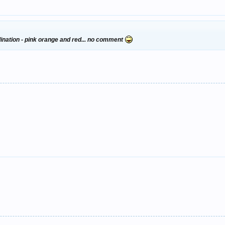
dination - pink orange and red... no comment