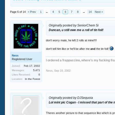
Page 6 of 14
< Prev
1
←
4
5
6
7
8
→
14
Next >
Originally posted by SeniorChem Si
Duncan, u still owe me a roll of tin foil!
don't worry mate, he left 2 rolls at mine!!!!
don't tell him like or he'll be after me
and
the tin foil!
Ness
Registered User
I ordered a frappuccino, where's my fucking fr
Joined:
Feb 17, 2002
Messages:
5,471
Ness
,
Sep 18, 2002
Likes Received:
0
Location:
In the Forest
Originally posted by DJSequoia
Lol mint pic Cogan - I missed that part of the n
Theres another picture to that sequence like which is pr