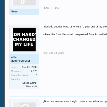
,
Sep 18, 2002
Guest
I don't do good photos, otherwise I'd post one of my sex
What's this 'bout Kerry bein desperate? Sure I could he
Allie
,
Sep 18, 2002
Allie
Registered User
Joined:
Aug 22, 2002
Messages:
7,870
Likes Received:
0
Location:
Leeds &amp;
Newcastle
glitter has anyone ever tought u colour co-ordination -