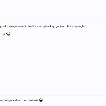
y self. I always seem to like like a complete fuqn goon on photos :spangled:
lp out
 pink orange and red... no comment