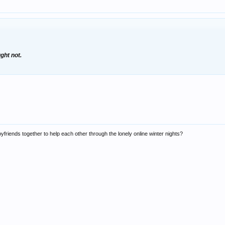
ght not.
friends together to help each other through the lonely online winter nights?