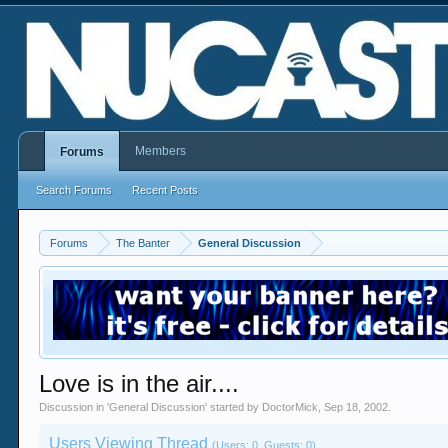
Members
Forums
Search Forums
Recent Posts
Forums
The Banter
General Discussion
Love is in the air....
Discussion in '
General Discussion
' started by
DoctorMick
,
Sep 18, 2002
.
Users Viewing Thread
(Users: 0, Guests: 0)