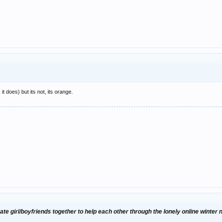
 it does) but its not, its orange.
te girl/boyfriends together to help each other through the lonely online winter 