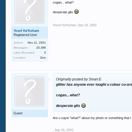
cogan... what?
desperate gits
Yosef Ha'Kohain
,
Sep 18, 2002
Yosef Ha'Kohain
Registered User
Joined:
Nov 11, 2001
Messages:
20,386
Likes Received:
5
Location:
Zion
Originally posted by Smart E
glitter has anyone ever tought u colour co-or
cogan... what?
desperate gits
Guest
Are u sayin "what?" about my photo or something that I s
,
Sep 18, 2002