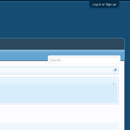
Log in or Sign up