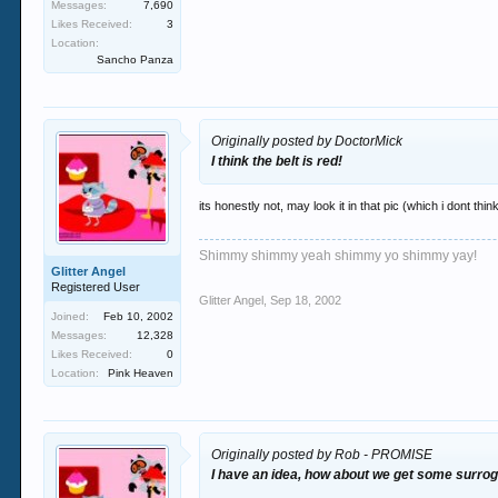
Messages:
7,690
Likes Received:
3
Location:
Sancho Panza
Originally posted by DoctorMick
I think the belt is red!
its honestly not, may look it in that pic (which i dont think
Shimmy shimmy yeah shimmy yo shimmy yay!
Glitter Angel
Registered User
Glitter Angel
,
Sep 18, 2002
Joined:
Feb 10, 2002
Messages:
12,328
Likes Received:
0
Location:
Pink Heaven
Originally posted by Rob - PROMISE
I have an idea, how about we get some surroga