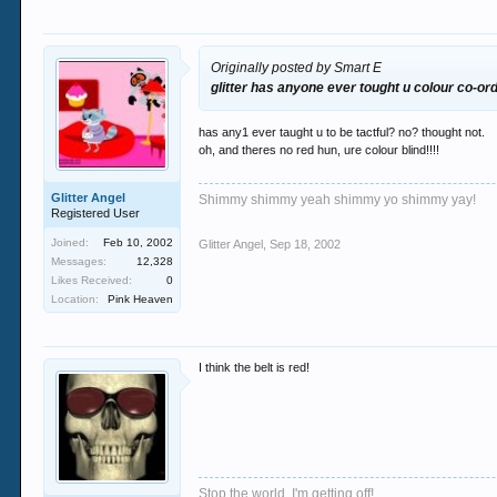
Originally posted by Smart E
glitter has anyone ever tought u colour co-or
has any1 ever taught u to be tactful? no? thought not.
oh, and theres no red hun, ure colour blind!!!!
Glitter Angel
Shimmy shimmy yeah shimmy yo shimmy yay!
Registered User
Joined:
Feb 10, 2002
Glitter Angel
,
Sep 18, 2002
Messages:
12,328
Likes Received:
0
Location:
Pink Heaven
I think the belt is red!
Stop the world, I'm getting off!