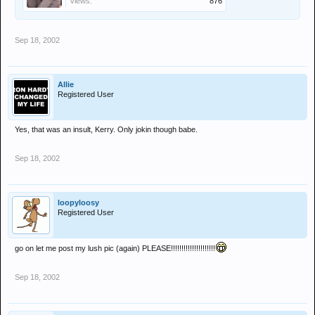
Views:
876
Sep 18, 2002
Allie
Registered User
Yes, that was an insult, Kerry. Only jokin though babe.
Sep 18, 2002
loopyloosy
Registered User
go on let me post my lush pic (again) PLEASE!!!!!!!!!!!!!!!!!!!!!
Sep 18, 2002