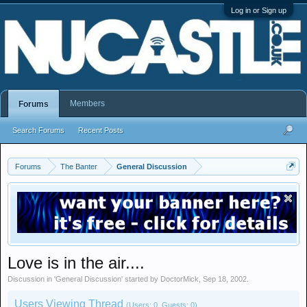
Log in or Sign up
Members
Forums
Search Forums
Recent Posts
Forums
The Banter
General Discussion
Love is in the air....
Discussion in '
General Discussion
' started by
DoctorMick
,
Sep 18, 2002
.
Users Viewing Thread
(Users: 0, Guests: 0)