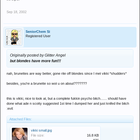
Sep 18, 2002
SeniorChem Si
Registered User
Originally posted by Glitter Angel
but blondes have more fun!!!
nah, brunettes are way better, gone rite off blondes since I met vikki *shudders*
besides, you're a brunette so wot u on about???????
this is vikki, nice to look at, but a complete fukkin psycho bitch....... should have
done what ade n scotty suggested 1st time I dumped her and just knifed the bitch
:evil:
Attached Files:
vikki small.jpg
File size:
16.8 KB