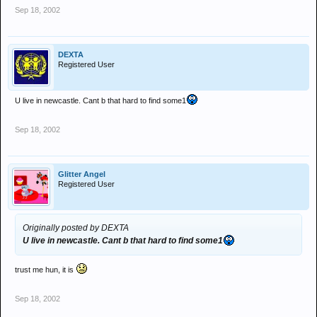
Sep 18, 2002
DEXTA
Registered User
U live in newcastle. Cant b that hard to find some1
Sep 18, 2002
Glitter Angel
Registered User
Originally posted by DEXTA
U live in newcastle. Cant b that hard to find some1
trust me hun, it is
Sep 18, 2002