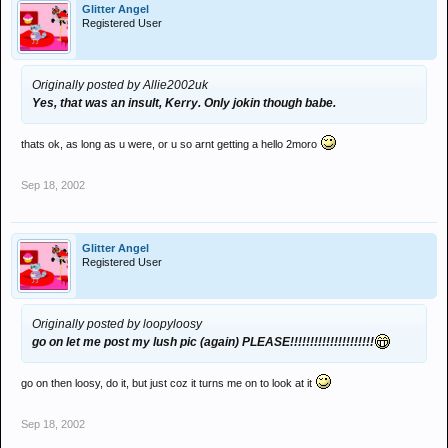
Glitter Angel
Registered User
Originally posted by Allie2002uk
Yes, that was an insult, Kerry. Only jokin though babe.
thats ok, as long as u were, or u so arnt getting a hello 2moro
Sep 18, 2002
Glitter Angel
Registered User
Originally posted by loopyloosy
go on let me post my lush pic (again) PLEASE!!!!!!!!!!!!!!!!!!!!!
go on then loosy, do it, but just coz it turns me on to look at it
Sep 18, 2002