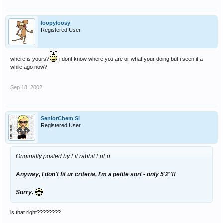
loopyloosy
Registered User
where is yours?
i dont know where you are or what your doing but i seen it a
while ago now?
Sep 18, 2002
SeniorChem Si
Registered User
Originally posted by Lil rabbit FuFu
Anyway, I don't fit ur criteria, I'm a petite sort - only 5'2''!!
Sorry.
is that right????????