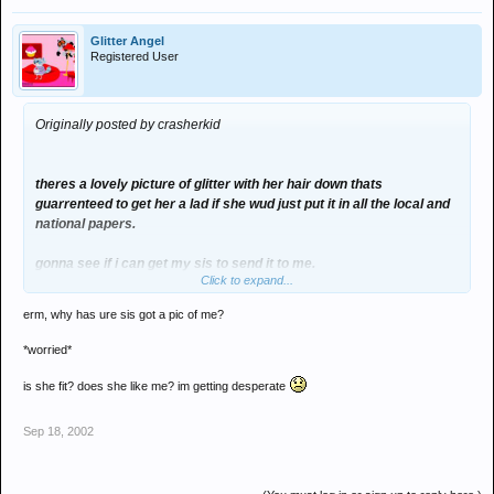
Glitter Angel
Registered User
Originally posted by crasherkid
theres a lovely picture of glitter with her hair down thats
guarrenteed to get her a lad if she wud just put it in all the local and
national papers.
gonna see if i can get my sis to send it to me.
Click to expand...
hmm...
erm, why has ure sis got a pic of me?
*worried*
is she fit? does she like me? im getting desperate
Sep 18, 2002