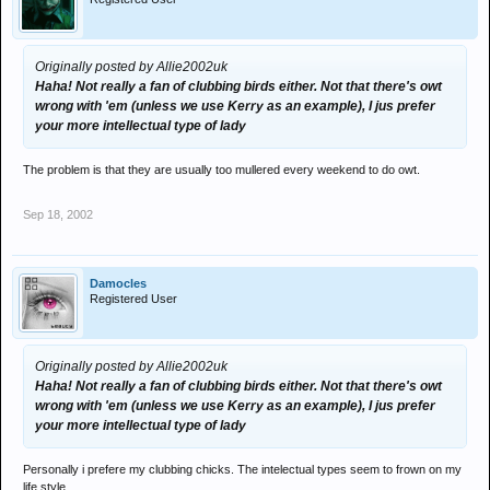
Originally posted by Allie2002uk
Haha! Not really a fan of clubbing birds either. Not that there's owt
wrong with 'em (unless we use Kerry as an example), I jus prefer
your more intellectual type of lady
The problem is that they are usually too mullered every weekend to do owt.
Sep 18, 2002
Damocles
Registered User
Originally posted by Allie2002uk
Haha! Not really a fan of clubbing birds either. Not that there's owt
wrong with 'em (unless we use Kerry as an example), I jus prefer
your more intellectual type of lady
Personally i prefere my clubbing chicks. The intelectual types seem to frown on my
life style.