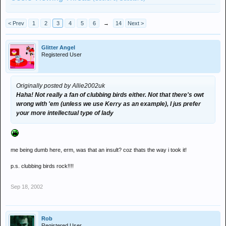
< Prev
1
2
3
4
5
6
→
14
Next >
Glitter Angel
Registered User
Originally posted by Allie2002uk
Haha! Not really a fan of clubbing birds either. Not that there's owt
wrong with 'em (unless we use Kerry as an example), I jus prefer
your more intellectual type of lady
me being dumb here, erm, was that an insult? coz thats the way i took it!
p.s. clubbing birds rock!!!!
Sep 18, 2002
Rob
Registered User