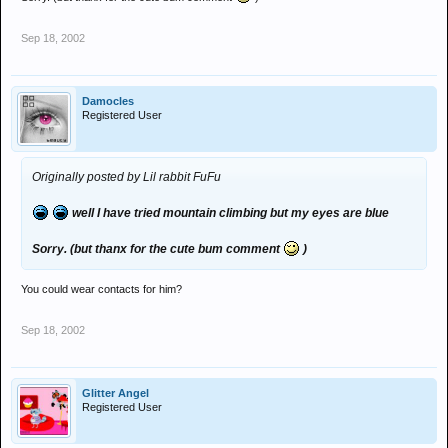
Sep 18, 2002
Damocles
Registered User
Originally posted by Lil rabbit FuFu
well I have tried mountain climbing but my eyes are blue
Sorry. (but thanx for the cute bum comment
)
You could wear contacts for him?
Sep 18, 2002
Glitter Angel
Registered User