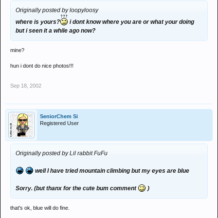
Originally posted by loopyloosy
where is yours?
i dont know where you are or what your doing
but i seen it a while ago now?
mine?
hun i dont do nice photos!!!
Sep 18, 2002
SeniorChem Si
Registered User
Originally posted by Lil rabbit FuFu
well I have tried mountain climbing but my eyes are blue
Sorry. (but thanx for the cute bum comment
)
that's ok, blue will do fine.