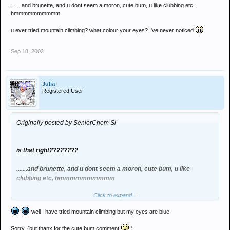
.......and brunette, and u dont seem a moron, cute bum, u like clubbing etc,
hmmmmmmmmmm
u ever tried mountain climbing? what colour your eyes? I've never noticed
Sep 18, 2002
Julia
Registered User
Originally posted by SeniorChem Si
is that right????????
.......and brunette, and u dont seem a moron, cute bum, u like
clubbing etc, hmmmmmmmmmm
Click to expand...
u ever tried mountain climbing? what colour your eyes? I've never
noticed
well I have tried mountain climbing but my eyes are blue
Sorry. (but thanx for the cute bum comment
)