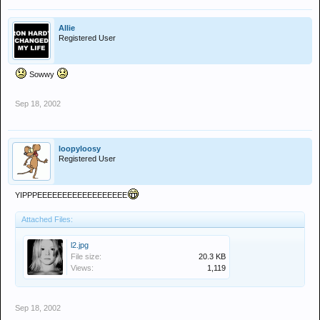
Allie
Registered User
Sowwy
Sep 18, 2002
loopyloosy
Registered User
YIPPPEEEEEEEEEEEEEEEEEE
Attached Files:
l2.jpg
File size:
20.3 KB
Views:
1,119
Sep 18, 2002