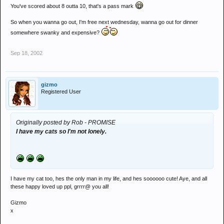
You've scored about 8 outta 10, that's a pass mark
So when you wanna go out, I'm free next wednesday, wanna go out for dinner
somewhere swanky and expensive?
Sep 18, 2002
gizmo
Registered User
Originally posted by Rob - PROMISE
I have my cats so I'm not lonely.
I have my cat too, hes the only man in my life, and hes soooooo cute! Aye, and all
these happy loved up ppl, grrrr@ you all!
Gizmo
x