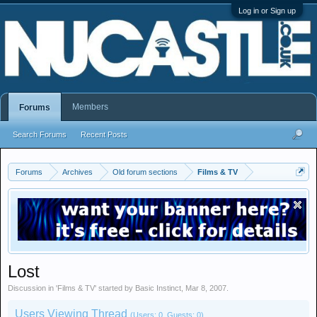
Log in or Sign up
Members
Forums
Search Forums
Recent Posts
Forums
Archives
Old forum sections
Films & TV
Lost
Discussion in '
Films & TV
' started by
Basic Instinct
,
Mar 8, 2007
.
Users Viewing Thread
(Users: 0, Guests: 0)