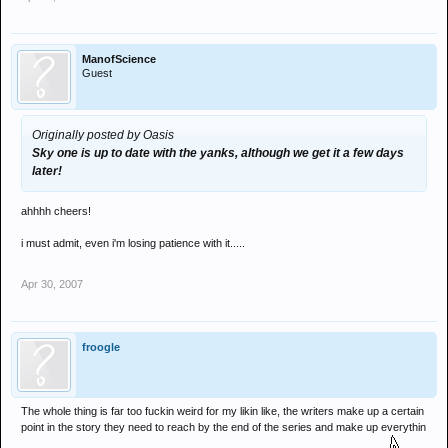
ManofScience
Guest
Originally posted by Oasis
Sky one is up to date with the yanks, although we get it a few days
later!
ahhhh cheers!
i must admit, even i'm losing patience with it.....
Apr 30, 2007
froogle
The whole thing is far too fuckin weird for my likin like, the writers make up a certain
point in the story they need to reach by the end of the series and make up everythin