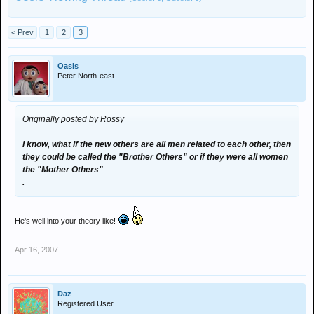
< Prev
1
2
3
Oasis
Peter North-east
Originally posted by Rossy
I know, what if the new others are all men related to each other, then
they could be called the "Brother Others" or if they were all women
the "Mother Others"
.
He's well into your theory like!
Apr 16, 2007
Daz
Registered User