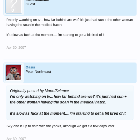
Guest
i'm only watching on tv... how far behind are we? it's just had sun + the other woman
having the scan in the medical hatch.
it's slow as fuck at the moment.... i'm starting to get a bit tired of it
Apr 30, 2007
Oasis
Peter North-east
Originally posted by ManofScience
i'm only watching on tv... how far behind are we? it's just had sun +
the other woman having the scan in the medical hatch.
it's slow as fuck at the moment.... i'm starting to get a bit tired of it
Sky one is up to date with the yanks, although we get it a few days later!
Apr 30, 2007