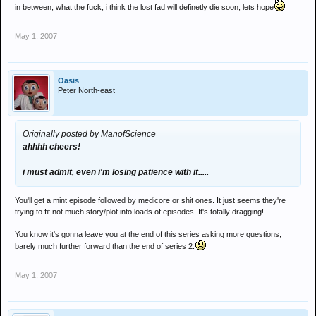
in between, what the fuck, i think the lost fad will definetly die soon, lets hope
May 1, 2007
Oasis
Peter North-east
Originally posted by ManofScience
ahhhh cheers!
i must admit, even i'm losing patience with it.....
You'll get a mint episode followed by medicore or shit ones. It just seems they're
trying to fit not much story/plot into loads of episodes. It's totally dragging!
You know it's gonna leave you at the end of this series asking more questions,
barely much further forward than the end of series 2.
May 1, 2007