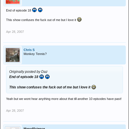
End of episode 18
This show confuses the fuck out of me but I love it
Apr 28, 2007
Chris S
Monkey Tennis?
Originally posted by Daz
End of episode 18
This show confuses the fuck out of me but I love it
Yeah but we wont hear anything more about that till another 10 episodes have past!
Apr 28, 2007
ManofScience