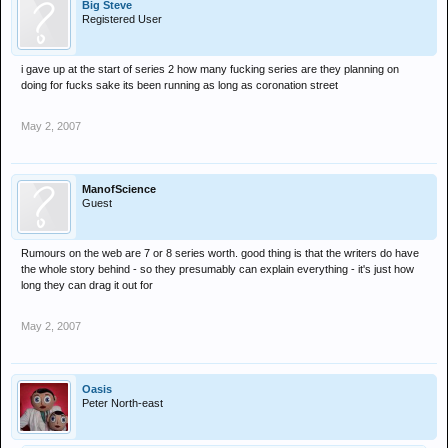
Big Steve
Registered User
i gave up at the start of series 2 how many fucking series are they planning on
doing for fucks sake its been running as long as coronation street
May 2, 2007
ManofScience
Guest
Rumours on the web are 7 or 8 series worth. good thing is that the writers do have
the whole story behind - so they presumably can explain everything - it's just how
long they can drag it out for
May 2, 2007
Oasis
Peter North-east