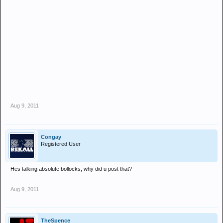
Aug 9, 2011
Congay
Registered User
Hes talking absolute bollocks, why did u post that?
Aug 9, 2011
TheSpence