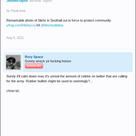
Jerome Taylor
JeromeTaylor
by PaulLewis
Remarkable photo of Sikhs in Southall out in force to protect community
yfrog.com/h62ncccj
h/t
@6inchstilettos
Aug 9, 2011
Rory Space
Gonny wreck yir fucking hoose
Sweat tits
Surely it'll calm down now, it's unreal the amount of celebs on twitter that are calling
for the army. Rubber bullets might be used to seemingly?...
christ lol..