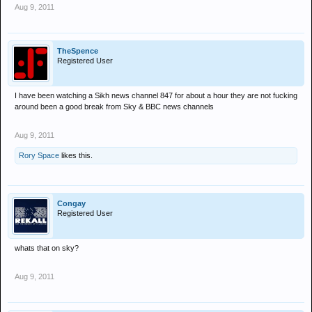
Aug 9, 2011
TheSpence
Registered User
I have been watching a Sikh news channel 847 for about a hour they are not fucking
around been a good break from Sky & BBC news channels
Aug 9, 2011
Rory Space
likes this.
Congay
Registered User
whats that on sky?
Aug 9, 2011