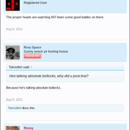
Registered User
The proper heads are watching 847 been some good battles on there.
Aug 9, 2011
Rory Space
Gonny wreck yir fucking hoose
Sweat tits
Teknofish said:
↑
Hes talking absolute bollocks, why did u post that?
Because he's talking absolute bollocks.
Aug 9, 2011
Teknofish
likes this.
Rossy