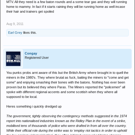
MTV. All they need is a few baton rounds and a some tear gas and they will running
home to mammy. In fact if it starts raining they will be running home as well incase
their hair and trainers get spoiled
Aug 9, 2011
Earl Grey
likes this.
Congay
Registered User
You punks probs arnt aware of this but the British Army where brought in to quell the
miners in the 1980's. They where brutal as fuck, baiting the miners to "come and get
some" and enjoying smashing their bones with the batons. Nothing has ever been
proven but its believed they where Paras. The Miners reported the "policemen" all
spoke with different regional accents and some scottish when they where all
supposed to be local.
Heres something i quickly dredged up
The government, tightly observing the contingency methods suggested in the 1974
report into nationalised industries known as the Ridley Plan in the event of a strike,
mobilised tens of thousands of police who were drafted in from all over the country.
While their official role during the strike was to 'employ riot tactics in order to uphold