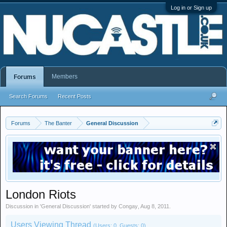
Log in or Sign up
Members
Forums
Search Forums
Recent Posts
Forums
The Banter
General Discussion
London Riots
Discussion in '
General Discussion
' started by
Congay
,
Aug 8, 2011
.
Users Viewing Thread
(Users: 0, Guests: 0)