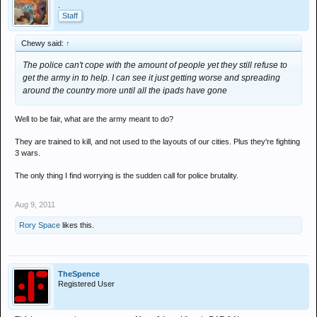
.
Staff
Chewy said:
↑
The police can't cope with the amount of people yet they still refuse to
get the army in to help. I can see it just getting worse and spreading
around the country more until all the ipads have gone
Well to be fair, what are the army meant to do?
They are trained to kill, and not used to the layouts of our cities. Plus they're fighting
3 wars.
The only thing I find worrying is the sudden call for police brutality.
Aug 9, 2011
Rory Space
likes this.
TheSpence
Registered User