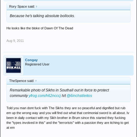
Rory Space said:
↑
Because he's talking absolute bollocks.
He looks like the bloke of Dawn Of The Dead
Aug 9, 2011
Congay
Registered User
TheSpence said:
↑
Remarkable photo of Sikhs in Southall out in force to protect
community
yfrog.com/h62ncccj
h/t
@6inchstilettos
Told you man dont fuck with The Sikhs they are so peaceful and dignified but rub
em up the wrong way and you will find out what that cerimonial sword is all about. Iv
been in daily contact with my Sikh brother in Brum since this started they fucking
the "types involved in this" and the "terrorists" with a passion they are itching to get
at em