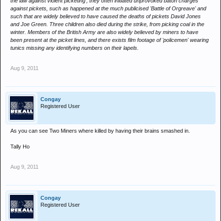
the law against violent picketing', they often initiated unprovoked baton charges
against pickets, such as happened at the much publicised 'Battle of Orgreave' and
such that are widely believed to have caused the deaths of pickets David Jones
and Joe Green. Three children also died during the strike, from picking coal in the
winter. Members of the British Army are also widely believed by miners to have
been present at the picket lines, and there exists film footage of 'policemen' wearing
tunics missing any identifying numbers on their lapels.
Aug 9, 2011
Congay
Registered User
As you can see Two Miners where killed by having their brains smashed in.
Tally Ho
Aug 9, 2011
Congay
Registered User