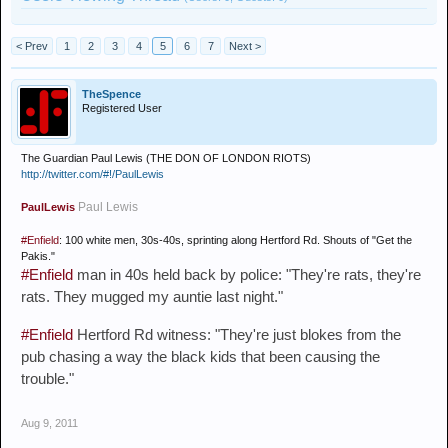
< Prev
1
2
3
4
5
6
7
Next >
TheSpence
Registered User
The Guardian Paul Lewis (THE DON OF LONDON RIOTS)
http://twitter.com/#!/PaulLewis
Paul Lewis
PaulLewis
#Enfield
: 100 white men, 30s-40s, sprinting along Hertford Rd. Shouts of "Get the
Pakis."
#Enfield
man in 40s held back by police: "They're rats, they're
rats. They mugged my auntie last night."
#Enfield
Hertford Rd witness: "They're just blokes from the
pub chasing a way the black kids that been causing the
trouble."
Aug 9, 2011