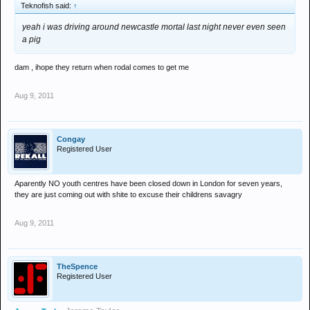
Teknofish said:
↑
yeah i was driving around newcastle mortal last night never even seen
a pig
dam , ihope they return when rodal comes to get me
Aug 9, 2011
Congay
Registered User
Aparently NO youth centres have been closed down in London for seven years,
they are just coming out with shite to excuse their childrens savagry
Aug 9, 2011
TheSpence
Registered User