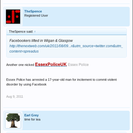
TheSpence
Registered User
TheSpence said:
↑
Facebookers lifted in Wigan & Glasgow
http://thenextweb.com/uk/2011/08/09...r&utm_source=twitter.com&utm_
content=spreadus
EssexPoliceUK
Essex Police
Another one nicked
Essex Police has arrested a 17-year-old man for incitement to commit violent
disorder by using Facebook
Aug 9, 2011
Earl Grey
time for tea