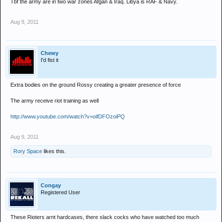
Tbf the army are in two war zones Afgan & Iraq. Libya is RAF & Navy.
Aug 9, 2011
Chewy
I'd fist it
Extra bodies on the ground Rossy creating a greater presence of force
The army receive riot training as well
http://www.youtube.com/watch?v=oifDFOzoiPQ
Aug 9, 2011
Rory Space
likes this.
Congay
Registered User
These Rioters arnt hardcases, there slack cocks who have watched too much