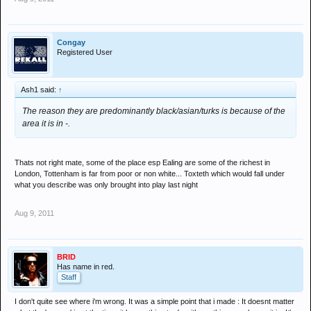
Congay
Registered User
Ash1 said:
↑
The reason they are predominantly black/asian/turks is because of the
area it is in -.
Thats not right mate, some of the place esp Ealing are some of the richest in
London, Tottenham is far from poor or non white... Toxteth which would fall under
what you describe was only brought into play last night
Aug 9, 2011
BRID
Has name in red.
Staff
I don't quite see where i'm wrong. It was a simple point that i made : It doesnt matter