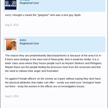
Registered User
sorry i thought u meant the "gangster" who was a nice guy. Apols
Aug 9, 2011
Ash1
Registered User
The reason they are predominantly black/asian/turks is because of the area it is in -
if there were lootings in the west end of Newcastle, then it would be similar. It is a
lower class area where they house people such as Asylum Seekers and Refugees.
Maybe these are the people feeling the pressure most from the recession and feel
the need to release their anger and frustration.
I'm against Female officers on the streets as it goes without saying they dont have
the physical attributes that males can offer - surely you want your 'strongest' team
out there - keep the women in the offices are on investigative issues.
Aug 9, 2011