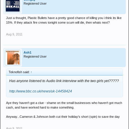
Registered User
Just a thought, Plastic Bullets have a pretty good chance of killing you i think its like
15%. If they attack fire crews tonight some scum will die, then whats next?
Aug 9, 2011
Ash1
Registered User
Teknofish said:
↑
Has anyone listened to Audio link interview with the two girls yet?????
http://www.bbc.co.uk/news/uk-14458424
Aye they haven't got a clue - shame on the small businesses who haven't got much
cash, and have worked hard to make something.
Anyway...Cameron & Johnson both cut their holiday's short (spin) to save the day
Aug 9, 2011