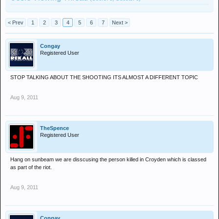
< Prev
1
2
3
4
5
6
7
Next >
Congay
Registered User
STOP TALKING ABOUT THE SHOOTING ITS ALMOST A DIFFERENT TOPIC
Aug 9, 2011
TheSpence
Registered User
Hang on sunbeam we are disscusing the person killed in Croyden which is classed
as part of the riot.
Aug 9, 2011
Congay