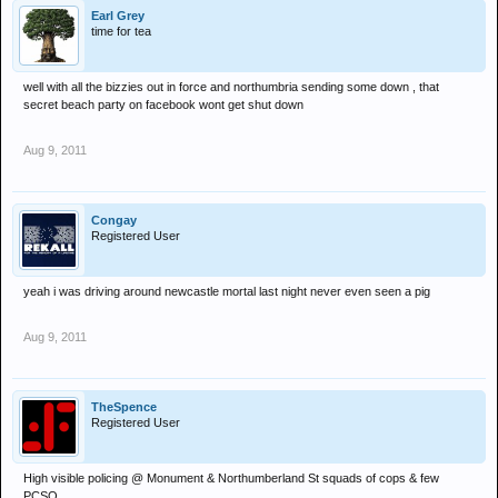
Earl Grey
time for tea
well with all the bizzies out in force and northumbria sending some down , that
secret beach party on facebook wont get shut down
Aug 9, 2011
Congay
Registered User
yeah i was driving around newcastle mortal last night never even seen a pig
Aug 9, 2011
TheSpence
Registered User
High visible policing @ Monument & Northumberland St squads of cops & few
PCSO