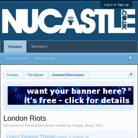
Log in or Sign up
Members
Forums
Search Forums
Recent Posts
Forums
The Banter
General Discussion
London Riots
Discussion in '
General Discussion
' started by
Congay
,
Aug 8, 2011
.
Users Viewing Thread
(Users: 0, Guests: 0)