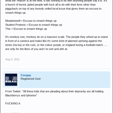
what the 'reason' is at the time, it has nothing to do with anything people say it is. It's
a bunch of bored, jaded people with fuck all to do with their lives other than
piggyback on top of any loosely veiled local issue that gives them an excuse to
smash things up.
Meadowwell = Excuse to smash things up
Student Protests = Excuse to smash things up
This = Excuse to smash things up
It's monkey see, monkey do on a massive scale. The people they wheel up to stand
in front of a camera and make like it's some kind of planned uprising against the
tories (ha ha) or the cuts, or the colour purple, or england losing a football match .....
are only for the likes of you and I to ooh and ahh at.
Aug 9, 2011
Congay
Registered User
From Twitter: "All these kids that are pleading about their depravity are all holding
Blackberrys and Iphones"
FUCKING A