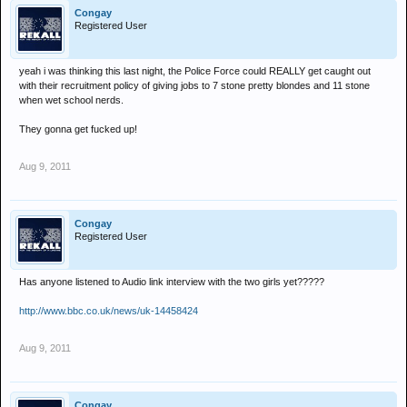
Congay
Registered User
yeah i was thinking this last night, the Police Force could REALLY get caught out
with their recruitment policy of giving jobs to 7 stone pretty blondes and 11 stone
when wet school nerds.
They gonna get fucked up!
Aug 9, 2011
Congay
Registered User
Has anyone listened to Audio link interview with the two girls yet?????
http://www.bbc.co.uk/news/uk-14458424
Aug 9, 2011
Congay