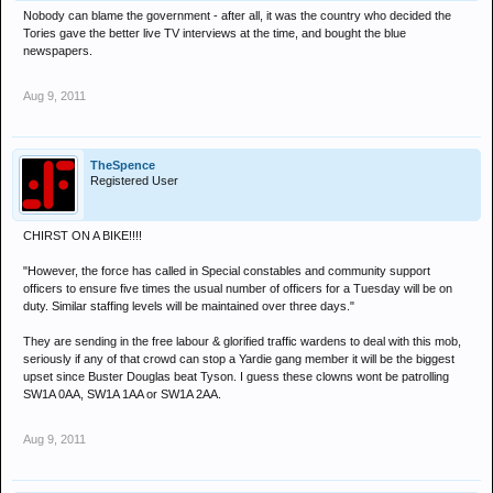
Nobody can blame the government - after all, it was the country who decided the
Tories gave the better live TV interviews at the time, and bought the blue
newspapers.
Aug 9, 2011
TheSpence
Registered User
CHIRST ON A BIKE!!!!
"However, the force has called in Special constables and community support
officers to ensure five times the usual number of officers for a Tuesday will be on
duty. Similar staffing levels will be maintained over three days."
They are sending in the free labour & glorified traffic wardens to deal with this mob,
seriously if any of that crowd can stop a Yardie gang member it will be the biggest
upset since Buster Douglas beat Tyson. I guess these clowns wont be patrolling
SW1A 0AA, SW1A 1AA or SW1A 2AA.
Aug 9, 2011