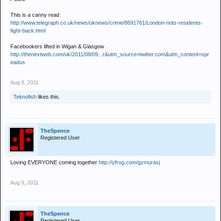
This is a canny read
http://www.telegraph.co.uk/news/uknews/crime/8691761/London-riots-residents-
fight-back.html
Facebookers lifted in Wigan & Glasgow
http://thenextweb.com/uk/2011/08/09...r&utm_source=twitter.com&utm_content=spr
eadus
Aug 9, 2011
Teknofish
likes this.
TheSpence
Registered User
Loving EVERYONE coming together
http://yfrog.com/gzmurasj
Aug 9, 2011
TheSpence
Registered User