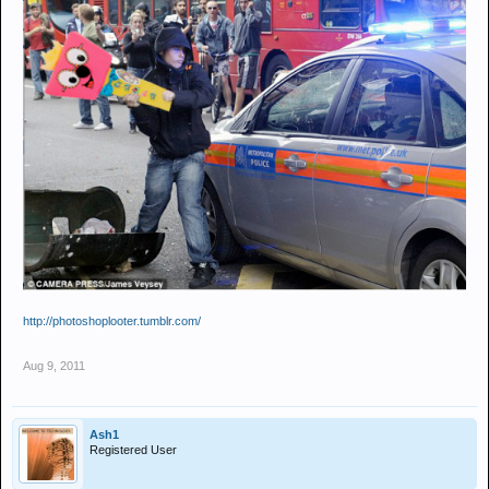
http://photoshoplooter.tumblr.com/
Aug 9, 2011
Ash1
Registered User