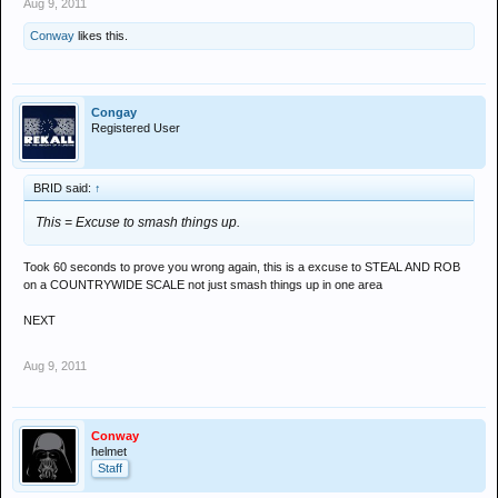
Aug 9, 2011
Conway
likes this.
Congay
Registered User
BRID said:
↑
This = Excuse to smash things up.
Took 60 seconds to prove you wrong again, this is a excuse to STEAL AND ROB
on a COUNTRYWIDE SCALE not just smash things up in one area
NEXT
Aug 9, 2011
Conway
helmet
Staff