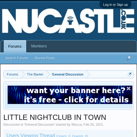
Log in or Sign up
Members
Forums
Search Forums
Recent Posts
Forums
The Banter
General Discussion
LITTLE NIGHTCLUB IN TOWN
Discussion in '
General Discussion
' started by
Mozza
,
Feb 26, 2021
.
Users Viewing Thread
(Users: 0, Guests: 0)