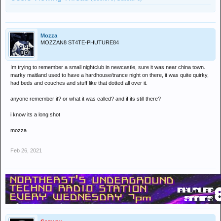
Mozza
MOZZAN8 ST4TE-PHUTURE84
Im trying to remember a small nightclub in newcastle, sure it was near china town.
marky maitland used to have a hardhouse/trance night on there, it was quite quirky,
had beds and couches and stuff like that dotted all over it.
anyone remember it? or what it was called? and if its still there?
i know its a long shot
mozza
Feb 26, 2021