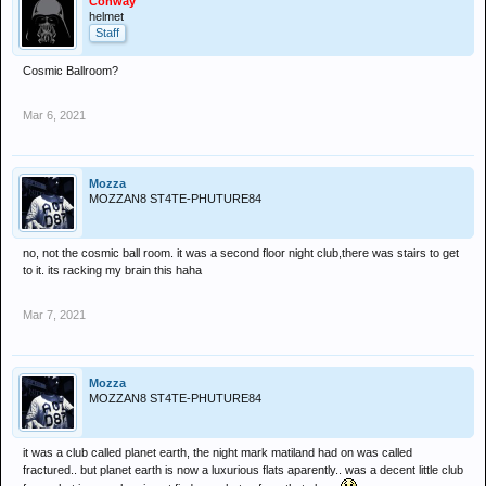
Conway
helmet
Staff
Cosmic Ballroom?
Mar 6, 2021
Mozza
MOZZAN8 ST4TE-PHUTURE84
no, not the cosmic ball room. it was a second floor night club,there was stairs to get
to it. its racking my brain this haha
Mar 7, 2021
Mozza
MOZZAN8 ST4TE-PHUTURE84
it was a club called planet earth, the night mark matiland had on was called
fractured.. but planet earth is now a luxurious flats aparently.. was a decent little club