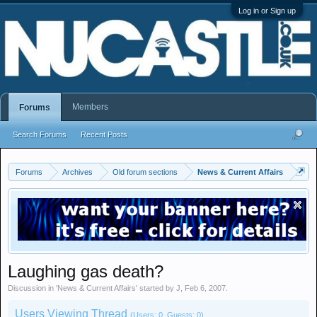
Log in or Sign up
Members
Forums
Search Forums
Recent Posts
Forums
Archives
Old forum sections
News & Current Affairs
Laughing gas death?
Discussion in '
News & Current Affairs
' started by
J
,
Feb 6, 2007
.
Users Viewing Thread
(Users: 0, Guests: 0)