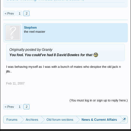
< Prev
1
2
Stephen
the reel master
Originally posted by Granty
You fool. You could've had 8 David Bowies for that
I was behaving myself as I was with a bunch of mates who despise the old jack n
jills..
Feb 11, 2007
(You must log in or sign up to reply here.)
< Prev
1
2
Forums
Archives
Old forum sections
News & Current Affairs