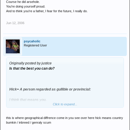
Course he did arsehole.
You're doing yourself proud.
And to think you're a father, I fear for the future, I really do.
Jun 12, 2006
psycaholic
Registered User
Originally posted by justice
Is that the best you can do?
Hick= A person regarded as gullible or provincial:
I think that means you.
Click to expand...
Course he did arsehole.
this is where geographical diffrence come in you see over here hick means country
You're doing yourself proud.
bumkin / inbreed / genraly scum
And to think you're a father, I fear for the future, I really do.