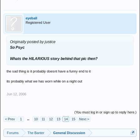
eyeball
Registered User
Originally posted by justice
So Psyc
Whats the HILARIOUS story behind that pic then?
the sad thing is it probably doesnt have a funny end to it
its probably what we has worn while on a night out
Jun 12, 2006
(You must log in or sign up to reply here.)
< Prev
1
←
10
11
12
13
14
15
Next >
Forums
The Banter
General Discussion