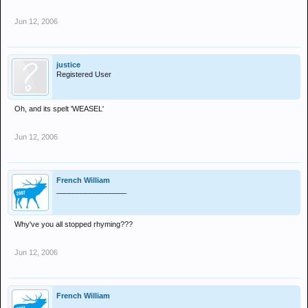
Jun 12, 2006
justice
Registered User
Oh, and its spelt 'WEASEL'
Jun 12, 2006
French William
_________________
Why've you all stopped rhyming???
Jun 12, 2006
French William
_________________