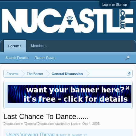
Log in or Sign up
Members
Forums
Search Forums
Recent Posts
Forums
The Banter
General Discussion
Last Chance To Dance......
Discussion in '
General Discussion
' started by
justice
,
Oct 4, 2005
.
Users Viewing Thread
(Users: 0, Guests: 0)