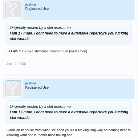
justice
Registered User
Originally posted by a shit username
i am 17 mate, i dont need to have a extensive repertoire you fucking
shit weasle
LA LAW YTS (aka shithouse cleaner cum (in) tea boy)
Jun 12, 2006
justice
Registered User
Originally posted by a shit username
i am 17 mate, i dont need to have a extensive repertoire you fucking
shit weasle
Good job because from what I've seen you're a fucking long way off coming near to
knowing what one is, never mind having one.