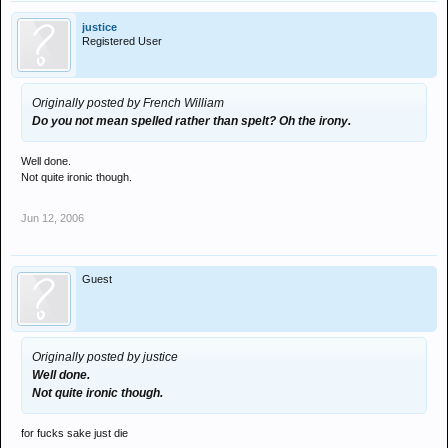
justice
Registered User
Originally posted by French William
Do you not mean spelled rather than spelt? Oh the irony.
Well done.
Not quite ironic though.
Jun 12, 2006
Guest
Originally posted by justice
Well done.
Not quite ironic though.
for fucks sake just die