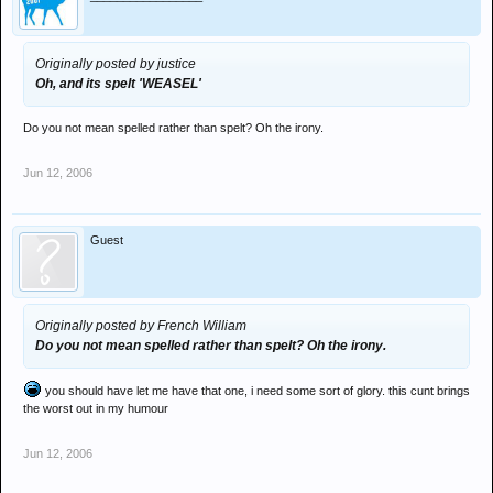
Originally posted by justice
Oh, and its spelt 'WEASEL'
Do you not mean spelled rather than spelt? Oh the irony.
Jun 12, 2006
Guest
Originally posted by French William
Do you not mean spelled rather than spelt? Oh the irony.
you should have let me have that one, i need some sort of glory. this cunt brings
the worst out in my humour
Jun 12, 2006