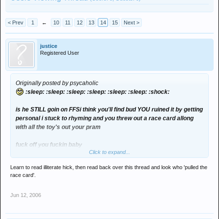
< Prev
1
←
10
11
12
13
14
15
Next >
justice
Registered User
Originally posted by psycaholic
:sleep: :sleep: :sleep: :sleep: :sleep: :sleep: :shock:
is he STILL goin on FFSi think you'll find bud YOU ruined it by getting
personal i stuck to rhyming and you threw out a race card allong
with all the toy's out your pram
fuck off you fuckin baby
Click to expand...
(disclaimer the thoughts and post made by psycaholic are of no
Learn to read illiterate hick, then read back over this thread and look who 'pulled the
comical or real value,, they are just a cheap shot of humour that
race card'.
missed):cry2:
Jun 12, 2006