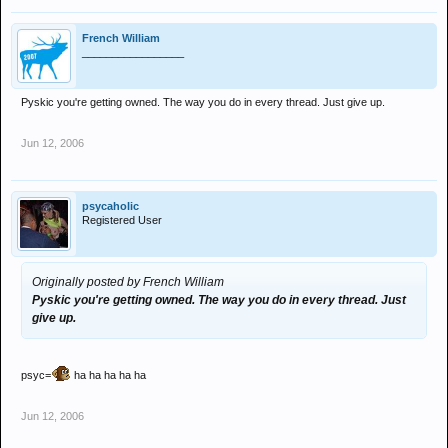
French William
_________________
Pyskic you're getting owned. The way you do in every thread. Just give up.
Jun 12, 2006
psycaholic
Registered User
Originally posted by French William
Pyskic you're getting owned. The way you do in every thread. Just
give up.
psyc=
ha ha ha ha ha
Jun 12, 2006