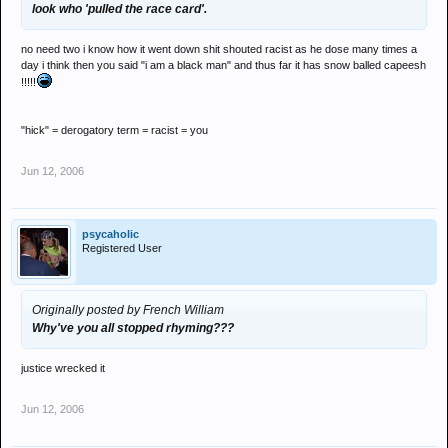
look who 'pulled the race card'.
no need two i know how it went down shit shouted racist as he dose many times a
day i think then you said "i am a black man" and thus far it has snow balled capeesh
!!!!!
"hick" = derogatory term = racist = you
Jun 12, 2006
psycaholic
Registered User
Originally posted by French William
Why've you all stopped rhyming???
justice wrecked it
Jun 12, 2006