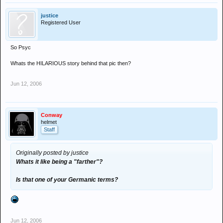
justice
Registered User
So Psyc
Whats the HILARIOUS story behind that pic then?
Jun 12, 2006
Conway
helmet
Staff
Originally posted by justice
Whats it like being a "farther"?
Is that one of your Germanic terms?
Jun 12, 2006