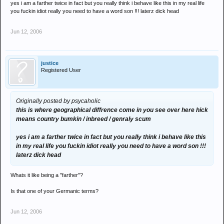
yes i am a farther twice in fact but you really think i behave like this in my real life
you fuckin idiot really you need to have a word son !!! laterz dick head
Jun 12, 2006
justice
Registered User
Originally posted by psycaholic
this is where geographical diffrence come in you see over here hick
means country bumkin / inbreed / genraly scum
yes i am a farther twice in fact but you really think i behave like this
in my real life you fuckin idiot really you need to have a word son !!!
laterz dick head
Whats it like being a "farther"?
Is that one of your Germanic terms?
Jun 12, 2006