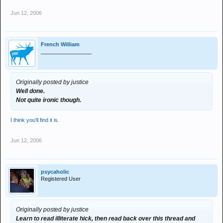
Jun 12, 2006
French William
_________________
Originally posted by justice
Well done.
Not quite ironic though.
I think you'll find it is.
Jun 12, 2006
psycaholic
Registered User
Originally posted by justice
Learn to read illiterate hick, then read back over this thread and