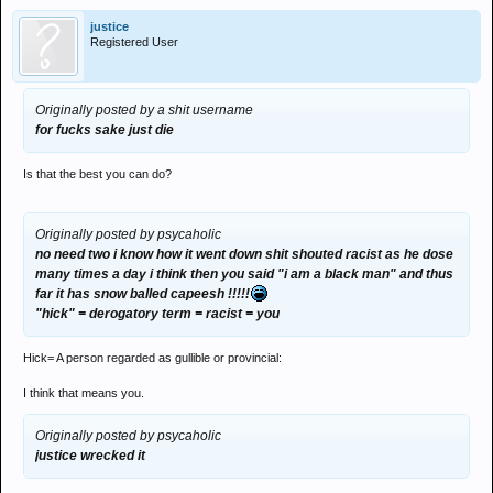
justice
Registered User
Originally posted by a shit username
for fucks sake just die
Is that the best you can do?
Originally posted by psycaholic
no need two i know how it went down shit shouted racist as he dose
many times a day i think then you said "i am a black man" and thus
far it has snow balled capeesh !!!!!
"hick" = derogatory term = racist = you
Hick= A person regarded as gullible or provincial:
I think that means you.
Originally posted by psycaholic
justice wrecked it