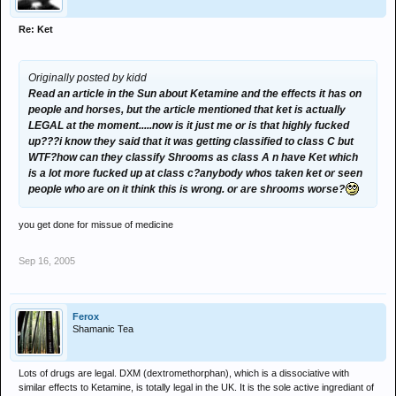
Re: Ket
Originally posted by kidd
Read an article in the Sun about Ketamine and the effects it has on
people and horses, but the article mentioned that ket is actually
LEGAL at the moment.....now is it just me or is that highly fucked
up???i know they said that it was getting classified to class C but
WTF?how can they classify Shrooms as class A n have Ket which
is a lot more fucked up at class c?anybody whos taken ket or seen
people who are on it think this is wrong. or are shrooms worse?
you get done for missue of medicine
Sep 16, 2005
Ferox
Shamanic Tea
Lots of drugs are legal. DXM (dextromethorphan), which is a dissociative with
similar effects to Ketamine, is totally legal in the UK. It is the sole active ingrediant of