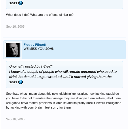
shits
What does it do? What are the effects similar to?
Sep 16, 2005
Freddy Flintoff
WE MISS YOU JOHN
Originally posted by Þ€tè®*
i know of a couple of people who will remain unnamed who used to
drink bottles of it to get wrecked, until it started giving them the
shits
See thats what i mean about this new 'clubbing' generation, how fucking stupid do
you have to be not to realise the damage they are doing to them selves, all of them
are gonna have mental problems in later life and im pretty sure it lowers intelligence
by fucking with your brain. I feel sorry for them
Sep 16, 2005