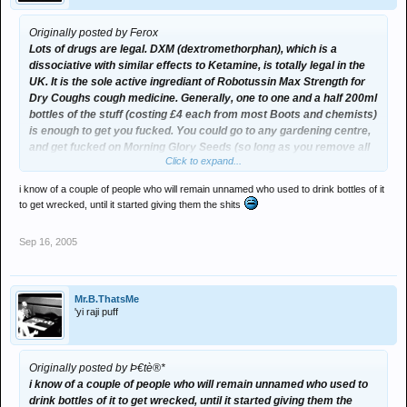
Originally posted by Ferox
Lots of drugs are legal. DXM (dextromethorphan), which is a
dissociative with similar effects to Ketamine, is totally legal in the
UK. It is the sole active ingrediant of Robotussin Max Strength for
Dry Coughs cough medicine. Generally, one to one and a half 200ml
bottles of the stuff (costing £4 each from most Boots and chemists)
is enough to get you fucked. You could go to any gardening centre,
and get fucked on Morning Glory Seeds (so long as you remove all
Click to expand...
traces of pesticide). The list is endless and I'm actually now quite
worried about my knowledge of drugs
i know of a couple of people who will remain unnamed who used to drink bottles of it
to get wrecked, until it started giving them the shits
Sep 16, 2005
Mr.B.ThatsMe
'yi raji puff
Originally posted by Þ€tè®*
i know of a couple of people who will remain unnamed who used to
drink bottles of it to get wrecked, until it started giving them the