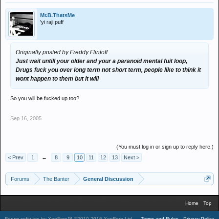
Mr.B.ThatsMe
'yi raji puff
Originally posted by Freddy Flintoff
Just wait untill your older and your a paranoid mental fuit loop,
Drugs fuck you over long term not short term, people like to think it
wont happen to them but it will
So you will be fucked up too?
Sep 16, 2005
(You must log in or sign up to reply here.)
< Prev
1
←
8
9
10
11
12
13
Next >
Forums
The Banter
General Discussion
Home
Top
Forum software by XenForo™
©2010-2016 XenForo Ltd.
.
Terms and Rules
Privacy Policy