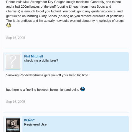
Robotussin Max Strength for Dry Coughs cough medicine. Generally, one to one
and a half 200ml bottles of the stuff (costing £4 each from most Boots and
chemists) is enough to get you fucked. You could go to any gardening centre, and
get fucked on Morning Glory Seeds (so long as you remove all traces of pesticide).
The list is endless and I'm actually now quite worried about my knowledge of drugs
Sep 16, 2005
Phil Mitchell
check me a dollar brer?
Smoking Rhodedendrums gets you off your head big time
but there is a fine line between being high and dying
Sep 16, 2005
Þ€tè®*
Registered User