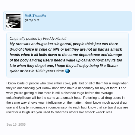
Mr.B.ThatsMe
'yi raji puff
Originally posted by Freddy Flintoff
My rant was at drug taker sin genral, people think just cos there
drug of choice is coke or pills or ket they are not as bad as smack
heads when it all boils down to the same dependance and damage
of the body all drug users need a wake up call and normally its too
late when they do get one, I hope they all enjoy being like Shaun
ryder or bez in 10/20 years time
I know loads of people who take either coke, pills, ket or all of them for a laugh when
they're out clubbing, yet i know none who have a dependacy for any of them. I see
what you're getting at but there is still a distance to go before the average
coke/ket/pill user will be the same as a smack head. Referring to all drug users in
the same way shows your intelligence on the matter. I don't know much about drug
use and long term damage in comparisson to each but i know that certain drugs are
used for a laugh like you used to, whereas others like smack wreck lives.
Sep 16, 2005