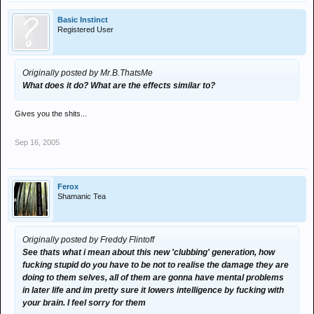
Basic Instinct
Registered User
Originally posted by Mr.B.ThatsMe
What does it do? What are the effects similar to?
Gives you the shits...
Sep 16, 2005
Ferox
Shamanic Tea
Originally posted by Freddy Flintoff
See thats what i mean about this new 'clubbing' generation, how
fucking stupid do you have to be not to realise the damage they are
doing to them selves, all of them are gonna have mental problems
in later life and im pretty sure it lowers intelligence by fucking with
your brain. I feel sorry for them