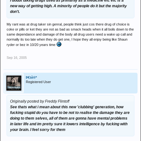
I doubt taking drugs used as primarily as a medicine etc etc is a
new way of getting high. A minority of people do it but the majority
don't.
My rant was at drug taker sin genral, people think just cos there drug of choice is
coke or pills or ket they are not as bad as smack heads when it all boils down to the
same dependance and damage of the body all drug users need a wake up call and
normally its too late when they do get one, I hope they all enjoy being like Shaun
ryder or bez in 10/20 years time
Sep 16, 2005
Þ€tè®*
Registered User
Originally posted by Freddy Flintoff
See thats what i mean about this new 'clubbing' generation, how
fucking stupid do you have to be not to realise the damage they are
doing to them selves, all of them are gonna have mental problems
in later life and im pretty sure it lowers intelligence by fucking with
your brain. I feel sorry for them