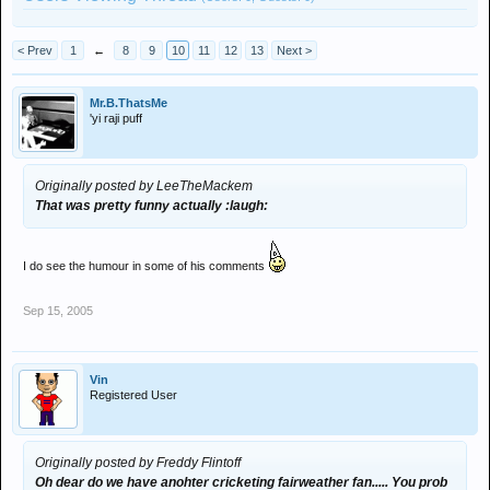
< Prev
1
←
8
9
10
11
12
13
Next >
Mr.B.ThatsMe
'yi raji puff
Originally posted by LeeTheMackem
That was pretty funny actually :laugh:
I do see the humour in some of his comments
Sep 15, 2005
Vin
Registered User
Originally posted by Freddy Flintoff
Oh dear do we have anohter cricketing fairweather fan..... You prob