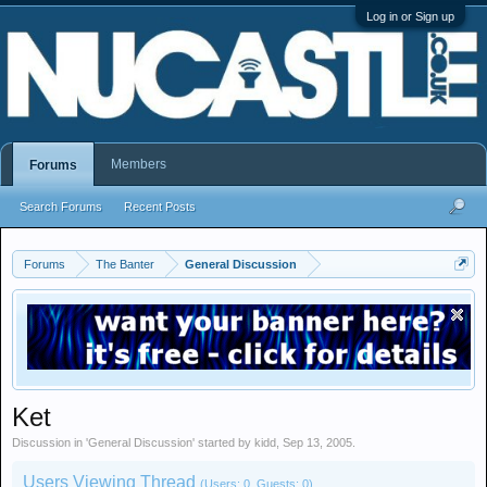
Log in or Sign up
Members
Forums
Search Forums
Recent Posts
Forums
The Banter
General Discussion
Ket
Discussion in '
General Discussion
' started by
kidd
,
Sep 13, 2005
.
Users Viewing Thread
(Users: 0, Guests: 0)