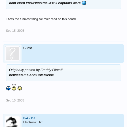
dont even know who the last 3 captains were
Thats the funniest thing ive ever read on this board.
Sep 15, 2005
Guest
Originally posted by Freddy Flintoff
between me and Coletrickle
Sep 15, 2005
Fake DJ
Electronic Dirt