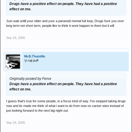
Drugs have a positive effect on people. They have had a positive
effect on me.
Just wait untill your older and your a paranoid mental fuit loop, Drugs fuck you over
long term not short term, people like to think it wont happen to them but it will
Sep 16, 2005
Mr.B.ThatsMe
'yi raji puff
Originally posted by Ferox
Drugs have a positive effect on people. They have had a positive
effect on me.
I guess that's true for some people, in a focus kind of way. I've stopped taking drugs
now and its made me think of what i want to do from now on career-wise instead of
just looking forward to the next big night out.
Sep 16, 2005