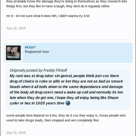
they probably know the damage they're doing to themselves as they research into
things first, but they like to have a laugh, they dont do it regularly either.
mr b - im not sure what it does tbh, i didn't wanna try it lol
Sep 16, 2005
Þ€tè®*
Registered User
Originally posted by Freddy Flintoff
My rant was at drug taker sin genral, people think just cos there
drug of choice is coke or pills or ket they are not as bad as smack
heads when it all boils down to the same dependance and damage
of the body all drug users need a wake up call and normally its too
late when they do get one, I hope they all enjoy being like Shaun
ryder or bez in 10/20 years time
some people dont depend on it tho, they do it cos they enjoy it, i know people who
used to take drugs loads, then stopped and are completely fine.
Sep 16, 2005