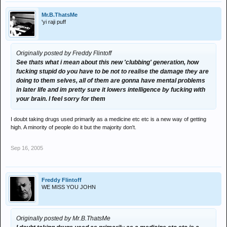
Mr.B.ThatsMe
'yi raji puff
Originally posted by Freddy Flintoff
See thats what i mean about this new 'clubbing' generation, how
fucking stupid do you have to be not to realise the damage they are
doing to them selves, all of them are gonna have mental problems
in later life and im pretty sure it lowers intelligence by fucking with
your brain. I feel sorry for them
I doubt taking drugs used primarily as a medicine etc etc is a new way of getting
high. A minority of people do it but the majority don't.
Sep 16, 2005
Freddy Flintoff
WE MISS YOU JOHN
Originally posted by Mr.B.ThatsMe