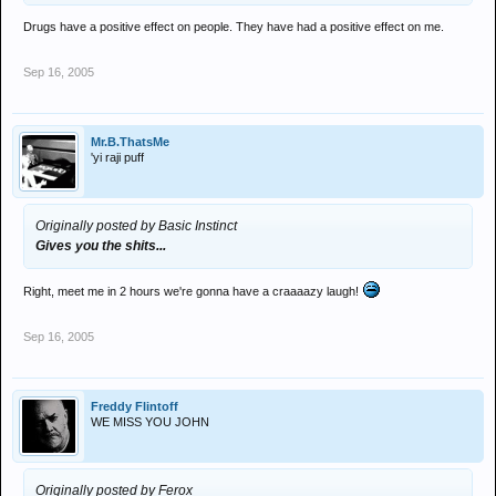
Drugs have a positive effect on people. They have had a positive effect on me.
Sep 16, 2005
Mr.B.ThatsMe
'yi raji puff
Originally posted by Basic Instinct
Gives you the shits...
Right, meet me in 2 hours we're gonna have a craaaazy laugh!
Sep 16, 2005
Freddy Flintoff
WE MISS YOU JOHN
Originally posted by Ferox