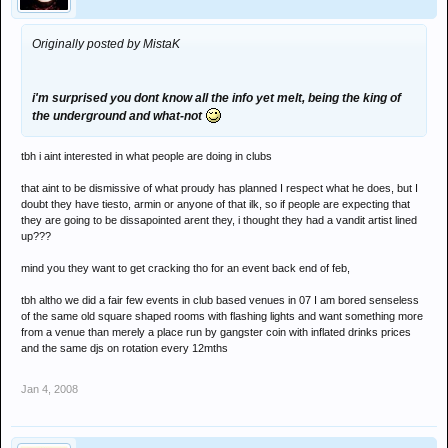
Originally posted by MistaK
i'm surprised you dont know all the info yet melt, being the king of
the underground and what-not
tbh i aint interested in what people are doing in clubs
that aint to be dismissive of what proudy has planned I respect what he does, but I
doubt they have tiesto, armin or anyone of that ilk, so if people are expecting that
they are going to be dissapointed arent they, i thought they had a vandit artist lined
up???
mind you they want to get cracking tho for an event back end of feb,
tbh altho we did a fair few events in club based venues in 07 I am bored senseless
of the same old square shaped rooms with flashing lights and want something more
from a venue than merely a place run by gangster coin with inflated drinks prices
and the same djs on rotation every 12mths
Jan 4, 2008