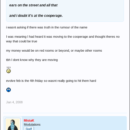
ears on the street and all that
and i doubt it's at the cooperage.
i wasnt asking if there was truth in the rumour of the name
I was meaning I had heard it was moving to the cooperage and thought theres no
way that could be true
my money would be on red rooms or beyond, or maybe other rooms
tbh I dont know why they are moving
evolve feb is the 4th friday so wasnt really going to hit them hard
Jan 4, 2008
MistaK
Modulations
Staff