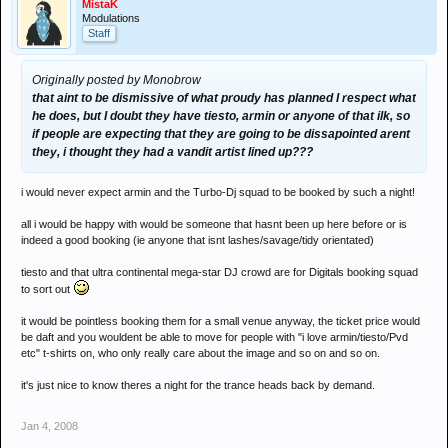
MistaK
Modulations
Staff
Originally posted by Monobrow
that aint to be dismissive of what proudy has planned I respect what
he does, but I doubt they have tiesto, armin or anyone of that ilk, so
if people are expecting that they are going to be dissapointed arent
they, i thought they had a vandit artist lined up???
i would never expect armin and the Turbo-Dj squad to be booked by such a night!
all i would be happy with would be someone that hasnt been up here before or is
indeed a good booking (ie anyone that isnt lashes/savage/tidy orientated)
tiesto and that ultra continental mega-star DJ crowd are for Digitals booking squad
to sort out
it would be pointless booking them for a small venue anyway, the ticket price would
be daft and you wouldent be able to move for people with "i love armin/tiesto/Pvd
etc" t-shirts on, who only really care about the image and so on and so on.
it's just nice to know theres a night for the trance heads back by demand.
Jan 4, 2008