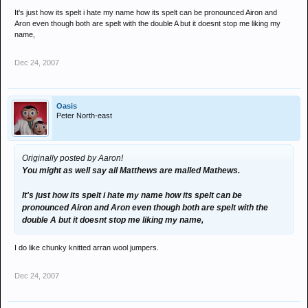
It's just how its spelt i hate my name how its spelt can be pronounced Airon and
Aron even though both are spelt with the double A but it doesnt stop me liking my
name,
Dec 24, 2007
Oasis
Peter North-east
Originally posted by Aaron!
You might as well say all Matthews are malled Mathews.
It's just how its spelt i hate my name how its spelt can be
pronounced Airon and Aron even though both are spelt with the
double A but it doesnt stop me liking my name,
I do like chunky knitted arran wool jumpers.
Dec 24, 2007