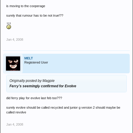
is moving to the cooperage
surely that rumour has to be not true!??
Jan 4, 2008
MELT
Registered User
Originally posted by Magpie
Ferry's seemingly confirmed for Evolve
did ferry play for evolve last feb too???
surely evolve should be called recycled and junior g version 2 should maybe be
called revolve
Jan 4, 2008