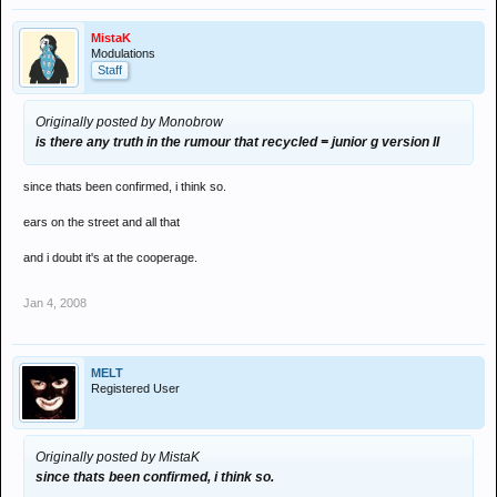
MistaK
Modulations
Staff
Originally posted by Monobrow
is there any truth in the rumour that recycled = junior g version II
since thats been confirmed, i think so.
ears on the street and all that
and i doubt it's at the cooperage.
Jan 4, 2008
MELT
Registered User
Originally posted by MistaK
since thats been confirmed, i think so.