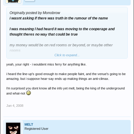
Originally posted by Monobrow
i wasnt asking if there was truth in the rumour of the name
I was meaning I had heard it was moving to the cooperage and
thought theres no way that could be true
my money would be on red rooms or beyond, or maybe other
rooms
Click to expand...
tbh I dont know why they are moving
yeah, your right - i wouldent miss ferry for anything like.
i heard the line-up's good enough to make people faint, and the venue's going to be
amazing. but i suppose hear-say ends up making things an anti-climax.
evolve feb is the 4th friday so wasnt really going to hit them hard
i'm surprised you dont know all the info yet melt, being the king of the underground
and what-not
Jan 4, 2008
MELT
Registered User