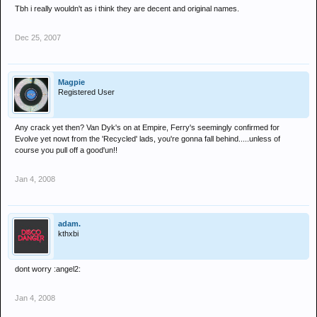
Tbh i really wouldn't as i think they are decent and original names.
Dec 25, 2007
Magpie
Registered User
Any crack yet then? Van Dyk's on at Empire, Ferry's seemingly confirmed for
Evolve yet nowt from the 'Recycled' lads, you're gonna fall behind.....unless of
course you pull off a good'un!!
Jan 4, 2008
adam.
kthxbi
dont worry :angel2:
Jan 4, 2008