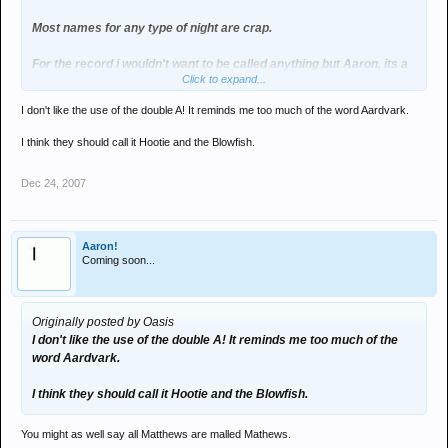
Most names for any type of night are crap.
For the record i wouldn't want to be called anything but Aaron, its a
Click to expand...
fucking mint name.
I don't like the use of the double A! It reminds me too much of the word Aardvark.
I think they should call it Hootie and the Blowfish.
Dec 24, 2007
Aaron!
Coming soon...
Originally posted by Oasis
I don't like the use of the double A! It reminds me too much of the
word Aardvark.
I think they should call it Hootie and the Blowfish.
You might as well say all Matthews are malled Mathews.