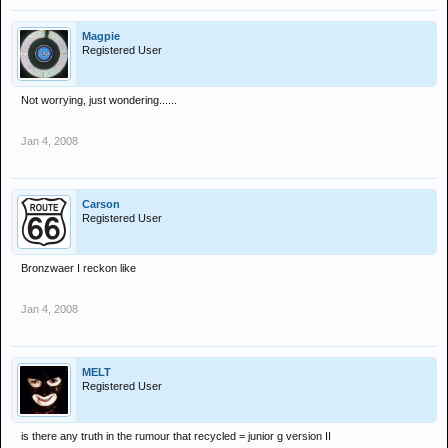
Magpie
Registered User
Not worrying, just wondering......
Jan 4, 2008
Carson
Registered User
Bronzwaer I reckon like
Jan 4, 2008
MELT
Registered User
is there any truth in the rumour that recycled = junior g version II