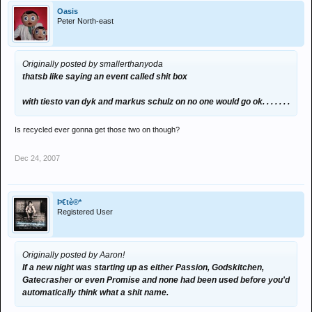
Oasis
Peter North-east
Originally posted by smallerthanyoda
thatsb like saying an event called shit box
with tiesto van dyk and markus schulz on no one would go ok. . . . . . .
Is recycled ever gonna get those two on though?
Dec 24, 2007
Þ€tè®*
Registered User
Originally posted by Aaron!
If a new night was starting up as either Passion, Godskitchen,
Gatecrasher or even Promise and none had been used before you'd
automatically think what a shit name.