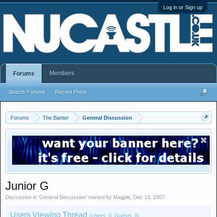
Log in or Sign up
Members
Forums
Search Forums
Recent Posts
Forums
The Banter
General Discussion
Junior G
Discussion in '
General Discussion
' started by
Magpie
,
Dec 19, 2007
.
Users Viewing Thread
(Users: 0, Guests: 0)