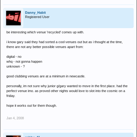
Danny_Habit
Registered User
be interesting which venue 'recycled' comes up with.
i know gary said they had sorted a cool venues out but as i thought at the time,
there are not any better possible venues apart from:
digital - no
whq - not gonna happen
unknown - ?
good clubbing venues are at a minimum in newcastle.
personally, im not sure why junior g/gary wanted to move in the first place. had the
perfect venue imo. as proved other nights would love to slot into the cosmic on a
friday.
hope it works out for them though.
Jan 4, 2008