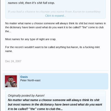
names shit, then it's shit full stop.
If you had a chance to change you name from Aaron to something
Click to expand...
else would you call yourself Jackie?
No matter what name u choose someone will always think its shit but most names in
the dictionary have been used what do you want it to be called? "the" come to club
the...
Most names for any type of night are crap.
For the record i wouldn't want to be called anything but Aaron, its a fucking mint
name.
Dec 24, 2007
Oasis
Peter North-east
Originally posted by Aaron!
No matter what name u choose someone will always think its shit
but most names in the dictionary have been used what do you want
it to be called? "the" come to club the...