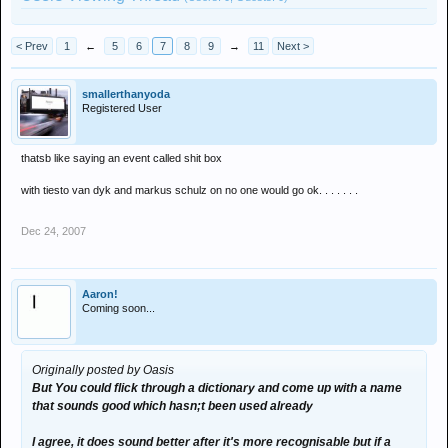
< Prev
1
←
5
6
7
8
9
→
11
Next >
smallerthanyoda
Registered User
thatsb like saying an event called shit box
with tiesto van dyk and markus schulz on no one would go ok. . . . . . .
Dec 24, 2007
Aaron!
Coming soon...
Originally posted by Oasis
But You could flick through a dictionary and come up with a name
that sounds good which hasn;t been used already
I agree, it does sound better after it's more recognisable but if a