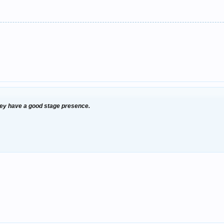
they have a good stage presence.