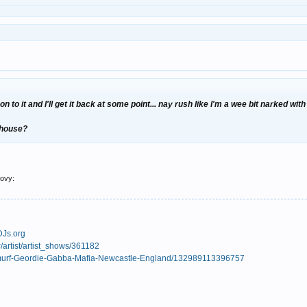
on to it and I'll get it back at some point... nay rush like I'm a wee bit narked wi
r house?
oovy:
DJs.org
/artist/artist_shows/361182
Smurf-Geordie-Gabba-Mafia-Newcastle-England/132989113396757