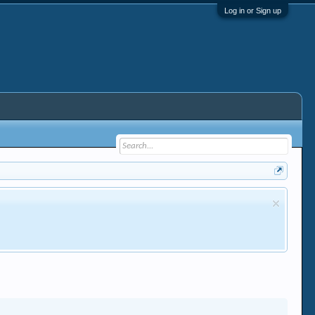
Log in or Sign up