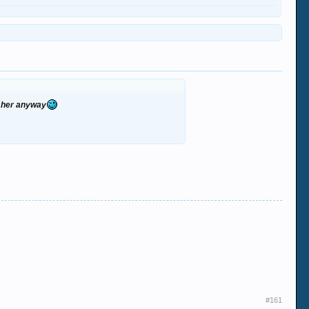
th her anyway
#161