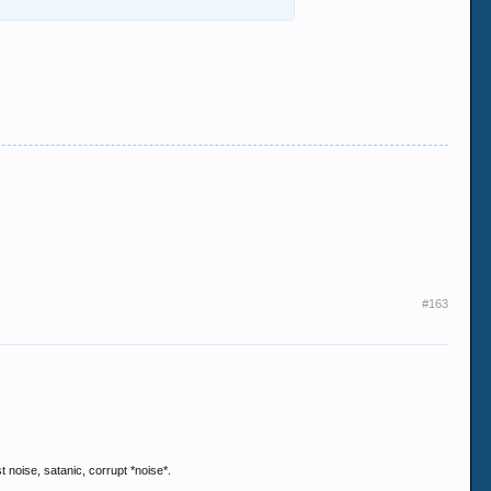
#163
 noise, satanic, corrupt *noise*.