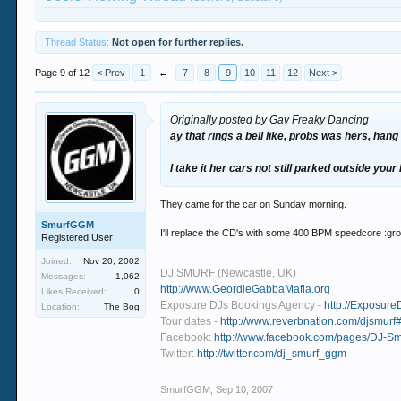
Thread Status:
Not open for further replies.
Page 9 of 12
< Prev
1
←
7
8
9
10
11
12
Next >
Originally posted by Gav Freaky Dancing
ay that rings a bell like, probs was hers, hang 
I take it her cars not still parked outside you
They came for the car on Sunday morning.
SmurfGGM
I'll replace the CD's with some 400 BPM speedcore :gr
Registered User
Joined:
Nov 20, 2002
DJ SMURF (Newcastle, UK)
Messages:
1,062
http://www.GeordieGabbaMafia.org
Likes Received:
0
Exposure DJs Bookings Agency -
http://Exposure
Location:
The Bog
Tour dates -
http://www.reverbnation.com/djsmurf#
Facebook:
http://www.facebook.com/pages/DJ-
Twitter:
http://twitter.com/dj_smurf_ggm
SmurfGGM
,
Sep 10, 2007