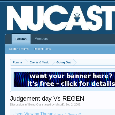
Members
Forums
Search Forums
Recent Posts
Forums
Events & Music
Going Out
Judgement day Vs REGEN
Discussion in '
Going Out
' started by
MistaK
,
Sep 2, 2007
.
Users Viewing Thread
(Users: 0, Guests: 0)