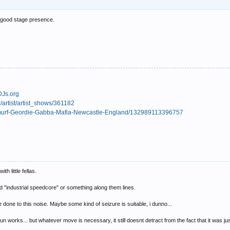
a good stage presence.
DJs.org
/artist/artist_shows/361182
Smurf-Geordie-Gabba-Mafia-Newcastle-England/132989113396757
h little fellas.
ed "industrial speedcore" or something along them lines.
e done to this noise. Maybe some kind of seizure is suitable, i dunno...
orks... but whatever move is necessary, it still doesnt detract from the fact that it was just