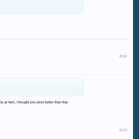
#169
s at 4am, i thought you were better than that
#170