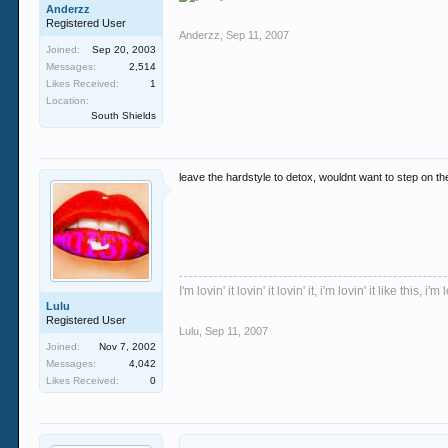
Anderzz
Registered User
Anderzz
,
Sep 11, 2007
Joined:
Sep 20, 2003
Messages:
2,514
Likes Received:
1
Location:
South Shields
leave the hardstyle to detox, wouldnt want to step on t
I'm lovin' it lovin' it lovin' it, i'm lovin' it like this, i'm l
Lulu
Registered User
Lulu
,
Sep 11, 2007
Joined:
Nov 7, 2002
Messages:
4,042
Likes Received:
0