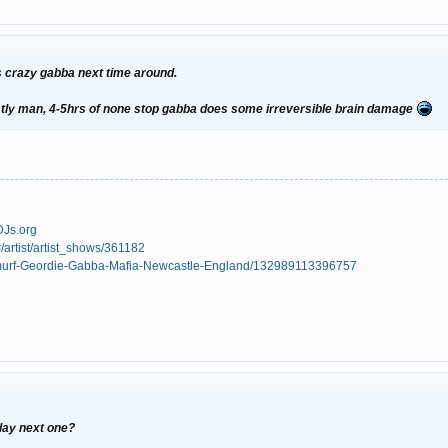
es crazy gabba next time around.
nestly man, 4-5hrs of none stop gabba does some irreversible brain damage
DJs.org
/artist/artist_shows/361182
Smurf-Geordie-Gabba-Mafia-Newcastle-England/132989113396757
play next one?