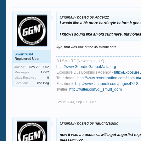
Originally posted by Anderzz
I would like a bit more hardstyle before it go
I know i sound like an old cunt here, but ho
Aye, that was coz of the 45 minute sets !
SmurfGGM
Registered User
DJ SMURF (Newcastle, UK)
http://www.GeordieGabbaMafia.org
Joined:
Nov 20, 2002
Exposure DJs Bookings Agency -
http://Exposure
Messages:
1,062
Likes Received:
0
Tour dates -
http://www.reverbnation.com/djsmurf#
Location:
The Bog
Facebook:
http://www.facebook.com/pages/DJ-
Twitter:
http://twitter.com/dj_smurf_ggm
SmurfGGM
,
Sep 10, 2007
Originally posted by naughtyaudio
now it was a success.. will u get angerfist to 
please?????