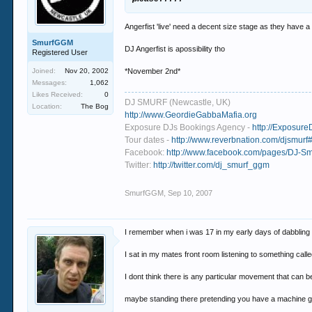
Angerfist 'live' need a decent size stage as they have 
SmurfGGM
DJ Angerfist is apossibility tho
Registered User
Joined:
Nov 20, 2002
*November 2nd*
Messages:
1,062
Likes Received:
0
DJ SMURF (Newcastle, UK)
Location:
The Bog
http://www.GeordieGabbaMafia.org
Exposure DJs Bookings Agency -
http://Exposure
Tour dates -
http://www.reverbnation.com/djsmurf#
Facebook:
http://www.facebook.com/pages/DJ-
Twitter:
http://twitter.com/dj_smurf_ggm
SmurfGGM
,
Sep 10, 2007
I remember when i was 17 in my early days of dabbling wit
I sat in my mates front room listening to something call
I dont think there is any particular movement that can b
maybe standing there pretending you have a machine gun w