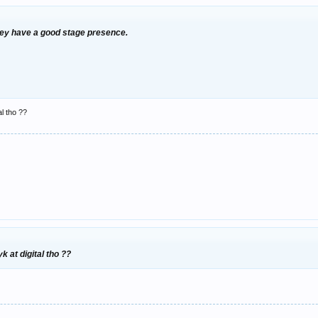
they have a good stage presence.
l tho ??
 at digital tho ??