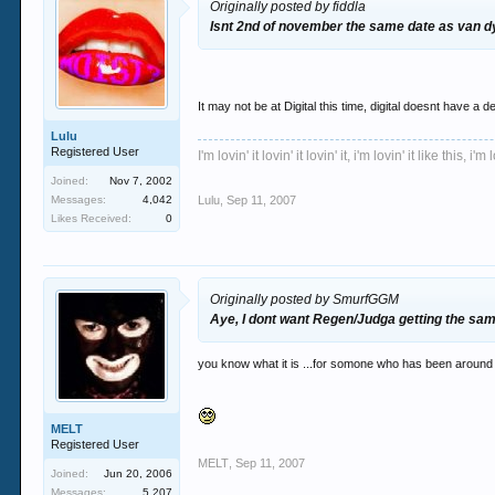
Originally posted by fiddla
Isnt 2nd of november the same date as van dyk
It may not be at Digital this time, digital doesnt have a d
Lulu
Registered User
I'm lovin' it lovin' it lovin' it, i'm lovin' it like this, i'm l
Joined:
Nov 7, 2002
Messages:
4,042
Lulu
,
Sep 11, 2007
Likes Received:
0
Originally posted by SmurfGGM
Aye, I dont want Regen/Judga getting the sa
you know what it is ...for somone who has been around o
MELT
Registered User
MELT
,
Sep 11, 2007
Joined:
Jun 20, 2006
Messages:
5,207