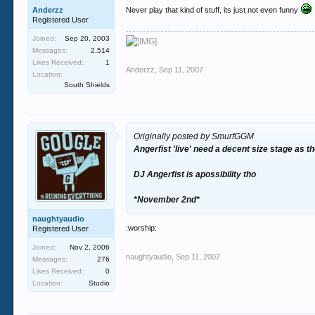
Anderzz
Never play that kind of stuff, its just not even funny
Registered User
Joined:
Sep 20, 2003
Messages:
2,514
Likes Received:
1
Anderzz
,
Sep 11, 2007
Location:
South Shields
Originally posted by SmurfGGM
Angerfist 'live' need a decent size stage as 
DJ Angerfist is apossibility tho
*November 2nd*
naughtyaudio
:worship:
Registered User
Joined:
Nov 2, 2006
naughtyaudio
,
Sep 11, 2007
Messages:
276
Likes Received:
0
Location:
Studio