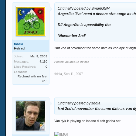
Originally posted by SmurfGGM
Angerfist 'live' need a decent size stage as 
DJ Angerfist is apossibility tho
*November 2nd*
fiddla
Isnt 2nd of november the same date as van dyk at digita
Retired
Joined:
Mar 9, 2003
Messages:
4,116
Posted via Mobile Device
Likes Received:
0
Location:
fiddla
,
Sep 11, 2007
Reclined with my feet
up !
Originally posted by fiddla
Isnt 2nd of november the same date as van dyk
Van dyk is playing an insane dutch gabba set