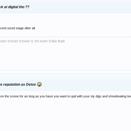
 at digital tho ??
ecent sized stage after all.
ovin' it lovin' it lovin' it, I'm lovin' it like that!
me reputation as Detox
n the scene for as long as you have you want to quit with your sly digs and showboating text