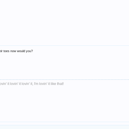
heir toes now would you?
ovin' it lovin' it lovin' it, I'm lovin' it like that!