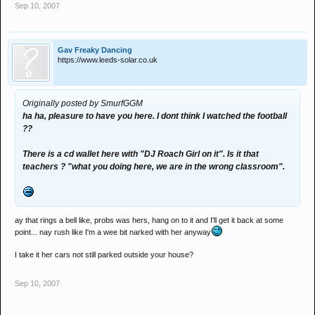
Sep 10, 2007
Gav Freaky Dancing
https://www.leeds-solar.co.uk
Originally posted by SmurfGGM
ha ha, pleasure to have you here. I dont think I watched the football
??
There is a cd wallet here with "DJ Roach Girl on it". Is it that
teachers ? "what you doing here, we are in the wrong classroom".
ay that rings a bell like, probs was hers, hang on to it and I'll get it back at some
point... nay rush like I'm a wee bit narked with her anyway
I take it her cars not still parked outside your house?
Sep 10, 2007