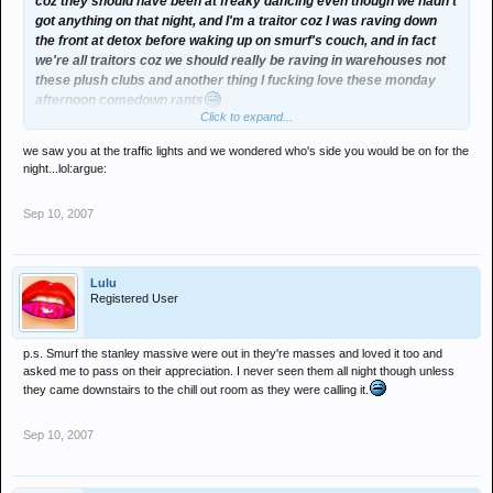
coz they should have been at freaky dancing even though we hadn't
got anything on that night, and I'm a traitor coz I was raving down
the front at detox before waking up on smurf's couch, and in fact
we're all traitors coz we should really be raving in warehouses not
these plush clubs and another thing I fucking love these monday
afternoon comedown rants
Click to expand...
btw smurf, sorry I never made it back for the footy like, had spent
we saw you at the traffic lights and we wondered who's side you would be on for the
the afternoon getting muntered in the park, no way I was going
night...lol:argue:
anywhere near gateshead at that point in proceedings
Sep 10, 2007
Lulu
Registered User
p.s. Smurf the stanley massive were out in they're masses and loved it too and
asked me to pass on their appreciation. I never seen them all night though unless
they came downstairs to the chill out room as they were calling it.
Sep 10, 2007