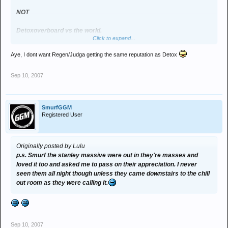
NOT
Detoxoverboard vs the world.
Click to expand...
or detox vs judgement day.
Aye, I dont want Regen/Judga getting the same reputation as Detox
:hug:
Sep 10, 2007
SmurfGGM
Registered User
Originally posted by Lulu
p.s. Smurf the stanley massive were out in they're masses and
loved it too and asked me to pass on their appreciation. I never
seen them all night though unless they came downstairs to the chill
out room as they were calling it.
Sep 10, 2007