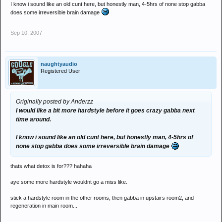
I know i sound like an old cunt here, but honestly man, 4-5hrs of none stop gabba
does some irreversible brain damage
Sep 10, 2007
naughtyaudio
Registered User
Originally posted by Anderzz
I would like a bit more hardstyle before it goes crazy gabba next
time around.
I know i sound like an old cunt here, but honestly man, 4-5hrs of
none stop gabba does some irreversible brain damage
thats what detox is for??? hahaha
aye some more hardstyle wouldnt go a miss like.
stick a hardstyle room in the other rooms, then gabba in upstairs room2, and
regeneration in main room...