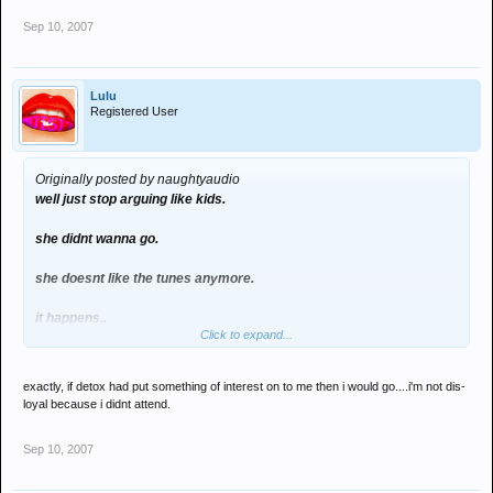
Sep 10, 2007
Lulu
Registered User
Originally posted by naughtyaudio
well just stop arguing like kids.
she didnt wanna go.
she doesnt like the tunes anymore.
it happens..
Click to expand...
i used to like after dark when i was 12, but grew out of it.
exactly, if detox had put something of interest on to me then i would go....i'm not dis-
shes obiously over it.
loyal because i didnt attend.
dont take offence if her and rich dont go.
Sep 10, 2007
im sure that their void of not being there was fulfilled by some other
punter.