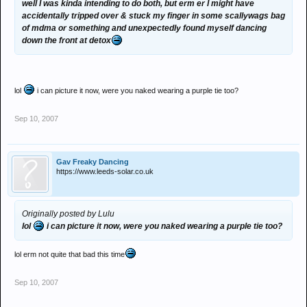
well I was kinda intending to do both, but erm er I might have
accidentally tripped over & stuck my finger in some scallywags bag
of mdma or something and unexpectedly found myself dancing
down the front at detox
lol
i can picture it now, were you naked wearing a purple tie too?
Sep 10, 2007
Gav Freaky Dancing
https://www.leeds-solar.co.uk
Originally posted by Lulu
lol
i can picture it now, were you naked wearing a purple tie too?
lol erm not quite that bad this time
Sep 10, 2007