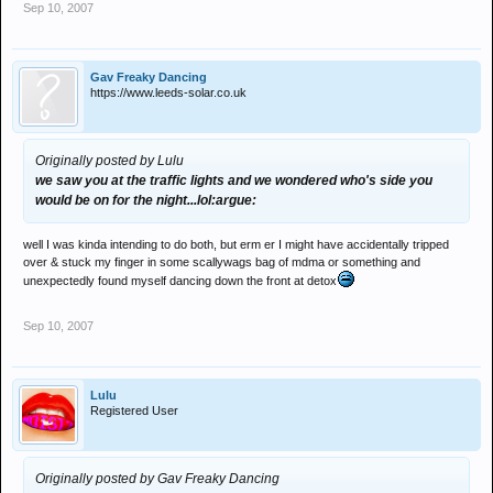
Sep 10, 2007
Gav Freaky Dancing
https://www.leeds-solar.co.uk
Originally posted by Lulu
we saw you at the traffic lights and we wondered who's side you
would be on for the night...lol:argue:
well I was kinda intending to do both, but erm er I might have accidentally tripped
over & stuck my finger in some scallywags bag of mdma or something and
unexpectedly found myself dancing down the front at detox
Sep 10, 2007
Lulu
Registered User
Originally posted by Gav Freaky Dancing