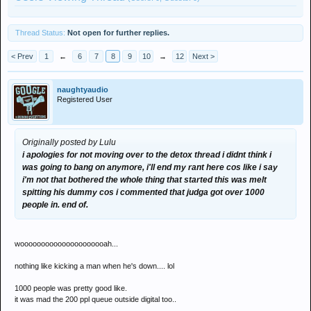
Thread Status:
Not open for further replies.
< Prev
1
←
6
7
8
9
10
→
12
Next >
naughtyaudio
Registered User
Originally posted by Lulu
i apologies for not moving over to the detox thread i didnt think i
was going to bang on anymore, i'll end my rant here cos like i say
i'm not that bothered the whole thing that started this was melt
spitting his dummy cos i commented that judga got over 1000
people in. end of.
wooooooooooooooooooooah...
nothing like kicking a man when he's down.... lol
1000 people was pretty good like.
it was mad the 200 ppl queue outside digital too..