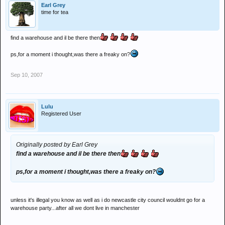
Earl Grey
time for tea
find a warehouse and il be there then
ps,for a moment i thought,was there a freaky on?
Sep 10, 2007
Lulu
Registered User
Originally posted by Earl Grey
find a warehouse and il be there then
ps,for a moment i thought,was there a freaky on?
unless it's illegal you know as well as i do newcastle city council wouldnt go for a
warehouse party...after all we dont live in manchester