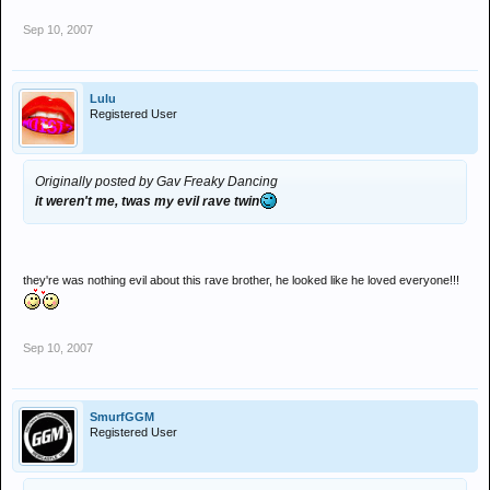
Sep 10, 2007
Lulu
Registered User
Originally posted by Gav Freaky Dancing
it weren't me, twas my evil rave twin
they're was nothing evil about this rave brother, he looked like he loved everyone!!!
Sep 10, 2007
SmurfGGM
Registered User