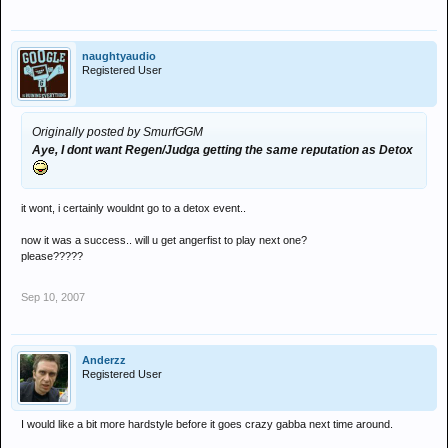
naughtyaudio
Registered User
Originally posted by SmurfGGM
Aye, I dont want Regen/Judga getting the same reputation as Detox
it wont, i certainly wouldnt go to a detox event..
now it was a success.. will u get angerfist to play next one?
please?????
Sep 10, 2007
Anderzz
Registered User
I would like a bit more hardstyle before it goes crazy gabba next time around.