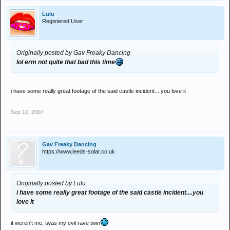
Lulu
Registered User
Originally posted by Gav Freaky Dancing
lol erm not quite that bad this time
i have some really great footage of the said castle incident....you love it
Sep 10, 2007
Gav Freaky Dancing
https://www.leeds-solar.co.uk
Originally posted by Lulu
i have some really great footage of the said castle incident....you
love it
it weren't me, twas my evil rave twin