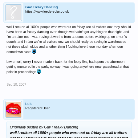
Gav Freaky Dancing
https://www.leeds-solar.co.uk
well I reckon all 1600+ people who were out on friday are all traitors coz they should
have been at freaky dancing even though we hadn't got anything on that night, and
I'm a traitor coz I was raving down the front at detox before waking up on smurf's
couch, and in fact we're all traitors coz we should really be raving in warehouses
not these plush clubs and another thing I fucking love these monday afternoon
comedown rants
btw smurf, sorry I never made it back for the footy like, had spent the afternoon
getting muntered in the park, no way I was going anywhere near gateshead at that
point in proceedings
Sep 10, 2007
Lulu
Registered User
Originally posted by Gav Freaky Dancing
well I reckon all 1600+ people who were out on friday are all traitors