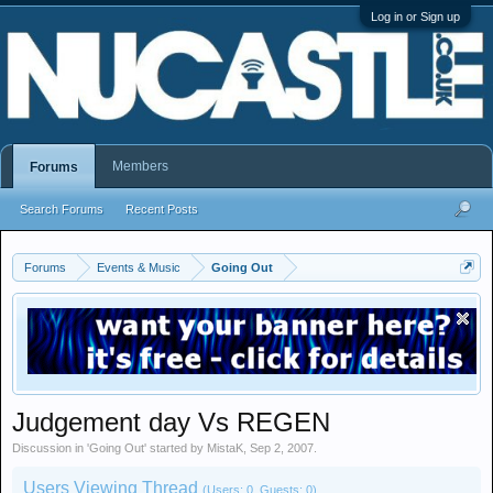
Log in or Sign up
Members
Forums
Search Forums
Recent Posts
Forums
Events & Music
Going Out
Judgement day Vs REGEN
Discussion in '
Going Out
' started by
MistaK
,
Sep 2, 2007
.
Users Viewing Thread
(Users: 0, Guests: 0)