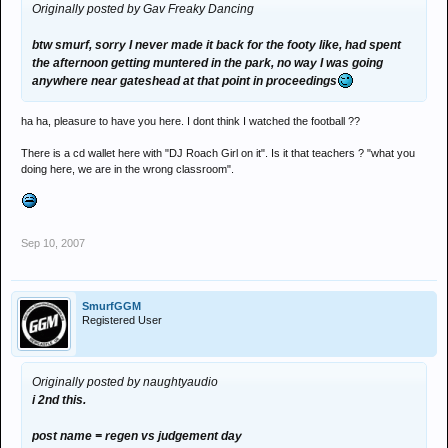
Originally posted by Gav Freaky Dancing
btw smurf, sorry I never made it back for the footy like, had spent
the afternoon getting muntered in the park, no way I was going
anywhere near gateshead at that point in proceedings
ha ha, pleasure to have you here. I dont think I watched the football ??
There is a cd wallet here with "DJ Roach Girl on it". Is it that teachers ? "what you
doing here, we are in the wrong classroom".
Sep 10, 2007
SmurfGGM
Registered User
Originally posted by naughtyaudio
i 2nd this.
post name = regen vs judgement day