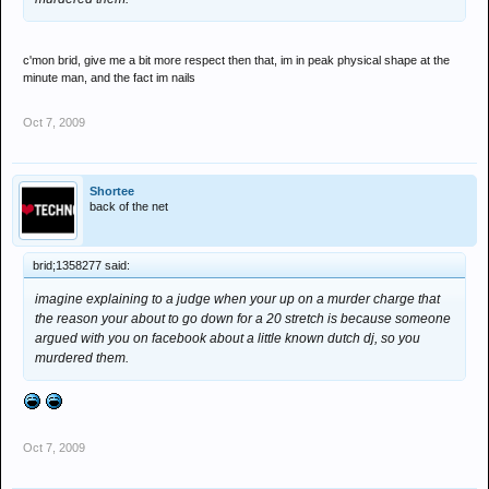
c'mon brid, give me a bit more respect then that, im in peak physical shape at the
minute man, and the fact im nails
Oct 7, 2009
Shortee
back of the net
brid;1358277 said:
imagine explaining to a judge when your up on a murder charge that
the reason your about to go down for a 20 stretch is because someone
argued with you on facebook about a little known dutch dj, so you
murdered them.
Oct 7, 2009