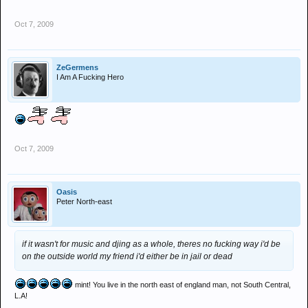
Oct 7, 2009
ZeGermens
I Am A Fucking Hero
Oct 7, 2009
Oasis
Peter North-east
if it wasn't for music and djing as a whole, theres no fucking way i'd be
on the outside world my friend i'd either be in jail or dead
mint! You live in the north east of england man, not South Central,
L.A!