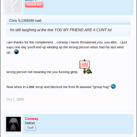
Sweat tits
Chris S;1358288 said:
I'm still laughing at the line YOU MY FRIEND ARE A CUNT lol
i am thanks for the complement... conway i never threatened you, you idiot... i just
says one day you'll end up winding up the wrong person whos had his last wind
up...
wrong person not meaning me you fucking gimp.
Now whos in a little strop and blocked me from fb awwww *group hug*
Oct 7, 2009
Conway
helmet
Staff