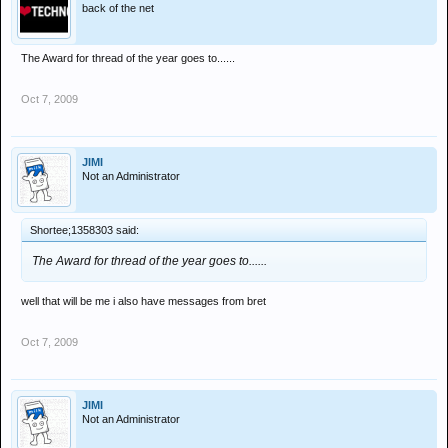
back of the net
The Award for thread of the year goes to......
Oct 7, 2009
JIMI
Not an Administrator
Shortee;1358303 said:
The Award for thread of the year goes to......
well that will be me i also have messages from bret
Oct 7, 2009
JIMI
Not an Administrator