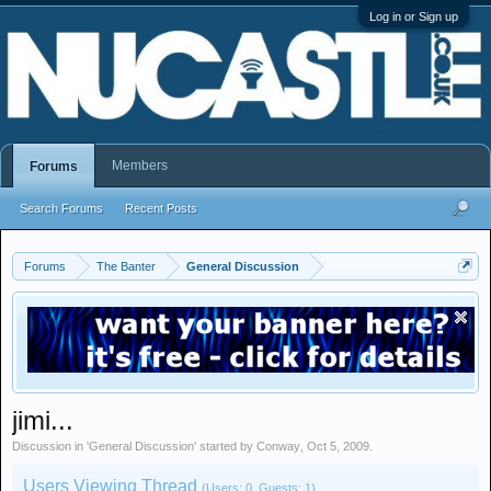
Log in or Sign up
Members
Forums
Search Forums
Recent Posts
Forums
The Banter
General Discussion
jimi...
Discussion in '
General Discussion
' started by
Conway
,
Oct 5, 2009
.
Users Viewing Thread
(Users: 0, Guests: 1)