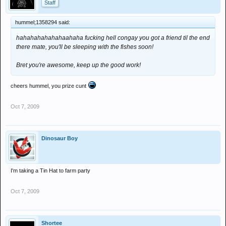
Staff
hummel;1358294 said:
hahahahahahahaahaha fucking hell congay you got a friend til the end
there mate, you'll be sleeping with the fishes soon!
Bret you're awesome, keep up the good work!
cheers hummel, you prize cunt
Oct 7, 2009
Dinosaur Boy
I'm taking a Tin Hat to farm party
Oct 7, 2009
Shortee