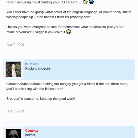
retard, accusing me of "ending your DJ career".....
seriously, with threads like that its a matter of time before you piss off a
guy whos had his last ever wind up
You either have no grasp whatsoever of the english language, or you're really shit at
winding people up. To be honest I think it's probably both.
Unless you want everyone to see for themselves what an absolute prat you've
made of yourself, I suggest you leave it
Oct 7, 2009
hummel
Fucking imbecile
hahahahahahahaahaha fucking hell congay you got a friend til the end there mate,
you'll be sleeping with the fishes soon!
Bret you're awesome, keep up the good work!
Oct 7, 2009
Conway
helmet