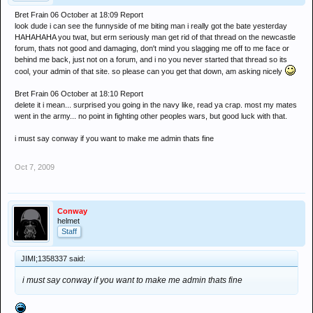
Bret Frain 06 October at 18:09 Report
look dude i can see the funnyside of me biting man i really got the bate yesterday
HAHAHAHA you twat, but erm seriously man get rid of that thread on the newcastle
forum, thats not good and damaging, don't mind you slagging me off to me face or
behind me back, just not on a forum, and i no you never started that thread so its
cool, your admin of that site. so please can you get that down, am asking nicely
Bret Frain 06 October at 18:10 Report
delete it i mean... surprised you going in the navy like, read ya crap. most my mates
went in the army... no point in fighting other peoples wars, but good luck with that.
i must say conway if you want to make me admin thats fine
Oct 7, 2009
Conway
helmet
Staff
JIMI;1358337 said:
i must say conway if you want to make me admin thats fine