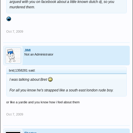
argued with you on facebook about a little known dutch dj, so you
murdered them.
Oct 7, 2009
JIMI
Not an Administrator
brid;1358281 said:
I was talking about Bret
For all you know he's strapped like a south east london rude boy.
or like a yardie and you know how i feel about them
Oct 7, 2009