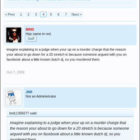
< Prev
1
2
3
4
5
6
7
Next >
BRID
Has name in red.
Staff
imagine explaining to a judge when your up on a murder charge that the reason
your about to go down for a 20 stretch is because someone argued with you on
facebook about a little known dutch dj, so you murdered them.
Oct 7, 2009
JIMI
Not an Administrator
brid;1358277 said:
imagine explaining to a judge when your up on a murder charge that
the reason your about to go down for a 20 stretch is because someone
argued with you on facebook about a little known dutch dj, so you
murdered them.