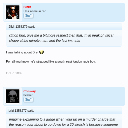
BRID
Has name in red.
Staff
JIMI;1358279 said:
c'mon brid, give me a bit more respect then that, im in peak physical
shape at the minute man, and the fact im nails
I was talking about Bret
For all you know he's strapped like a south east london rude boy.
Oct 7, 2009
Conway
helmet
Staff
brid;1358277 said:
imagine explaining to a judge when your up on a murder charge that
the reason your about to go down for a 20 stretch is because someone