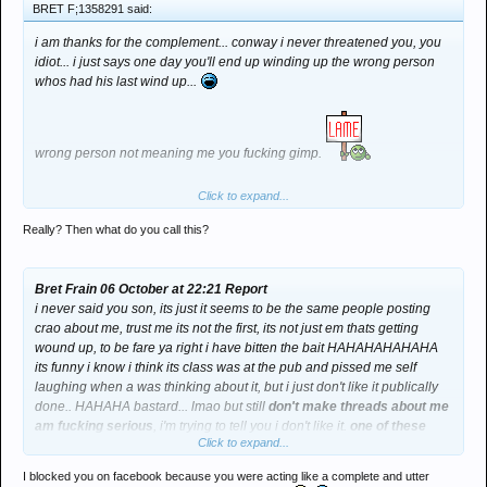
BRET F;1358291 said:
i am thanks for the complement... conway i never threatened you, you
idiot... i just says one day you'll end up winding up the wrong person
whos had his last wind up...
wrong person not meaning me you fucking gimp.
Click to expand...
Now whos in a little strop and blocked me from fb awwww *group hug*
Really? Then what do you call this?
Bret Frain 06 October at 22:21 Report
i never said you son, its just it seems to be the same people posting
crao about me, trust me its not the first, its not just em thats getting
wound up, to be fare ya right i have bitten the bait HAHAHAHAHAHA
its funny i know i think its class was at the pub and pissed me self
laughing when a was thinking about it, but i just don't like it publically
done.. HAHAHA bastard... lmao but still
don't make threads about me
am fucking serious
, i'm trying to tell you i don't like it.
one of these
Click to expand...
days you'll pick on the wrong person and it won't be the thread thats
getting buried lmao by the way thats not a threat
... i'm just saying...
I blocked you on facebook because you were acting like a complete and utter
be careful who you piss off.. i'm a cool guy whos fine with it, but