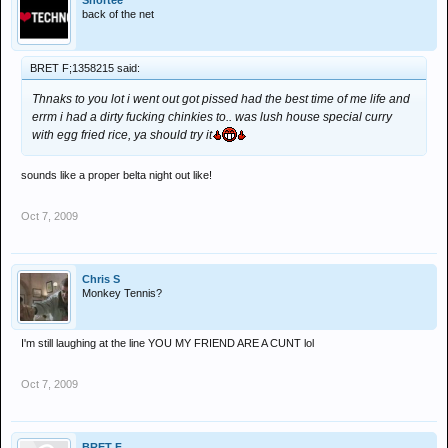
Shortee
back of the net
BRET F;1358215 said:
Thnaks to you lot i went out got pissed had the best time of me life and
errm i had a dirty fucking chinkies to.. was lush house special curry
with egg fried rice, ya should try it
sounds like a proper belta night out like!
Oct 7, 2009
Chris S
Monkey Tennis?
I'm still laughing at the line YOU MY FRIEND ARE A CUNT lol
Oct 7, 2009
BRET F