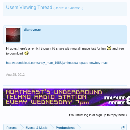
Users Viewing Thread
(Users: 0, Guests: 0)
djandymac
Hi guys, here's a remix i thought i'd share with you all. made just for fun
and free
to download
http://soundcloud.com/andy_mac_1983/jamirouquai-space-cowboy-mac
Aug 28, 2012
(You must log in or sign up to reply here.)
Forums
Events & Music
Productions