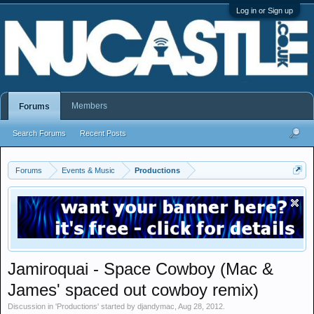
Log in or Sign up
Members
Forums
Search Forums
Recent Posts
Forums
Events & Music
Productions
Jamiroquai - Space Cowboy (Mac &
James' spaced out cowboy remix)
Discussion in '
Productions
' started by
djandymac
,
Aug 28, 2012
.