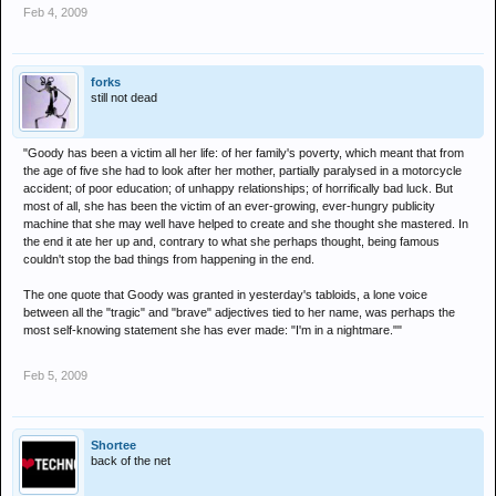
Feb 4, 2009
forks
still not dead
"Goody has been a victim all her life: of her family's poverty, which meant that from
the age of five she had to look after her mother, partially paralysed in a motorcycle
accident; of poor education; of unhappy relationships; of horrifically bad luck. But
most of all, she has been the victim of an ever-growing, ever-hungry publicity
machine that she may well have helped to create and she thought she mastered. In
the end it ate her up and, contrary to what she perhaps thought, being famous
couldn't stop the bad things from happening in the end.
The one quote that Goody was granted in yesterday's tabloids, a lone voice
between all the "tragic" and "brave" adjectives tied to her name, was perhaps the
most self-knowing statement she has ever made: "I'm in a nightmare.""
Feb 5, 2009
Shortee
back of the net