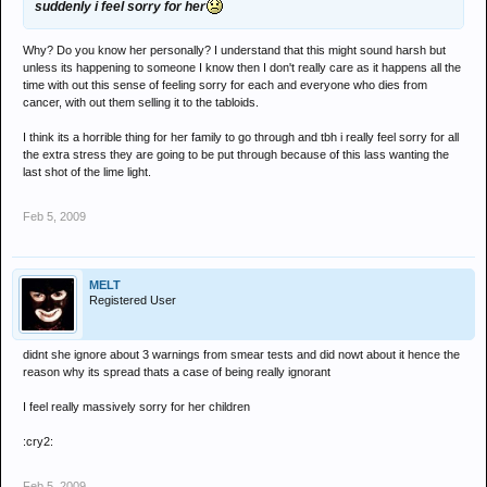
suddenly i feel sorry for her
Why? Do you know her personally? I understand that this might sound harsh but
unless its happening to someone I know then I don't really care as it happens all the
time with out this sense of feeling sorry for each and everyone who dies from
cancer, with out them selling it to the tabloids.
I think its a horrible thing for her family to go through and tbh i really feel sorry for all
the extra stress they are going to be put through because of this lass wanting the
last shot of the lime light.
Feb 5, 2009
MELT
Registered User
didnt she ignore about 3 warnings from smear tests and did nowt about it hence the
reason why its spread thats a case of being really ignorant
I feel really massively sorry for her children
:cry2:
Feb 5, 2009