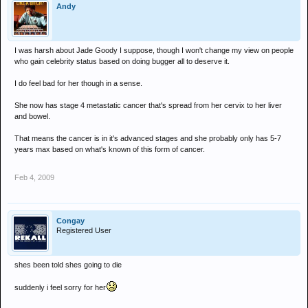
Andy
I was harsh about Jade Goody I suppose, though I won't change my view on people
who gain celebrity status based on doing bugger all to deserve it.
I do feel bad for her though in a sense.
She now has stage 4 metastatic cancer that's spread from her cervix to her liver
and bowel.
That means the cancer is in it's advanced stages and she probably only has 5-7
years max based on what's known of this form of cancer.
Feb 4, 2009
Congay
Registered User
shes been told shes going to die
suddenly i feel sorry for her