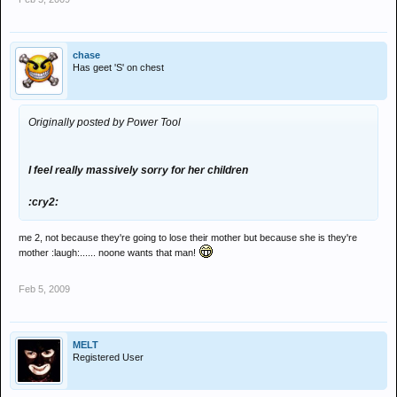
chase
Has geet 'S' on chest
Originally posted by Power Tool
I feel really massively sorry for her children
:cry2:
me 2, not because they're going to lose their mother but because she is they're
mother :laugh:...... noone wants that man!
Feb 5, 2009
MELT
Registered User