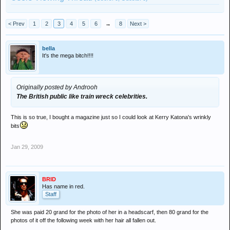
< Prev
1
2
3
4
5
6
→
8
Next >
bella
It's the mega bitch!!!!
Originally posted by Androoh
The British public like train wreck celebrities.
This is so true, I bought a magazine just so I could look at Kerry Katona's wrinkly
bits
Jan 29, 2009
BRID
Has name in red.
Staff
She was paid 20 grand for the photo of her in a headscarf, then 80 grand for the
photos of it off the following week with her hair all fallen out.