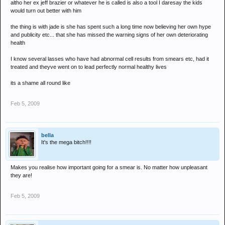
altho her ex jeff brazier or whatever he is called is also a tool I daresay the kids
would turn out better with him
the thing is with jade is she has spent such a long time now believing her own hype
and publicity etc... that she has missed the warning signs of her own deteriorating
health
I know several lasses who have had abnormal cell results from smears etc, had it
treated and theyve went on to lead perfectly normal healthy lives
its a shame all round like
Feb 5, 2009
bella
It's the mega bitch!!!!
Makes you realise how important going for a smear is. No matter how unpleasant
they are!
Feb 5, 2009