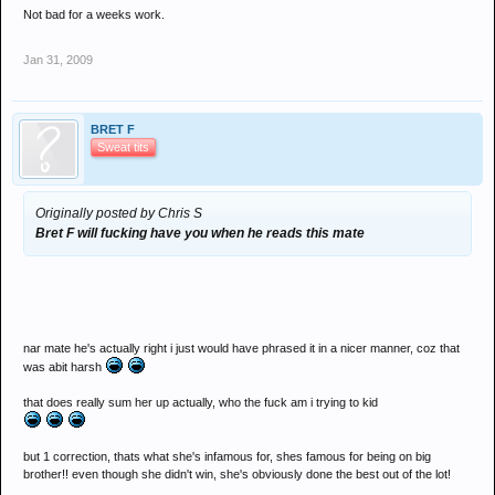
Not bad for a weeks work.
Jan 31, 2009
BRET F
Sweat tits
Originally posted by Chris S
Bret F will fucking have you when he reads this mate
nar mate he's actually right i just would have phrased it in a nicer manner, coz that
was abit harsh
that does really sum her up actually, who the fuck am i trying to kid
but 1 correction, thats what she's infamous for, shes famous for being on big
brother!! even though she didn't win, she's obviously done the best out of the lot!