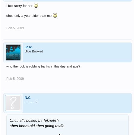
I feel sorry for her
shes only a year older than me
Feb 5, 2009
Jase
Blue Booked
who the fuck is robbing banks in this day and age?
Feb 5, 2009
N.C.
............?
Originally posted by Teknofish
shes been told shes going to die