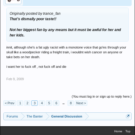
then lets have a go at them to see how they get on.. its life mate we
Originally posted by trance_fan
may not like peoples method of going on about it, but for fuck sake,
That's dismally poor taste!!
whats with all the bitchin!
Not her biggest fan by any means but it must be awful for her and
ney need for all this negative shit the country is in a depressive
her kids.
state as it is, without you lot all splirting crap on similar matters!
innit, although she's a fat ugly racist with a monotone voice that go'es through your
get a life you f**king sad cunts!
skull like a woodpecker riding a freight train, i wouldnt wish cancer on anyone or
take bets on her death.
i want her to fuck off , not fuck off and die
Feb 9, 2009
(You must log in or sign up to reply here.)
< Prev
1
2
3
4
5
6
→
8
Next >
Forums
The Banter
General Discussion
Home
Top