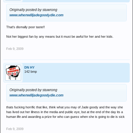
Originally posted by stuwrong
www.whenwilljadegoodydie.com
That's dismally poor taste!!
Not her biggest fan by any means but it must be awful for her and her kids.
Feb 9, 2009
DN HY
142 bmp
Originally posted by stuwrong
www.whenwilljadegoodydie.com
thats fucking horrific that like, think what you may of Jade goody and the way she
has lived out her illness in the media and public eye, but at the end of the day its a
human life and awarding a prize for who can guess when she is going to die is sick
Feb 9, 2009