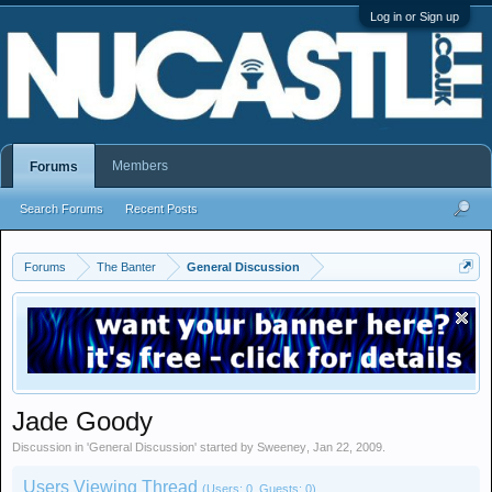
Log in or Sign up
Members
Forums
Search Forums
Recent Posts
Forums
The Banter
General Discussion
Jade Goody
Discussion in '
General Discussion
' started by
Sweeney
,
Jan 22, 2009
.
Users Viewing Thread
(Users: 0, Guests: 0)