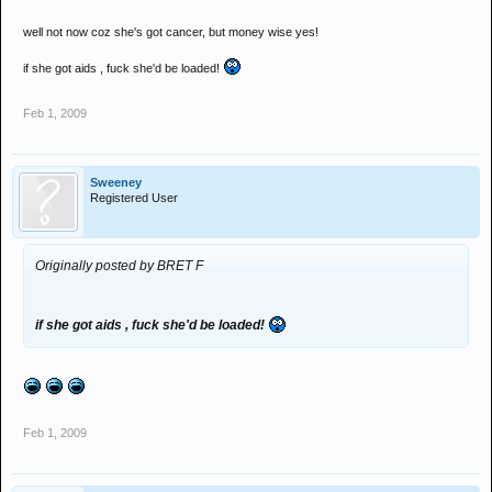
well not now coz she's got cancer, but money wise yes!
if she got aids , fuck she'd be loaded!
Feb 1, 2009
Sweeney
Registered User
Originally posted by BRET F
if she got aids , fuck she'd be loaded!
Feb 1, 2009