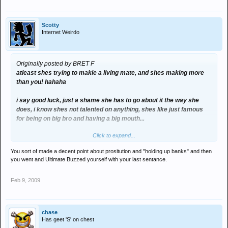
Scotty
Internet Weirdo
Originally posted by BRET F
atleast shes trying to makie a living mate, and shes making more
than you! hahaha
i say good luck, just a shame she has to go about it the way she
does, i know shes not talented on anything, shes like just famous
for being on big bro and having a big mouth...
Click to expand...
but hey if shes making good money doing what shes doing, i say go
for it... shes got balls, i couldn't do it.
You sort of made a decent point about prositution and "holding up banks" and then
you went and Ultimate Buzzed yourself with your last sentance.
why is she gettin slated though, i mean there people selling fuckin
drugs, prostitution and holding up banks...
Feb 9, 2009
am sure thats much worse...
i think alot of poeple on here have far to much to say and need to
chase
get out and do there fuckin thing!]
Has geet 'S' on chest