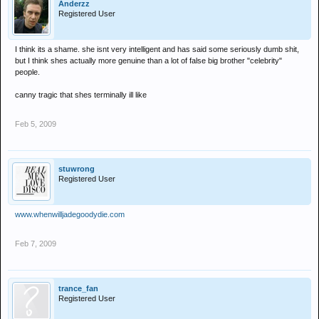
Anderzz
Registered User
I think its a shame. she isnt very intelligent and has said some seriously dumb shit,
but I think shes actually more genuine than a lot of false big brother "celebrity"
people.
canny tragic that shes terminally ill like
Feb 5, 2009
stuwrong
Registered User
www.whenwilljadegoodydie.com
Feb 7, 2009
trance_fan
Registered User