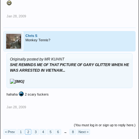
Jan 28, 2009
Chris S
Monkey Tennis?
Originally posted by MR KUHNT
SHE REMINDS ME OF THAT PICTURE OF GARY GLITTER WHEN HE
WAS ARRESTED IN VIETNAM...
hahaha
2 scary fuckers
Jan 28, 2009
(You must log in or sign up to reply here.)
< Prev
1
2
3
4
5
6
→
8
Next >