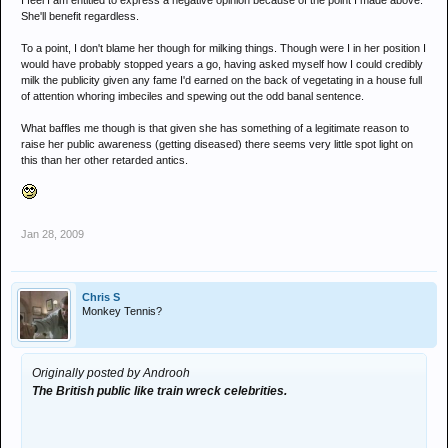
I feel I am entitled to express a negative opinion because of the point I made above.
She'll benefit regardless.
To a point, I don't blame her though for milking things. Though were I in her position I
would have probably stopped years a go, having asked myself how I could credibly
milk the publicity given any fame I'd earned on the back of vegetating in a house full
of attention whoring imbeciles and spewing out the odd banal sentence.
What baffles me though is that given she has something of a legitimate reason to
raise her public awareness (getting diseased) there seems very little spot light on
this than her other retarded antics.
Jan 28, 2009
Chris S
Monkey Tennis?
Originally posted by Androoh
The British public like train wreck celebrities.