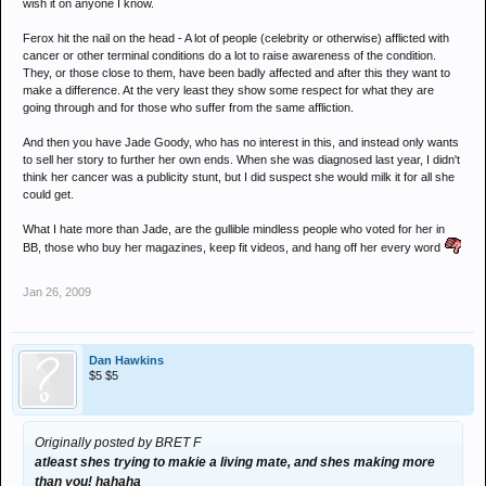
wish it on anyone I know.
Ferox hit the nail on the head - A lot of people (celebrity or otherwise) afflicted with
cancer or other terminal conditions do a lot to raise awareness of the condition.
They, or those close to them, have been badly affected and after this they want to
make a difference. At the very least they show some respect for what they are
going through and for those who suffer from the same affliction.
And then you have Jade Goody, who has no interest in this, and instead only wants
to sell her story to further her own ends. When she was diagnosed last year, I didn't
think her cancer was a publicity stunt, but I did suspect she would milk it for all she
could get.
What I hate more than Jade, are the gullible mindless people who voted for her in
BB, those who buy her magazines, keep fit videos, and hang off her every word
Jan 26, 2009
Dan Hawkins
$5 $5
Originally posted by BRET F
atleast shes trying to makie a living mate, and shes making more
than you! hahaha