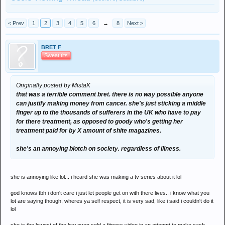
< Prev
1
2
3
4
5
6
→
8
Next >
BRET F
Sweat tits
Originally posted by MistaK
that was a terrible comment bret. there is no way possible anyone
can justify making money from cancer. she's just sticking a middle
finger up to the thousands of sufferers in the UK who have to pay
for there treatment, as opposed to goody who's getting her
treatment paid for by X amount of shite magazines.
she's an annoying blotch on society. regardless of illness.
she is annoying like lol... i heard she was making a tv series about it lol
god knows tbh i don't care i just let people get on with there lives.. i know what you
lot are saying though, wheres ya self respect, it is very sad, like i said i couldn't do it
lol