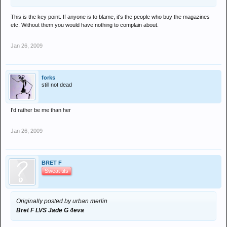
This is the key point. If anyone is to blame, it's the people who buy the magazines
etc. Without them you would have nothing to complain about.
Jan 26, 2009
forks
still not dead
I'd rather be me than her
Jan 26, 2009
BRET F
Sweat tits
Originally posted by urban merlin
Bret F LVS Jade G 4eva