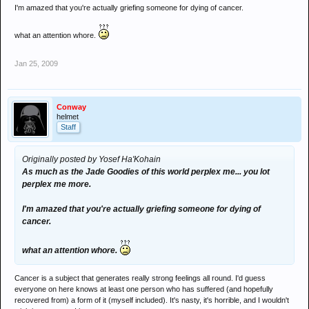
I'm amazed that you're actually griefing someone for dying of cancer.
what an attention whore.
Jan 25, 2009
Conway
helmet
Staff
Originally posted by Yosef Ha'Kohain
As much as the Jade Goodies of this world perplex me... you lot
perplex me more.
I'm amazed that you're actually griefing someone for dying of
cancer.
what an attention whore.
Cancer is a subject that generates really strong feelings all round. I'd guess
everyone on here knows at least one person who has suffered (and hopefully
recovered from) a form of it (myself included). It's nasty, it's horrible, and I wouldn't