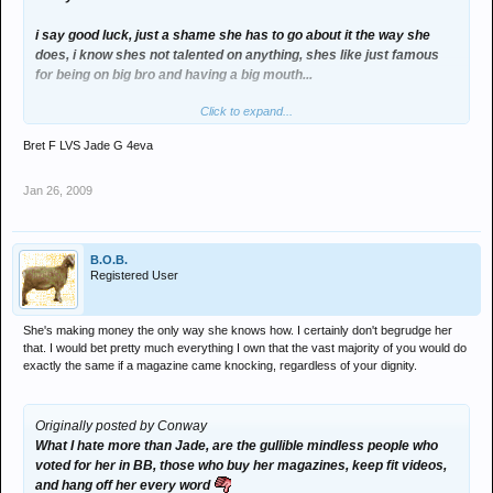
i say good luck, just a shame she has to go about it the way she
does, i know shes not talented on anything, shes like just famous
for being on big bro and having a big mouth...
Click to expand...
but hey if shes making good money doing what shes doing, i say go
for it... shes got balls, i couldn't do it.
Bret F LVS Jade G 4eva
why is she gettin slated though, i mean there people selling fuckin
Jan 26, 2009
drugs, prostitution and holding up banks...
am sure thats much worse...
B.O.B.
i think alot of poeple on here have far to much to say and need to
Registered User
get out and do there fuckin thing!]
She's making money the only way she knows how. I certainly don't begrudge her
that. I would bet pretty much everything I own that the vast majority of you would do
then lets have a go at them to see how they get on.. its life mate we
exactly the same if a magazine came knocking, regardless of your dignity.
may not like peoples method of going on about it, but for fuck sake,
whats with all the bitchin!
Originally posted by Conway
ney need for all this negative shit the country is in a depressive
What I hate more than Jade, are the gullible mindless people who
state as it is, without you lot all splirting crap on similar matters!
voted for her in BB, those who buy her magazines, keep fit videos,
and hang off her every word
get a life you f**king sad cunts!