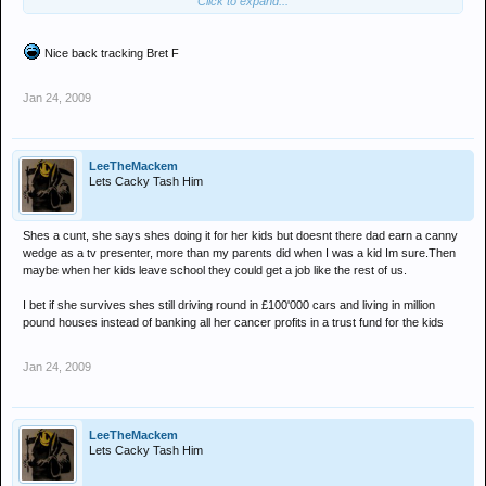
Click to expand...
she is the lowest of the low even sold a fitness video in an attempt
to make cash, the cheeky bastard had lipo suction
Nice back tracking Bret F
but am sure £500,000 - £1,000,000 will cover the cost of making her
self look like a twat in the public eye!
Jan 24, 2009
LeeTheMackem
Lets Cacky Tash Him
Shes a cunt, she says shes doing it for her kids but doesnt there dad earn a canny
wedge as a tv presenter, more than my parents did when I was a kid Im sure.Then
maybe when her kids leave school they could get a job like the rest of us.
I bet if she survives shes still driving round in £100'000 cars and living in million
pound houses instead of banking all her cancer profits in a trust fund for the kids
Jan 24, 2009
LeeTheMackem
Lets Cacky Tash Him