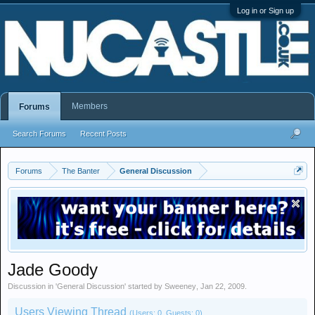
Log in or Sign up
Members
Forums
Search Forums
Recent Posts
Forums
The Banter
General Discussion
Jade Goody
Discussion in '
General Discussion
' started by
Sweeney
,
Jan 22, 2009
.
Users Viewing Thread
(Users: 0, Guests: 0)