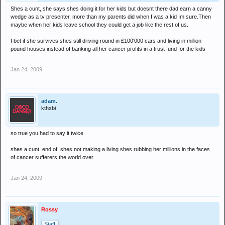
Shes a cunt, she says shes doing it for her kids but doesnt there dad earn a canny
wedge as a tv presenter, more than my parents did when I was a kid Im sure.Then
maybe when her kids leave school they could get a job like the rest of us.
I bet if she survives shes still driving round in £100'000 cars and living in million
pound houses instead of banking all her cancer profits in a trust fund for the kids
Jan 24, 2009
adam.
kthxbi
so true you had to say it twice
shes a cunt. end of. shes not making a living shes rubbing her millions in the faces
of cancer sufferers the world over.
Jan 24, 2009
Rossy
.
Staff