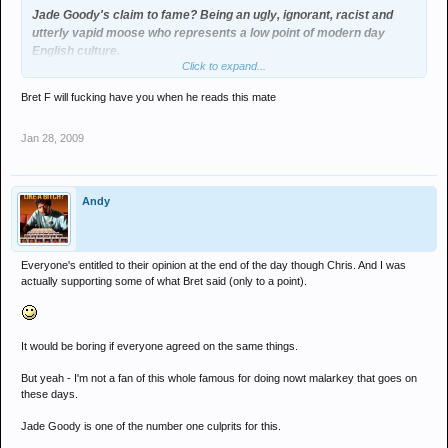
Jade Goody's claim to fame? Being an ugly, ignorant, racist and
utterly vapid moose who represents a low point of modern day
English culture.
Click to expand...
Bret F will fucking have you when he reads this mate
Jan 28, 2009
Andy
Everyone's entitled to their opinion at the end of the day though Chris. And I was
actually supporting some of what Bret said (only to a point).
It would be boring if everyone agreed on the same things.
But yeah - I'm not a fan of this whole famous for doing nowt malarkey that goes on
these days.
Jade Goody is one of the number one culprits for this.