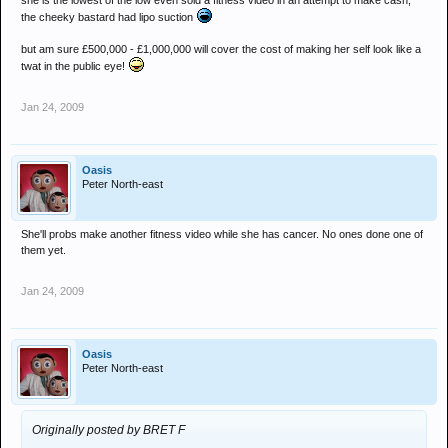
she is the lowest of the low even sold a fitness video in an attempt to make cash,
the cheeky bastard had lipo suction
but am sure £500,000 - £1,000,000 will cover the cost of making her self look like a
twat in the public eye!
Jan 24, 2009
Oasis
Peter North-east
She'll probs make another fitness video while she has cancer. No ones done one of
them yet.
Jan 24, 2009
Oasis
Peter North-east
Originally posted by BRET F