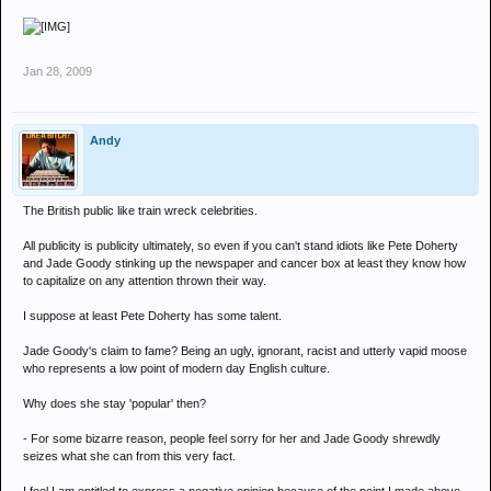
Jan 28, 2009
Andy
The British public like train wreck celebrities.
All publicity is publicity ultimately, so even if you can't stand idiots like Pete Doherty
and Jade Goody stinking up the newspaper and cancer box at least they know how
to capitalize on any attention thrown their way.
I suppose at least Pete Doherty has some talent.
Jade Goody's claim to fame? Being an ugly, ignorant, racist and utterly vapid moose
who represents a low point of modern day English culture.
Why does she stay 'popular' then?
- For some bizarre reason, people feel sorry for her and Jade Goody shrewdly
seizes what she can from this very fact.