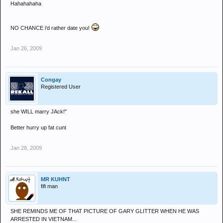
Hahahahaha
NO CHANCE i'd rather date you!
Jan 26, 2009
Congay
Registered User
she WILL marry JAck!"
Better hurry up fat cunt
Jan 28, 2009
MR KUHNT
fifi man
SHE REMINDS ME OF THAT PICTURE OF GARY GLITTER WHEN HE WAS
ARRESTED IN VIETNAM...