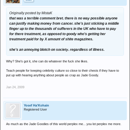
Originally posted by MistaK
that was a terrible comment bret. there is no way possible anyone
can justify making money from cancer. she's just sticking a middle
finger up to the thousands of sufferers in the UK who have to pay
for there treatment, as opposed to goody who's getting her
treatment paid for by X amount of shite magazines.
she's an annoying blotch on society. regardless of illness.
Why? She's got it, she can do whatever the fuck she likes.
Teach people for keeping celebrity culture so close to their chests if they have to
put up with hearing anything about people as crap as Jade Goody.
Jan 24, 2009
Yosef Ha'Kohain
Registered User
As much as the Jade Goodies of this world perplex me... you lot perplex me more.