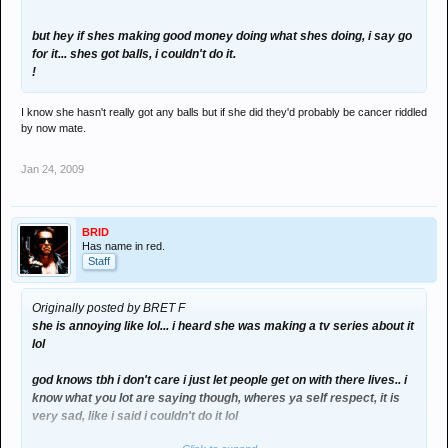
but hey if shes making good money doing what shes doing, i say go
for it... shes got balls, i couldn't do it.
!
I know she hasn't really got any balls but if she did they'd probably be cancer riddled
by now mate.
Jan 24, 2009
BRID
Has name in red.
Staff
Originally posted by BRET F
she is annoying like lol... i heard she was making a tv series about it
lol
god knows tbh i don't care i just let people get on with there lives.. i
know what you lot are saying though, wheres ya self respect, it is
very sad, like i said i couldn't do it lol