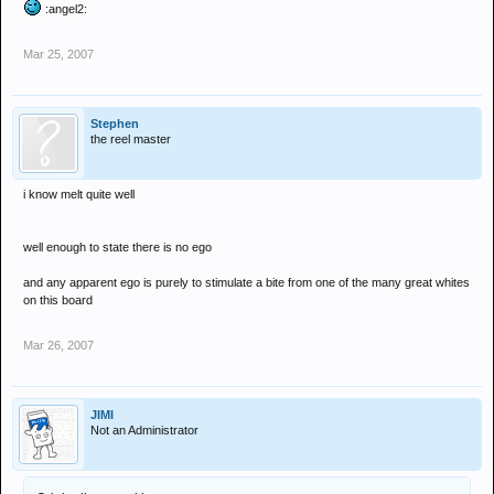
:angel2:
Mar 25, 2007
Stephen
the reel master
i know melt quite well
well enough to state there is no ego
and any apparent ego is purely to stimulate a bite from one of the many great whites
on this board
Mar 26, 2007
JIMI
Not an Administrator