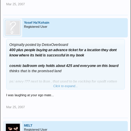
Mar 25, 2007
Yosef Ha'Kohain
Registered User
Originally posted by DetoxOverboard
400 plus people buying an advance ticket for a location they dont
know where its held is successful in my book
cosmic ballroom only holds about 425 and everyone on this board
thinks that is the promised land
ps: envy !?? next to ikon , that used to be rocking for spoilt rotten
Click to expand...
tho
I was laughing at your ego mate...
shouldnt you be at the local *mosque
Mar 25, 2007
MELT
Registered User