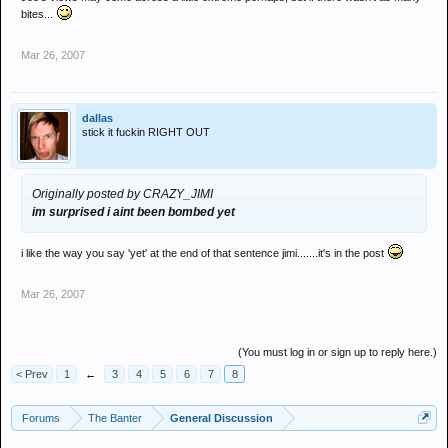
bites...
Mar 26, 2007
dallas
stick it fuckin RIGHT OUT
Originally posted by CRAZY_JIMI
im surprised i aint been bombed yet
i like the way you say 'yet' at the end of that sentence jimi.......it's in the post
Mar 26, 2007
(You must log in or sign up to reply here.)
< Prev
1
←
3
4
5
6
7
8
Forums
The Banter
General Discussion