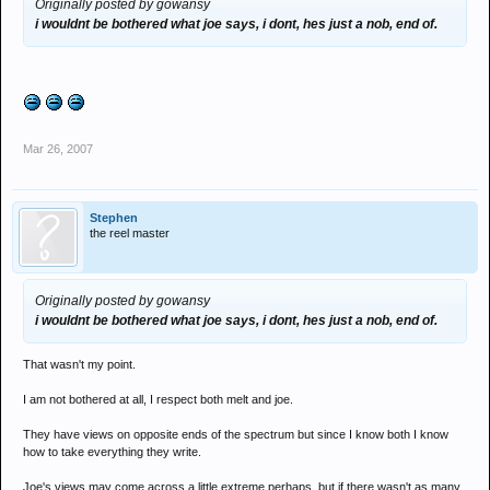
Originally posted by gowansy
i wouldnt be bothered what joe says, i dont, hes just a nob, end of.
Mar 26, 2007
Stephen
the reel master
Originally posted by gowansy
i wouldnt be bothered what joe says, i dont, hes just a nob, end of.
That wasn't my point.
I am not bothered at all, I respect both melt and joe.
They have views on opposite ends of the spectrum but since I know both I know
how to take everything they write.
Joe's views may come across a little extreme perhaps, but if there wasn't as many