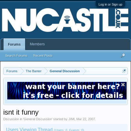
Log in or Sign up
Members
Forums
Search Forums
Recent Posts
Forums
The Banter
General Discussion
isnt it funny
Discussion in '
General Discussion
' started by
JIMI
,
Mar 22, 2007
.
Users Viewing Thread
(Users: 0, Guests: 0)