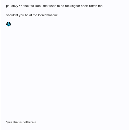
ps: envy !?? next to ikon , that used to be rocking for spoilt rotten tho
shouldnt you be at the local *mosque
*yes that is deliberate