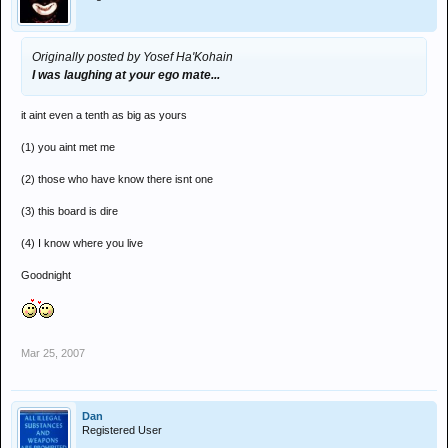
Originally posted by Yosef Ha'Kohain
I was laughing at your ego mate...
it aint even a tenth as big as yours
(1) you aint met me
(2) those who have know there isnt one
(3) this board is dire
(4) I know where you live
Goodnight
*yes that is deliberate
Mar 25, 2007
Dan
Registered User