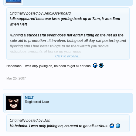
Originally posted by DetoxOverboard
i dissappeared because iwas getting back up at 7am, it was 5am
when i left
running a successful event does not entail sitting on the net as the
sole aid to promotion , it involves being out all day sat postering and
flyering and i had beter things to do than watch you shove
ridiculous amounts of horse up your nose
Click to expand...
Hahahaha. I was only joking on, no need to get all serious.
Mar 25, 2007
MELT
Registered User
Originally posted by Dan
Hahahaha. I was only joking on, no need to get all serious.