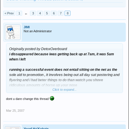
< Prev
1
←
3
4
5
6
7
8
JIMI
Not an Administrator
Originally posted by DetoxOverboard
i dissappeared because iwas getting back up at 7am, it was 5am
when i left
running a successful event does not entail sitting on the net as the
sole aid to promotion , it involves being out all day sat postering and
flyering and i had beter things to do than watch you shove
ridiculous amounts of horse up your nose
Click to expand...
dont u dare change this thread
Mar 25, 2007
Yosef Ha'Kohain