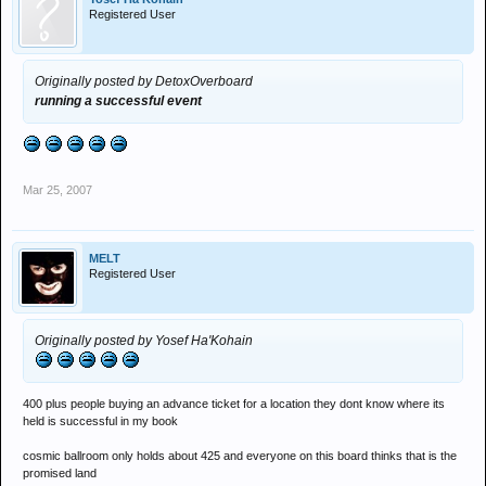
Registered User
Originally posted by DetoxOverboard
running a successful event
Mar 25, 2007
MELT
Registered User
Originally posted by Yosef Ha'Kohain
400 plus people buying an advance ticket for a location they dont know where its
held is successful in my book
cosmic ballroom only holds about 425 and everyone on this board thinks that is the
promised land