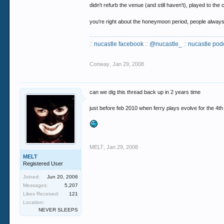
didn't refurb the venue (and still haven't), played t
you're right about the honeymoon period, people always l
::
nucastle facebook
::
@nucastle_
::
nucastle pod
Conway
,
Jan 29, 2008
can we dig this thread back up in 2 years time
just before feb 2010 when ferry plays evolve for the 4th
MELT
,
Jan 29, 2008
MELT
Registered User
Joined:
Jun 20, 2006
Messages:
5,207
Likes Received:
121
Location:
NEVER SLEEPS