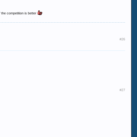
 the competition is better
#26
#27