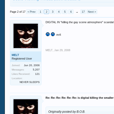
Page 2 of 17
< Prev
1
2
3
4
5
6
→
17
Next >
DIGITAL IN "killing the gay scene atmosphere" scandal
:evil:
MELT
,
Jan 29, 2008
MELT
Registered User
Joined:
Jun 20, 2006
Messages:
5,207
Likes Received:
121
Location:
NEVER SLEEPS
Re: Re: Re: Re: Re: Re: is digital killing the smalle
Originally posted by B.O.B.