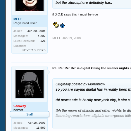
but the atmosphere definitely has.
if B.O.B says this it must be true
MELT
Registered User
Joined:
Jun 20, 2006
Messages:
5,207
MELT
,
Jan 29, 2008
Likes Received:
121
Location:
NEVER SLEEPS
Re: Re: Re: Re: is digital killing the smaller nights
Originally posted by Monobrow
so you are saying digital has in reality been 
tbf newcastle is hardly new york city, it aint
Conway
helmet
tbh the move of shindig and other nights to di
Staff
licensing restrictions, digitals emergence kill
Joined:
Apr 16, 2003
end of the day tho foundation will always be be
Messages:
11,569