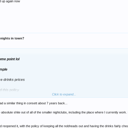
ed up again now
r nights in town?
me point lol
imple
ce drinks prices
 this policy
Click to expand...
ad a similar thing in consett about 7 years back...
eymoon period where everyone went to check it out
absolute shite out of all of the smaller nightclubs, including the place where I currently work
 venue opened up again now
 reopened it, with the policy of keeping all the nobheads out and having the drinks fairly ch