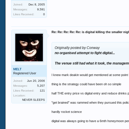
Joined:
Dec 8, 2005
Messages:
9,591
Likes Received:
0
Re: Re: Re: Re: Re: is digital killing the smaller ni
Originally posted by Conway
no organised attempt to fight digital...
The venue still had what it took, the manageme
MELT
Registered User
I knew mark deakin would get mentioned at some point l
Joined:
Jun 20, 2006
thing is the strategy could have been oh so simple
Messages:
5,207
Likes Received:
121
half THE entry price vs digital entry and reduce drinks 
Location:
NEVER SLEEPS
"get brained" was rammed when they pursued this poli
hardly rocket science
digital was always going to have a 6mth honeymoon per