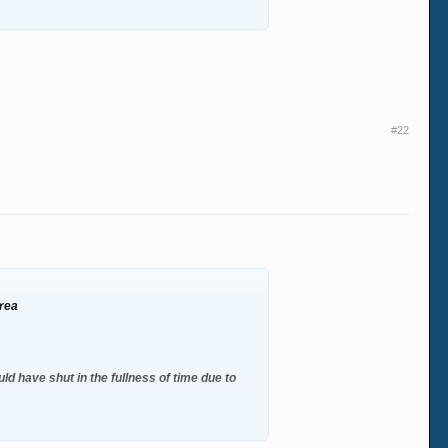
#22
area
ld have shut in the fullness of time due to