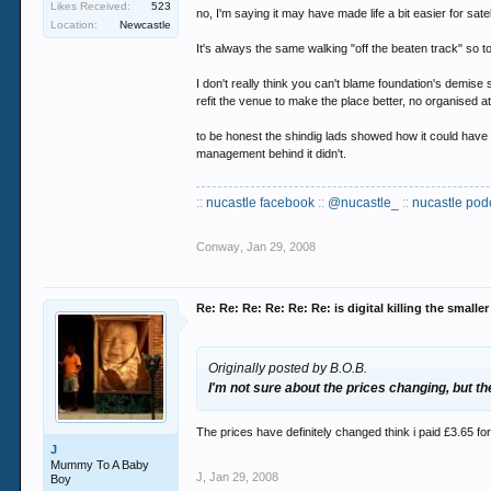
Likes Received:
523
no, I'm saying it may have made life a bit easier for satell
but thats not really the debate
Location:
Newcastle
It's always the same walking "off the beaten track" so t
digital nights have clearly been shuffled to ma
I don't really think you can't blame foundation's demise 
refit the venue to make the place better, no organised atte
to be honest the shindig lads showed how it could have 
management behind it didn't.
::
nucastle facebook
::
@nucastle_
::
nucastle pod
Conway
,
Jan 29, 2008
Re: Re: Re: Re: Re: Re: is digital killing the smalle
Originally posted by B.O.B.
I'm not sure about the prices changing, but t
The prices have definitely changed think i paid £3.65 for 
J
Mummy To A Baby
J
,
Jan 29, 2008
Boy