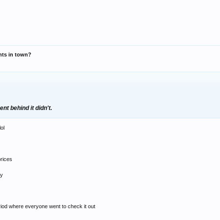
ghts in town?
nt behind it didn't.
ol
prices
cy
iod where everyone went to check it out