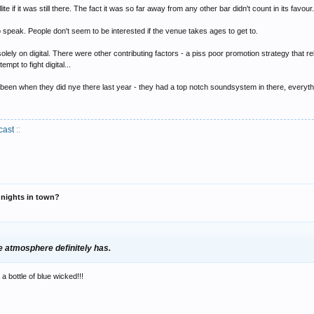
ite if it was still there. The fact it was so far away from any other bar didn't count in its favour
o speak. People don't seem to be interested if the venue takes ages to get to.
ke it awkward for other nights, the passing of time will prove that
solely on digital. There were other contributing factors - a piss poor promotion strategy that 
mpt to fight digital...
been when they did nye there last year - they had a top notch soundsystem in there, everythin
cast
::
r nights in town?
he atmosphere definitely has.
a bottle of blue wicked!!!