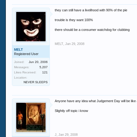
they can still have a livelihood with 90% of the pie
trouble is they want 100%
there should be a consumer watchdog for clubbing
MELT
,
Jan 29, 2008
MELT
Registered User
Joined:
Jun 20, 2006
Messages:
5,207
Likes Received:
121
Location:
NEVER SLEEPS
Anyone have any idea what Judgement Day will be like a
Slightly off topic i know
J
,
Jan 29, 2008