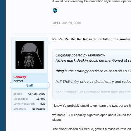
it would be interesting if a foundation style venue open
MELT
,
Jan 29, 2008
Re: Re: Re: Re: Re: Re: is digital killing the smalle
Originally posted by Monobrow
I knew mark deakin would get mentioned at so
thing is the strategy could have been oh so s
Conway
helmet
half THE entry price vs digital entry and redu
Staff
"get brained" was rammed when they pursued
Joined:
Apr 16, 2003
Messages:
11,569
hardly rocket science
Likes Received:
523
I know it's probably stupid to compare the two, but we h
Location:
Newcastle
digital was always going to have a 6mth hon
we had a 1300 capacity nightclub open and it kicked the 
places.
it would be interesting if a foundation style
The owner closed our venue, gave it a massive refit, and