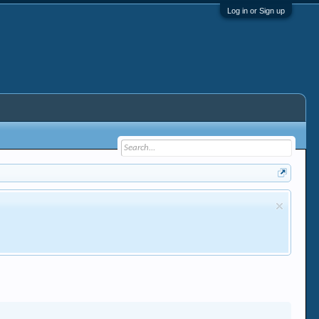
Log in or Sign up