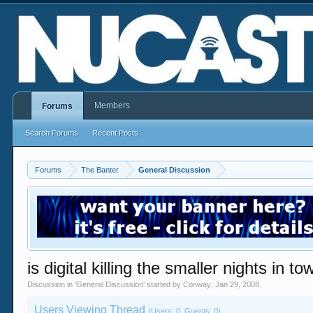
Members
Forums
Search Forums
Recent Posts
Forums
The Banter
General Discussion
is digital killing the smaller nights in t
Discussion in '
General Discussion
' started by
Conway
,
Jan 29, 2008
.
Users Viewing Thread
(Users: 0, Guests: 0)