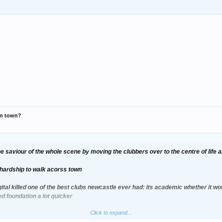
 in town?
the saviour of the whole scene by moving the clubbers over to the centre of life 
 a hardship to walk acorss town
gital killed one of the best clubs newcastle ever had: its academic whether it wou
ed foundation a lot quicker
Click to expand...
tter than digital