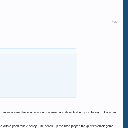
#25
. Everyone went there as soon as it opened and didn't bother going to any of the other
eap with a good music policy. The people up the road played the get rich quick game,