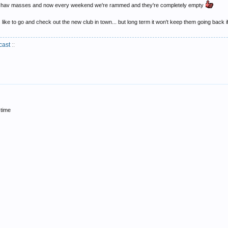
o the chav masses and now every weekend we're rammed and they're completely empty
ike to go and check out the new club in town... but long term it won't keep them going back if
cast
::
 time