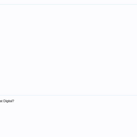
t Digital?