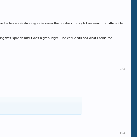
.
relied solely on student nights to make the numbers through the doors... no attempt to
g was spot on and it was a great night. The venue still had what it took, the
#23
#24