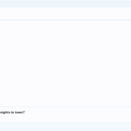
r nights in town?