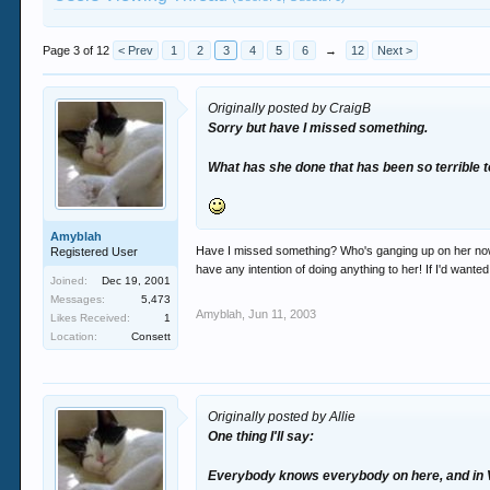
Page 3 of 12
< Prev
1
2
3
4
5
6
→
12
Next >
Originally posted by CraigB
Sorry but have I missed something.
What has she done that has been so terrible 
Amyblah
Have I missed something? Who's ganging up on her now l
Registered User
have any intention of doing anything to her! If I'd want
Joined:
Dec 19, 2001
Messages:
5,473
Amyblah
,
Jun 11, 2003
Likes Received:
1
Location:
Consett
Originally posted by Allie
One thing I'll say:
Everybody knows everybody on here, and in V