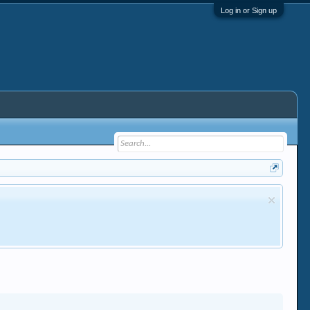
Log in or Sign up