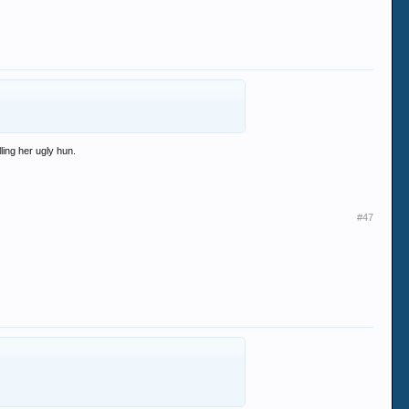
lling her ugly hun.
#47