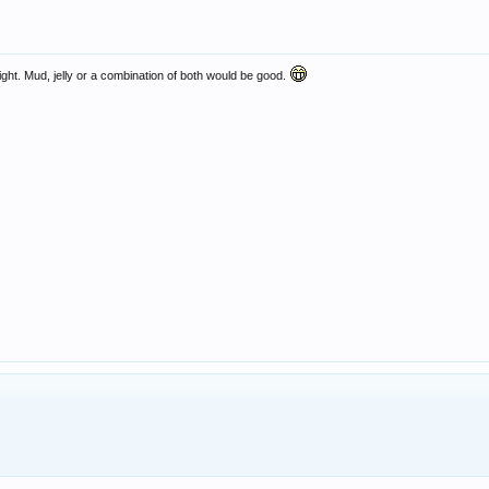
t fight. Mud, jelly or a combination of both would be good.