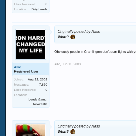
Likes Received:
0
Location:
Dirty Leeds
Originally posted by Nass
What?
Obviously people in Cramlington don't start fights with 
Allie
,
Jun 11, 2003
Allie
Registered User
Joined:
Aug 22, 2002
Messages:
7,870
Likes Received:
0
Location:
Leeds &amp;
Newcastle
Originally posted by Nass
What?