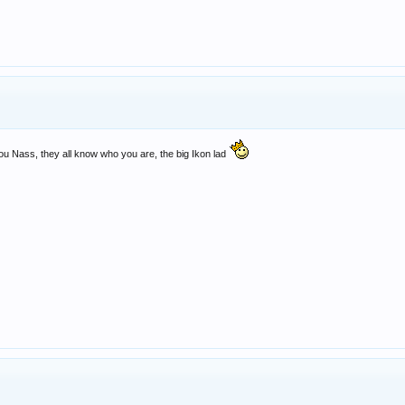
you Nass, they all know who you are, the big Ikon lad