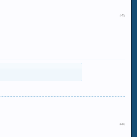
#45
#46