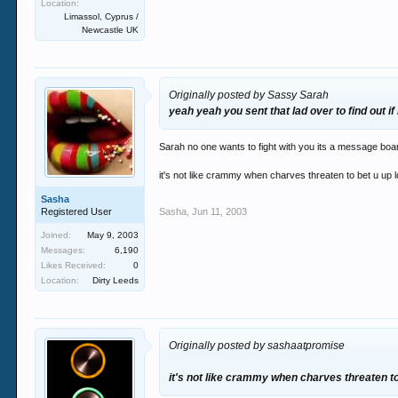
Location:
Limassol, Cyprus /
Newcastle UK
Originally posted by Sassy Sarah
yeah yeah you sent that lad over to find out if 
Sarah no one wants to fight with you its a message board! 
it's not like crammy when charves threaten to bet u up lo
Sasha
Registered User
Sasha
,
Jun 11, 2003
Joined:
May 9, 2003
Messages:
6,190
Likes Received:
0
Location:
Dirty Leeds
Originally posted by sashaatpromise
it's not like crammy when charves threaten to b