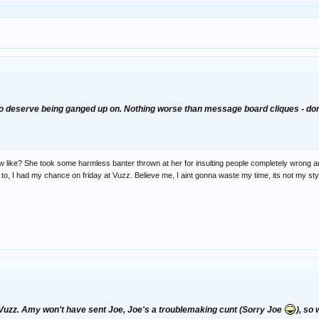
to deserve being ganged up on. Nothing worse than message board cliques - don'
ike? She took some harmless banter thrown at her for insulting people completely wrong and
ed to, I had my chance on friday at Vuzz. Believe me, I aint gonna waste my time, its not my st
uzz. Amy won't have sent Joe, Joe's a troublemaking cunt (Sorry Joe
), so