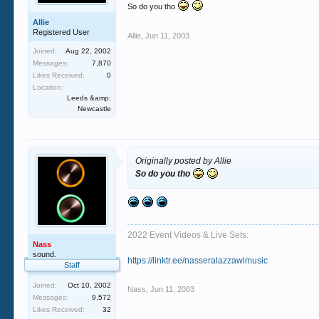
So do you tho
Allie
Registered User
Allie
,
Jun 11, 2003
Joined:
Aug 22, 2002
Messages:
7,870
Likes Received:
0
Location:
Leeds &amp;
Newcastle
Originally posted by Allie
So do you tho
2022 Event Videos & Live Sets:
Nass
sound.
https://linktr.ee/nasseralazzawimusic
Staff
Joined:
Oct 10, 2002
Nass
,
Jun 11, 2003
Messages:
9,572
Likes Received:
32