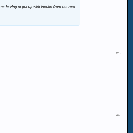
s having to put up with insults from the rest
#42
#43