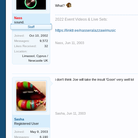
What?
Nass
2022 Event Videos & Live Sets:
sound.
Staff
https://linktr.ee/nasseralazzawimusic
Joined:
Oct 10, 2002
Messages:
9,572
Nass
,
Jun 11, 2003
Likes Received:
32
Location:
Limassol, Cyprus /
Newcastle UK
i don't think Joe will take the insult 'Goon' very well lol
Sasha
,
Jun 11, 2003
Sasha
Registered User
Joined:
May 9, 2003
Messages:
6,190