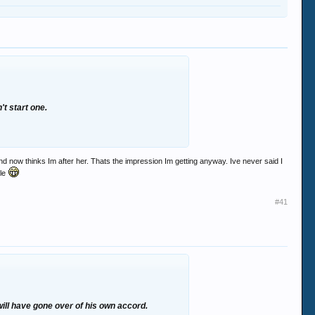
t start one.
 now thinks Im after her. Thats the impression Im getting anyway. Ive never said I
yle
#41
 will have gone over of his own accord.