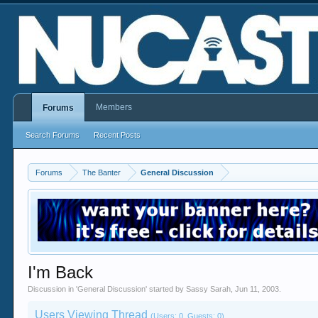
Members
Forums
Search Forums
Recent Posts
Forums
The Banter
General Discussion
I'm Back
Discussion in '
General Discussion
' started by
Sassy Sarah
,
Jun 11, 2003
.
Users Viewing Thread
(Users: 0, Guests: 0)