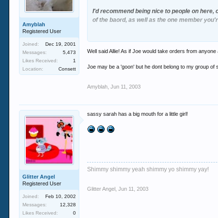
I'd recommend being nice to people on here, c
of the baord, as well as the one member you're
Amyblah
Registered User
Just soemthing to think about
Joined:
Dec 19, 2001
Well said Allie! As if Joe would take orders from anyon
Messages:
5,473
Likes Received:
1
Joe may be a 'goon' but he dont belong to my group of s
Location:
Consett
Amyblah
,
Jun 11, 2003
sassy sarah has a big mouth for a little girl!
Shimmy shimmy yeah shimmy yo shimmy yay!
Glitter Angel
Registered User
Glitter Angel
,
Jun 11, 2003
Joined:
Feb 10, 2002
Messages:
12,328
Likes Received:
0