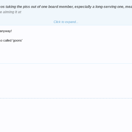
os taking the piss out of one board member, especially a long-serving one, mean
 aiming it at
Click to expand...
e anyway!
o called 'goons'