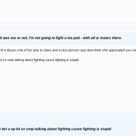
it was me or not. I'm not going to fight u ina pub - with all ur mates there.
it all just a bit of fun amy is class and a nice person i just dont think she appriciated you ca
l so stop talking about fighting cause fighting is stupid
et u up lol so stop talking about fighting cause fighting is stupid