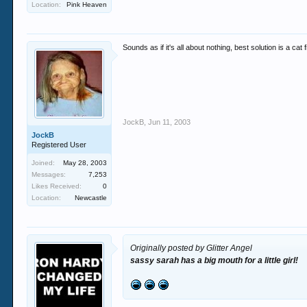
Location:
Pink Heaven
Sounds as if it's all about nothing, best solution is a ca
JockB
,
Jun 11, 2003
JockB
Registered User
Joined:
May 28, 2003
Messages:
7,253
Likes Received:
0
Location:
Newcastle
Originally posted by Glitter Angel
sassy sarah has a big mouth for a little girl!