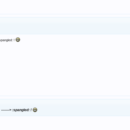
:spangled: !
-------> :spangled: !