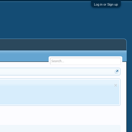
Log in or Sign up