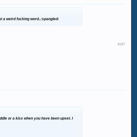
at a weird fucking word..:spangled:
#287
cuddle or a kiss when you have been upset. I