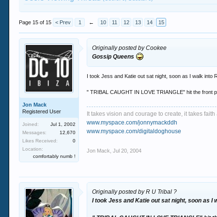
Page 15 of 15
< Prev
1
←
10
11
12
13
14
15
Originally posted by Cookee
Gossip Queens
I took Jess and Katie out sat night, soon as I walk into
" TRIBAL CAUGHT IN LOVE TRIANGLE" hit the front 
Jon Mack
Registered User
It takes vision and courage to create, it takes fai
www.myspace.com/jonnymackddh
Joined:
Jul 1, 2002
www.myspace.com/digitaldoghouse
Messages:
12,670
Likes Received:
0
Location:
Jon Mack
,
Jul 20, 2004
comfortably numb !
Originally posted by R U Tribal ?
I took Jess and Katie out sat night, soon as I