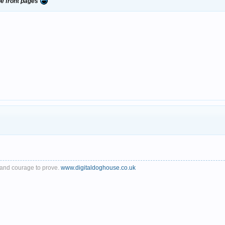
e front pages
th and courage to prove.
www.digitaldoghouse.co.uk