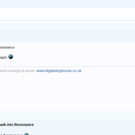
 Resistance
pages
th and courage to prove.
www.digitaldoghouse.co.uk
 walk into Resistance