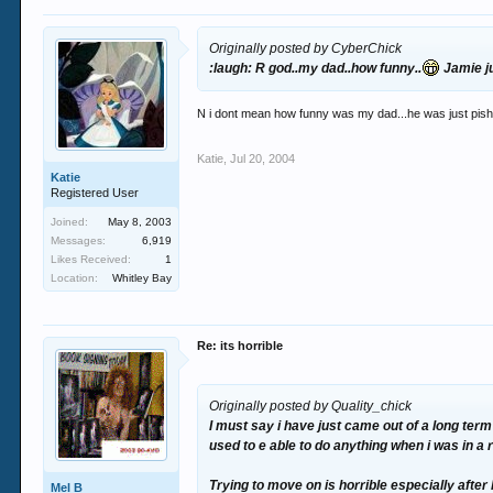
Originally posted by CyberChick
:laugh: R god..my dad..how funny..
Jamie ju
N i dont mean how funny was my dad...he was just pishe
Katie
,
Jul 20, 2004
Katie
Registered User
Joined:
May 8, 2003
Messages:
6,919
Likes Received:
1
Location:
Whitley Bay
Re: its horrible
Originally posted by Quality_chick
I must say i have just came out of a long term
used to e able to do anything when i was in a 
Trying to move on is horrible especially after b
Mel B