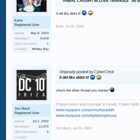
" TRIBAL CAUGHT IN LOVE TRIANGLE" hit th
It did like didnt it!
Katie
Registered User
Katie
,
Jul 20, 2004
Joined:
May 8, 2003
Messages:
6,919
Likes Received:
1
Location:
Whitley Bay
Originally posted by CyberChick
It did like didnt it!
check the other thread you started
It takes vision and courage to create, it takes fai
Jon Mack
www.myspace.com/jonnymackddh
Registered User
www.myspace.com/digitaldoghouse
Joined:
Jul 1, 2002
Messages:
12,670
Jon Mack
,
Jul 20, 2004
Likes Received:
0
Location: