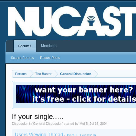
Members
Forums
Search Forums
Recent Posts
Forums
The Banter
General Discussion
If your single.....
Discussion in '
General Discussion
' started by
Mel B
,
Jul 16, 2004
.
Users Viewing Thread
(Users: 0, Guests: 0)