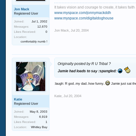
It takes vision and courage to create, it takes fai
Jon Mack
www.myspace.com/jonnymackddh
Registered User
www.myspace.com/digitaldoghouse
Joined:
Jul 1, 2002
Messages:
12,670
Jon Mack
,
Jul 20, 2004
Likes Received:
0
Location:
comfortably numb !
Originally posted by R U Tribal ?
Jamie had loads to say :spangled:
:laugh: R god..my dad..how funny..
Jamie just sat th
Katie
,
Jul 20, 2004
Katie
Registered User
Joined:
May 8, 2003
Messages:
6,919
Likes Received:
1
Location:
Whitley Bay