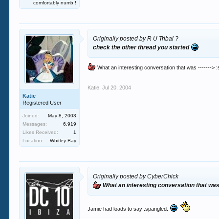
comfortably numb !
Originally posted by R U Tribal ?
check the other thread you started
What an interesting conversation that was -------> 
Katie
,
Jul 20, 2004
Katie
Registered User
Joined:
May 8, 2003
Messages:
6,919
Likes Received:
1
Location:
Whitley Bay
Originally posted by CyberChick
What an interesting conversation that was 
Jamie had loads to say :spangled: