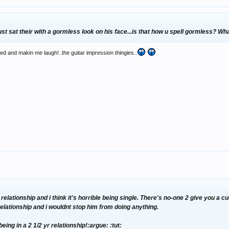
st sat their with a gormless look on his face...is that how u spell gormless? Wh
d and makin me laugh!..the guitar impression thingies..
 relationship and i think it's horrible being single. There's no-one 2 give you a 
relationship and i wouldnt stop him from doing anything.
eing in a 2 1/2 yr relationship!:argue: :tut: