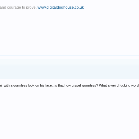
th and courage to prove.
www.digitaldoghouse.co.uk
eir with a gormless look on his face...is that how u spell gormless? What a weird fucking word