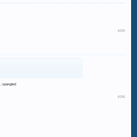
#285
..:spangled:
#286