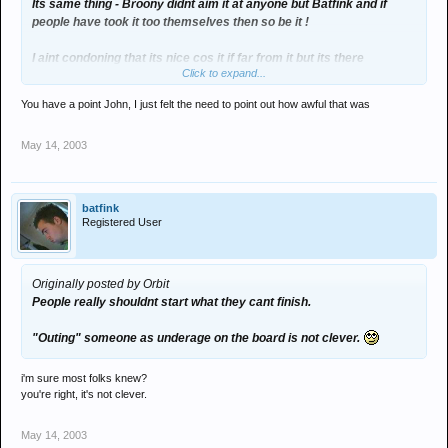
Its same thing - Broony didnt aim it at anyone but Batfink and if
people have took it too themselves then so be it !
I aint condoning that its nice cos it if far from it but its there
Click to expand...
argument and no fucker elses !
You have a point John, I just felt the need to point out how awful that was
May 14, 2003
batfink
Registered User
Originally posted by Orbit
People really shouldnt start what they cant finish.
"Outing" someone as underage on the board is not clever.
i'm sure most folks knew?
you're right, it's not clever.
May 14, 2003