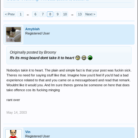
< Prev
1
←
6
7
8
9
10
→
13
Next >
Amyblah
Registered User
Originally posted by Broony
ffs its msg board dont take it to heart
Nobodys takin it to heart. The plain and simple fact is that your post was fuckin sick.
Theres no need for saying stuff like that. Imagine how you'd feel if you'd had a bad
experience related to that and you came on a messageboard and read that remark.
Wouldnt like it would you. And Im sure theres gonna be someone on here that does
take offence cos its fucking minging
rant over
May 14, 2003
Vin
Registered User