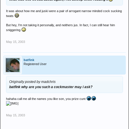
It was about how me and juski were a pair of arrogant narrow minded cock sucking
twats
But hey, I'm not taking it personally, and neithers jus. In fact, I can still hear him
sniggering
May 15, 2003
batfink
Registered User
Originally posted by madchris
batfink why are you such a cockmaster may i ask?
hahaha call me all the names you like son, you prize cunt
May 15, 2003