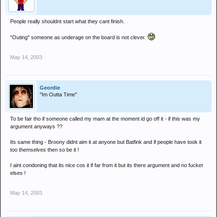
People really shouldnt start what they cant finish.
"Outing" someone as underage on the board is not clever.
May 14, 2003
Geordie
"Im Outta Time"
To be fair tho if someone called my mam at the moment id go off it - if this was my
argument anyways ??
Its same thing - Broony didnt aim it at anyone but Batfink and if people have took it
too themselves then so be it !
I aint condoning that its nice cos it if far from it but its there argument and no fucker
elses !
May 14, 2003