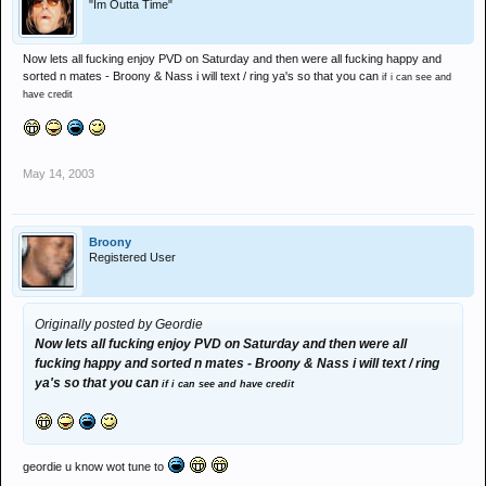
"Im Outta Time"
Now lets all fucking enjoy PVD on Saturday and then were all fucking happy and
sorted n mates - Broony & Nass i will text / ring ya's so that you can
if i can see and
have credit
May 14, 2003
Broony
Registered User
Originally posted by Geordie
Now lets all fucking enjoy PVD on Saturday and then were all
fucking happy and sorted n mates - Broony & Nass i will text / ring
ya's so that you can
if i can see and have credit
geordie u know wot tune to