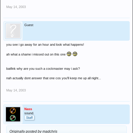
May 14, 2003
Guest
you see i go away for an hour and look what happens!
ah what a shame i missed out on this one
batfink why are you such a cockmaster may i ask?
nah actually dont answer that one cos you'll keep me up all night...
May 14, 2003
Nass
sound.
Staff
Originally posted by madchris