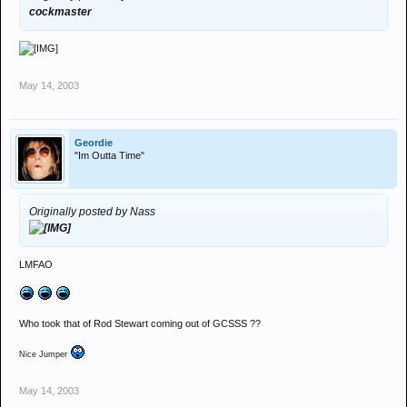
cockmaster
May 14, 2003
Geordie
"Im Outta Time"
Originally posted by Nass
LMFAO
Who took that of Rod Stewart coming out of GCSSS ??
Nice Jumper
May 14, 2003