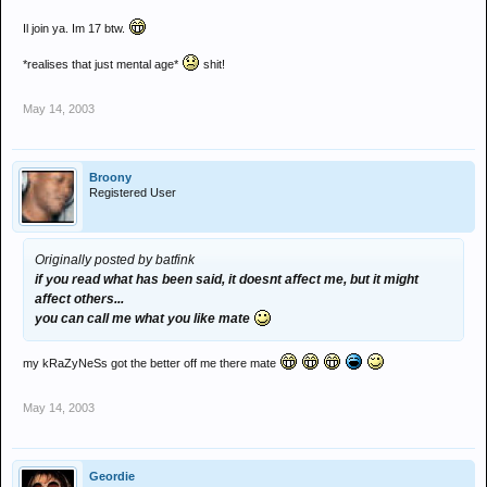
Il join ya. Im 17 btw.
*realises that just mental age*
shit!
May 14, 2003
Broony
Registered User
Originally posted by batfink
if you read what has been said, it doesnt affect me, but it might
affect others...
you can call me what you like mate
my kRaZyNeSs got the better off me there mate
May 14, 2003
Geordie