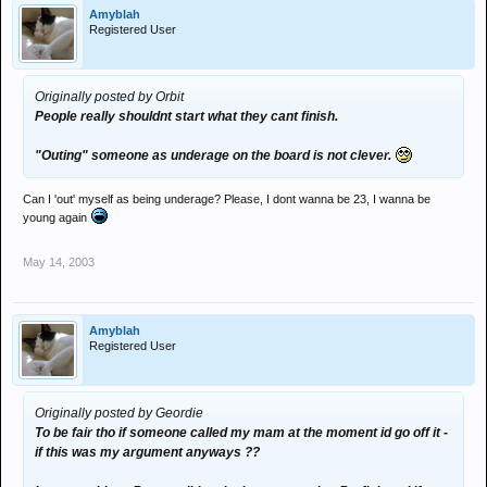
Amyblah
Registered User
Originally posted by Orbit
People really shouldnt start what they cant finish.
"Outing" someone as underage on the board is not clever.
Can I 'out' myself as being underage? Please, I dont wanna be 23, I wanna be
young again
May 14, 2003
Amyblah
Registered User
Originally posted by Geordie
To be fair tho if someone called my mam at the moment id go off it -
if this was my argument anyways ??