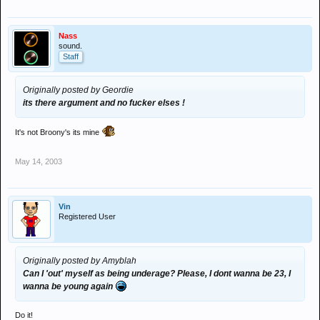
Nass
sound.
Staff
Originally posted by Geordie
its there argument and no fucker elses !
It's not Broony's its mine
May 14, 2003
Vin
Registered User
Originally posted by Amyblah
Can I 'out' myself as being underage? Please, I dont wanna be 23, I
wanna be young again
Do it!