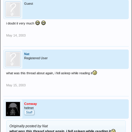
Guest
i doubt it very much
May 14, 2003
Nat
Registered User
what was this thread about again, i fell asleep while reading it
May 15, 2003
Conway
helmet
Staff
Originally posted by Nat
what was this thread about again, i fell asleep while reading it