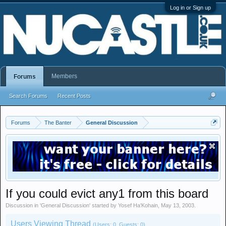
Log in or Sign up
Members
Forums
Search Forums
Recent Posts
Forums
The Banter
General Discussion
If you could evict any1 from this board
Discussion in '
General Discussion
' started by
Yosef Ha'Kohain
,
May 13, 2003
.
Users Viewing Thread
(Users: 0, Guests: 0)