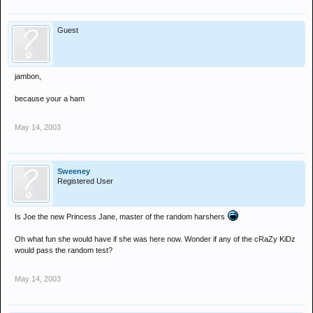
Guest
jambon,
because your a ham
May 14, 2003
Sweeney
Registered User
Is Joe the new Princess Jane, master of the random harshers
Oh what fun she would have if she was here now. Wonder if any of the cRaZy KiDz
would pass the random test?
May 14, 2003