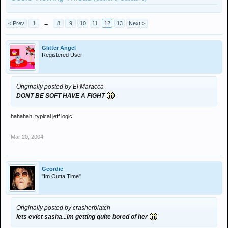
< Prev
1
←
8
9
10
11
12
13
Next >
Glitter Angel
Registered User
Originally posted by El Maracca
DONT BE SOFT HAVE A FIGHT
hahahah, typical jeff logic!
Mar 20, 2004
Geordie
"Im Outta Time"
Originally posted by crasherbiatch
lets evict sasha...im getting quite bored of her