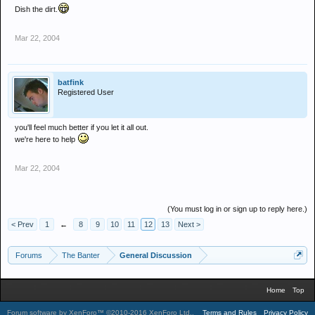
Dish the dirt.
Mar 22, 2004
batfink
Registered User
you'll feel much better if you let it all out.
we're here to help
Mar 22, 2004
(You must log in or sign up to reply here.)
< Prev
1
←
8
9
10
11
12
13
Next >
Forums
The Banter
General Discussion
Home
Top
Forum software by XenForo™
©2010-2016 XenForo Ltd.
.
Terms and Rules
Privacy Policy