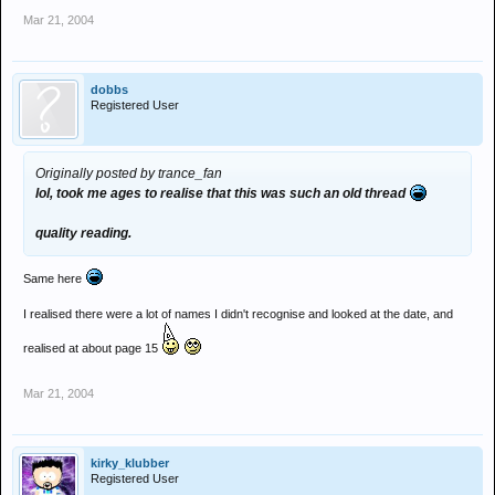
Mar 21, 2004
dobbs
Registered User
Originally posted by trance_fan
lol, took me ages to realise that this was such an old thread
quality reading.
Same here
I realised there were a lot of names I didn't recognise and looked at the date, and
realised at about page 15
Mar 21, 2004
kirky_klubber
Registered User