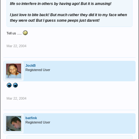
life so interfere in others by having ago! But it is amusing!
I just love to bite back! But much rather they did it to my face when
they were out! But I guess some peeps just darent!
Tell us .....
Mar 22, 2004
JockB
Registered User
Mar 22, 2004
batfink
Registered User