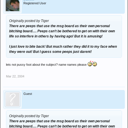
Registered User
Originally posted by Tiger
There are peeps that use the msg board as their own personal
bitching board…. Peeps can’t be bothered to get on with their own
life so interfere in others by having ago! But it is amusing!
I just love to bite back! But much rather they did it to my face when
they were out! But I guess some peeps just darent!
lets not pussy foot about the subject? name names please
Mar 22, 2004
Guest
Originally posted by Tiger
There are peeps that use the msg board as their own personal
bitching board…. Peeps can’t be bothered to get on with their own