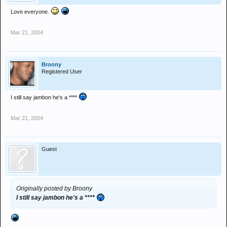
Love everyone.
Mar 21, 2004
Broony
Registered User
I still say jambon he's a ****
Mar 21, 2004
Guest
Originally posted by Broony
I still say jambon he's a ****