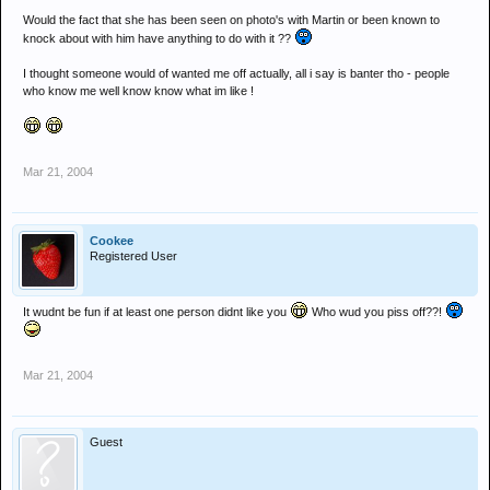
Would the fact that she has been seen on photo's with Martin or been known to
knock about with him have anything to do with it ??
I thought someone would of wanted me off actually, all i say is banter tho - people
who know me well know know what im like !
Mar 21, 2004
Cookee
Registered User
It wudnt be fun if at least one person didnt like you
Who wud you piss off??!
Mar 21, 2004
Guest