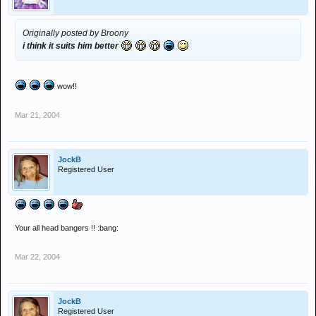
Originally posted by Broony
i think it suits him better
wow!!
Mar 21, 2004
JockB
Registered User
Your all head bangers !! :bang:
Mar 22, 2004
JockB
Registered User