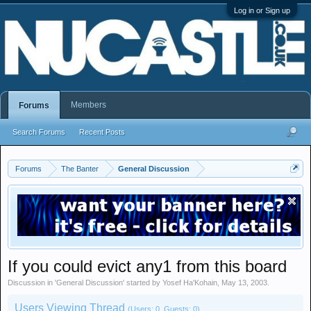
Log in or Sign up
Members
Forums
Search Forums
Recent Posts
Forums
The Banter
General Discussion
If you could evict any1 from this board
Discussion in '
General Discussion
' started by
Yosef Ha'Kohain
,
May 13, 2003
.
Users Viewing Thread
(Users: 0, Guests: 0)