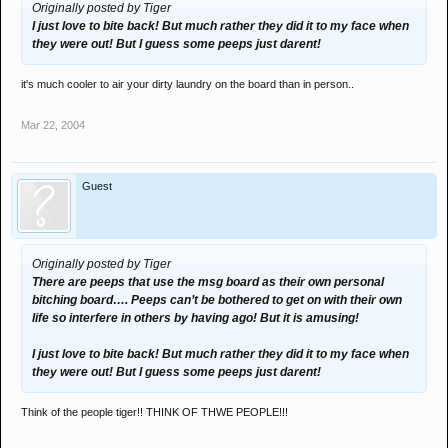
Originally posted by Tiger
I just love to bite back! But much rather they did it to my face when
they were out! But I guess some peeps just darent!
it's much cooler to air your dirty laundry on the board than in person..
Mar 22, 2004
Guest
Originally posted by Tiger
There are peeps that use the msg board as their own personal
bitching board…. Peeps can’t be bothered to get on with their own
life so interfere in others by having ago! But it is amusing!
I just love to bite back! But much rather they did it to my face when
they were out! But I guess some peeps just darent!
Think of the people tiger!! THINK OF THWE PEOPLE!!!