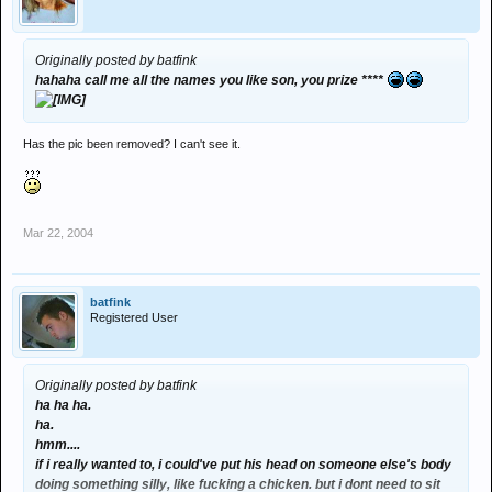
Originally posted by batfink
hahaha call me all the names you like son, you prize ****
Has the pic been removed? I can't see it.
Mar 22, 2004
batfink
Registered User
Originally posted by batfink
ha ha ha.
ha.
hmm....
if i really wanted to, i could've put his head on someone else's body
doing something silly, like fucking a chicken. but i dont need to sit