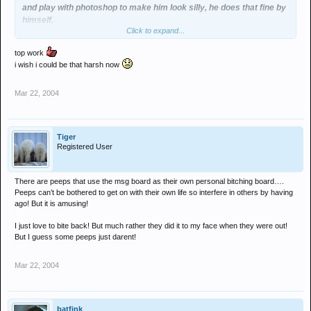
and play with photoshop to make him look silly, he does that fine by
himself.
Click to expand...
By defending him in that way, are you trying to tell the board
something?
top work
my that would be scandal, outed as an underager last night, and just
i wish i could be that harsh now
plain "outed" tonight!
Mar 22, 2004
Tiger
Registered User
There are peeps that use the msg board as their own personal bitching board….
Peeps can’t be bothered to get on with their own life so interfere in others by having
ago! But it is amusing!
I just love to bite back! But much rather they did it to my face when they were out!
But I guess some peeps just darent!
Mar 22, 2004
batfink