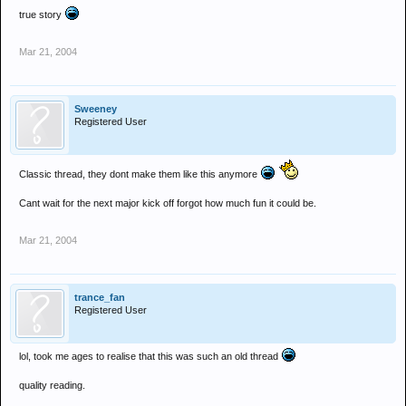
true story
Mar 21, 2004
Sweeney
Registered User
Classic thread, they dont make them like this anymore
Cant wait for the next major kick off forgot how much fun it could be.
Mar 21, 2004
trance_fan
Registered User
lol, took me ages to realise that this was such an old thread
quality reading.