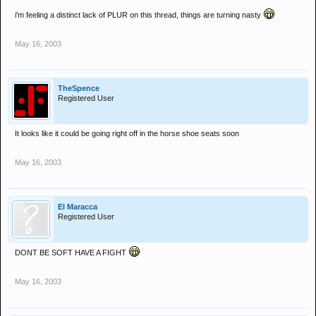
i'm feeling a distinct lack of PLUR on this thread, things are turning nasty
May 16, 2003
TheSpence
Registered User
It looks like it could be going right off in the horse shoe seats soon
May 16, 2003
El Maracca
Registered User
DONT BE SOFT HAVE A FIGHT
May 16, 2003