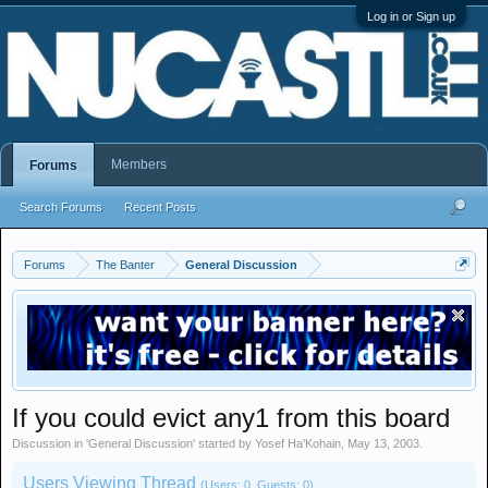
Log in or Sign up
Members
Forums
Search Forums
Recent Posts
Forums
The Banter
General Discussion
If you could evict any1 from this board
Discussion in '
General Discussion
' started by
Yosef Ha'Kohain
,
May 13, 2003
.
Users Viewing Thread
(Users: 0, Guests: 0)