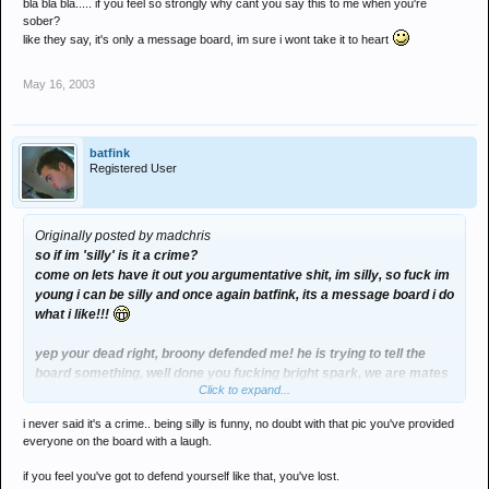
bla bla bla..... if you feel so strongly why cant you say this to me when you're
sober?
like they say, it's only a message board, im sure i wont take it to heart
May 16, 2003
batfink
Registered User
Originally posted by madchris
so if im 'silly' is it a crime?
come on lets have it out you argumentative shit, im silly, so fuck im
young i can be silly and once again batfink, its a message board i do
what i like!!!
yep your dead right, broony defended me! he is trying to tell the
board something, well done you fucking bright spark, we are mates
Click to expand...
mates stick up for each other
i never said it's a crime.. being silly is funny, no doubt with that pic you've provided
everyone on the board with a laugh.
if you feel you've got to defend yourself like that, you've lost.