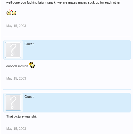
well done you fucking bright spark, we are mates mates stick up for each other
May 15, 2003
Guest
oooooh matron
May 15, 2003
Guest
That picture was shit!
May 15, 2003