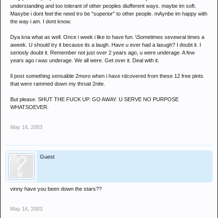
understanding and too tolerant of other peoples diufferent ways. maybe im soft.
Masybe i dont feel the need tro be "superior" to other people. mAynbe im happy with
the way i am. I dont know.
Dya kna what as well. Once i week i like to have fun. \Sometimes sevewral times a
aweek. U should try it because its a laugh. Have u ever had a lasugh? I doubt it. I
seriosly doubt it. Remember not just over 2 years ago, u were underage. A few
years ago i was underage. We all were. Get over it. Deal with it.
Il post something sensaible 2moro when i have rdcovered from these 12 free pints
that were rammed down my throat 2nite.
But please. SHUT THE FUCK UP. GO AWAY. U SERVE NO PURPOSE
WHATSOEVER.
May 16, 2003
Guest
vinny have you been down the stars??
May 16, 2003