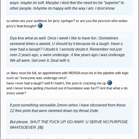
ways. maybe im soft. Masybe i dont feel the need tro be "superior" to
other people. mAynbe im happy with the way i am. I dont know.
so when are your auditions for jerry springer? or are you the pesrson who writes
jerry's final thought?
Dya kna what as well. Once i week i like to have fun. \Sometimes
sevewral times a aweek. U should try it because its a laugh. Have u
ever had a lasugh? I doubt it. I seriosly doubt it. Remember not just
over 2 years ago, u were underage. A few years ago i was underage.
We all were. Get over it. Deal with it.
ur diary must be full, an appointment with MENSA must be in the pipeline with logic
such as "everyone was underage once".
have i ever had a laugh? well if i hadn't, this post is cracking me up
and i never knew getting chucked out of foundation was fun?? isnt that what u do
every week?
Il post something sensaible 2moro when i have rdcovered from these
12 free pints that were rammed down my throat 2nite.
But please. SHUT THE FUCK UP. GO AWAY. U SERVE NO PURPOSE
WHATSOEVER. [/B]