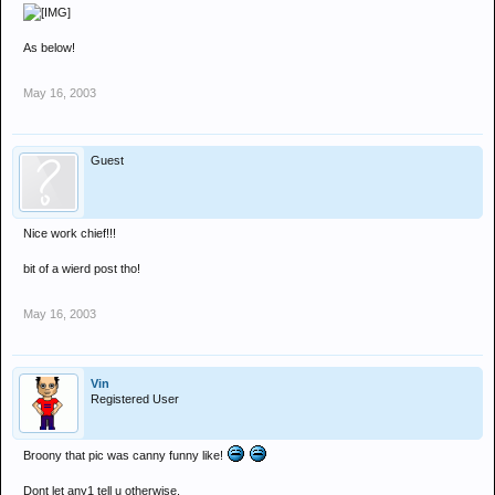
As below!
May 16, 2003
Guest
Nice work chief!!!
bit of a wierd post tho!
May 16, 2003
Vin
Registered User
Broony that pic was canny funny like!
Dont let any1 tell u otherwise.