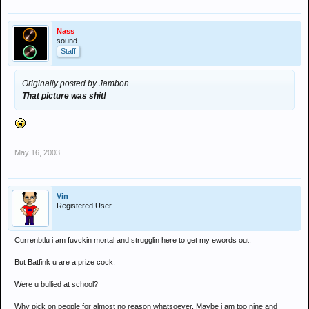
Nass
sound.
Staff
Originally posted by Jambon
That picture was shit!
May 16, 2003
Vin
Registered User
Currenbtlu i am fuvckin mortal and strugglin here to get my ewords out.
But Batfink u are a prize cock.
Were u bullied at school?
Why pick on people for almost no reason whatsoever. Maybe i am too nine and