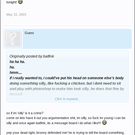
tonight!
May 15, 2003
Guest
Originally posted by batfink
ha ha ha.
ha.
hmm....
if i really wanted to, i could've put his head on someone else's body
doing something silly, like fucking a chicken. but i dont need to sit
and play with photoshop to make him look silly, he does that fine by
himself.
Click to expand...
By defending him in that way, are you trying to tell the board
something?
my that would be scandal, outed as an underager last night, and just
so if im 'silly' is it a crime?
plain "outed" tonight!
come on lets have it out you argumentative shit, im silly, so fuck im young i can be
silly and once again batfink, its a message board i do what i like!!!
yep your dead right, broony defended me! he is trying to tell the board something,