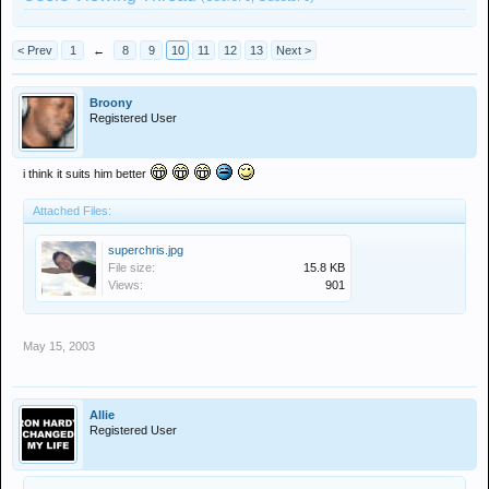
< Prev
1
←
8
9
10
11
12
13
Next >
Broony
Registered User
i think it suits him better
Attached Files:
superchris.jpg
File size:
15.8 KB
Views:
901
May 15, 2003
Allie
Registered User