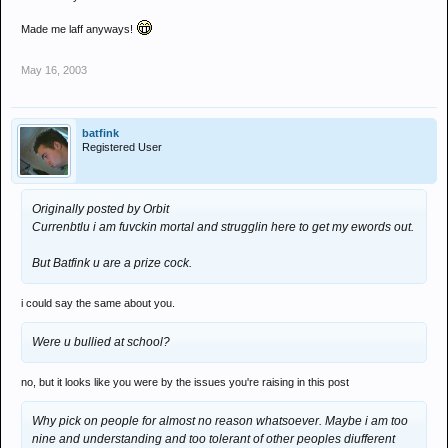
Made me laff anyways!
May 16, 2003
batfink
Registered User
Originally posted by Orbit
Currenbtlu i am fuvckin mortal and strugglin here to get my ewords out.
But Batfink u are a prize cock.
i could say the same about you.
Were u bullied at school?
no, but it looks like you were by the issues you're raising in this post
Why pick on people for almost no reason whatsoever. Maybe i am too
nine and understanding and too tolerant of other peoples diufferent