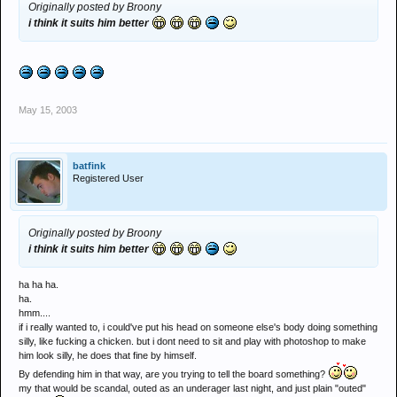
Originally posted by Broony
i think it suits him better
May 15, 2003
batfink
Registered User
Originally posted by Broony
i think it suits him better
ha ha ha.
ha.
hmm....
if i really wanted to, i could've put his head on someone else's body doing something
silly, like fucking a chicken. but i dont need to sit and play with photoshop to make
him look silly, he does that fine by himself.
By defending him in that way, are you trying to tell the board something?
my that would be scandal, outed as an underager last night, and just plain "outed"