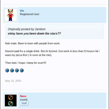
Vin
Registered User
Originally posted by Jambon
vinny have you been down the stars??
Nah mate. Been in town with people from work.
Havent paid fro a single drink. But im fucked. Got work in less than 9 housrs bit i
want my pizza first ( in oven at the min).
Then bed. I hope i sleep for ever!!!!
May 16, 2003
Nass
sound.
Staff