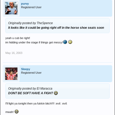
purvy
Registered User
Originally posted by TheSpence
It looks like it could be going right off in the horse shoe seats soon
yeah u cub be right!
im hidding under the stage if things get messy!
May 16, 2003
Sleepy
Registered User
Originally posted by El Maracca
DONT BE SOFT HAVE A FIGHT
I'll fight ya tonight then ya fukkin bitch!!!! :evil: :evil:
mwah!