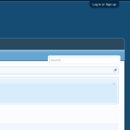
Log in or Sign up