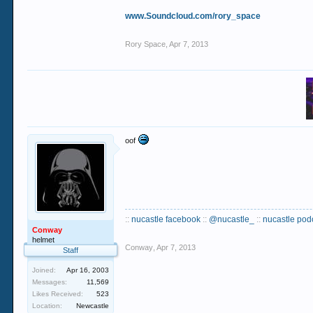
www.Soundcloud.com/rory_space
Rory Space
,
Apr 7, 2013
oof
::
nucastle facebook
::
@nucastle_
::
nucastle pod
Conway
helmet
Conway
,
Apr 7, 2013
Staff
Joined:
Apr 16, 2003
Messages:
11,569
Likes Received:
523
Location:
Newcastle