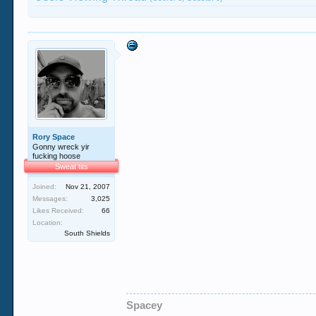
Rory Space
Gonny wreck yir
fucking hoose
Sweat tits
Joined:
Nov 21, 2007
Messages:
3,025
Likes Received:
66
Location:
South Shields
Spacey