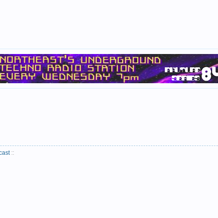
cast
::