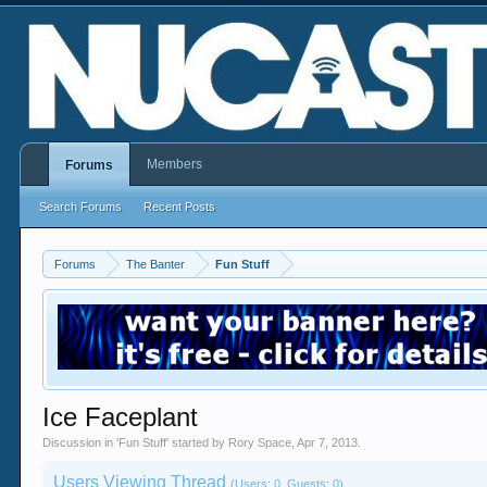
Members
Forums
Search Forums
Recent Posts
Forums
The Banter
Fun Stuff
Ice Faceplant
Discussion in '
Fun Stuff
' started by
Rory Space
,
Apr 7, 2013
.
Users Viewing Thread
(Users: 0, Guests: 0)