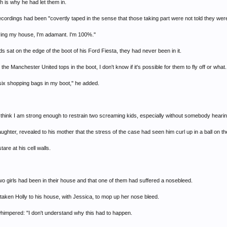
h is why he had let them in.
cordings had been "covertly taped in the sense that those taking part were not told they wer
aving my house, I'm adamant. I'm 100%."
ds sat on the edge of the boot of his Ford Fiesta, they had never been in it.
the Manchester United tops in the boot, I don't know if it's possible for them to fly off or what
fit six shopping bags in my boot," he added.
t think I am strong enough to restrain two screaming kids, especially without somebody heari
hter, revealed to his mother that the stress of the case had seen him curl up in a ball on the f
re at his cell walls.
wo girls had been in their house and that one of them had suffered a nosebleed.
d taken Holly to his house, with Jessica, to mop up her nose bleed.
whimpered: "I don't understand why this had to happen.