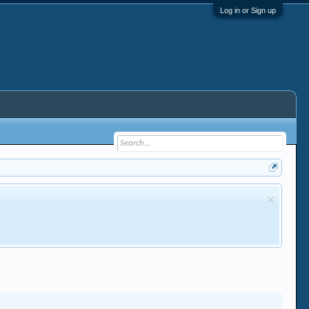
Log in or Sign up