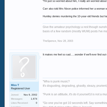
"I'm just so worried about him, I really am worried about
Carr also told Mrs Nixon police informed her a woman w
Huntley denies murdering the 10-year-old friends but ha
Give the amateur psychology a rest though sunshin
basis of a few random (mostly WUM) posts I've m
TheSpence
,
Nov 28, 2003
It makes me feel so sad......wonder if we'll ever find ou
"Wha is punk music?
Miss T
It's disgusting, degrading, ghastly, sleazy, pruri
Registered User
"Punk is an attitude, it's do it yourself,it is not a 
Joined:
Nov 9, 2002
Messages:
1,674
"Go one you've got 10 seconds left. Say somethin
Likes Received:
0
Location: