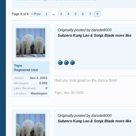
Page 8 of 8
< Prev
1
←
3
4
5
6
7
8
Originally posted by darude8000
Subzero Kung Lao & Sonja Blade more like
Tiger
Registered User
Joined:
Nov 3, 2003
I bet you look good on the dance floor!
Messages:
3,008
Likes Received:
0
Tiger
,
Nov 28, 2003
Location:
Washington
Originally posted by darude8000
Subzero Kung Lao & Sonja Blade more like