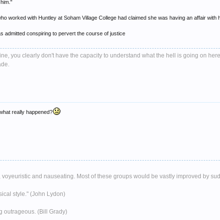
 him."
ho worked with Huntley at Soham Village College had claimed she was having an affair with 
s admitted conspiring to pervert the course of justice
e, you clearly don't have the capacity to understand what the hell is going on here
ade.
t what really happened?
ent, voyeuristic and nauseating. Most of these groups would be vastly improved by su
musical style." (John Lydon)
g outrageous. (Bill Grady)