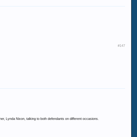
#147
er, Lynda Nixon, talking to both defendants on different occasions.