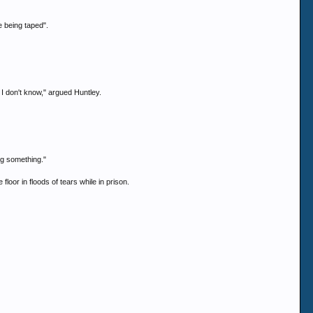
e being taped".
. I don't know," argued Huntley.
ng something."
loor in floods of tears while in prison.