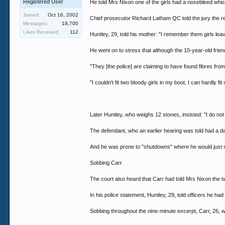
Registered User
He told Mrs Nixon one of the girls had a nosebleed whic
Joined:
Oct 16, 2002
Chief prosecutor Richard Latham QC told the jury the re
Messages:
18,700
Likes Received:
112
Huntley, 29, told his mother: "I remember them girls le
He went on to stress that although the 10-year-old frien
"They [the police] are claiming to have found fibres from 
"I couldn't fit two bloody girls in my boot, I can hardly 
Later Huntley, who weighs 12 stones, insisted: "I do no
The defendant, who an earlier hearing was told had a daug
And he was prone to "shutdowns" where he would just sta
Sobbing Carr
The court also heard that Carr had told Mrs Nixon the t
In his police statement, Huntley, 29, told officers he ha
Sobbing throughout the nine-minute excerpt, Carr, 26, 