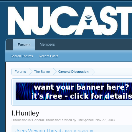
Members
Forums
Search Forums
Recent Posts
Forums
The Banter
General Discussion
I.Huntley
Discussion in '
General Discussion
' started by
TheSpence
,
Nov 27, 2003
.
Users Viewing Thread
(Users: 0, Guests: 0)