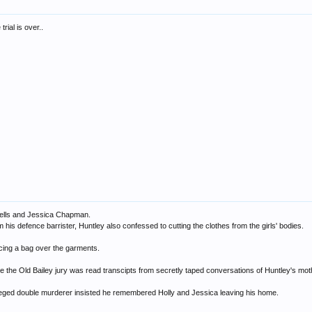
rial is over..
 Wells and Jessica Chapman.
 his defence barrister, Huntley also confessed to cutting the clothes from the girls' bodies.
acing a bag over the garments.
 the Old Bailey jury was read transcipts from secretly taped conversations of Huntley's moth
lleged double murderer insisted he remembered Holly and Jessica leaving his home.