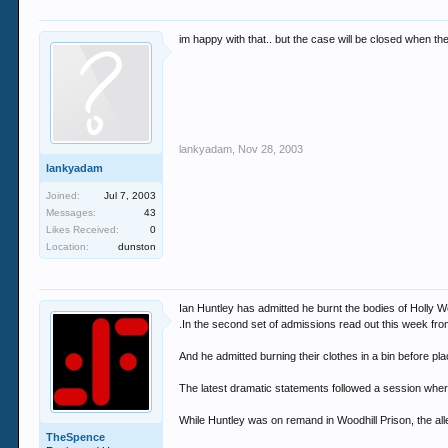
im happy with that.. but the case will be closed when the t
lankyadam
,
Nov 28, 2003
lankyadam
Joined:
Jul 7, 2003
Messages:
43
Likes Received:
0
Location:
dunston
Ian Huntley has admitted he burnt the bodies of Holly
.In the second set of admissions read out this week from
And he admitted burning their clothes in a bin before pl
The latest dramatic statements followed a session where
While Huntley was on remand in Woodhill Prison, the a
TheSpence