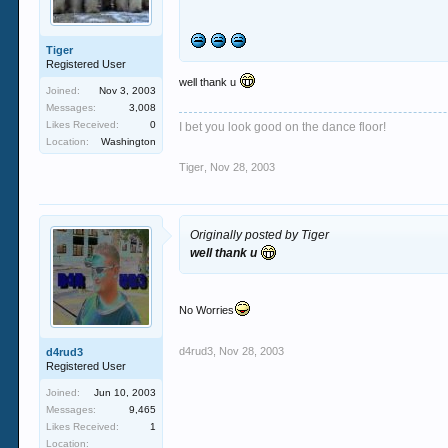
Tiger
Registered User
well thank u
Joined:
Nov 3, 2003
Messages:
3,008
Likes Received:
0
I bet you look good on the dance floor!
Location:
Washington
Tiger
,
Nov 28, 2003
Originally posted by Tiger
well thank u
No Worries
d4rud3
,
Nov 28, 2003
d4rud3
Registered User
Joined:
Jun 10, 2003
Messages:
9,465
Likes Received:
1
Location: