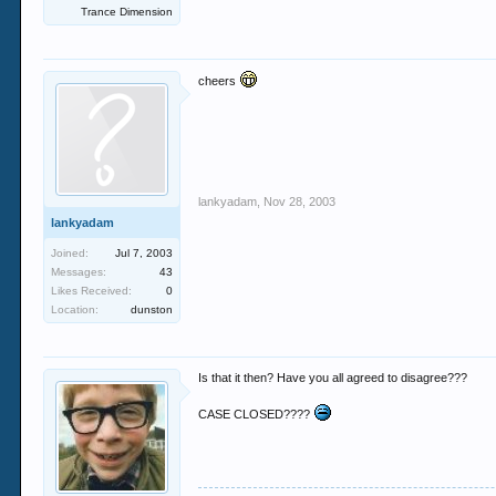
Trance Dimension
cheers
lankyadam
,
Nov 28, 2003
lankyadam
Joined:
Jul 7, 2003
Messages:
43
Likes Received:
0
Location:
dunston
Is that it then? Have you all agreed to disagree???
CASE CLOSED????