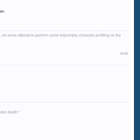
him.
, let alone attempt to perform some impromptu character profiling on the
#148
dden death."