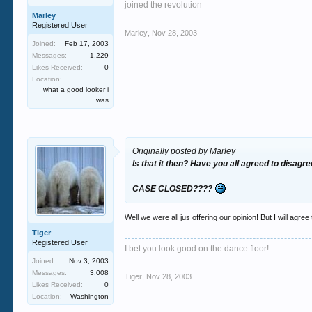
joined the revolution
Marley
Registered User
Marley
,
Nov 28, 2003
Joined:
Feb 17, 2003
Messages:
1,229
Likes Received:
0
Location:
what a good looker i
was
Originally posted by Marley
Is that it then? Have you all agreed to disagr
CASE CLOSED????
Well we were all jus offering our opinion! But I will agree
Tiger
Registered User
I bet you look good on the dance floor!
Joined:
Nov 3, 2003
Messages:
3,008
Tiger
,
Nov 28, 2003
Likes Received:
0
Location:
Washington