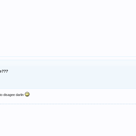
ee???
 to disagee darlin