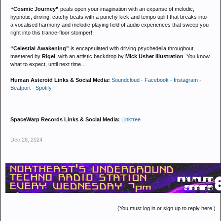
“Cosmic Journey”
peals open your imagination with an expanse of melodic,
hypnotic, driving, catchy beats with a punchy kick and tempo uplift that breaks into
a vocalised harmony and melodic playing field of audio experiences that sweep you
right into this trance-floor stomper!
“Celestial Awakening”
is encapsulated with driving psychedelia throughout,
mastered by
Rigel
, with an artistic backdrop by
Mick Usher Illustration
. You know
what to expect, until next time…
Human Asteroid Links & Social Media:
Soundcloud
-
Facebook
-
Instagram
-
Beatport
-
Spotify
SpaceWarp Records Links & Social Media:
Linktree
Dec 28, 2024
(You must log in or sign up to reply here.)