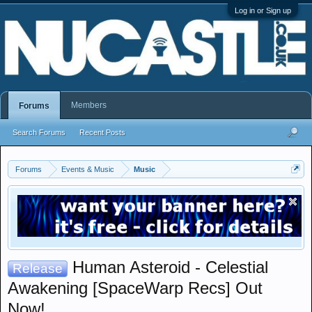
Log in or Sign up
Members
Forums
Search Forums
Recent Posts
Forums
Events & Music
Music
Human Asteroid - Celestial
Release
Awakening [SpaceWarp Recs] Out
Now!