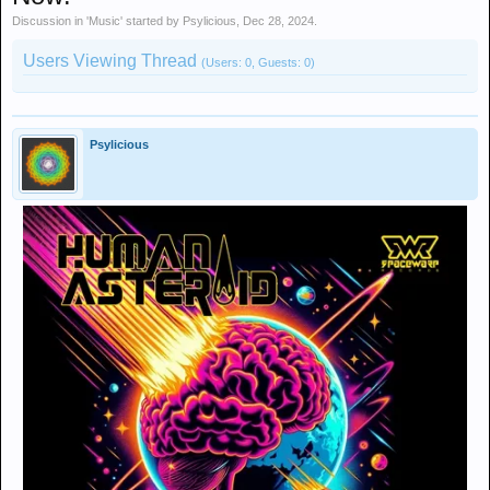
Discussion in '
Music
' started by
Psylicious
,
Dec 28, 2024
.
Users Viewing Thread
(Users: 0, Guests: 0)
Psylicious