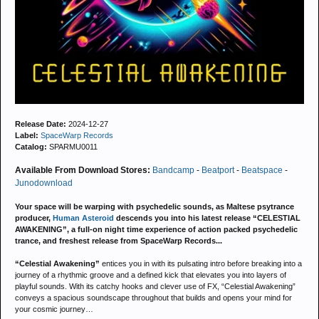
Release Date:
2024-12-27
Label:
SpaceWarp Records
Catalog:
SPARMU0011
Available From Download Stores:
Bandcamp
-
Beatport
-
Beatspace
-
Junodownload
Your space will be warping with psychedelic sounds, as Maltese psytrance
producer,
Human Asteroid
descends you into his latest release “CELESTIAL
AWAKENING”, a full-on night time experience of action packed psychedelic
trance, and freshest release from SpaceWarp Records...
“Celestial Awakening”
entices you in with its pulsating intro before breaking into a
journey of a rhythmic groove and a defined kick that elevates you into layers of
playful sounds. With its catchy hooks and clever use of FX, “Celestial Awakening”
conveys a spacious soundscape throughout that builds and opens your mind for
your cosmic journey…