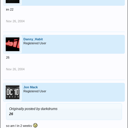
im 22
Nov 26, 2004
Danny_Habit
Registered User
26
Nov 26, 2004
Jon Mack
Registered User
Originally posted by darkdrums
26
so am I in 2 weeks