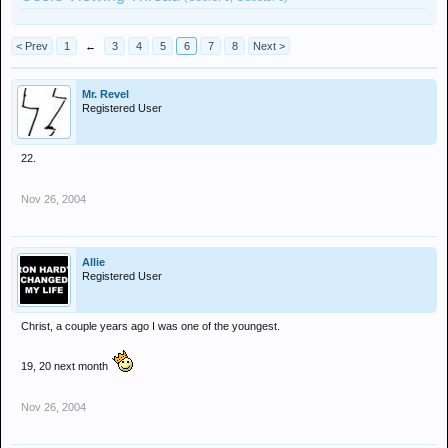
< Prev
1
←
3
4
5
6
7
8
Next >
Mr. Revel
Registered User
22.
Nov 26, 2004
Allie
Registered User
Christ, a couple years ago I was one of the youngest.
19, 20 next month
Nov 26, 2004