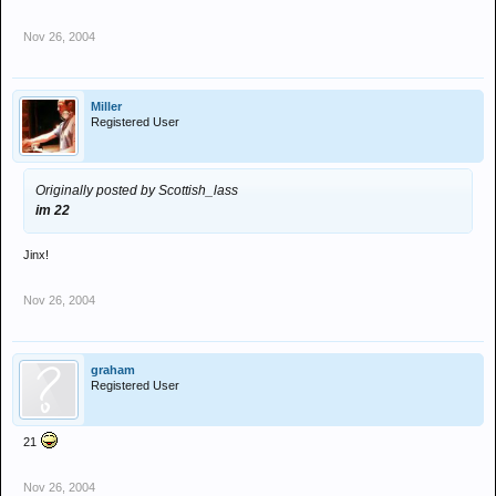
Nov 26, 2004
Miller
Registered User
Originally posted by Scottish_lass
im 22
Jinx!
Nov 26, 2004
graham
Registered User
21
Nov 26, 2004