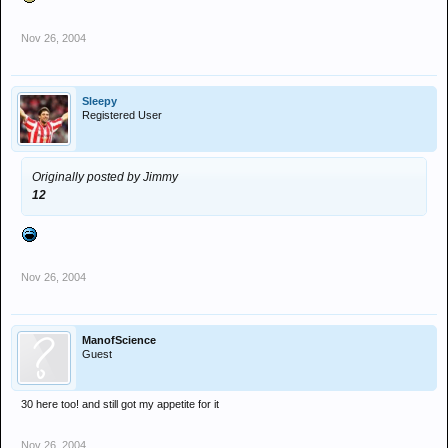
Nov 26, 2004
Sleepy
Registered User
Originally posted by Jimmy
12
Nov 26, 2004
ManofScience
Guest
30 here too! and still got my appetite for it
Nov 26, 2004