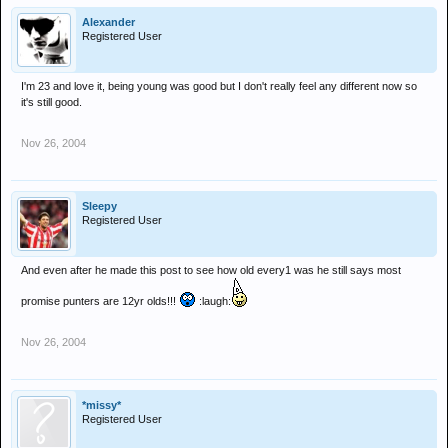
Alexander
Registered User
I'm 23 and love it, being young was good but I don't really feel any different now so
it's still good.
Nov 26, 2004
Sleepy
Registered User
And even after he made this post to see how old every1 was he still says most
promise punters are 12yr olds!!!
:laugh:
Nov 26, 2004
*missy*
Registered User