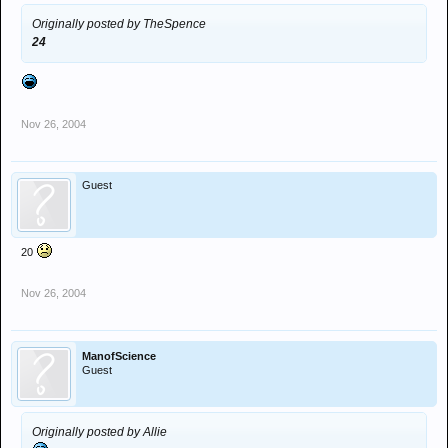
Originally posted by TheSpence
24
Nov 26, 2004
Guest
20
Nov 26, 2004
ManofScience
Guest
Originally posted by Allie