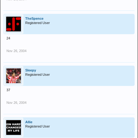
TheSpence
Registered User
24
Nov 26, 2004
Sleepy
Registered User
37
Nov 26, 2004
Allie
Registered User