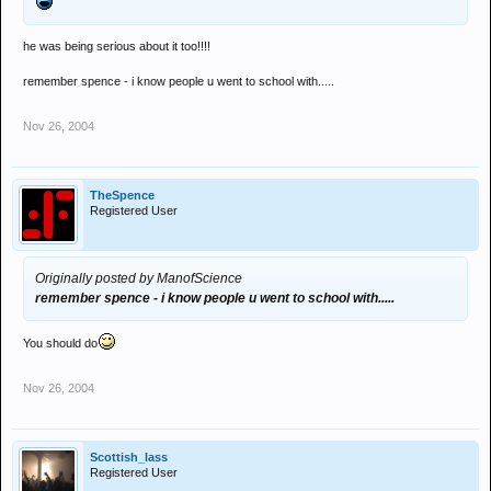
he was being serious about it too!!!!
remember spence - i know people u went to school with.....
Nov 26, 2004
TheSpence
Registered User
Originally posted by ManofScience
remember spence - i know people u went to school with.....
You should do
Nov 26, 2004
Scottish_lass
Registered User