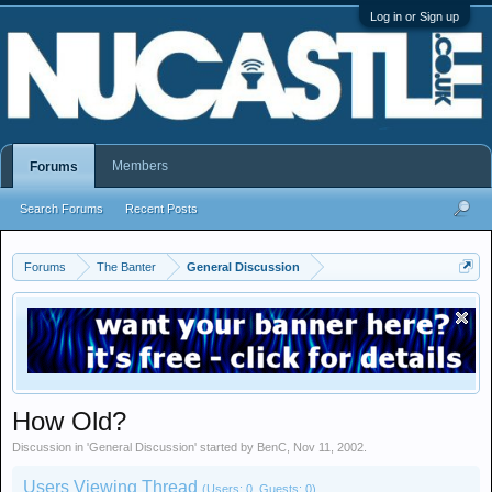
Log in or Sign up
Members
Forums
Search Forums
Recent Posts
Forums
The Banter
General Discussion
How Old?
Discussion in '
General Discussion
' started by
BenC
,
Nov 11, 2002
.
Users Viewing Thread
(Users: 0, Guests: 0)