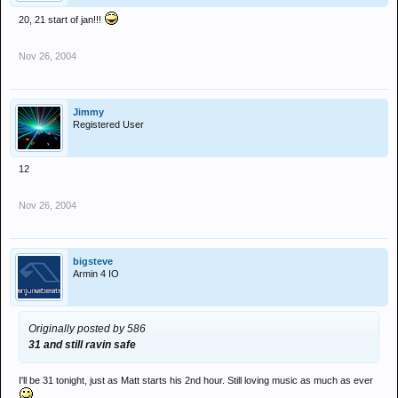
20, 21 start of jan!!!
Nov 26, 2004
Jimmy
Registered User
12
Nov 26, 2004
bigsteve
Armin 4 IO
Originally posted by 586
31 and still ravin safe
I'll be 31 tonight, just as Matt starts his 2nd hour. Still loving music as much as ever