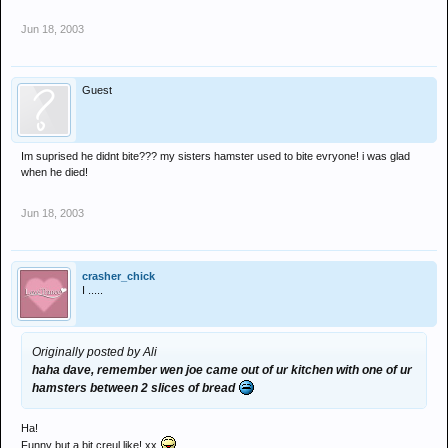
Jun 18, 2003
Guest
Im suprised he didnt bite??? my sisters hamster used to bite evryone! i was glad
when he died!
Jun 18, 2003
crasher_chick
I .....
Originally posted by Ali
haha dave, remember wen joe came out of ur kitchen with one of ur
hamsters between 2 slices of bread
Ha!
Funny but a bit creul like! xx