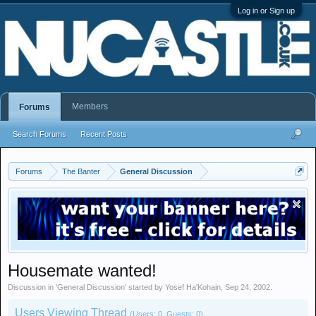
Log in or Sign up
Members
Forums
Search Forums
Recent Posts
Forums
The Banter
General Discussion
Housemate wanted!
Discussion in '
General Discussion
' started by
Yosef Ha'Kohain
,
Sep 24, 2002
.
Users Viewing Thread
(Users: 0, Guests: 0)