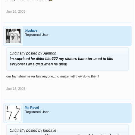
Jun 18, 2003
bigdave
Registered User
Originally posted by Jambon
Im suprised he didnt bite??? my sisters hamster used to bite
evryone! i was glad when he died!
our hamsters never bite anyone...no matter wtf they do to them!
Jun 18, 2003
Mr. Revel
Registered User
Originally posted by bigdave