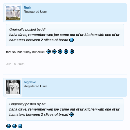
Ruth
Registered User
Originally posted by Ali
haha dave, remember wen joe came out of ur kitchen with one of ur
hamsters between 2 slices of bread
that sounds funny but cruel!
Jun 18, 2003
bigdave
Registered User
Originally posted by Ali
haha dave, remember wen joe came out of ur kitchen with one of ur
hamsters between 2 slices of bread