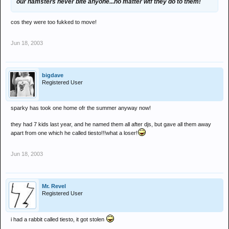
our hamsters never bite anyone...no matter wtf they do to them!
cos they were too fukked to move!
Jun 18, 2003
bigdave
Registered User
sparky has took one home ofr the summer anyway now!
they had 7 kids last year, and he named them all after djs, but gave all them away
apart from one which he called tiesto!!!what a loser!
Jun 18, 2003
Mr. Revel
Registered User
i had a rabbit called tiesto, it got stolen