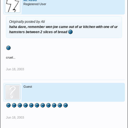
Mr. Revel
Registered User
Originally posted by Ali
haha dave, remember wen joe came out of ur kitchen with one of ur
hamsters between 2 slices of bread
cruel...
Jun 18, 2003
Guest
Jun 18, 2003