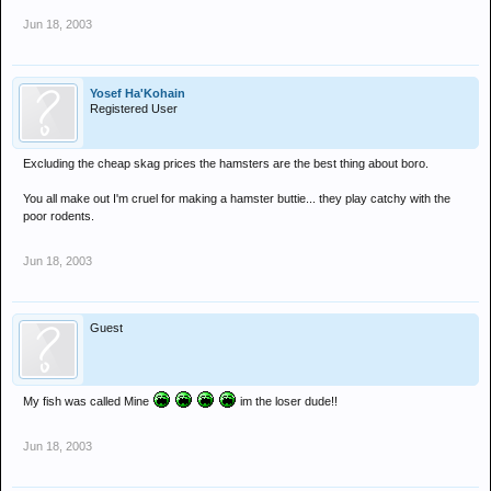
Jun 18, 2003
Yosef Ha'Kohain
Registered User
Excluding the cheap skag prices the hamsters are the best thing about boro.
You all make out I'm cruel for making a hamster buttie... they play catchy with the
poor rodents.
Jun 18, 2003
Guest
My fish was called Mine
im the loser dude!!
Jun 18, 2003