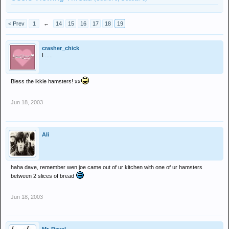
< Prev
1
←
14
15
16
17
18
19
crasher_chick
I .....
Bless the ikkle hamsters! xx
Jun 18, 2003
Ali
haha dave, remember wen joe came out of ur kitchen with one of ur hamsters
between 2 slices of bread
Jun 18, 2003