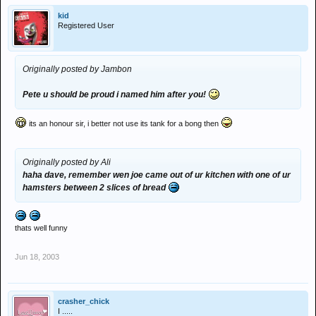
kid
Registered User
Originally posted by Jambon
Pete u should be proud i named him after you!
its an honour sir, i better not use its tank for a bong then
Originally posted by Ali
haha dave, remember wen joe came out of ur kitchen with one of ur
hamsters between 2 slices of bread
thats well funny
Jun 18, 2003
crasher_chick
I .....