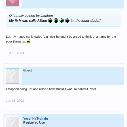
Originally posted by Jambon
My fish was called Mine
im the loser dude!!
Lol, my mates cat is called 'cat', coz he cudnt be arsed to think of a name for the
poor thang! xx
Jun 18, 2003
Guest
I stopped doing Ket and relised how stupid it was so called it Pete!
Jun 18, 2003
Yosef Ha'Kohain
Registered User